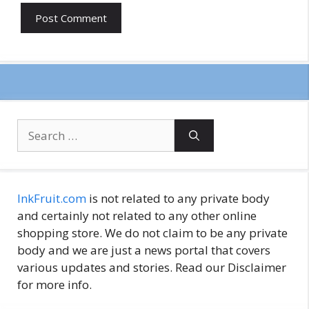
Search
for:
InkFruit.com
is not related to any private body
and certainly not related to any other online
shopping store. We do not claim to be any private
body and we are just a news portal that covers
various updates and stories. Read our Disclaimer
for more info.