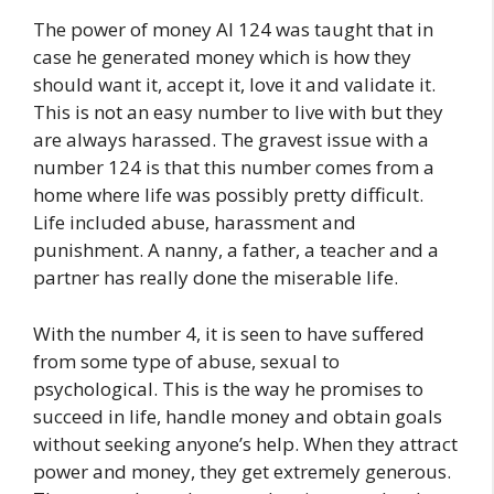
The power of money AI 124 was taught that in
case he generated money which is how they
should want it, accept it, love it and validate it.
This is not an easy number to live with but they
are always harassed. The gravest issue with a
number 124 is that this number comes from a
home where life was possibly pretty difficult.
Life included abuse, harassment and
punishment. A nanny, a father, a teacher and a
partner has really done the miserable life.
With the number 4, it is seen to have suffered
from some type of abuse, sexual to
psychological. This is the way he promises to
succeed in life, handle money and obtain goals
without seeking anyone’s help. When they attract
power and money, they get extremely generous.