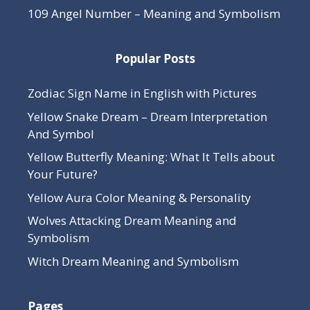
109 Angel Number – Meaning and Symbolism
Popular Posts
Zodiac Sign Name in English with Pictures
Yellow Snake Dream – Dream Interpretation
And Symbol
Yellow Butterfly Meaning: What It Tells about
Your Future?
Yellow Aura Color Meaning & Personality
Wolves Attacking Dream Meaning and
Symbolism
Witch Dream Meaning and Symbolism
Pages