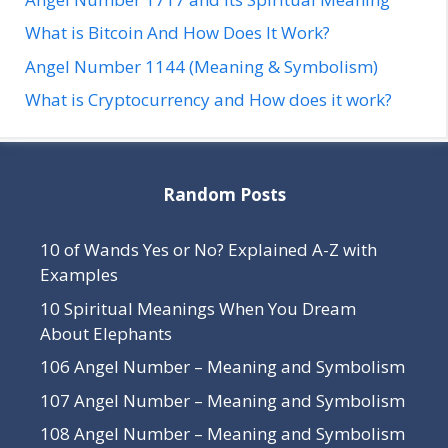
What is Bitcoin And How Does It Work?
Angel Number 1144 (Meaning & Symbolism)
What is Cryptocurrency and How does it work?
Random Posts
10 of Wands Yes or No? Explained A-Z with
Examples
10 Spiritual Meanings When You Dream
About Elephants
106 Angel Number – Meaning and Symbolism
107 Angel Number – Meaning and Symbolism
108 Angel Number – Meaning and Symbolism