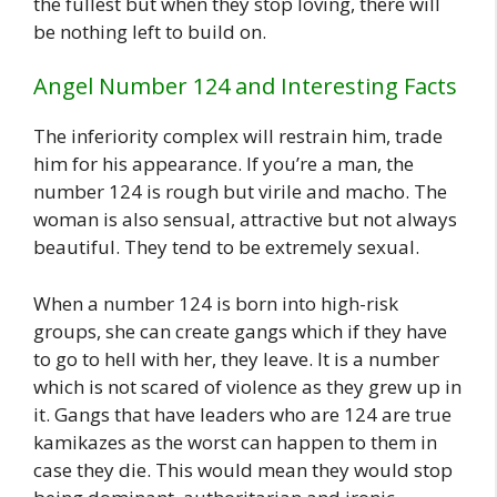
the fullest but when they stop loving, there will
be nothing left to build on.
Angel Number 124 and Interesting Facts
The inferiority complex will restrain him, trade
him for his appearance. If you’re a man, the
number 124 is rough but virile and macho. The
woman is also sensual, attractive but not always
beautiful. They tend to be extremely sexual.
When a number 124 is born into high-risk
groups, she can create gangs which if they have
to go to hell with her, they leave. It is a number
which is not scared of violence as they grew up in
it. Gangs that have leaders who are 124 are true
kamikazes as the worst can happen to them in
case they die. This would mean they would stop