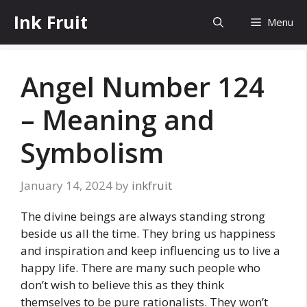
Skip
Ink Fruit
Menu
to
content
Angel Number 124
– Meaning and
Symbolism
January 14, 2024
by
inkfruit
The divine beings are always standing strong
beside us all the time. They bring us happiness
and inspiration and keep influencing us to live a
happy life. There are many such people who
don’t wish to believe this as they think
themselves to be pure rationalists. They won’t