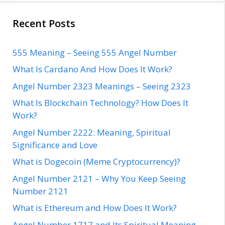
Recent Posts
555 Meaning – Seeing 555 Angel Number
What Is Cardano And How Does It Work?
Angel Number 2323 Meanings – Seeing 2323
What Is Blockchain Technology? How Does It
Work?
Angel Number 2222: Meaning, Spiritual
Significance and Love
What is Dogecoin (Meme Cryptocurrency)?
Angel Number 2121 – Why You Keep Seeing
Number 2121
What is Ethereum and How Does It Work?
Angel Number 1717 and Its Spiritual Meaning