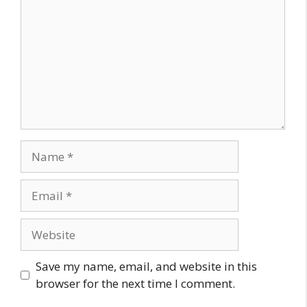
Name
Email
Website
Save my name, email, and website in this
browser for the next time I comment.