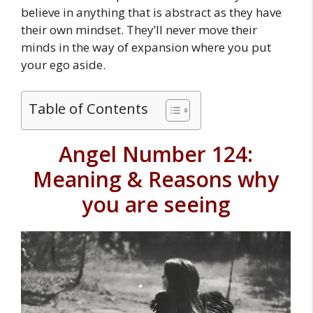
believe in anything that is abstract as they have
their own mindset. They’ll never move their
minds in the way of expansion where you put
your ego aside.
Table of Contents
Angel Number 124:
Meaning & Reasons why
you are seeing