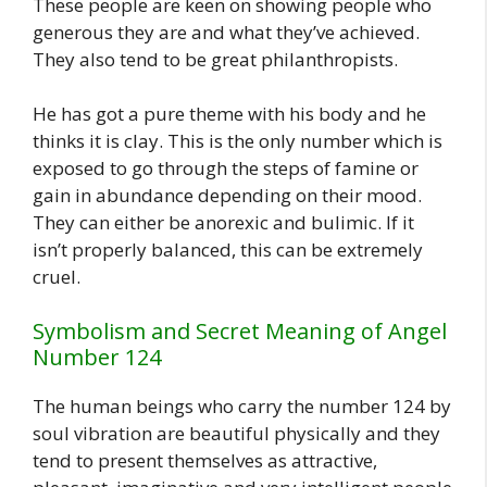
These people are keen on showing people who
generous they are and what they’ve achieved.
They also tend to be great philanthropists.
He has got a pure theme with his body and he
thinks it is clay. This is the only number which is
exposed to go through the steps of famine or
gain in abundance depending on their mood.
They can either be anorexic and bulimic. If it
isn’t properly balanced, this can be extremely
cruel.
Symbolism and Secret Meaning of Angel
Number 124
The human beings who carry the number 124 by
soul vibration are beautiful physically and they
tend to present themselves as attractive,