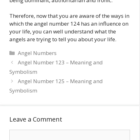
being dominant, authoritarian and ironic.
Therefore, now that you are aware of the ways in
which the angel number 124 has an influence on
your life, you can well understand what the
angels are trying to tell you about your life.
Categories
Angel Numbers
Angel Number 123 – Meaning and
Symbolism
Angel Number 125 – Meaning and
Symbolism
Leave a Comment
Comment