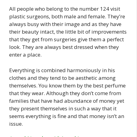
All people who belong to the number 124 visit
plastic surgeons, both male and female. They’re
always busy with their image and as they have
their beauty intact, the little bit of improvements
that they get from surgeries give them a perfect
look. They are always best dressed when they
enter a place.
Everything is combined harmoniously in his
clothes and they tend to be aesthetic among
themselves. You know them by the best perfume
that they wear. Although they don’t come from
families that have had abundance of money yet
they present themselves in such a way that it
seems everything is fine and that money isn’t an
issue.