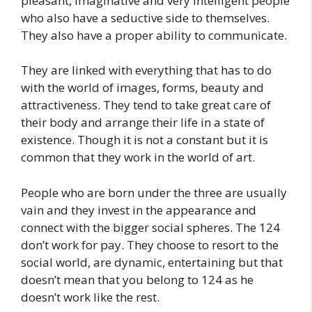
pleasant, imaginative and very intelligent people
who also have a seductive side to themselves.
They also have a proper ability to communicate.
They are linked with everything that has to do
with the world of images, forms, beauty and
attractiveness. They tend to take great care of
their body and arrange their life in a state of
existence. Though it is not a constant but it is
common that they work in the world of art.
People who are born under the three are usually
vain and they invest in the appearance and
connect with the bigger social spheres. The 124
don’t work for pay. They choose to resort to the
social world, are dynamic, entertaining but that
doesn’t mean that you belong to 124 as he
doesn’t work like the rest.