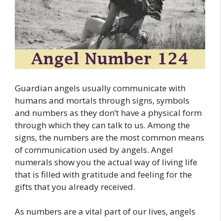
Guardian angels usually communicate with
humans and mortals through signs, symbols
and numbers as they don’t have a physical form
through which they can talk to us. Among the
signs, the numbers are the most common means
of communication used by angels. Angel
numerals show you the actual way of living life
that is filled with gratitude and feeling for the
gifts that you already received.
As numbers are a vital part of our lives, angels