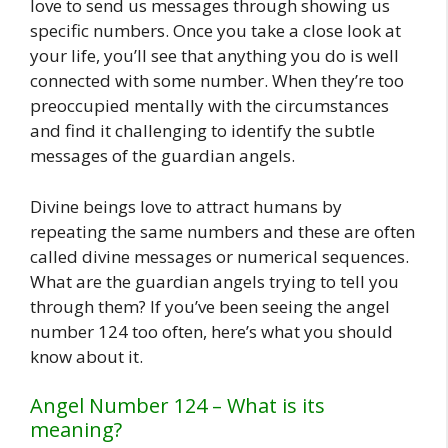
love to send us messages through showing us
specific numbers. Once you take a close look at
your life, you’ll see that anything you do is well
connected with some number. When they’re too
preoccupied mentally with the circumstances
and find it challenging to identify the subtle
messages of the guardian angels.
Divine beings love to attract humans by
repeating the same numbers and these are often
called divine messages or numerical sequences.
What are the guardian angels trying to tell you
through them? If you’ve been seeing the angel
number 124 too often, here’s what you should
know about it.
Angel Number 124 – What is its
meaning?