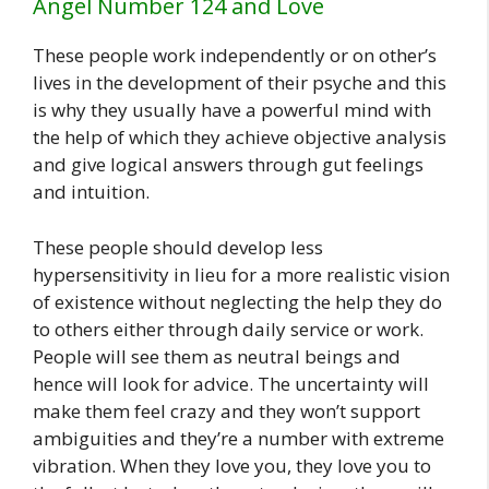
Angel Number 124 and Love
These people work independently or on other’s
lives in the development of their psyche and this
is why they usually have a powerful mind with
the help of which they achieve objective analysis
and give logical answers through gut feelings
and intuition.
These people should develop less
hypersensitivity in lieu for a more realistic vision
of existence without neglecting the help they do
to others either through daily service or work.
People will see them as neutral beings and
hence will look for advice. The uncertainty will
make them feel crazy and they won’t support
ambiguities and they’re a number with extreme
vibration. When they love you, they love you to