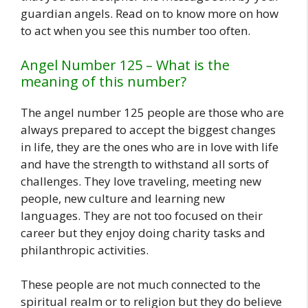
guardian angels. Read on to know more on how
to act when you see this number too often.
Angel Number 125 – What is the
meaning of this number?
The angel number 125 people are those who are
always prepared to accept the biggest changes
in life, they are the ones who are in love with life
and have the strength to withstand all sorts of
challenges. They love traveling, meeting new
people, new culture and learning new
languages. They are not too focused on their
career but they enjoy doing charity tasks and
philanthropic activities.
These people are not much connected to the
spiritual realm or to religion but they do believe