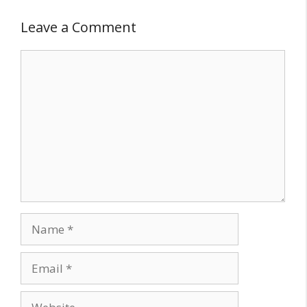
Leave a Comment
Comment
Name
Email
Website