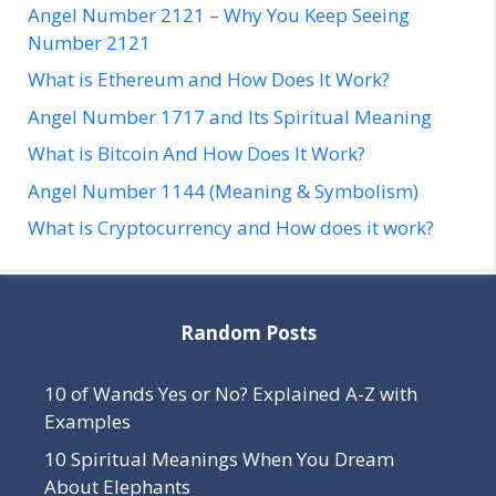
Angel Number 2121 – Why You Keep Seeing
Number 2121
What is Ethereum and How Does It Work?
Angel Number 1717 and Its Spiritual Meaning
What is Bitcoin And How Does It Work?
Angel Number 1144 (Meaning & Symbolism)
What is Cryptocurrency and How does it work?
Random Posts
10 of Wands Yes or No? Explained A-Z with
Examples
10 Spiritual Meanings When You Dream
About Elephants