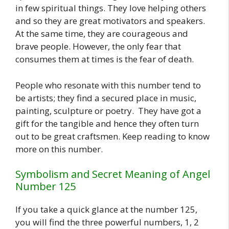
in few spiritual things. They love helping others
and so they are great motivators and speakers.
At the same time, they are courageous and
brave people. However, the only fear that
consumes them at times is the fear of death.
People who resonate with this number tend to
be artists; they find a secured place in music,
painting, sculpture or poetry. They have got a
gift for the tangible and hence they often turn
out to be great craftsmen. Keep reading to know
more on this number.
Symbolism and Secret Meaning of Angel
Number 125
If you take a quick glance at the number 125,
you will find the three powerful numbers, 1, 2