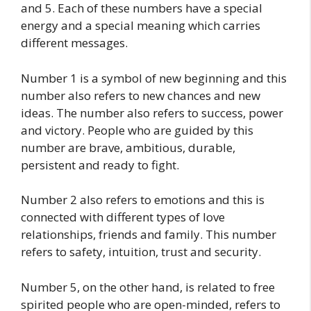
and 5. Each of these numbers have a special
energy and a special meaning which carries
different messages.
Number 1 is a symbol of new beginning and this
number also refers to new chances and new
ideas. The number also refers to success, power
and victory. People who are guided by this
number are brave, ambitious, durable,
persistent and ready to fight.
Number 2 also refers to emotions and this is
connected with different types of love
relationships, friends and family. This number
refers to safety, intuition, trust and security.
Number 5, on the other hand, is related to free
spirited people who are open-minded, refers to