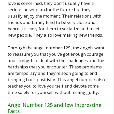
love is concerned, they don’t usually have a
serious or set plan for the future but they
usually enjoy the moment. Their relations with
friends and family tend to be very close and
hence it is easy for them to socialize and meet
new people. They also love making new friends.
Through the angel number 125, the angels want
to reassure you that you’ve got enough courage
and strength to deal with the challenges and the
hardships that you encounter. These problems
are temporary and they’re soon going to end
bringing back positivity. This angel number also
teaches you to love yourself and devote some
time solely for yourself without feeling guilty.
Angel Number 125 and few Interesting
Facts