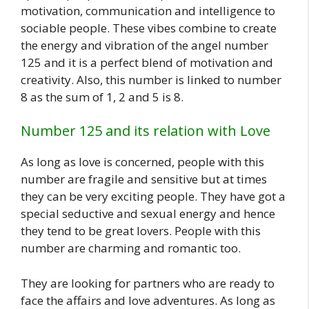
motivation, communication and intelligence to
sociable people. These vibes combine to create
the energy and vibration of the angel number
125 and it is a perfect blend of motivation and
creativity. Also, this number is linked to number
8 as the sum of 1, 2 and 5 is 8.
Number 125 and its relation with Love
As long as love is concerned, people with this
number are fragile and sensitive but at times
they can be very exciting people. They have got a
special seductive and sexual energy and hence
they tend to be great lovers. People with this
number are charming and romantic too.
They are looking for partners who are ready to
face the affairs and love adventures. As long as