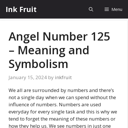
Skip
Ink Fruit
Menu
to
content
Angel Number 125
– Meaning and
Symbolism
January 15, 2024
by
inkfruit
We all are surrounded by numbers and there’s
not a single day when we can spend without the
influence of numbers. Numbers are used
everyday for every single task and this is why we
tend to forget the meaning of these numbers or
how they help us. We see numbers in just one