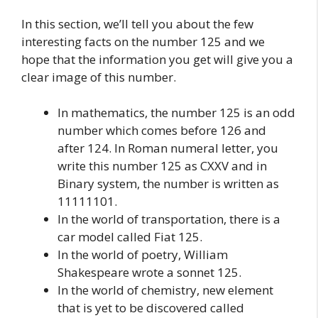
In this section, we’ll tell you about the few
interesting facts on the number 125 and we
hope that the information you get will give you a
clear image of this number.
In mathematics, the number 125 is an odd
number which comes before 126 and
after 124. In Roman numeral letter, you
write this number 125 as CXXV and in
Binary system, the number is written as
11111101.
In the world of transportation, there is a
car model called Fiat 125.
In the world of poetry, William
Shakespeare wrote a sonnet 125.
In the world of chemistry, new element
that is yet to be discovered called