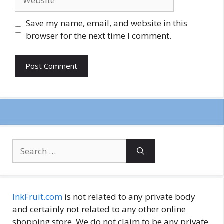
Save my name, email, and website in this
browser for the next time I comment.
Search
for:
InkFruit.com
is not related to any private body
and certainly not related to any other online
shopping store. We do not claim to be any private