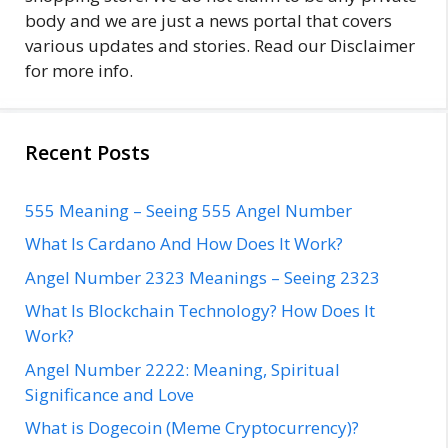
body and we are just a news portal that covers
various updates and stories. Read our Disclaimer
for more info.
Recent Posts
555 Meaning – Seeing 555 Angel Number
What Is Cardano And How Does It Work?
Angel Number 2323 Meanings – Seeing 2323
What Is Blockchain Technology? How Does It
Work?
Angel Number 2222: Meaning, Spiritual
Significance and Love
What is Dogecoin (Meme Cryptocurrency)?