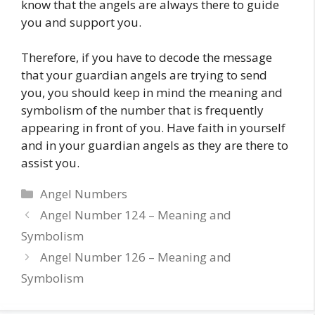
know that the angels are always there to guide
you and support you.
Therefore, if you have to decode the message
that your guardian angels are trying to send
you, you should keep in mind the meaning and
symbolism of the number that is frequently
appearing in front of you. Have faith in yourself
and in your guardian angels as they are there to
assist you.
Categories
Angel Numbers
Angel Number 124 – Meaning and
Symbolism
Angel Number 126 – Meaning and
Symbolism