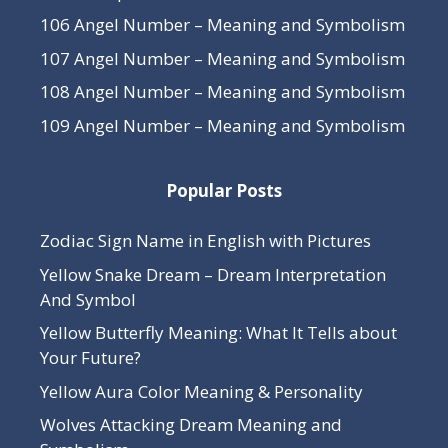
106 Angel Number – Meaning and Symbolism
107 Angel Number – Meaning and Symbolism
108 Angel Number – Meaning and Symbolism
109 Angel Number – Meaning and Symbolism
Popular Posts
Zodiac Sign Name in English with Pictures
Yellow Snake Dream – Dream Interpretation
And Symbol
Yellow Butterfly Meaning: What It Tells about
Your Future?
Yellow Aura Color Meaning & Personality
Wolves Attacking Dream Meaning and