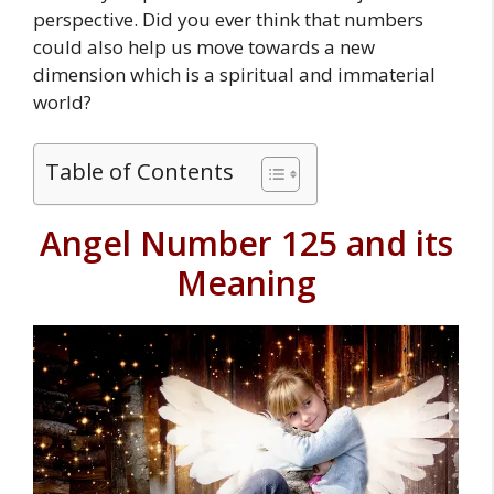
perspective. Did you ever think that numbers
could also help us move towards a new
dimension which is a spiritual and immaterial
world?
Table of Contents
Angel Number 125 and its
Meaning