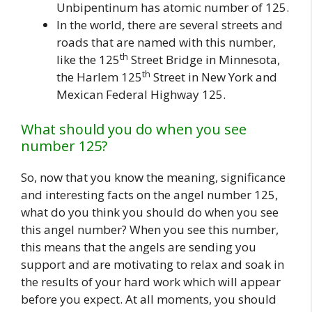
Unbipentinum has atomic number of 125.
In the world, there are several streets and
roads that are named with this number,
th
like the 125
Street Bridge in Minnesota,
th
the Harlem 125
Street in New York and
Mexican Federal Highway 125.
What should you do when you see
number 125?
So, now that you know the meaning, significance
and interesting facts on the angel number 125,
what do you think you should do when you see
this angel number? When you see this number,
this means that the angels are sending you
support and are motivating to relax and soak in
the results of your hard work which will appear
before you expect. At all moments, you should