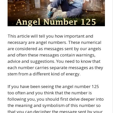
This article will tell you how important and
necessary are angel numbers. These numerical
are considered as messages sent by our angels
and often these messages contain warnings,
advice and suggestions. You need to know that
each number carries separate messages as they
stem from a different kind of energy.
If you have been seeing the angel number 125
too often and you think that the number is
following you, you should first delve deeper into
the meaning and symbolism of this number so
that you can decipher the message sent by your