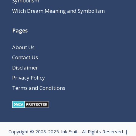
Symbolism
Witch Dream Meaning and Symbolism
Pages
About Us
Contact Us
Disclaimer
Privacy Policy
Terms and Conditions
Copyright © 2008-2025.
Ink Fruit
- All Rights Reserved. |