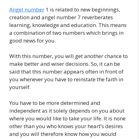
Angel number
1 is related to new beginnings,
creation and angel number 7 reverberates
learning, knowledge and education. This means
a combination of two numbers which brings in
good news for you.
With this number, you will get another chance to
make better and wiser decisions. So, it can be
said that this number appears often in front of
you whenever you have to reinstate the faith in
yourself.
You have to be more determined and
independent as it solely depends on you about
where you would like to take your life. It is none
other than you who knows your heart’s desires
and you will therefore know how you would