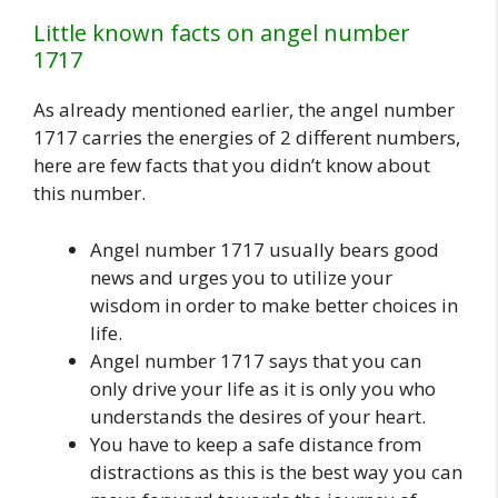
Little known facts on angel number
1717
As already mentioned earlier, the angel number
1717 carries the energies of 2 different numbers,
here are few facts that you didn’t know about
this number.
Angel number 1717 usually bears good
news and urges you to utilize your
wisdom in order to make better choices in
life.
Angel number 1717 says that you can
only drive your life as it is only you who
understands the desires of your heart.
You have to keep a safe distance from
distractions as this is the best way you can