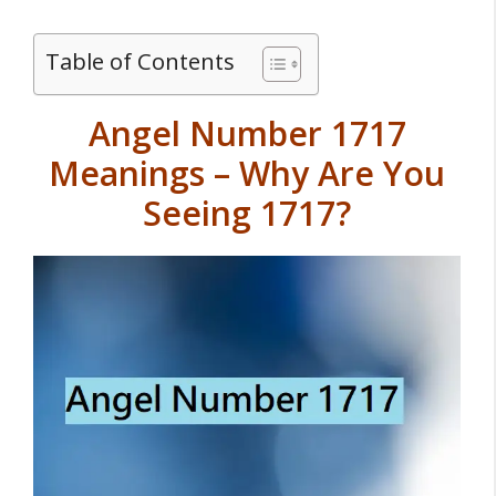
Table of Contents
Angel Number 1717
Meanings – Why Are You
Seeing 1717?