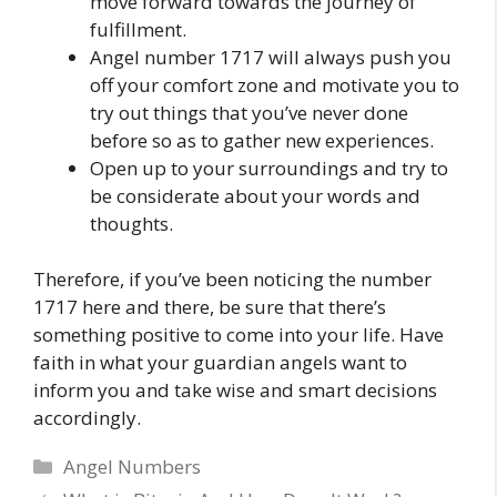
move forward towards the journey of
fulfillment.
Angel number 1717 will always push you
off your comfort zone and motivate you to
try out things that you’ve never done
before so as to gather new experiences.
Open up to your surroundings and try to
be considerate about your words and
thoughts.
Therefore, if you’ve been noticing the number
1717 here and there, be sure that there’s
something positive to come into your life. Have
faith in what your guardian angels want to
inform you and take wise and smart decisions
accordingly.
Categories
Angel Numbers