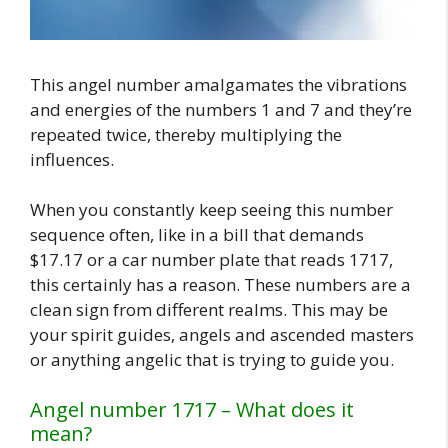
This angel number amalgamates the vibrations
and energies of the numbers 1 and 7 and they’re
repeated twice, thereby multiplying the
influences.
When you constantly keep seeing this number
sequence often, like in a bill that demands
$17.17 or a car number plate that reads 1717,
this certainly has a reason. These numbers are a
clean sign from different realms. This may be
your spirit guides, angels and ascended masters
or anything angelic that is trying to guide you.
Angel number 1717 – What does it
mean?