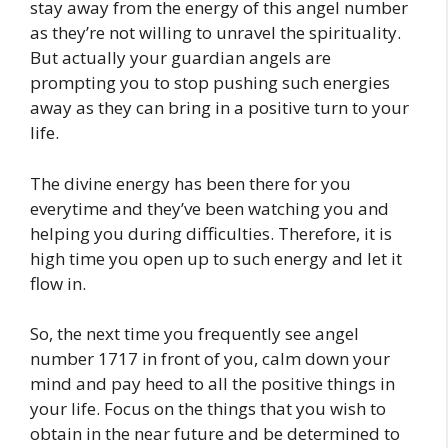
stay away from the energy of this angel number
as they’re not willing to unravel the spirituality.
But actually your guardian angels are
prompting you to stop pushing such energies
away as they can bring in a positive turn to your
life.
The divine energy has been there for you
everytime and they’ve been watching you and
helping you during difficulties. Therefore, it is
high time you open up to such energy and let it
flow in.
So, the next time you frequently see angel
number 1717 in front of you, calm down your
mind and pay heed to all the positive things in
your life. Focus on the things that you wish to
obtain in the near future and be determined to