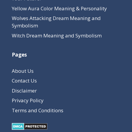
Yellow Aura Color Meaning & Personality
Wolves Attacking Dream Meaning and
Symbolism
Witch Dream Meaning and Symbolism
Pages
About Us
Contact Us
Disclaimer
Privacy Policy
Terms and Conditions