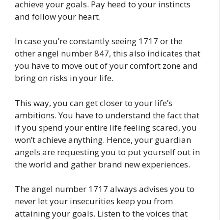
achieve your goals. Pay heed to your instincts
and follow your heart.
In case you’re constantly seeing 1717 or the
other angel number 847, this also indicates that
you have to move out of your comfort zone and
bring on risks in your life.
This way, you can get closer to your life’s
ambitions. You have to understand the fact that
if you spend your entire life feeling scared, you
won’t achieve anything. Hence, your guardian
angels are requesting you to put yourself out in
the world and gather brand new experiences.
The angel number 1717 always advises you to
never let your insecurities keep you from
attaining your goals. Listen to the voices that