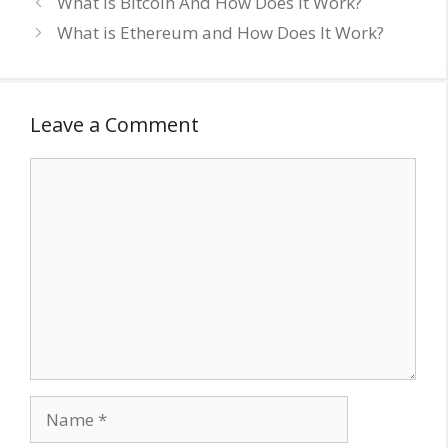
What is Bitcoin And How Does It Work?
What is Ethereum and How Does It Work?
Leave a Comment
Comment
Name