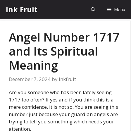
Skip
Ink Fruit
Menu
to
content
Angel Number 1717
and Its Spiritual
Meaning
December 7, 2024
by
inkfruit
Are you someone who has been lately seeing
1717 too often? If yes and if you think this is a
mere confidence, it is not so. You are seeing this
number just because your guardian angels are
trying to tell you something which needs your
attention.