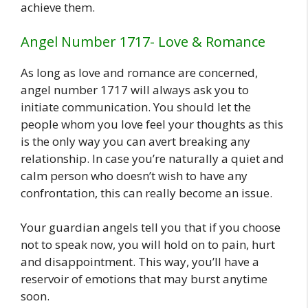
achieve them.
Angel Number 1717- Love & Romance
As long as love and romance are concerned,
angel number 1717 will always ask you to
initiate communication. You should let the
people whom you love feel your thoughts as this
is the only way you can avert breaking any
relationship. In case you’re naturally a quiet and
calm person who doesn’t wish to have any
confrontation, this can really become an issue.
Your guardian angels tell you that if you choose
not to speak now, you will hold on to pain, hurt
and disappointment. This way, you’ll have a
reservoir of emotions that may burst anytime
soon.