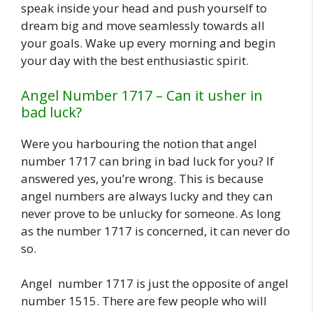
speak inside your head and push yourself to
dream big and move seamlessly towards all
your goals. Wake up every morning and begin
your day with the best enthusiastic spirit.
Angel Number 1717 – Can it usher in
bad luck?
Were you harbouring the notion that angel
number 1717 can bring in bad luck for you? If
answered yes, you’re wrong. This is because
angel numbers are always lucky and they can
never prove to be unlucky for someone. As long
as the number 1717 is concerned, it can never do
so.
Angel number 1717 is just the opposite of angel
number 1515. There are few people who will