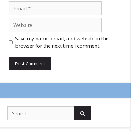
Email
Website
Save my name, email, and website in this
browser for the next time I comment.
Search
for: