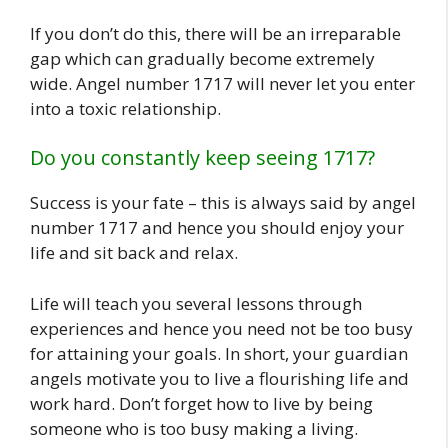
If you don’t do this, there will be an irreparable
gap which can gradually become extremely
wide. Angel number 1717 will never let you enter
into a toxic relationship.
Do you constantly keep seeing 1717?
Success is your fate – this is always said by angel
number 1717 and hence you should enjoy your
life and sit back and relax.
Life will teach you several lessons through
experiences and hence you need not be too busy
for attaining your goals. In short, your guardian
angels motivate you to live a flourishing life and
work hard. Don’t forget how to live by being
someone who is too busy making a living.