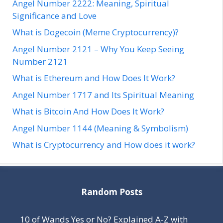
Angel Number 2222: Meaning, Spiritual
Significance and Love
What is Dogecoin (Meme Cryptocurrency)?
Angel Number 2121 – Why You Keep Seeing
Number 2121
What is Ethereum and How Does It Work?
Angel Number 1717 and Its Spiritual Meaning
What is Bitcoin And How Does It Work?
Angel Number 1144 (Meaning & Symbolism)
What is Cryptocurrency and How does it work?
Random Posts
10 of Wands Yes or No? Explained A-Z with