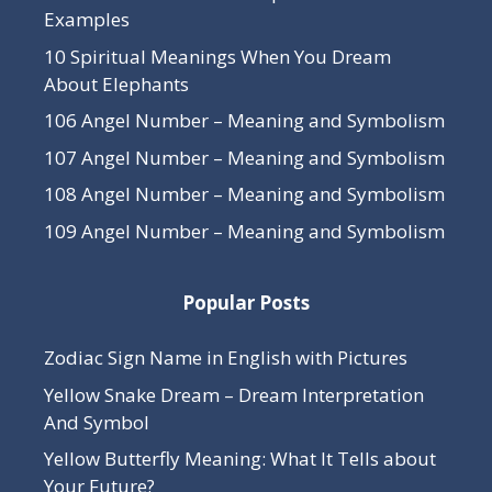
Examples
10 Spiritual Meanings When You Dream
About Elephants
106 Angel Number – Meaning and Symbolism
107 Angel Number – Meaning and Symbolism
108 Angel Number – Meaning and Symbolism
109 Angel Number – Meaning and Symbolism
Popular Posts
Zodiac Sign Name in English with Pictures
Yellow Snake Dream – Dream Interpretation
And Symbol
Yellow Butterfly Meaning: What It Tells about
Your Future?