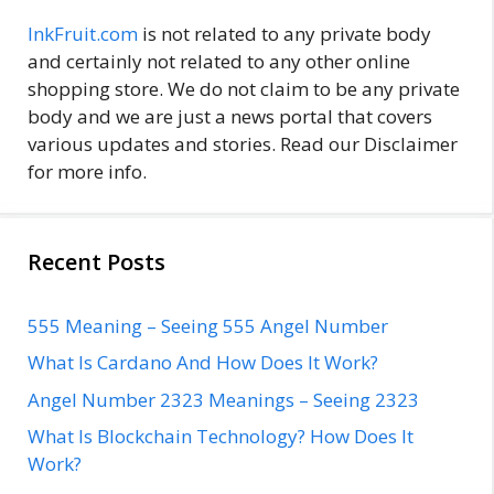
InkFruit.com
is not related to any private body
and certainly not related to any other online
shopping store. We do not claim to be any private
body and we are just a news portal that covers
various updates and stories. Read our Disclaimer
for more info.
Recent Posts
555 Meaning – Seeing 555 Angel Number
What Is Cardano And How Does It Work?
Angel Number 2323 Meanings – Seeing 2323
What Is Blockchain Technology? How Does It
Work?