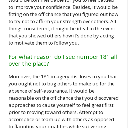
to improve your confidence. Besides, it would be
fitting on the off chance that you figured out how
to try not to affirm your strength over others. All
things considered, it might be ideal in the event
that you showed others how it’s done by acting
to motivate them to follow you.
For what reason do I see number 181 all
over the place?
Moreover, the 181 imagery discloses to you that
you ought not to bug others to make up for the
absence of self-assurance. It would be
reasonable on the off chance that you discovered
approaches to cause yourself to feel great first
prior to moving toward others. Attempt to
accomplice or team up with others as opposed
to flaunting your qualities while subverting