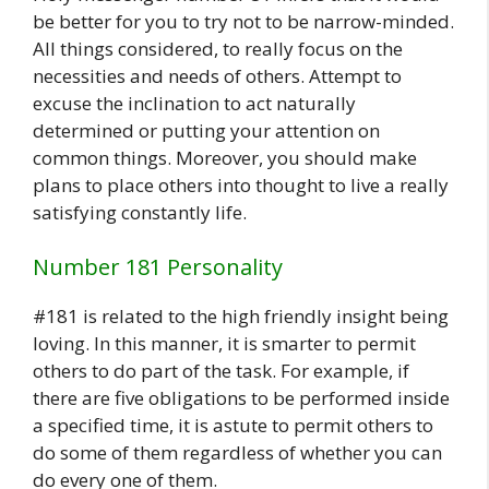
be better for you to try not to be narrow-minded.
All things considered, to really focus on the
necessities and needs of others. Attempt to
excuse the inclination to act naturally
determined or putting your attention on
common things. Moreover, you should make
plans to place others into thought to live a really
satisfying constantly life.
Number 181 Personality
#181 is related to the high friendly insight being
loving. In this manner, it is smarter to permit
others to do part of the task. For example, if
there are five obligations to be performed inside
a specified time, it is astute to permit others to
do some of them regardless of whether you can
do every one of them.