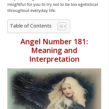
insightful for you to try not to be too egotistical
throughout everyday life.
Table of Contents
Angel Number 181:
Meaning and
Interpretation