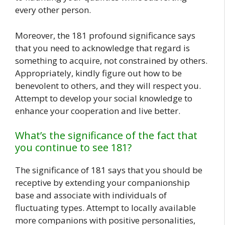
every other person.
Moreover, the 181 profound significance says
that you need to acknowledge that regard is
something to acquire, not constrained by others.
Appropriately, kindly figure out how to be
benevolent to others, and they will respect you.
Attempt to develop your social knowledge to
enhance your cooperation and live better.
What’s the significance of the fact that
you continue to see 181?
The significance of 181 says that you should be
receptive by extending your companionship
base and associate with individuals of
fluctuating types. Attempt to locally available
more companions with positive personalities,