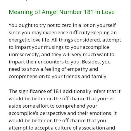
Meaning of Angel Number 181 in Love
You ought to try not to zero in a lot on yourself
since you may experience difficulty keeping an
energetic love life. All things considered, attempt
to impart your musings to your accomplice
unreservedly, and they will very much want to
impart their encounters to you. Besides, you
need to show a feeling of empathy and
comprehension to your friends and family.
The significance of 181 additionally infers that it
would be better on the off chance that you set
aside some effort to comprehend your
accomplice’s perspective and their emotions. It
would be better on the off chance that you
attempt to accept a culture of association and