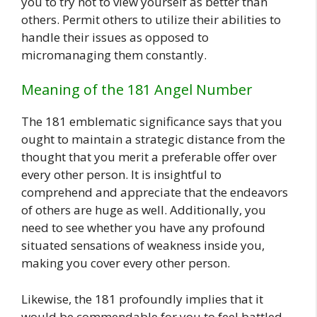
you to try not to view yourself as better than
others. Permit others to utilize their abilities to
handle their issues as opposed to
micromanaging them constantly.
Meaning of the 181 Angel Number
The 181 emblematic significance says that you
ought to maintain a strategic distance from the
thought that you merit a preferable offer over
every other person. It is insightful to
comprehend and appreciate that the endeavors
of others are huge as well. Additionally, you
need to see whether you have any profound
situated sensations of weakness inside you,
making you cover every other person.
Likewise, the 181 profoundly implies that it
would be commendable for you to feel battled