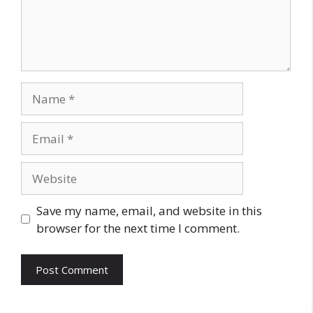
Name
Email
Website
Save my name, email, and website in this
browser for the next time I comment.