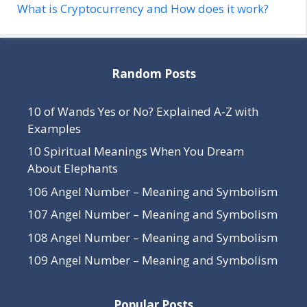
What is Cryptocurrency and How does it work?
Random Posts
10 of Wands Yes or No? Explained A-Z with
Examples
10 Spiritual Meanings When You Dream
About Elephants
106 Angel Number – Meaning and Symbolism
107 Angel Number – Meaning and Symbolism
108 Angel Number – Meaning and Symbolism
109 Angel Number – Meaning and Symbolism
Popular Posts