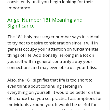
consistently until you begin looking for their
importance.
Angel Number 181 Meaning and
Significance
The 181 holy messenger number says it is ideal
to try not to desire consideration since it will in
general occupy your attention on fundamental
things of life. Additionally, zeroing in a lot on
yourself will in general contrarily sway your
connections and may even obstruct your bliss.
Also, the 181 signifies that life is too short to
even think about continuing zeroing in
everything on yourself. It would be better on the
off chance that you set practical assumptions for
individuals around you. It would be useful for