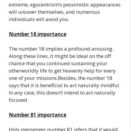
extreme, egocentrism’s pessimistic appearances
will uncover themselves, and numerous
individuals will avoid you.
Number 18 importance
The number 18 implies a profound arousing.
Along these lines, it might be ideal on the off
chance that you continued sustaining your
otherworldly life to get heavenly help for every
one of your missions.Besides, the number 18
says that it is beneficial to act naturally mindful.
In any case, this doesn’t intend to act naturally
focused.
Number 81 importance
Holy messenger number 81 infers that it would