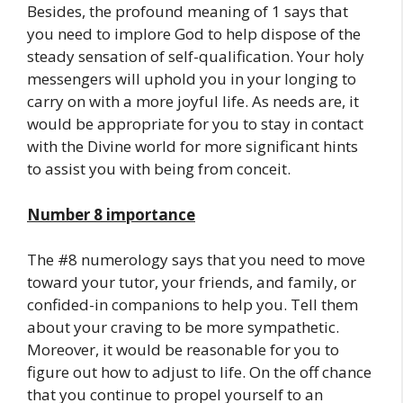
Besides, the profound meaning of 1 says that
you need to implore God to help dispose of the
steady sensation of self-qualification. Your holy
messengers will uphold you in your longing to
carry on with a more joyful life. As needs are, it
would be appropriate for you to stay in contact
with the Divine world for more significant hints
to assist you with being from conceit.
Number 8 importance
The #8 numerology says that you need to move
toward your tutor, your friends, and family, or
confided-in companions to help you. Tell them
about your craving to be more sympathetic.
Moreover, it would be reasonable for you to
figure out how to adjust to life. On the off chance
that you continue to propel yourself to an