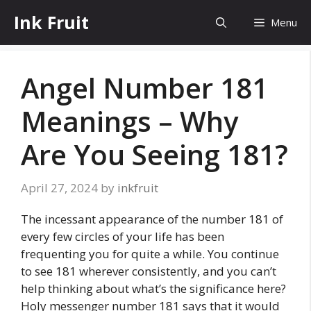
Skip
Ink Fruit
Menu
to
content
Angel Number 181
Meanings – Why
Are You Seeing 181?
April 27, 2024
by
inkfruit
The incessant appearance of the number 181 of
every few circles of your life has been
frequenting you for quite a while. You continue
to see 181 wherever consistently, and you can’t
help thinking about what’s the significance here?
Holy messenger number 181 says that it would