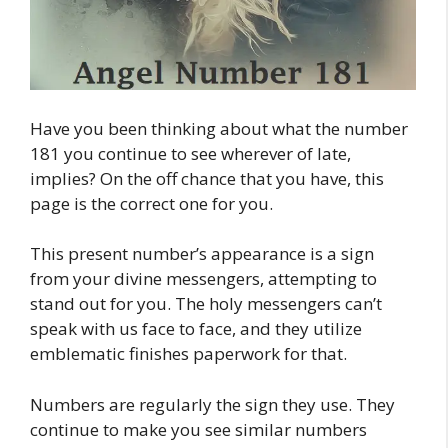
Have you been thinking about what the number
181 you continue to see wherever of late,
implies? On the off chance that you have, this
page is the correct one for you.
This present number’s appearance is a sign
from your divine messengers, attempting to
stand out for you. The holy messengers can’t
speak with us face to face, and they utilize
emblematic finishes paperwork for that.
Numbers are regularly the sign they use. They
continue to make you see similar numbers