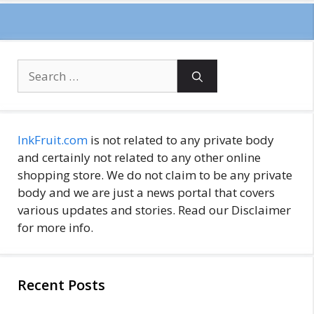
Search
for:
InkFruit.com
is not related to any private body
and certainly not related to any other online
shopping store. We do not claim to be any private
body and we are just a news portal that covers
various updates and stories. Read our Disclaimer
for more info.
Recent Posts