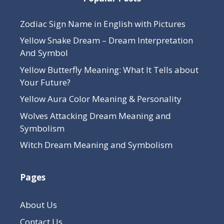
Zodiac Sign Name in English with Pictures
Yellow Snake Dream – Dream Interpretation
And Symbol
Yellow Butterfly Meaning: What It Tells about
Your Future?
Yellow Aura Color Meaning & Personality
Wolves Attacking Dream Meaning and
Symbolism
Witch Dream Meaning and Symbolism
Pages
About Us
Contact Us