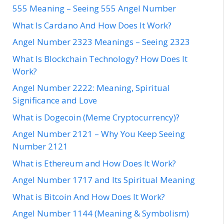
555 Meaning – Seeing 555 Angel Number
What Is Cardano And How Does It Work?
Angel Number 2323 Meanings – Seeing 2323
What Is Blockchain Technology? How Does It
Work?
Angel Number 2222: Meaning, Spiritual
Significance and Love
What is Dogecoin (Meme Cryptocurrency)?
Angel Number 2121 – Why You Keep Seeing
Number 2121
What is Ethereum and How Does It Work?
Angel Number 1717 and Its Spiritual Meaning
What is Bitcoin And How Does It Work?
Angel Number 1144 (Meaning & Symbolism)