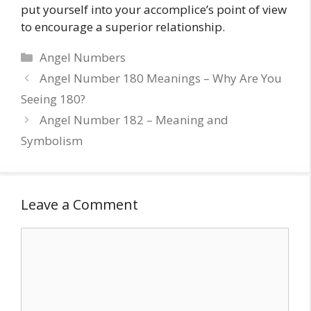
put yourself into your accomplice’s point of view
to encourage a superior relationship.
Categories
Angel Numbers
Angel Number 180 Meanings – Why Are You
Seeing 180?
Angel Number 182 – Meaning and
Symbolism
Leave a Comment
Comment