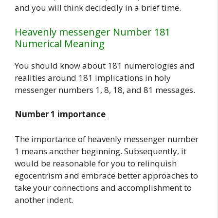
and you will think decidedly in a brief time.
Heavenly messenger Number 181
Numerical Meaning
You should know about 181 numerologies and
realities around 181 implications in holy
messenger numbers 1, 8, 18, and 81 messages.
Number 1 importance
The importance of heavenly messenger number
1 means another beginning. Subsequently, it
would be reasonable for you to relinquish
egocentrism and embrace better approaches to
take your connections and accomplishment to
another indent.