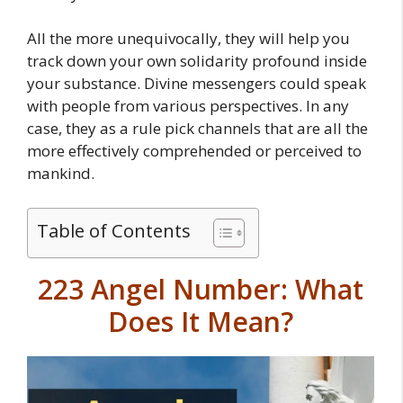
All the more unequivocally, they will help you
track down your own solidarity profound inside
your substance. Divine messengers could speak
with people from various perspectives. In any
case, they as a rule pick channels that are all the
more effectively comprehended or perceived to
mankind.
Table of Contents
223 Angel Number: What
Does It Mean?