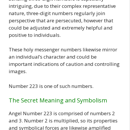
intriguing, due to their complex representative
nature, three-digit numbers regularly join
perspective that are persecuted, however that
could be adjusted and extremely helpful and
positive to individuals.
These holy messenger numbers likewise mirror
an individual’s character and could be
important indications of caution and controlling
images.
Number 223 is one of such numbers.
The Secret Meaning and Symbolism
Angel Number 223 is comprised of numbers 2
and 3. Number 2 is multiplied, so its properties
and symbolical forces are likewise amplified