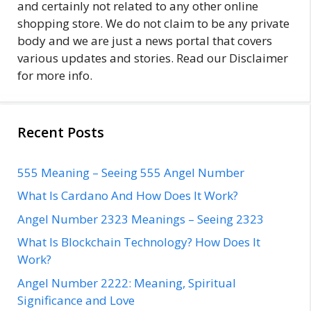
and certainly not related to any other online
shopping store. We do not claim to be any private
body and we are just a news portal that covers
various updates and stories. Read our Disclaimer
for more info.
Recent Posts
555 Meaning – Seeing 555 Angel Number
What Is Cardano And How Does It Work?
Angel Number 2323 Meanings – Seeing 2323
What Is Blockchain Technology? How Does It
Work?
Angel Number 2222: Meaning, Spiritual
Significance and Love