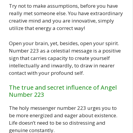
Try not to make assumptions, before you have
really met someone else. You have extraordinary
creative mind and you are innovative, simply
utilize that energy a correct way!
Open your brain, yet, besides, open your spirit.
Number 223 as a celestial message is a positive
sign that carries capacity to create yourself
intellectually and inwardly, to draw in nearer
contact with your profound self.
The true and secret influence of Angel
Number 223
The holy messenger number 223 urges you to
be more energized and eager about existence.
Life doesn’t need to be so distressing and
genuine constantly.