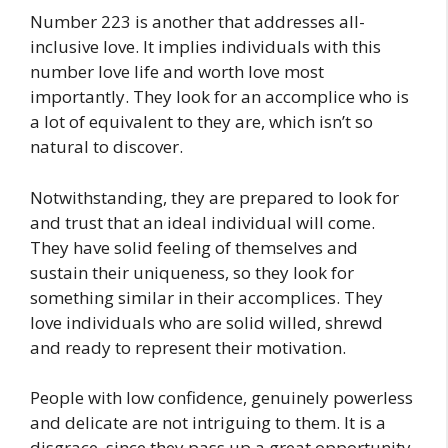
Number 223 is another that addresses all-
inclusive love. It implies individuals with this
number love life and worth love most
importantly. They look for an accomplice who is
a lot of equivalent to they are, which isn’t so
natural to discover.
Notwithstanding, they are prepared to look for
and trust that an ideal individual will come.
They have solid feeling of themselves and
sustain their uniqueness, so they look for
something similar in their accomplices. They
love individuals who are solid willed, shrewd
and ready to represent their motivation.
People with low confidence, genuinely powerless
and delicate are not intriguing to them. It is a
disgrace, since they pass up a great opportunity