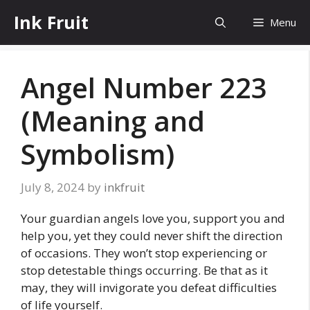
Skip
Ink Fruit
Menu
to
content
Angel Number 223
(Meaning and
Symbolism)
July 8, 2024
by
inkfruit
Your guardian angels love you, support you and
help you, yet they could never shift the direction
of occasions. They won’t stop experiencing or
stop detestable things occurring. Be that as it
may, they will invigorate you defeat difficulties
of life yourself.