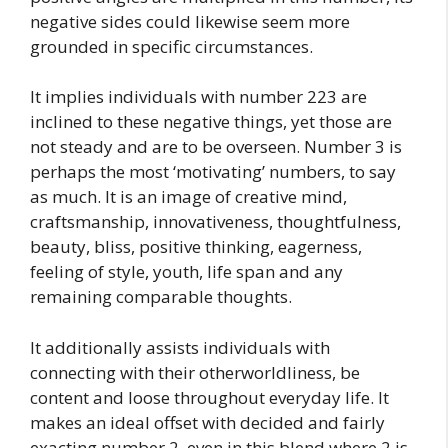
negative sides could likewise seem more
grounded in specific circumstances.
It implies individuals with number 223 are
inclined to these negative things, yet those are
not steady and are to be overseen. Number 3 is
perhaps the most ‘motivating’ numbers, to say
as much. It is an image of creative mind,
craftsmanship, innovativeness, thoughtfulness,
beauty, bliss, positive thinking, eagerness,
feeling of style, youth, life span and any
remaining comparable thoughts.
It additionally assists individuals with
connecting with their otherworldliness, be
content and loose throughout everyday life. It
makes an ideal offset with decided and fairly
exacting number 2, even in this blend where 2 is