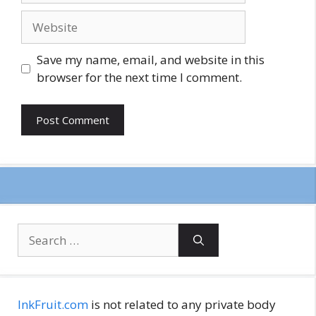
Website
Save my name, email, and website in this
browser for the next time I comment.
Search
for:
InkFruit.com
is not related to any private body