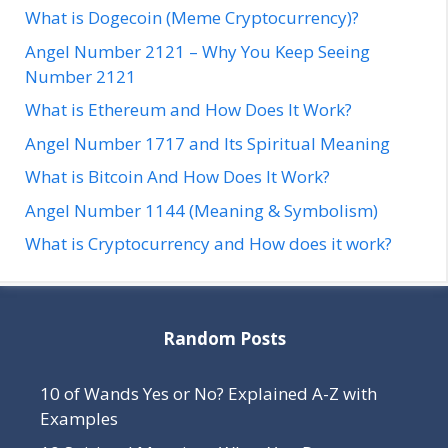
What is Dogecoin (Meme Cryptocurrency)?
Angel Number 2121 – Why You Keep Seeing
Number 2121
What is Ethereum and How Does It Work?
Angel Number 1717 and Its Spiritual Meaning
What is Bitcoin And How Does It Work?
Angel Number 1144 (Meaning & Symbolism)
What is Cryptocurrency and How does it work?
Random Posts
10 of Wands Yes or No? Explained A-Z with
Examples