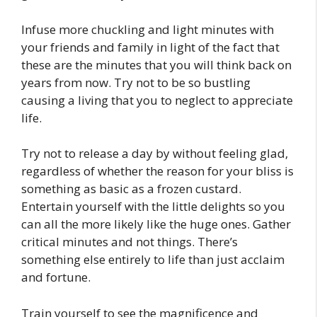
Infuse more chuckling and light minutes with
your friends and family in light of the fact that
these are the minutes that you will think back on
years from now. Try not to be so bustling
causing a living that you to neglect to appreciate
life.
Try not to release a day by without feeling glad,
regardless of whether the reason for your bliss is
something as basic as a frozen custard.
Entertain yourself with the little delights so you
can all the more likely like the huge ones. Gather
critical minutes and not things. There’s
something else entirely to life than just acclaim
and fortune.
Train yourself to see the magnificence and