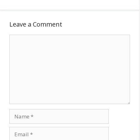
Leave a Comment
Comment
Name
Email