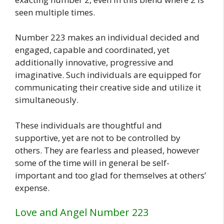
seen multiple times.
Number 223 makes an individual decided and
engaged, capable and coordinated, yet
additionally innovative, progressive and
imaginative. Such individuals are equipped for
communicating their creative side and utilize it
simultaneously.
These individuals are thoughtful and
supportive, yet are not to be controlled by
others. They are fearless and pleased, however
some of the time will in general be self-
important and too glad for themselves at others’
expense.
Love and Angel Number 223