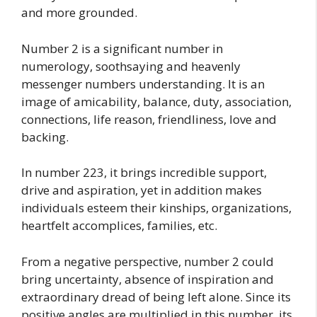
and more grounded.
Number 2 is a significant number in
numerology, soothsaying and heavenly
messenger numbers understanding. It is an
image of amicability, balance, duty, association,
connections, life reason, friendliness, love and
backing.
In number 223, it brings incredible support,
drive and aspiration, yet in addition makes
individuals esteem their kinships, organizations,
heartfelt accomplices, families, etc.
From a negative perspective, number 2 could
bring uncertainty, absence of inspiration and
extraordinary dread of being left alone. Since its
positive angles are multiplied in this number, its