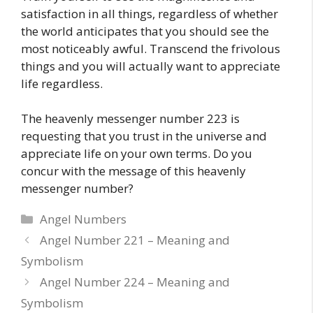
satisfaction in all things, regardless of whether
the world anticipates that you should see the
most noticeably awful. Transcend the frivolous
things and you will actually want to appreciate
life regardless.
The heavenly messenger number 223 is
requesting that you trust in the universe and
appreciate life on your own terms. Do you
concur with the message of this heavenly
messenger number?
Categories
Angel Numbers
Angel Number 221 – Meaning and
Symbolism
Angel Number 224 – Meaning and
Symbolism