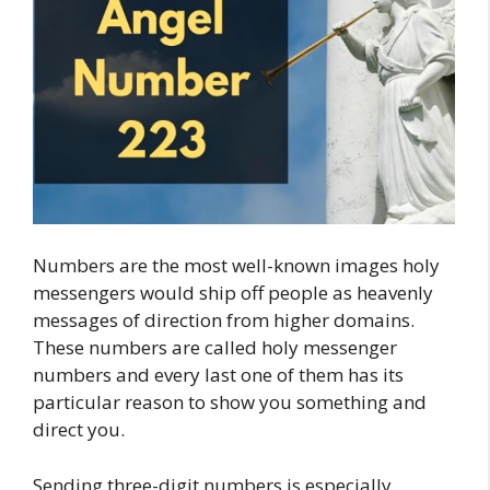
Numbers are the most well-known images holy
messengers would ship off people as heavenly
messages of direction from higher domains.
These numbers are called holy messenger
numbers and every last one of them has its
particular reason to show you something and
direct you.
Sending three-digit numbers is especially