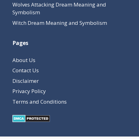
Wolves Attacking Dream Meaning and
Symbolism
Witch Dream Meaning and Symbolism
Pages
About Us
Contact Us
Disclaimer
Privacy Policy
Terms and Conditions