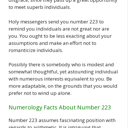
to meet superb individuals.
Holy messengers send you number 223 to
remind you individuals are not great nor are
you. You ought to be less exacting about your
assumptions and make an effort not to
romanticize individuals.
Possibly there is somebody who is modest and
somewhat thoughtful, yet astounding individual
with numerous interests equivalent to you. Be
more adaptable, on the grounds that you would
prefer not to wind up alone.
Numerology Facts About Number 223
Number 223 assumes fascinating position with
regards to arithmetic. It is intriguing that