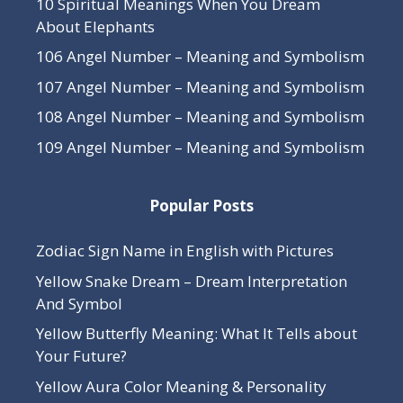
10 Spiritual Meanings When You Dream
About Elephants
106 Angel Number – Meaning and Symbolism
107 Angel Number – Meaning and Symbolism
108 Angel Number – Meaning and Symbolism
109 Angel Number – Meaning and Symbolism
Popular Posts
Zodiac Sign Name in English with Pictures
Yellow Snake Dream – Dream Interpretation
And Symbol
Yellow Butterfly Meaning: What It Tells about
Your Future?
Yellow Aura Color Meaning & Personality