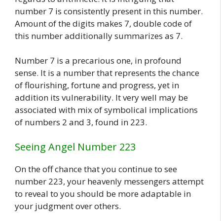
number 7 is consistently present in this number.
Amount of the digits makes 7, double code of
this number additionally summarizes as 7.
Number 7 is a precarious one, in profound
sense. It is a number that represents the chance
of flourishing, fortune and progress, yet in
addition its vulnerability. It very well may be
associated with mix of symbolical implications
of numbers 2 and 3, found in 223.
Seeing Angel Number 223
On the off chance that you continue to see
number 223, your heavenly messengers attempt
to reveal to you should be more adaptable in
your judgment over others.