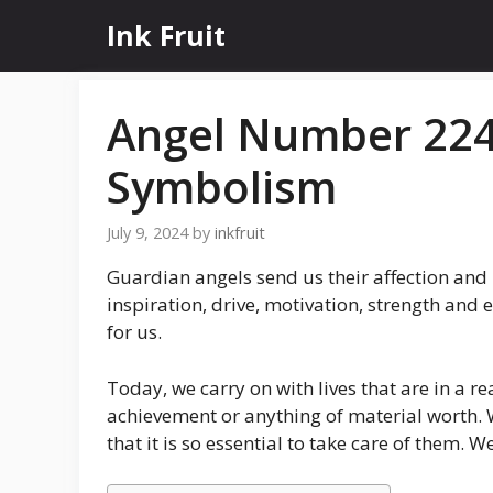
Skip
Ink Fruit
to
content
Angel Number 224
Symbolism
July 9, 2024
by
inkfruit
Guardian angels send us their affection and
inspiration, drive, motivation, strength and 
for us.
Today, we carry on with lives that are in a 
achievement or anything of material worth. 
that it is so essential to take care of them.