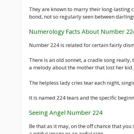
They are known to marry their long-lasting
bond, not so regularly seen between darling
Numerology Facts About Number 22
Number 224 is related for certain fairly dism
There is an old sonnet, a cradle song really,
a melody about the mother that lost her kid.
The helpless lady cries tear each night, singi
It is named 224 tears and the specific begin
Seeing Angel Number 224
Be that as it may, on the off chance that you
a pitiful image or an awful sign.