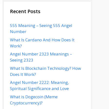
Recent Posts
555 Meaning – Seeing 555 Angel
Number
What Is Cardano And How Does It
Work?
Angel Number 2323 Meanings –
Seeing 2323
What Is Blockchain Technology? How
Does It Work?
Angel Number 2222: Meaning,
Spiritual Significance and Love
What is Dogecoin (Meme
Cryptocurrency)?