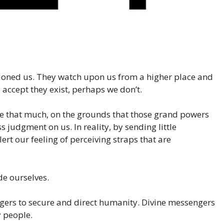
oned us. They watch upon us from a higher place and
 accept they exist, perhaps we don’t.
nce that much, on the grounds that those grand powers
s judgment on us. In reality, by sending little
ert our feeling of perceiving straps that are
de ourselves.
gers to secure and direct humanity. Divine messengers
y people.