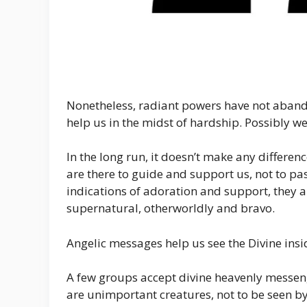
Nonetheless, radiant powers have not aband
help us in the midst of hardship. Possibly we
In the long run, it doesn’t make any differe
are there to guide and support us, not to pas
indications of adoration and support, they al
supernatural, otherworldly and bravo.
Angelic messages help us see the Divine insi
A few groups accept divine heavenly messen
are unimportant creatures, not to be seen b