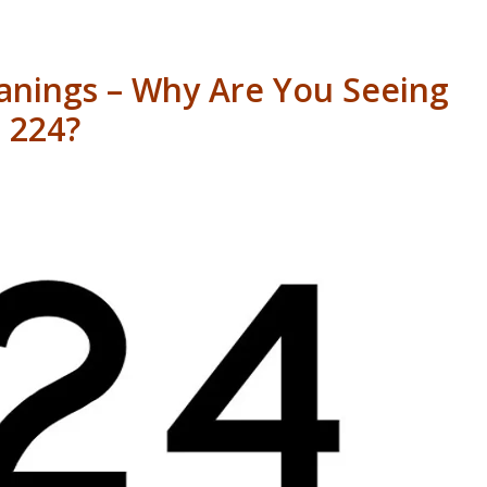
nings – Why Are You Seeing
224?