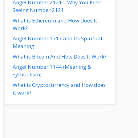
Angel Number 2121 – Why You Keep
Seeing Number 2121
What is Ethereum and How Does It
Work?
Angel Number 1717 and Its Spiritual
Meaning
What is Bitcoin And How Does It Work?
Angel Number 1144 (Meaning &
Symbolism)
What is Cryptocurrency and How does
it work?