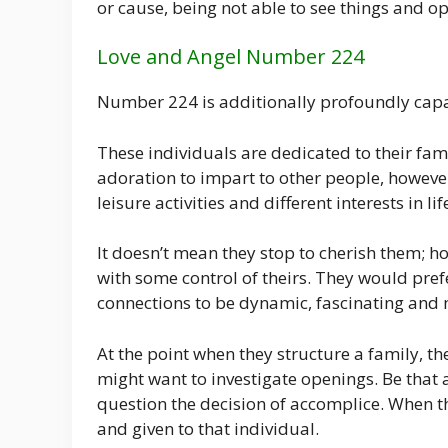
or cause, being not able to see things and 
Love and Angel Number 224
Number 224 is additionally profoundly capa
These individuals are dedicated to their fa
adoration to impart to other people, however
leisure activities and different interests in 
It doesn’t mean they stop to cherish them; ho
with some control of theirs. They would prefe
connections to be dynamic, fascinating and 
At the point when they structure a family, the
might want to investigate openings. Be that 
question the decision of accomplice. When th
and given to that individual.