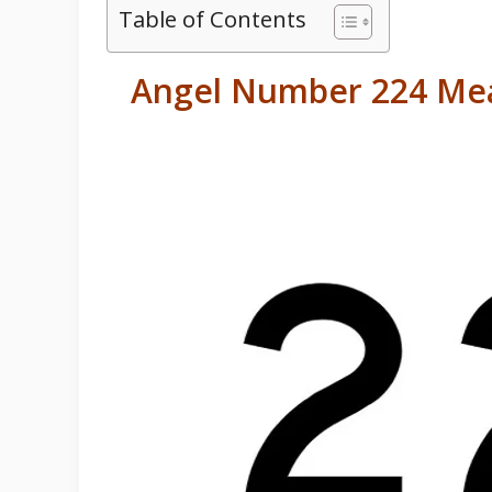
Table of Contents
Angel Number 224 Mea