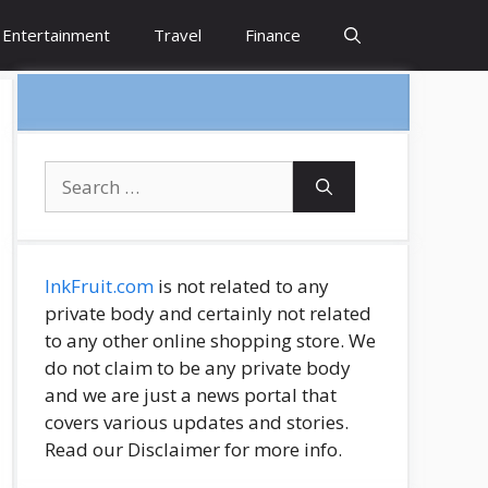
Entertainment
Travel
Finance
Search
for:
InkFruit.com
is not related to any
private body and certainly not related
to any other online shopping store. We
do not claim to be any private body
and we are just a news portal that
covers various updates and stories.
Read our Disclaimer for more info.