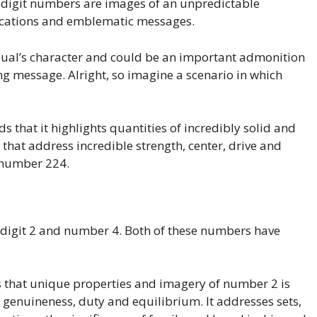
e-digit numbers are images of an unpredictable
lications and emblematic messages.
ual’s character and could be an important admonition
ng message. Alright, so imagine a scenario in which
s that it highlights quantities of incredibly solid and
hat address incredible strength, center, drive and
f number 224.
digit 2 and number 4. Both of these numbers have
es that unique properties and imagery of number 2 is
 genuineness, duty and equilibrium. It addresses sets,