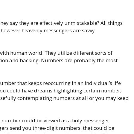
y say they are effectively unmistakable? All things
es, however heavenly messengers are savvy
th human world. They utilize different sorts of
ection and backing. Numbers are probably the most
ber that keeps reoccurring in an individual’s life
you could have dreams highlighting certain number,
osefully contemplating numbers at all or you may keep
rly number could be viewed as a holy messenger
ers send you three-digit numbers, that could be