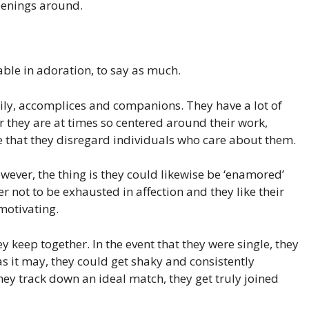
openings around.
ble in adoration, to say as much.
mily, accomplices and companions. They have a lot of
 they are at times so centered around their work,
life that they disregard individuals who care about them.
wever, the thing is they could likewise be ‘enamored’
r not to be exhausted in affection and they like their
motivating.
y keep together. In the event that they were single, they
as it may, they could get shaky and consistently
ey track down an ideal match, they get truly joined