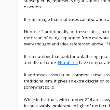
subsequently, represents organization, conne
devotion.
It is an image that motivates collaboration a
Number 2 additionally addresses bliss, harmo
the dread of being separated from everyone e
every thought and idea referenced above, if i
It is a number that look for unfaltering qua
and disturbance.
Number 4
have comparativ
It addresses association, common sense, ass
traditionalism. It gives an extra discretion to
somewhat solid.
While individuals with number 224 are savvy 
inconceivably intolerant, in light of the fact