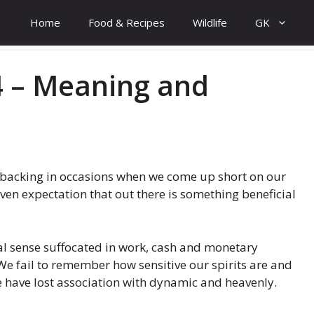
Home
Food & Recipes
Wildlife
GK
 – Meaning and
 backing in occasions when we come up short on our
even expectation that out there is something beneficial
real sense suffocated in work, cash and monetary
We fail to remember how sensitive our spirits are and
 We have lost association with dynamic and heavenly.