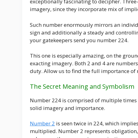
exceptionally fascinating to decipher. Thre
imagery, since they incorporate mix of imp
Such number enormously mirrors an individ
sign and additionally a steady and controlli
your gatekeepers send you number 224.
This one is especially amazing, on the ground
exacting imagery. Both 2 and 4 are numbers t
duty. Allow us to find the full importance o
The Secret Meaning and Symbolism
Number 224 is comprised of multiple times 
solid imagery and importance.
Number 2
is seen twice in 224, which impli
multiplied. Number 2 represents obligation,