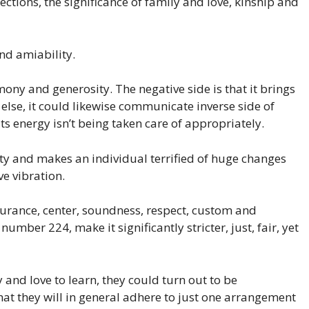
ctions, the significance of family and love, kinship and
nd amiability.
ny and generosity. The negative side is that it brings
lse, it could likewise communicate inverse side of
ts energy isn’t being taken care of appropriately.
lity and makes an individual terrified of huge changes
e vibration.
urance, center, soundness, respect, custom and
 number 224, make it significantly stricter, just, fair, yet
and love to learn, they could turn out to be
 that they will in general adhere to just one arrangement