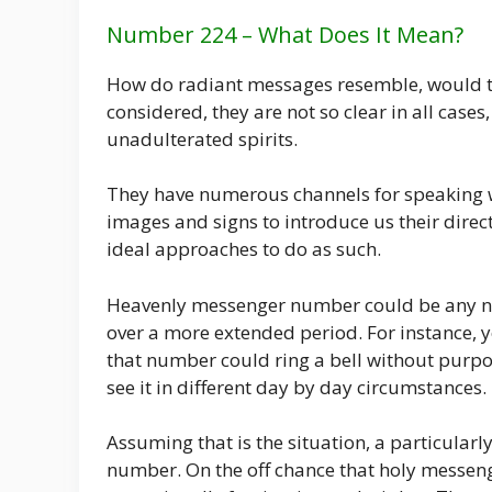
Number 224 – What Does It Mean?
How do radiant messages resemble, would the
considered, they are not so clear in all cas
unadulterated spirits.
They have numerous channels for speaking wi
images and signs to introduce us their dir
ideal approaches to do as such.
Heavenly messenger number could be any num
over a more extended period. For instance, 
that number could ring a bell without purp
see it in different day by day circumstances.
Assuming that is the situation, a particula
number. On the off chance that holy messeng