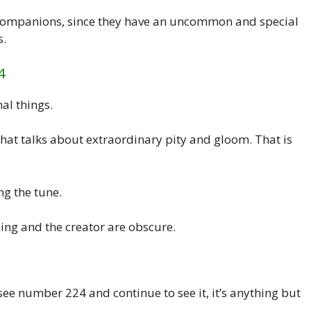
 companions, since they have an uncommon and special
s.
4
al things.
 that talks about extraordinary pity and gloom. That is
ng the tune.
ning and the creator are obscure.
 see number 224 and continue to see it, it’s anything but