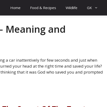
Home
Food & Recipes
Wildlife
GK
– Meaning and
ing a car inattentively for few seconds and just when
urned your head at the right time and saved your life?
thinking that it was God who saved you and prompted