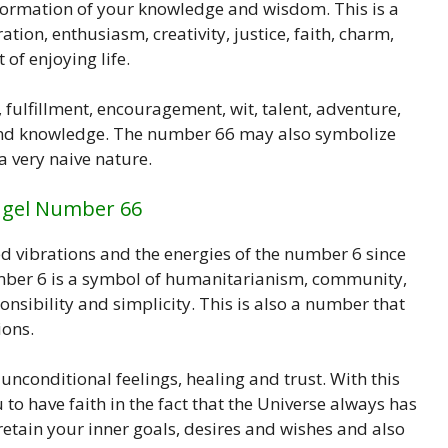
formation of your knowledge and wisdom. This is a
tion, enthusiasm, creativity, justice, faith, charm,
of enjoying life.
 fulfillment, encouragement, wit, talent, adventure,
n and knowledge. The number 66 may also symbolize
a very naive nature.
ngel Number 66
 vibrations and the energies of the number 6 since
mber 6 is a symbol of humanitarianism, community,
ponsibility and simplicity. This is also a number that
ions.
unconditional feelings, healing and trust. With this
to have faith in the fact that the Universe always has
 retain your inner goals, desires and wishes and also