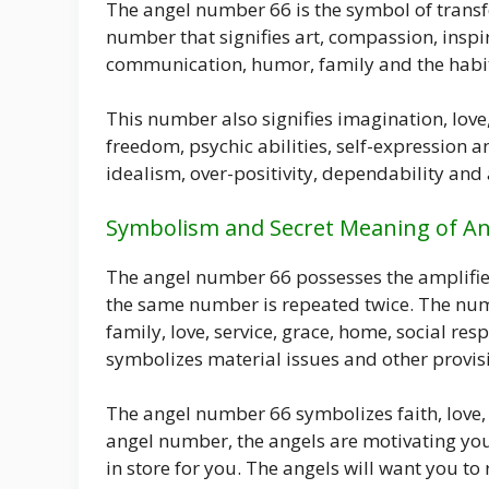
The angel number 66 is the symbol of trans
number that signifies art, compassion, inspira
communication, humor, family and the habit 
This number also signifies imagination, love,
freedom, psychic abilities, self-expressio
idealism, over-positivity, dependability and 
Symbolism and Secret Meaning of A
The angel number 66 possesses the amplified
the same number is repeated twice. The nu
family, love, service, grace, home, social res
symbolizes material issues and other provis
The angel number 66 symbolizes faith, love, 
angel number, the angels are motivating you 
in store for you. The angels will want you to