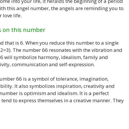
me into your life, it heralds the beginning of a period
 With this angel number, the angels are reminding you to
love life.
s on this number
that is 6. When you reduce this number to a single
+2=3). The number 66 resonates with the vibration and
6 will symbolize harmony, idealism, family and
ivity, communication and self-expression.
umber 66 is a symbol of tolerance, imagination,
ility. It also symbolizes inspiration, creativity and
 number is optimism and idealism. It is a perfect
 tend to express themselves in a creative manner. They