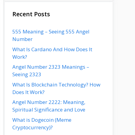
Recent Posts
555 Meaning – Seeing 555 Angel
Number
What Is Cardano And How Does It
Work?
Angel Number 2323 Meanings –
Seeing 2323
What Is Blockchain Technology? How
Does It Work?
Angel Number 2222: Meaning,
Spiritual Significance and Love
What is Dogecoin (Meme
Cryptocurrency)?