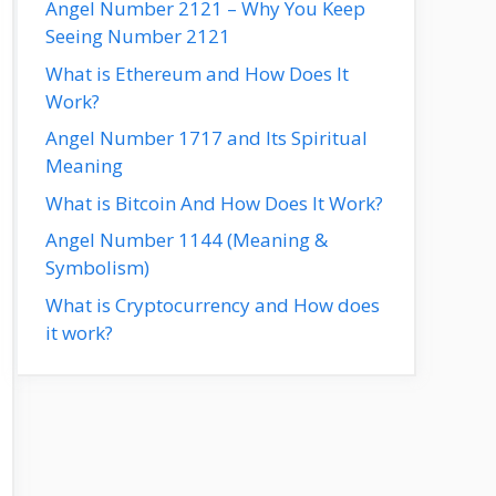
Angel Number 2121 – Why You Keep
Seeing Number 2121
What is Ethereum and How Does It
Work?
Angel Number 1717 and Its Spiritual
Meaning
What is Bitcoin And How Does It Work?
Angel Number 1144 (Meaning &
Symbolism)
What is Cryptocurrency and How does
it work?