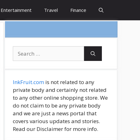
Entertainment
Travel
Finance
Search
for:
InkFruit.com
is not related to any
private body and certainly not related
to any other online shopping store. We
do not claim to be any private body
and we are just a news portal that
covers various updates and stories.
Read our Disclaimer for more info.