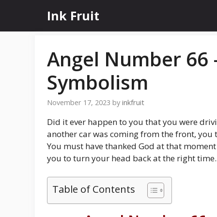
Skip
Ink Fruit
to
content
Angel Number 66 
Symbolism
November 17, 2023
by
inkfruit
Did it ever happen to you that you were driv
another car was coming from the front, you t
You must have thanked God at that moment 
you to turn your head back at the right time.
Table of Contents