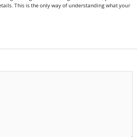
tails. This is the only way of understanding what your