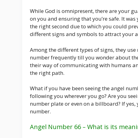
While God is omnipresent, there are your gu
on you and ensuring that you’re safe. It wa
the right second due to which you could pre
different signs and symbols to attract your a
Among the different types of signs, they u
number frequently till you wonder about the 
their way of communicating with humans and 
the right path.
What if you have been seeing the angel numbe
following you wherever you go? Are you seei
number plate or even on a billboard? If yes,
number.
Angel Number 66 – What is its meani