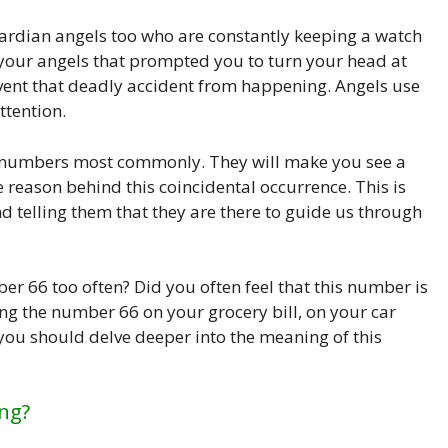
ardian angels too who are constantly keeping a watch
s your angels that prompted you to turn your head at
vent that deadly accident from happening. Angels use
ttention.
se numbers most commonly. They will make you see a
reason behind this coincidental occurrence. This is
telling them that they are there to guide us through
r 66 too often? Did you often feel that this number is
ng the number 66 on your grocery bill, on your car
 you should delve deeper into the meaning of this
ng?