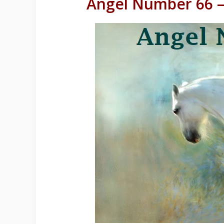
Angel Number 66 –