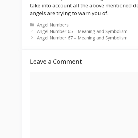
take into account all the above mentioned de
angels are trying to warn you of.
Categories
Angel Numbers
Angel Number 65 – Meaning and Symbolism
Angel Number 67 – Meaning and Symbolism
Leave a Comment
Comment