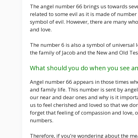
The angel number 66 brings us towards severa
related to some evil as it is made of number
symbol of evil. However, there are many who
and love.
The number 6 is also a symbol of universal lo
the family of Jacob and the New and Old Te
What should you do when you see a
Angel number 66 appears in those times whe
and family life. This number is sent by angel
our near and dear ones and why is it import
us to feel cherished and loved so that we do
forget that feeling of compassion and love,
numbers.
Therefore, if you’re wondering about the me