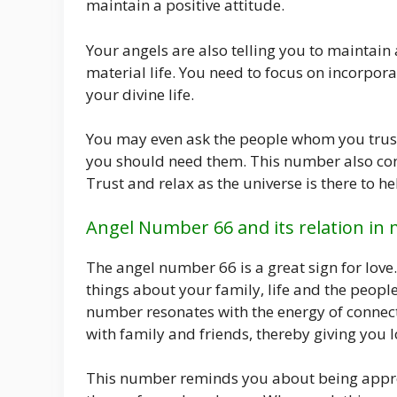
maintain a positive attitude.
Your angels are also telling you to maintain
material life. You need to focus on incorpora
your divine life.
You may even ask the people whom you trust 
you should need them. This number also confir
Trust and relax as the universe is there to hel
Angel Number 66 and its relation in 
The angel number 66 is a great sign for lo
things about your family, life and the peopl
number resonates with the energy of connec
with family and friends, thereby giving you lo
This number reminds you about being appreci