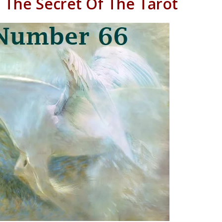
 The Secret Of The Tarot