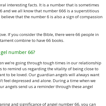
l interesting facts. It is a number that is sometimes
 6 and we all know that number 666 is a superstitious
 believe that the number 6 is also a sign of compassion
ve. If you consider the Bible, there were 66 people in
stament combine to have 66 books.
ngel number 66?
n we’re going through tough times in our relationship
s to remind us regarding the vitality of being close to
ant to be loved. Our guardian angels will always want
n’t feel depressed and alone. During a time when we
 our angels send us a reminder through these angel
aning and significance of angel number 66, you can