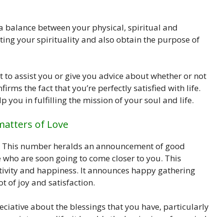
 a balance between your physical, spiritual and
ting your spirituality and also obtain the purpose of
to assist you or give you advice about whether or not
ms the fact that you’re perfectly satisfied with life.
p you in fulfilling the mission of your soul and life.
matters of Love
ve. This number heralds an announcement of good
e who are soon going to come closer to you. This
tivity and happiness. It announces happy gathering
t of joy and satisfaction.
ative about the blessings that you have, particularly