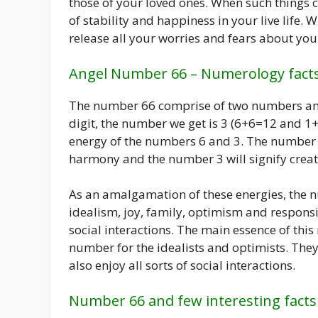
those of your loved ones. When such things co
of stability and happiness in your live life.
release all your worries and fears about your 
Angel Number 66 – Numerology fact
The number 66 comprise of two numbers and 
digit, the number we get is 3 (6+6=12 and 1
energy of the numbers 6 and 3. The number 
harmony and the number 3 will signify creat
As an amalgamation of these energies, the n
idealism, joy, family, optimism and responsib
social interactions. The main essence of this
number for the idealists and optimists. They
also enjoy all sorts of social interactions.
Number 66 and few interesting facts