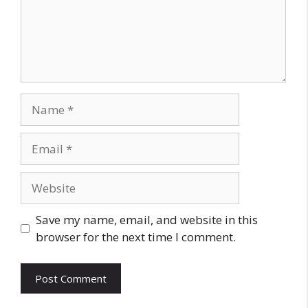
Name
Email
Website
Save my name, email, and website in this
browser for the next time I comment.