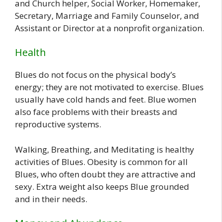
and Church helper, Social Worker, Homemaker,
Secretary, Marriage and Family Counselor, and
Assistant or Director at a nonprofit organization.
Health
Blues do not focus on the physical body’s
energy; they are not motivated to exercise. Blues
usually have cold hands and feet. Blue women
also face problems with their breasts and
reproductive systems.
Walking, Breathing, and Meditating is healthy
activities of Blues. Obesity is common for all
Blues, who often doubt they are attractive and
sexy. Extra weight also keeps Blue grounded
and in their needs.