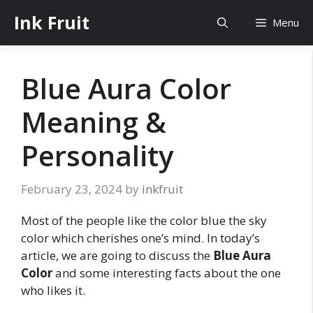
Skip
Ink Fruit
Menu
to
content
Blue Aura Color
Meaning &
Personality
February 23, 2024
by
inkfruit
Most of the people like the color blue the sky
color which cherishes one’s mind. In today’s
article, we are going to discuss the
Blue Aura
Color
and some interesting facts about the one
who likes it.