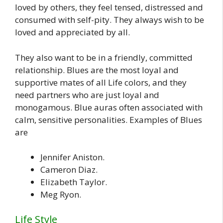
loved by others, they feel tensed, distressed and
consumed with self-pity. They always wish to be
loved and appreciated by all.
They also want to be in a friendly, committed
relationship. Blues are the most loyal and
supportive mates of all Life colors, and they
need partners who are just loyal and
monogamous. Blue auras often associated with
calm, sensitive personalities. Examples of Blues
are
Jennifer Aniston.
Cameron Diaz.
Elizabeth Taylor.
Meg Ryon.
Life Style