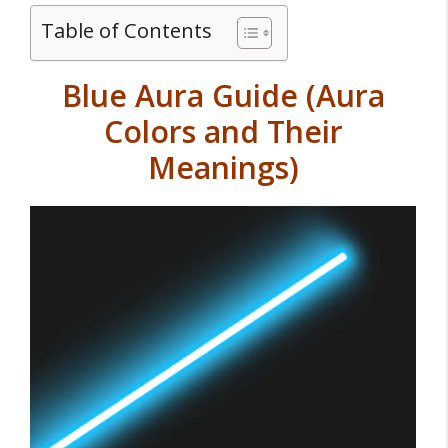
Table of Contents
Blue Aura Guide (Aura
Colors and Their
Meanings)