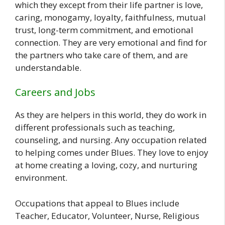
which they except from their life partner is love,
caring, monogamy, loyalty, faithfulness, mutual
trust, long-term commitment, and emotional
connection. They are very emotional and find for
the partners who take care of them, and are
understandable.
Careers and Jobs
As they are helpers in this world, they do work in
different professionals such as teaching,
counseling, and nursing. Any occupation related
to helping comes under Blues. They love to enjoy
at home creating a loving, cozy, and nurturing
environment.
Occupations that appeal to Blues include
Teacher, Educator, Volunteer, Nurse, Religious