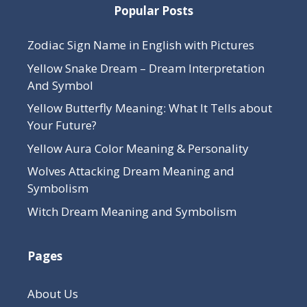
Popular Posts
Zodiac Sign Name in English with Pictures
Yellow Snake Dream – Dream Interpretation
And Symbol
Yellow Butterfly Meaning: What It Tells about
Your Future?
Yellow Aura Color Meaning & Personality
Wolves Attacking Dream Meaning and
Symbolism
Witch Dream Meaning and Symbolism
Pages
About Us