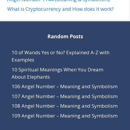
What is Cryptocurrency and How does it work?
Random Posts
10 of Wands Yes or No? Explained A-Z with
Examples
10 Spiritual Meanings When You Dream
About Elephants
106 Angel Number – Meaning and Symbolism
107 Angel Number – Meaning and Symbolism
108 Angel Number – Meaning and Symbolism
109 Angel Number – Meaning and Symbolism