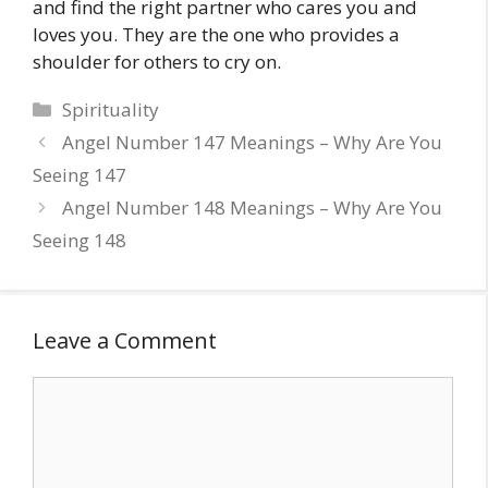
and find the right partner who cares you and
loves you. They are the one who provides a
shoulder for others to cry on.
Categories
Spirituality
Angel Number 147 Meanings – Why Are You
Seeing 147
Angel Number 148 Meanings – Why Are You
Seeing 148
Leave a Comment
Comment