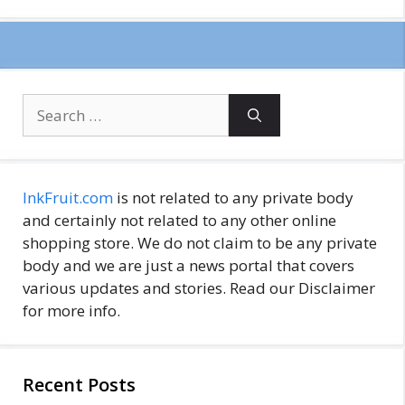
Search
for:
InkFruit.com
is not related to any private body
and certainly not related to any other online
shopping store. We do not claim to be any private
body and we are just a news portal that covers
various updates and stories. Read our Disclaimer
for more info.
Recent Posts