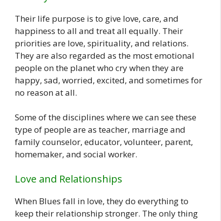
Their life purpose is to give love, care, and
happiness to all and treat all equally. Their
priorities are love, spirituality, and relations.
They are also regarded as the most emotional
people on the planet who cry when they are
happy, sad, worried, excited, and sometimes for
no reason at all.
Some of the disciplines where we can see these
type of people are as teacher, marriage and
family counselor, educator, volunteer, parent,
homemaker, and social worker.
Love and Relationships
When Blues fall in love, they do everything to
keep their relationship stronger. The only thing