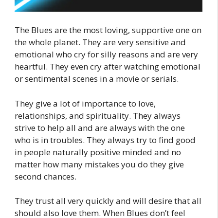
The Blues are the most loving, supportive one on
the whole planet. They are very sensitive and
emotional who cry for silly reasons and are very
heartful. They even cry after watching emotional
or sentimental scenes in a movie or serials.
They give a lot of importance to love,
relationships, and spirituality. They always
strive to help all and are always with the one
who is in troubles. They always try to find good
in people naturally positive minded and no
matter how many mistakes you do they give
second chances.
They trust all very quickly and will desire that all
should also love them. When Blues don’t feel