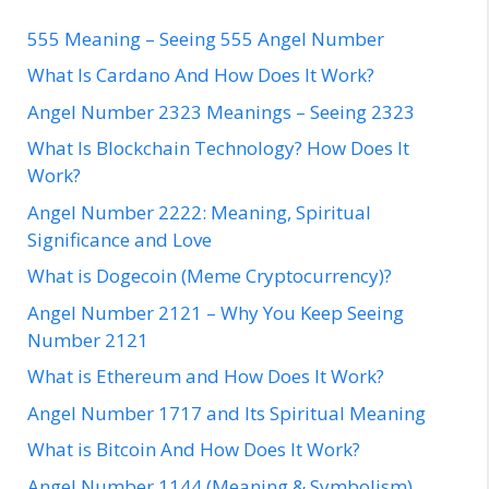
555 Meaning – Seeing 555 Angel Number
What Is Cardano And How Does It Work?
Angel Number 2323 Meanings – Seeing 2323
What Is Blockchain Technology? How Does It
Work?
Angel Number 2222: Meaning, Spiritual
Significance and Love
What is Dogecoin (Meme Cryptocurrency)?
Angel Number 2121 – Why You Keep Seeing
Number 2121
What is Ethereum and How Does It Work?
Angel Number 1717 and Its Spiritual Meaning
What is Bitcoin And How Does It Work?
Angel Number 1144 (Meaning & Symbolism)