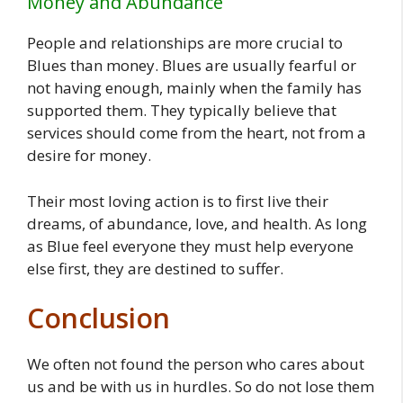
Money and Abundance
People and relationships are more crucial to
Blues than money. Blues are usually fearful or
not having enough, mainly when the family has
supported them. They typically believe that
services should come from the heart, not from a
desire for money.
Their most loving action is to first live their
dreams, of abundance, love, and health. As long
as Blue feel everyone they must help everyone
else first, they are destined to suffer.
Conclusion
We often not found the person who cares about
us and be with us in hurdles. So do not lose them