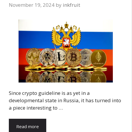
November 19, 2024
by
inkfruit
Since crypto guideline is as yet in a
developmental state in Russia, it has turned into
a piece interesting to …
Read more