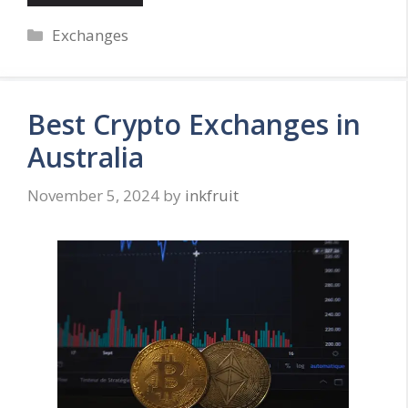
Categories
Exchanges
Best Crypto Exchanges in
Australia
November 5, 2024
by
inkfruit