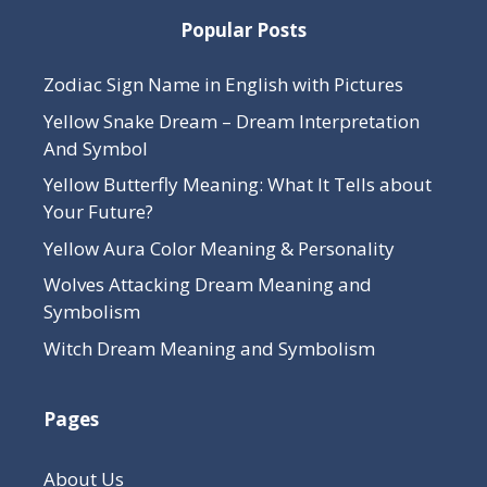
Popular Posts
Zodiac Sign Name in English with Pictures
Yellow Snake Dream – Dream Interpretation
And Symbol
Yellow Butterfly Meaning: What It Tells about
Your Future?
Yellow Aura Color Meaning & Personality
Wolves Attacking Dream Meaning and
Symbolism
Witch Dream Meaning and Symbolism
Pages
About Us