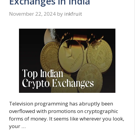
Exchanges in India
November 22, 2024
by
inkfruit
Television programming has abruptly been
overflowed with promotions on cryptographic
forms of money. It seems like wherever you look,
your …