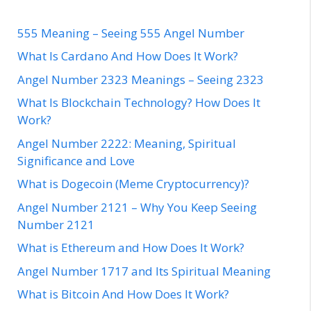
555 Meaning – Seeing 555 Angel Number
What Is Cardano And How Does It Work?
Angel Number 2323 Meanings – Seeing 2323
What Is Blockchain Technology? How Does It
Work?
Angel Number 2222: Meaning, Spiritual
Significance and Love
What is Dogecoin (Meme Cryptocurrency)?
Angel Number 2121 – Why You Keep Seeing
Number 2121
What is Ethereum and How Does It Work?
Angel Number 1717 and Its Spiritual Meaning
What is Bitcoin And How Does It Work?