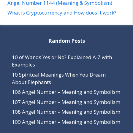
Angel Number 1144 (Meaning & Symbolism)
What is Cryptocurrency and How does it work?
Random Posts
10 of Wands Yes or No? Explained A-Z with
Examples
10 Spiritual Meanings When You Dream
About Elephants
106 Angel Number – Meaning and Symbolism
107 Angel Number – Meaning and Symbolism
108 Angel Number – Meaning and Symbolism
109 Angel Number – Meaning and Symbolism