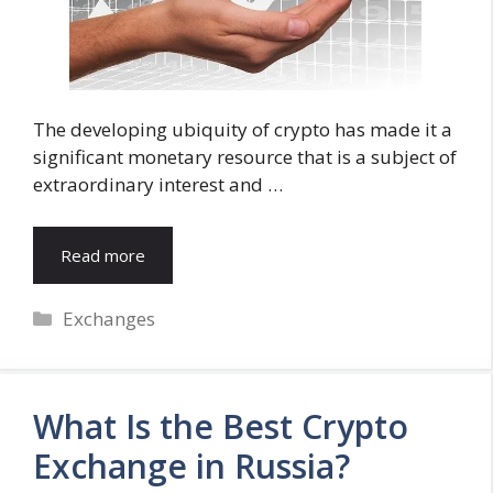
The developing ubiquity of crypto has made it a
significant monetary resource that is a subject of
extraordinary interest and …
Read more
Categories
Exchanges
What Is the Best Crypto
Exchange in Russia?