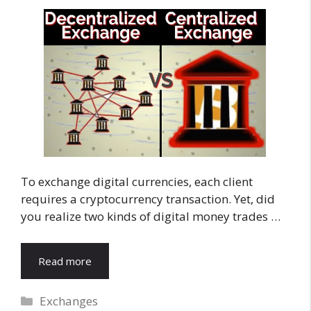
To exchange digital currencies, each client
requires a cryptocurrency transaction. Yet, did
you realize two kinds of digital money trades …
Read more
Categories
Exchanges