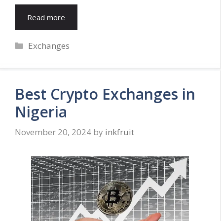
Read more
Categories
Exchanges
Best Crypto Exchanges in
Nigeria
November 20, 2024
by
inkfruit