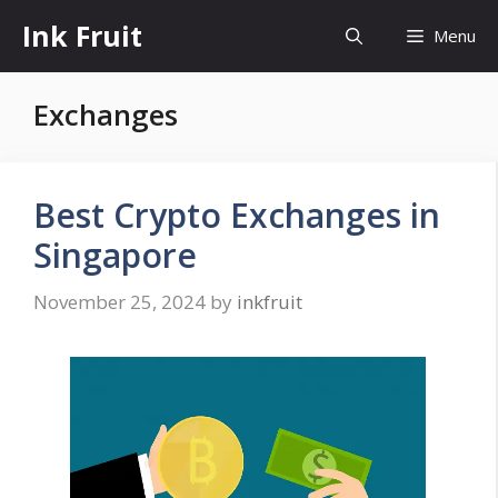
Skip
Ink Fruit
Menu
to
content
Exchanges
Best Crypto Exchanges in
Singapore
November 25, 2024
by
inkfruit