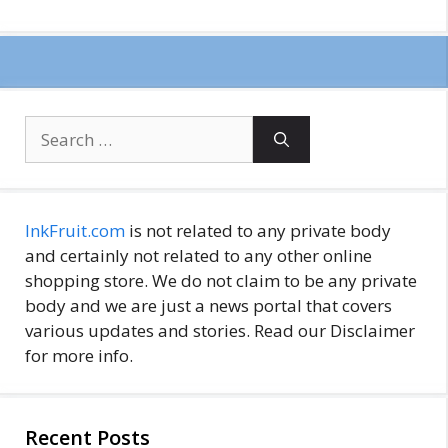
Search
for:
InkFruit.com
is not related to any private body
and certainly not related to any other online
shopping store. We do not claim to be any private
body and we are just a news portal that covers
various updates and stories. Read our Disclaimer
for more info.
Recent Posts