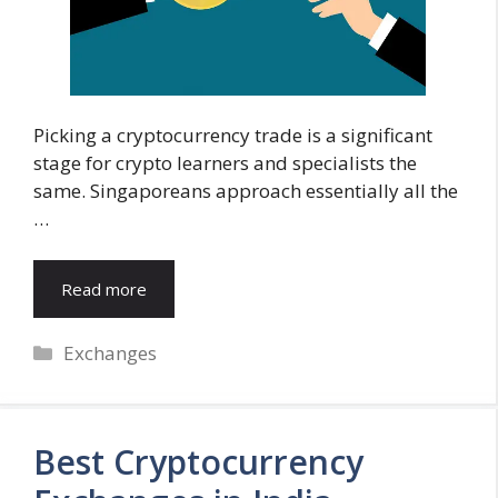
Picking a cryptocurrency trade is a significant
stage for crypto learners and specialists the
same. Singaporeans approach essentially all the
…
Read more
Categories
Exchanges
Best Cryptocurrency