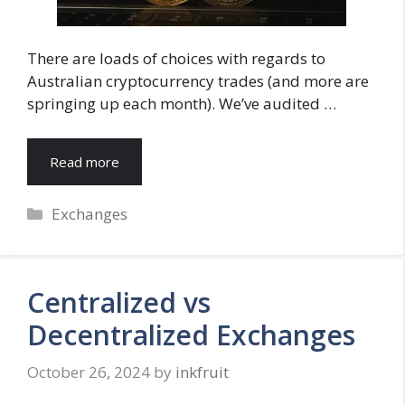
There are loads of choices with regards to
Australian cryptocurrency trades (and more are
springing up each month). We’ve audited …
Read more
Categories
Exchanges
Centralized vs
Decentralized Exchanges
October 26, 2024
by
inkfruit