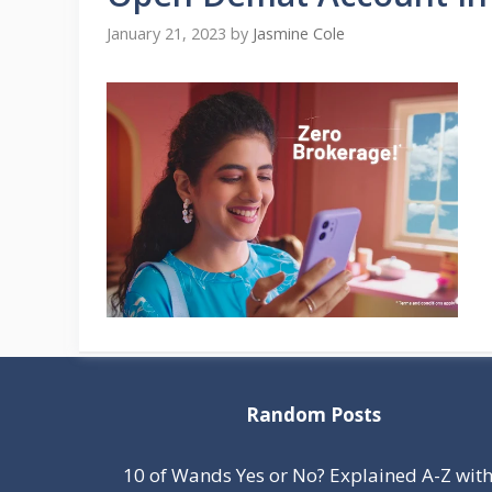
January 21, 2023
by
Jasmine Cole
Random Posts
10 of Wands Yes or No? Explained A-Z wit