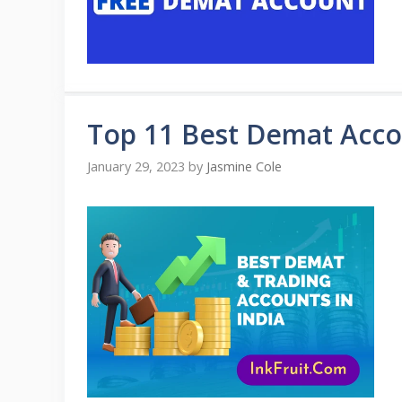
Top 11 Best Demat Accou
January 29, 2023
by
Jasmine Cole