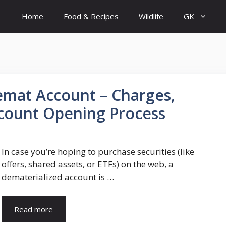
Home
Food & Recipes
Wildlife
GK
mat Account – Charges,
count Opening Process
In case you’re hoping to purchase securities (like
offers, shared assets, or ETFs) on the web, a
dematerialized account is …
Read more