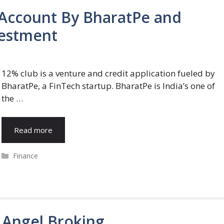
Account By BharatPe and
vestment
12% club is a venture and credit application fueled by
BharatPe, a FinTech startup. BharatPe is India’s one of
the …
Read more
Categories
Finance
 Angel Broking