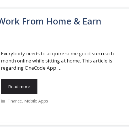
 Work From Home & Earn
Everybody needs to acquire some good sum each
month online while sitting at home. This article is
regarding OneCode App …
Read more
Categories
Finance
,
Mobile Apps