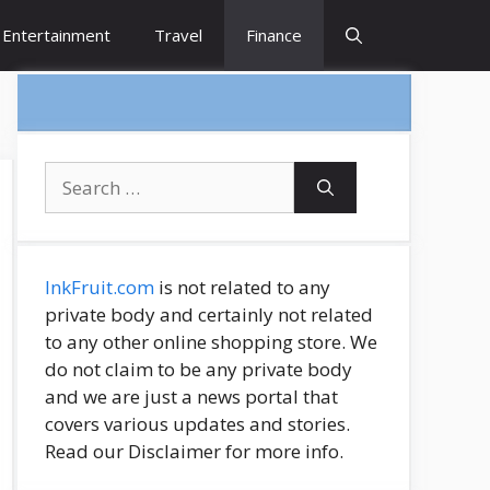
Entertainment
Travel
Finance
Search
for:
InkFruit.com
is not related to any
private body and certainly not related
to any other online shopping store. We
do not claim to be any private body
and we are just a news portal that
covers various updates and stories.
Read our Disclaimer for more info.