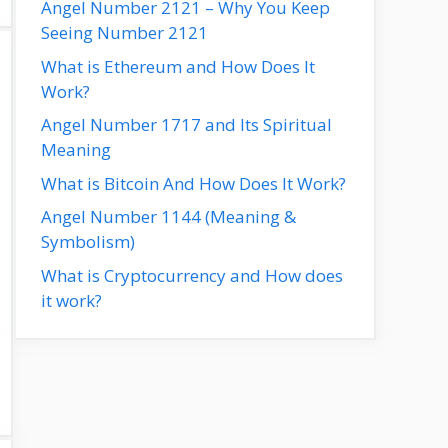
Angel Number 2121 – Why You Keep
Seeing Number 2121
What is Ethereum and How Does It
Work?
Angel Number 1717 and Its Spiritual
Meaning
What is Bitcoin And How Does It Work?
Angel Number 1144 (Meaning &
Symbolism)
What is Cryptocurrency and How does
it work?