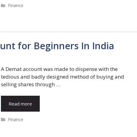
Categories
Finance
nt for Beginners In India
A Demat account was made to dispense with the
tedious and badly designed method of buying and
selling shares through …
Read more
Categories
Finance