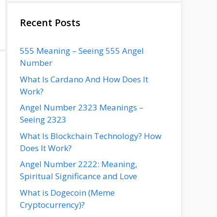
Recent Posts
555 Meaning – Seeing 555 Angel
Number
What Is Cardano And How Does It
Work?
Angel Number 2323 Meanings –
Seeing 2323
What Is Blockchain Technology? How
Does It Work?
Angel Number 2222: Meaning,
Spiritual Significance and Love
What is Dogecoin (Meme
Cryptocurrency)?