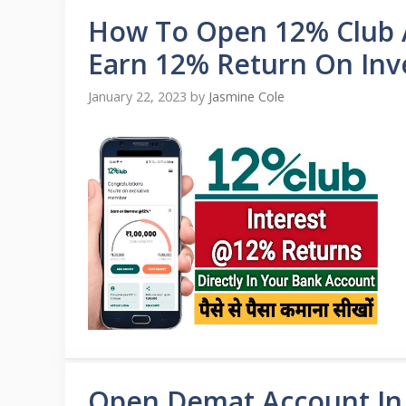
How To Open 12% Club 
Earn 12% Return On In
January 22, 2023
by
Jasmine Cole
Open Demat Account In