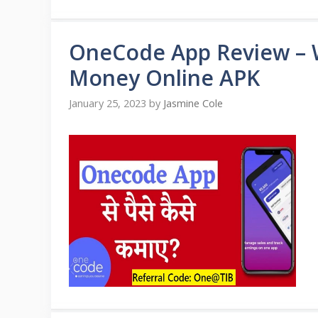
OneCode App Review –
Money Online APK
January 25, 2023
by
Jasmine Cole