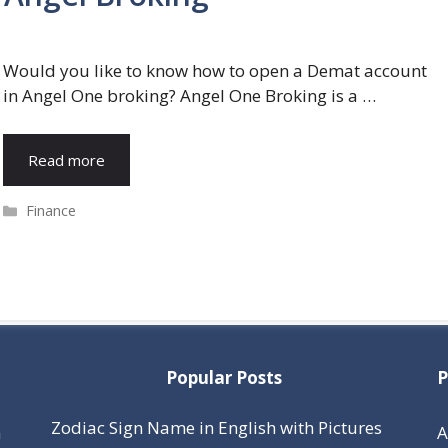
Would you like to know how to open a Demat account
in Angel One broking? Angel One Broking is a …
Read more
Categories
Finance
Popular Posts
P
Zodiac Sign Name in English with Pictures
h
A