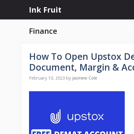
Skip
Ink Fruit
to
content
Finance
How To Open Upstox De
Document, Margin & Ac
February 10, 2023
by
Jasmine Cole