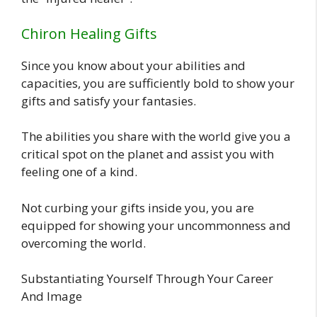
Chiron Healing Gifts
Since you know about your abilities and
capacities, you are sufficiently bold to show your
gifts and satisfy your fantasies.
The abilities you share with the world give you a
critical spot on the planet and assist you with
feeling one of a kind.
Not curbing your gifts inside you, you are
equipped for showing your uncommonness and
overcoming the world.
Substantiating Yourself Through Your Career
And Image