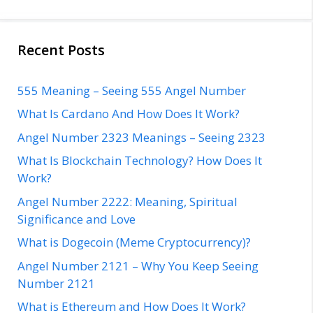
Recent Posts
555 Meaning – Seeing 555 Angel Number
What Is Cardano And How Does It Work?
Angel Number 2323 Meanings – Seeing 2323
What Is Blockchain Technology? How Does It
Work?
Angel Number 2222: Meaning, Spiritual
Significance and Love
What is Dogecoin (Meme Cryptocurrency)?
Angel Number 2121 – Why You Keep Seeing
Number 2121
What is Ethereum and How Does It Work?