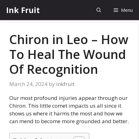
Skip
Ink Fruit
Menu
to
content
Chiron in Leo – How
To Heal The Wound
Of Recognition
March 24, 2024
by
inkfruit
Our most profound injuries appear through our
Chiron. This little comet impacts us all since it
shows us where it harms the most and how we
can mend to become more grounded and better.