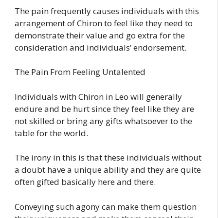
The pain frequently causes individuals with this
arrangement of Chiron to feel like they need to
demonstrate their value and go extra for the
consideration and individuals’ endorsement.
The Pain From Feeling Untalented
Individuals with Chiron in Leo will generally
endure and be hurt since they feel like they are
not skilled or bring any gifts whatsoever to the
table for the world.
The irony in this is that these individuals without
a doubt have a unique ability and they are quite
often gifted basically here and there.
Conveying such agony can make them question