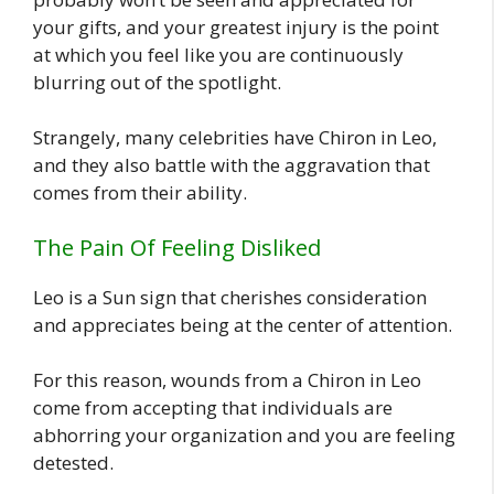
your gifts, and your greatest injury is the point
at which you feel like you are continuously
blurring out of the spotlight.
Strangely, many celebrities have Chiron in Leo,
and they also battle with the aggravation that
comes from their ability.
The Pain Of Feeling Disliked
Leo is a Sun sign that cherishes consideration
and appreciates being at the center of attention.
For this reason, wounds from a Chiron in Leo
come from accepting that individuals are
abhorring your organization and you are feeling
detested.