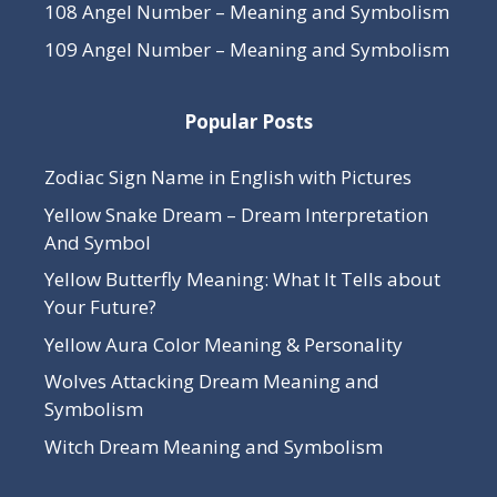
108 Angel Number – Meaning and Symbolism
109 Angel Number – Meaning and Symbolism
Popular Posts
Zodiac Sign Name in English with Pictures
Yellow Snake Dream – Dream Interpretation
And Symbol
Yellow Butterfly Meaning: What It Tells about
Your Future?
Yellow Aura Color Meaning & Personality
Wolves Attacking Dream Meaning and
Symbolism
Witch Dream Meaning and Symbolism