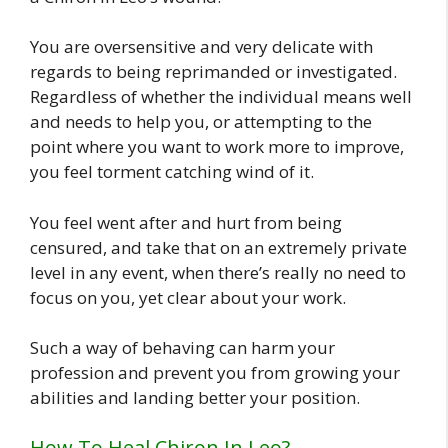
You are oversensitive and very delicate with
regards to being reprimanded or investigated.
Regardless of whether the individual means well
and needs to help you, or attempting to the
point where you want to work more to improve,
you feel torment catching wind of it.
You feel went after and hurt from being
censured, and take that on an extremely private
level in any event, when there’s really no need to
focus on you, yet clear about your work.
Such a way of behaving can harm your
profession and prevent you from growing your
abilities and landing better your position.
How To Heal Chiron In Leo?