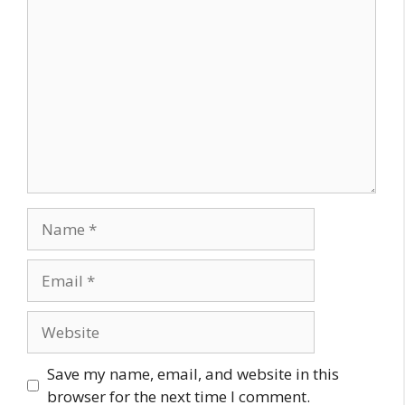
Comment
Name
Email
Website
Save my name, email, and website in this
browser for the next time I comment.