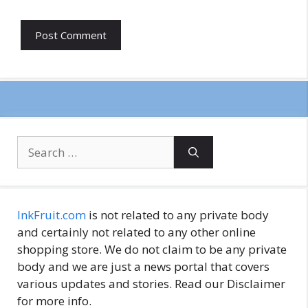
Search
for:
InkFruit.com
is not related to any private body
and certainly not related to any other online
shopping store. We do not claim to be any private
body and we are just a news portal that covers
various updates and stories. Read our Disclaimer
for more info.