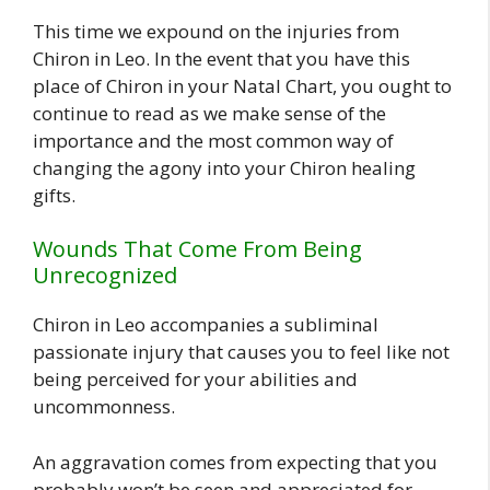
This time we expound on the injuries from
Chiron in Leo. In the event that you have this
place of Chiron in your Natal Chart, you ought to
continue to read as we make sense of the
importance and the most common way of
changing the agony into your Chiron healing
gifts.
Wounds That Come From Being
Unrecognized
Chiron in Leo accompanies a subliminal
passionate injury that causes you to feel like not
being perceived for your abilities and
uncommonness.
An aggravation comes from expecting that you
probably won’t be seen and appreciated for