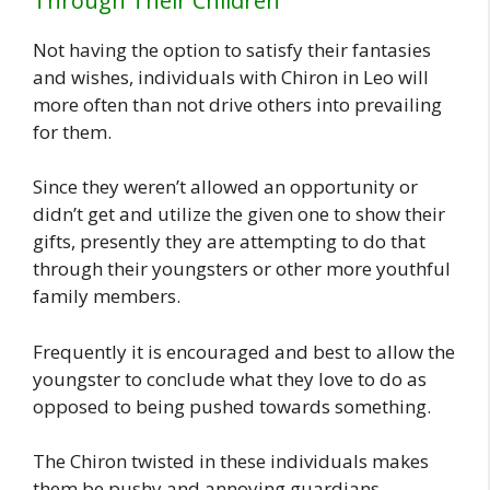
Through Their Children
Not having the option to satisfy their fantasies
and wishes, individuals with Chiron in Leo will
more often than not drive others into prevailing
for them.
Since they weren’t allowed an opportunity or
didn’t get and utilize the given one to show their
gifts, presently they are attempting to do that
through their youngsters or other more youthful
family members.
Frequently it is encouraged and best to allow the
youngster to conclude what they love to do as
opposed to being pushed towards something.
The Chiron twisted in these individuals makes
them be pushy and annoying guardians,