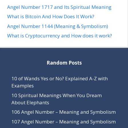
Angel Number 1717 and Its Spiritual Meaning
What is Bitcoin And How Does It Work?
Angel Number 1144 (Meaning & Symbolism)
What is Cryptocurrency and How does it work?
Random Posts
10 of Wands Yes or No? Explained A-Z with
Examples
10 Spiritual Meanings When You Dream
About Elephants
106 Angel Number – Meaning and Symbolism
107 Angel Number – Meaning and Symbolism