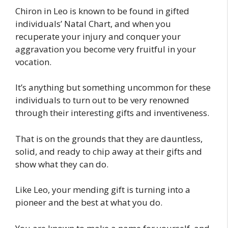
Chiron in Leo is known to be found in gifted
individuals’ Natal Chart, and when you
recuperate your injury and conquer your
aggravation you become very fruitful in your
vocation.
It’s anything but something uncommon for these
individuals to turn out to be very renowned
through their interesting gifts and inventiveness.
That is on the grounds that they are dauntless,
solid, and ready to chip away at their gifts and
show what they can do.
Like Leo, your mending gift is turning into a
pioneer and the best at what you do.