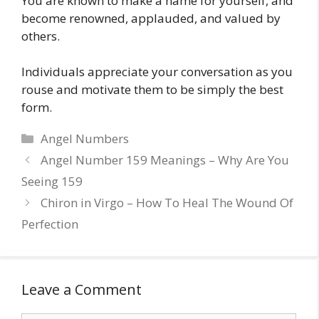
You are known to make a name for yourself, and
become renowned, applauded, and valued by
others.
Individuals appreciate your conversation as you
rouse and motivate them to be simply the best
form.
Categories
Angel Numbers
Angel Number 159 Meanings – Why Are You
Seeing 159
Chiron in Virgo – How To Heal The Wound Of
Perfection
Leave a Comment