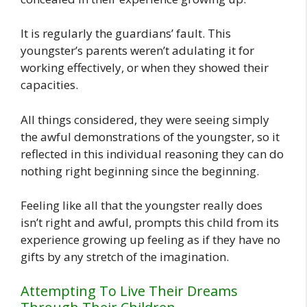
It is regularly the guardians’ fault. This
youngster’s parents weren’t adulating it for
working effectively, or when they showed their
capacities.
All things considered, they were seeing simply
the awful demonstrations of the youngster, so it
reflected in this individual reasoning they can do
nothing right beginning since the beginning.
Feeling like all that the youngster really does
isn’t right and awful, prompts this child from its
experience growing up feeling as if they have no
gifts by any stretch of the imagination.
Attempting To Live Their Dreams