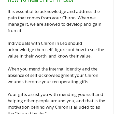
It is essential to acknowledge and address the
pain that comes from your Chiron. When we
manage it, we are allowed to develop and gain
from it.
Individuals with Chiron in Leo should
acknowledge themself, figure out how to see the
value in their worth, and know their value.
When you mend the internal identity and the
absence of self-acknowledgment your Chiron
wounds become your recuperating gifts.
Your gifts assist you with mending yourself and
helping other people around you, and that is the
motivation behind why Chiron is alluded to as
the “Injured healer”.