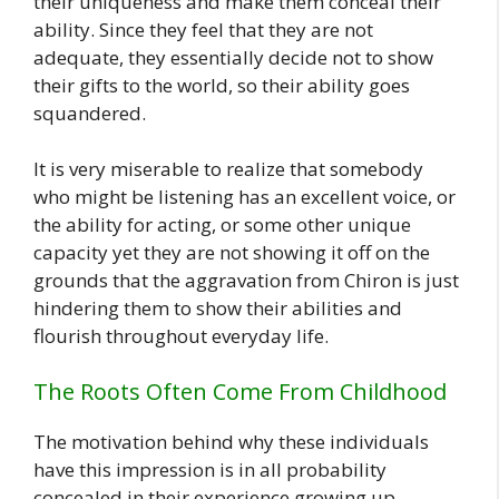
their uniqueness and make them conceal their
ability. Since they feel that they are not
adequate, they essentially decide not to show
their gifts to the world, so their ability goes
squandered.
It is very miserable to realize that somebody
who might be listening has an excellent voice, or
the ability for acting, or some other unique
capacity yet they are not showing it off on the
grounds that the aggravation from Chiron is just
hindering them to show their abilities and
flourish throughout everyday life.
The Roots Often Come From Childhood
The motivation behind why these individuals
have this impression is in all probability
concealed in their experience growing up.