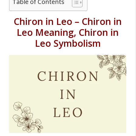
Table of Contents
Chiron in Leo – Chiron in
Leo Meaning, Chiron in
Leo Symbolism