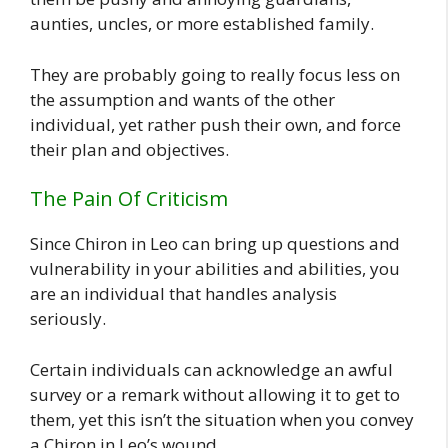
aunties, uncles, or more established family.
They are probably going to really focus less on
the assumption and wants of the other
individual, yet rather push their own, and force
their plan and objectives.
The Pain Of Criticism
Since Chiron in Leo can bring up questions and
vulnerability in your abilities and abilities, you
are an individual that handles analysis
seriously.
Certain individuals can acknowledge an awful
survey or a remark without allowing it to get to
them, yet this isn’t the situation when you convey
a Chiron in Leo’s wound.