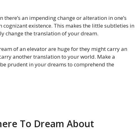
there’s an impending change or alteration in one’s
n cognizant existence. This makes the little subtleties in
ly change the translation of your dream.
 dream of an elevator are huge for they might carry an
 carry another translation to your world. Make a
 be prudent in your dreams to comprehend the
 here To Dream About