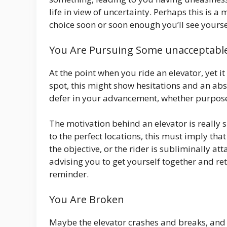
life in view of uncertainty. Perhaps this is
choice soon or soon enough you’ll see yoursel
You Are Pursuing Some unacceptable
At the point when you ride an elevator, yet i
spot, this might show hesitations and an abs
defer in your advancement, whether purpose
The motivation behind an elevator is really 
to the perfect locations, this must imply tha
the objective, or the rider is subliminally at
advising you to get yourself together and re
reminder.
You Are Broken
Maybe the elevator crashes and breaks, and i