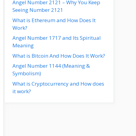
Angel Number 2121 – Why You Keep
Seeing Number 2121
What is Ethereum and How Does It
Work?
Angel Number 1717 and Its Spiritual
Meaning
What is Bitcoin And How Does It Work?
Angel Number 1144 (Meaning &
Symbolism)
What is Cryptocurrency and How does
it work?