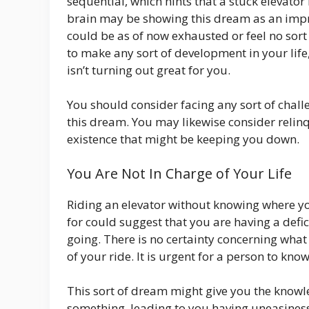
sequential, which hints that a stuck elevator
brain may be showing this dream as an impre
could be as of now exhausted or feel no sort
to make any sort of development in your life
isn’t turning out great for you.
You should consider facing any sort of cha
this dream. You may likewise consider relinqu
existence that might be keeping you down.
You Are Not In Charge of Your Life
Riding an elevator without knowing where y
for could suggest that you are having a defi
going. There is no certainty concerning what 
of your ride. It is urgent for a person to kn
This sort of dream might give you the knowle
something, leading to you having uneasiness