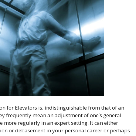
 for Elevators is, indistinguishable from that of an
they frequently mean an adjustment of one’s general
 more regularly in an expert setting. It can either
ssion or debasement in your personal career or perhaps