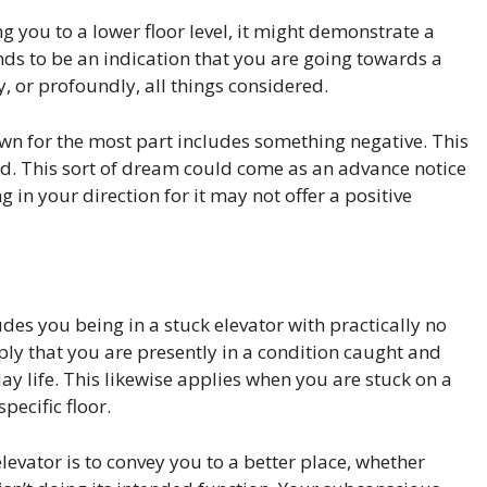
g you to a lower floor level, it might demonstrate a
tends to be an indication that you are going towards a
ly, or profoundly, all things considered.
own for the most part includes something negative. This
d. This sort of dream could come as an advance notice
 in your direction for it may not offer a positive
des you being in a stuck elevator with practically no
ply that you are presently in a condition caught and
y life. This likewise applies when you are stuck on a
specific floor.
evator is to convey you to a better place, whether