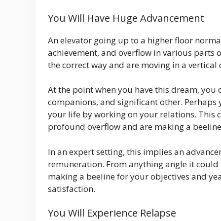
You Will Have Huge Advancement
An elevator going up to a higher floor normal
achievement, and overflow in various parts o
the correct way and are moving in a vertical 
At the point when you have this dream, you c
companions, and significant other. Perhaps 
your life by working on your relations. This 
profound overflow and are making a beeline f
In an expert setting, this implies an advan
remuneration. From anything angle it could 
making a beeline for your objectives and ye
satisfaction.
You Will Experience Relapse