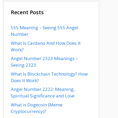
Recent Posts
555 Meaning – Seeing 555 Angel
Number
What Is Cardano And How Does It
Work?
Angel Number 2323 Meanings –
Seeing 2323
What Is Blockchain Technology? How
Does It Work?
Angel Number 2222: Meaning,
Spiritual Significance and Love
What is Dogecoin (Meme
Cryptocurrency)?