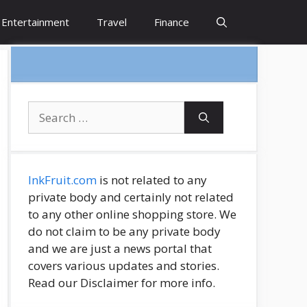
Entertainment
Travel
Finance
Search
for:
InkFruit.com
is not related to any
private body and certainly not related
to any other online shopping store. We
do not claim to be any private body
and we are just a news portal that
covers various updates and stories.
Read our Disclaimer for more info.