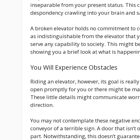
inseparable from your present status. This c
despondency crawling into your brain and s
A broken elevator holds no commitment to c
as indistinguishable from the elevator that
serve any capability to society. This might
showing you a brief look at what is happeni
You Will Experience Obstacles
Riding an elevator, however, its goal is rea
open promptly for you or there might be many
These little details might communicate wor
direction.
You may not contemplate these negative enco
conveyor of a terrible sign. A door that isn
part. Notwithstanding, this doesn’t guarant