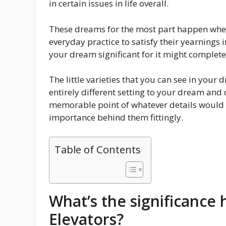
in certain issues in life overall.
These dreams for the most part happen when 
everyday practice to satisfy their yearnings i
your dream significant for it might complete
The little varieties that you can see in your
entirely different setting to your dream and
memorable point of whatever details would
importance behind them fittingly.
Table of Contents
What’s the significance
Elevators?