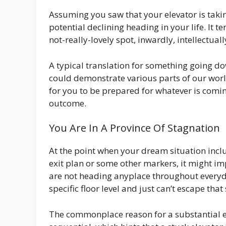
Assuming you saw that your elevator is takin
potential declining heading in your life. It 
not-really-lovely spot, inwardly, intellectual
A typical translation for something going d
could demonstrate various parts of our worl
for you to be prepared for whatever is coming
outcome.
You Are In A Province Of Stagnation
At the point when your dream situation inclu
exit plan or some other markers, it might im
are not heading anyplace throughout everyda
specific floor level and just can’t escape that 
The commonplace reason for a substantial el