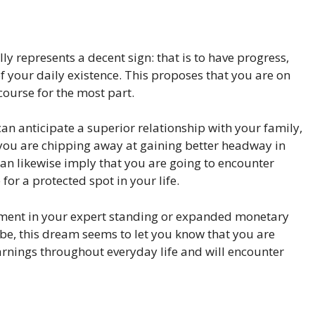
ly represents a decent sign: that is to have progress,
f your daily existence. This proposes that you are on
course for the most part.
an anticipate a superior relationship with your family,
you are chipping away at gaining better headway in
can likewise imply that you are going to encounter
or a protected spot in your life.
cement in your expert standing or expanded monetary
be, this dream seems to let you know that you are
arnings throughout everyday life and will encounter