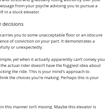
 a message from your psyche advising you to pursue a
f in a stuck elevator.
 decisions
t carries you to some unacceptable floor or an obscure
ence of conviction on your part. It demonstrates a
fully or unexpectedly.
simple, yet when it actually apparently can’t convey you
t the actual rider doesn’t have the foggiest idea about
tacking the ride. This is your mind’s approach to
think the choices you’re making. Perhaps this is your
n this manner isn’t moving. Maybe this elevator is