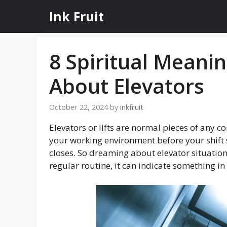
Skip
Ink Fruit
to
content
8 Spiritual Mean
About Elevators
October 22, 2024
by
inkfruit
Elevators or lifts are normal pieces of any c
your working environment before your shift 
closes. So dreaming about elevator situation
regular routine, it can indicate something in y