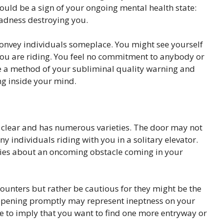
ould be a sign of your ongoing mental health state:
adness destroying you.
onvey individuals someplace. You might see yourself
 you are riding. You feel no commitment to anybody or
 be a method of your subliminal quality warning and
ng inside your mind.
lly clear and has numerous varieties. The door may not
 individuals riding with you in a solitary elevator.
ries about an oncoming obstacle coming in your
unters but rather be cautious for they might be the
’t opening promptly may represent ineptness on your
ee to imply that you want to find one more entryway or