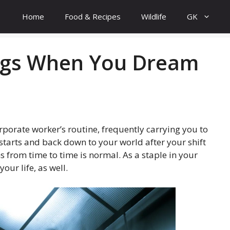
Home
Food & Recipes
Wildlife
GK
ings When You Dream
orporate worker’s routine, frequently carrying you to
starts and back down to your world after your shift
s from time to time is normal. As a staple in your
our life, as well.