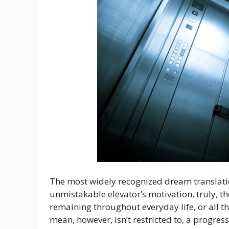
The most widely recognized dream translation
unmistakable elevator’s motivation, truly, 
remaining throughout everyday life, or all the
mean, however, isn’t restricted to, a progre