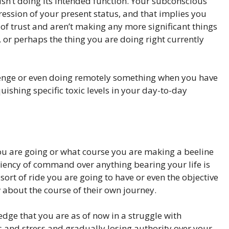
 isn’t doing its intended function. Your subconscious
ssion of your present status, and that implies you
 of trust and aren’t making any more significant things
, or perhaps the thing you are doing right currently
llenge or even doing remotely something when you have
ishing specific toxic levels in your day-to-day
ou are going or what course you are making a beeline
ciency of command over anything bearing your life is
sort of ride you are going to have or even the objective
ow about the course of their own journey.
dge that you are as of now in a struggle with
 and stress and gradually losing authority over your