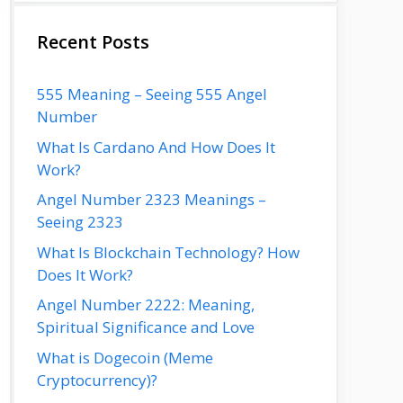
Recent Posts
555 Meaning – Seeing 555 Angel
Number
What Is Cardano And How Does It
Work?
Angel Number 2323 Meanings –
Seeing 2323
What Is Blockchain Technology? How
Does It Work?
Angel Number 2222: Meaning,
Spiritual Significance and Love
What is Dogecoin (Meme
Cryptocurrency)?