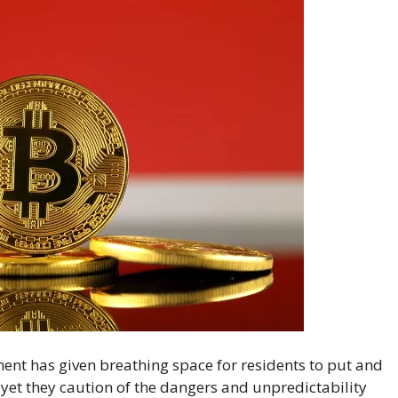
nt has given breathing space for residents to put and
, yet they caution of the dangers and unpredictability