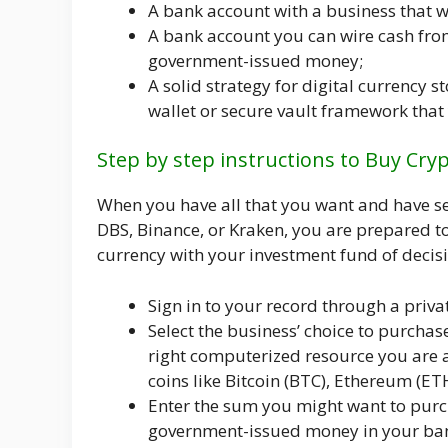
A bank account with a business that w
A bank account you can wire cash from
government-issued money;
A solid strategy for digital currency s
wallet or secure vault framework that 
Step by step instructions to Buy Cry
When you have all that you want and have set
DBS, Binance, or Kraken, you are prepared t
currency with your investment fund of decis
Sign in to your record through a priv
Select the business’ choice to purchas
right computerized resource you are a
coins like Bitcoin (BTC), Ethereum (ET
Enter the sum you might want to purc
government-issued money in your ban