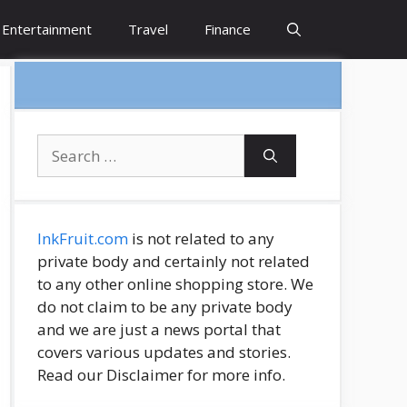
Entertainment
Travel
Finance
Search
for:
InkFruit.com
is not related to any
private body and certainly not related
to any other online shopping store. We
do not claim to be any private body
and we are just a news portal that
covers various updates and stories.
Read our Disclaimer for more info.