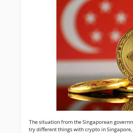
The situation from the Singaporean governme
try different things with crypto in Singapore