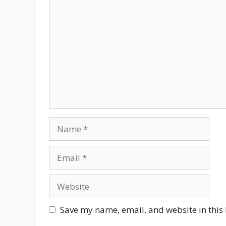
Comment
Name
Email
Website
Save my name, email, and website in this 