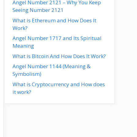
Angel Number 2121 – Why You Keep
Seeing Number 2121
What is Ethereum and How Does It
Work?
Angel Number 1717 and Its Spiritual
Meaning
What is Bitcoin And How Does It Work?
Angel Number 1144 (Meaning &
Symbolism)
What is Cryptocurrency and How does
it work?