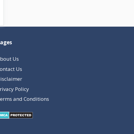
ages
bout Us
ontact Us
isclaimer
rivacy Policy
erms and Conditions