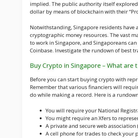
implied. The public authority itself explore
dollar by means of blockchain with their “Pro
Notwithstanding, Singapore residents have a
cryptographic money resources. The vast maj
to work in Singapore, and Singaporeans can 
Coinbase. Investigate the rundown of best tr
Buy Crypto in Singapore – What are t
Before you can start buying crypto with rep
Remember that various financiers will require
do while making a record. Here is a rundown 
You will require your National Registr
You might require an Xfers to represe
A private and secure web association (
A cell phone for trades to check your p