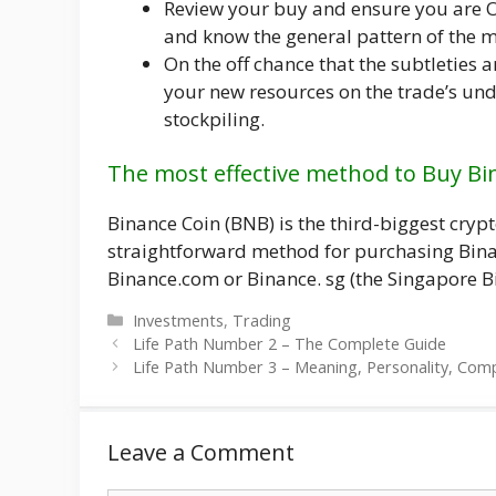
Review your buy and ensure you are O
and know the general pattern of the ma
On the off chance that the subtleties ar
your new resources on the trade’s und
stockpiling.
The most effective method to Buy Bi
Binance Coin (BNB) is the third-biggest cryp
straightforward method for purchasing Binan
Binance.com or Binance. sg (the Singapore B
Categories
Investments
,
Trading
Life Path Number 2 – The Complete Guide
Life Path Number 3 – Meaning, Personality, Compa
Leave a Comment