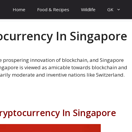
Home
Food & Recipes
Wildlife
GK
currency In Singapore
he prospering innovation of blockchain, and Singapore
ingapore is viewed as amicable towards blockchain and
arily moderate and inventive nations like Switzerland.
Cryptocurrency In Singapore