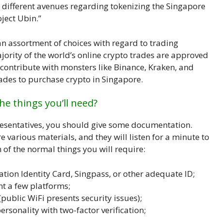
d different avenues regarding tokenizing the Singapore
ject Ubin.”
n assortment of choices with regard to trading
ority of the world’s online crypto trades are approved
contribute with monsters like Binance, Kraken, and
ades to purchase crypto in Singapore.
he things you’ll need?
resentatives, you should give some documentation.
 various materials, and they will listen for a minute to
of the normal things you will require:
ation Identity Card, Singpass, or other adequate ID;
nt a few platforms;
public WiFi presents security issues);
ersonality with two-factor verification;