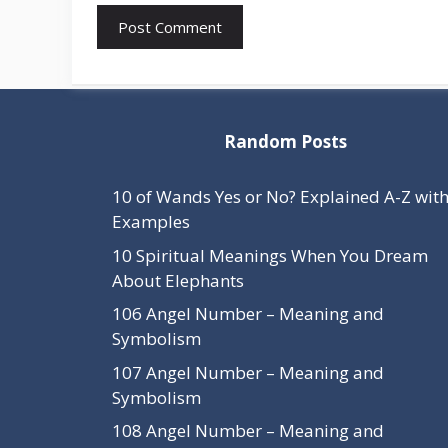
Random Posts
10 of Wands Yes or No? Explained A-Z wit
Examples
10 Spiritual Meanings When You Dream
About Elephants
106 Angel Number – Meaning and
Symbolism
107 Angel Number – Meaning and
Symbolism
108 Angel Number – Meaning and