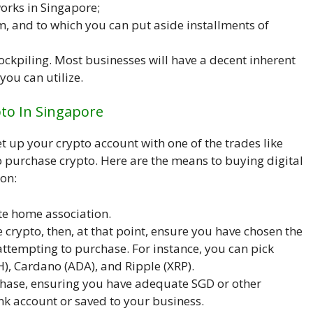
orks in Singapore;
, and to which you can put aside installments of
tockpiling. Most businesses will have a decent inherent
you can utilize.
pto In Singapore
 up your crypto account with one of the trades like
o purchase crypto. Here are the means to buying digital
ion:
ate home association.
e crypto, then, at that point, ensure you have chosen the
ttempting to purchase. For instance, you can pick
H), Cardano (ADA), and Ripple (XRP).
hase, ensuring you have adequate SGD or other
k account or saved to your business.