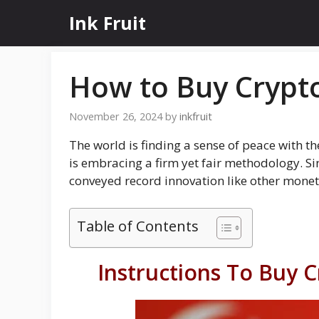
Skip
Ink Fruit
to
content
How to Buy Crypto
November 26, 2024
by
inkfruit
The world is finding a sense of peace with t
is embracing a firm yet fair methodology. S
conveyed record innovation like other monet
Table of Contents
Instructions To Buy 