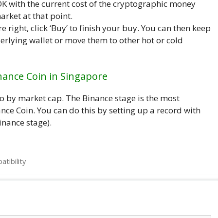
K with the current cost of the cryptographic money
rket at that point.
e right, click ‘Buy’ to finish your buy. You can then keep
erlying wallet or move them to other hot or cold
nance Coin in Singapore
to by market cap. The Binance stage is the most
ce Coin. You can do this by setting up a record with
inance stage).
tibility