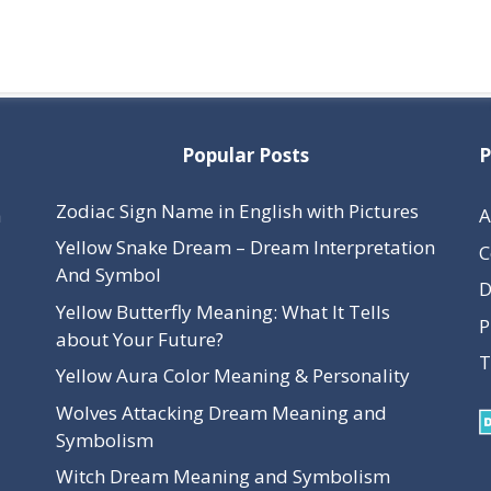
Popular Posts
P
Zodiac Sign Name in English with Pictures
h
A
Yellow Snake Dream – Dream Interpretation
C
And Symbol
D
Yellow Butterfly Meaning: What It Tells
P
about Your Future?
T
Yellow Aura Color Meaning & Personality
Wolves Attacking Dream Meaning and
Symbolism
Witch Dream Meaning and Symbolism