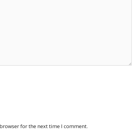
browser for the next time I comment.