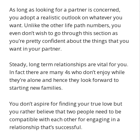
As long as looking for a partner is concerned,
you adopt a realistic outlook on whatever you
want. Unlike the other life path numbers, you
even don’t wish to go through this section as
you’re pretty confident about the things that you
want in your partner.
Steady, long term relationships are vital for you.
In fact there are many 4s who don’t enjoy while
they’re alone and hence they look forward to
starting new families.
You don’t aspire for finding your true love but
you rather believe that two people need to be
compatible with each other for engaging in a
relationship that’s successful.