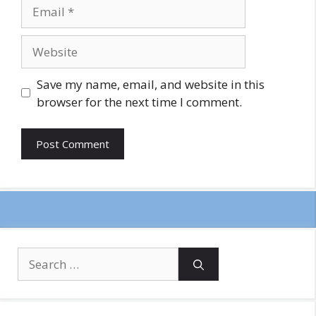
Email
Website
Save my name, email, and website in this
browser for the next time I comment.
Search
for: