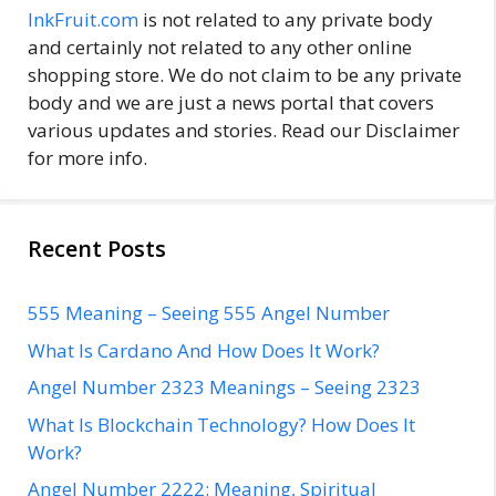
InkFruit.com
is not related to any private body
and certainly not related to any other online
shopping store. We do not claim to be any private
body and we are just a news portal that covers
various updates and stories. Read our Disclaimer
for more info.
Recent Posts
555 Meaning – Seeing 555 Angel Number
What Is Cardano And How Does It Work?
Angel Number 2323 Meanings – Seeing 2323
What Is Blockchain Technology? How Does It
Work?
Angel Number 2222: Meaning, Spiritual