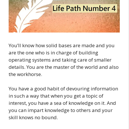
You’ll know how solid bases are made and you
are the one who is in charge of building
operating systems and taking care of smaller
details. You are the master of the world and also
the workhorse.
You have a good habit of devouring information
in such a way that when you get a topic of
interest, you have a sea of knowledge on it. And
you can impart knowledge to others and your
skill knows no bound.