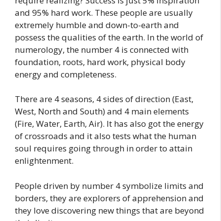
require realizing? Success is just 5% inspiration
and 95% hard work. These people are usually
extremely humble and down-to-earth and
possess the qualities of the earth. In the world of
numerology, the number 4 is connected with
foundation, roots, hard work, physical body
energy and completeness.
There are 4 seasons, 4 sides of direction (East,
West, North and South) and 4 main elements
(Fire, Water, Earth, Air). It has also got the energy
of crossroads and it also tests what the human
soul requires going through in order to attain
enlightenment.
People driven by number 4 symbolize limits and
borders, they are explorers of apprehension and
they love discovering new things that are beyond