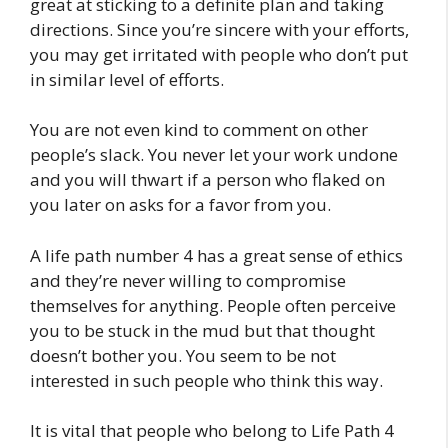
great at sticking to a definite plan and taking
directions. Since you’re sincere with your efforts,
you may get irritated with people who don’t put
in similar level of efforts.
You are not even kind to comment on other
people’s slack. You never let your work undone
and you will thwart if a person who flaked on
you later on asks for a favor from you.
A life path number 4 has a great sense of ethics
and they’re never willing to compromise
themselves for anything. People often perceive
you to be stuck in the mud but that thought
doesn’t bother you. You seem to be not
interested in such people who think this way.
It is vital that people who belong to Life Path 4