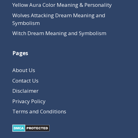
Yellow Aura Color Meaning & Personality
Wolves Attacking Dream Meaning and
Symbolism
Witch Dream Meaning and Symbolism
Pages
About Us
Contact Us
Disclaimer
Privacy Policy
Terms and Conditions