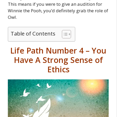
This means if you were to give an audition for
Winnie the Pooh, you’d definitely grab the role of
Owl.
Table of Contents
Life Path Number 4 – You
Have A Strong Sense of
Ethics