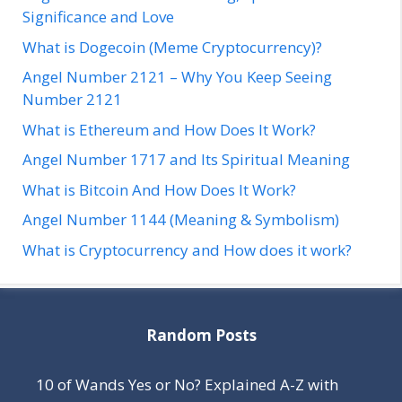
Significance and Love
What is Dogecoin (Meme Cryptocurrency)?
Angel Number 2121 – Why You Keep Seeing
Number 2121
What is Ethereum and How Does It Work?
Angel Number 1717 and Its Spiritual Meaning
What is Bitcoin And How Does It Work?
Angel Number 1144 (Meaning & Symbolism)
What is Cryptocurrency and How does it work?
Random Posts
10 of Wands Yes or No? Explained A-Z with