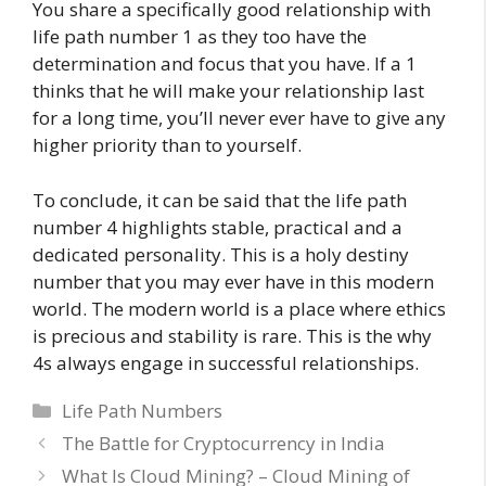
You share a specifically good relationship with
life path number 1 as they too have the
determination and focus that you have. If a 1
thinks that he will make your relationship last
for a long time, you’ll never ever have to give any
higher priority than to yourself.
To conclude, it can be said that the life path
number 4 highlights stable, practical and a
dedicated personality. This is a holy destiny
number that you may ever have in this modern
world. The modern world is a place where ethics
is precious and stability is rare. This is the why
4s always engage in successful relationships.
Categories
Life Path Numbers
The Battle for Cryptocurrency in India
What Is Cloud Mining? – Cloud Mining of