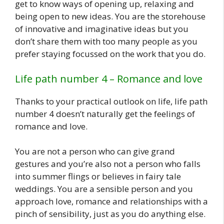
get to know ways of opening up, relaxing and
being open to new ideas. You are the storehouse
of innovative and imaginative ideas but you
don’t share them with too many people as you
prefer staying focussed on the work that you do.
Life path number 4 – Romance and love
Thanks to your practical outlook on life, life path
number 4 doesn’t naturally get the feelings of
romance and love.
You are not a person who can give grand
gestures and you’re also not a person who falls
into summer flings or believes in fairy tale
weddings. You are a sensible person and you
approach love, romance and relationships with a
pinch of sensibility, just as you do anything else.