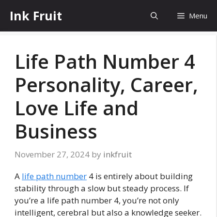
Skip
Ink Fruit
Menu
to
content
Life Path Number 4
Personality, Career,
Love Life and
Business
November 27, 2024
by
inkfruit
A
life path number
4 is entirely about building
stability through a slow but steady process. If
you’re a life path number 4, you’re not only
intelligent, cerebral but also a knowledge seeker.