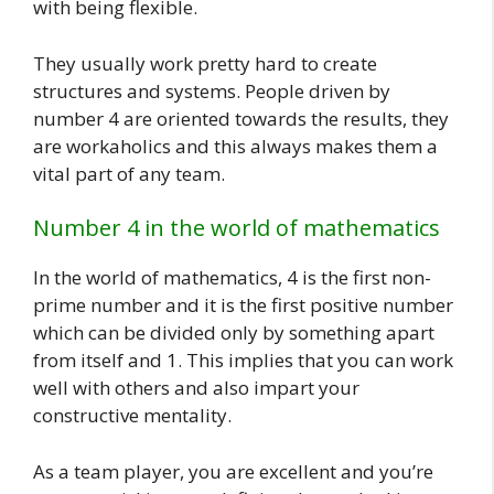
with being flexible.
They usually work pretty hard to create
structures and systems. People driven by
number 4 are oriented towards the results, they
are workaholics and this always makes them a
vital part of any team.
Number 4 in the world of mathematics
In the world of mathematics, 4 is the first non-
prime number and it is the first positive number
which can be divided only by something apart
from itself and 1. This implies that you can work
well with others and also impart your
constructive mentality.
As a team player, you are excellent and you’re