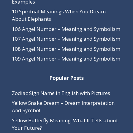
Examples
10 Spiritual Meanings When You Dream
About Elephants
106 Angel Number – Meaning and Symbolism
107 Angel Number – Meaning and Symbolism
108 Angel Number – Meaning and Symbolism
109 Angel Number – Meaning and Symbolism
Popular Posts
Zodiac Sign Name in English with Pictures
Yellow Snake Dream – Dream Interpretation
And Symbol
Yellow Butterfly Meaning: What It Tells about
Your Future?