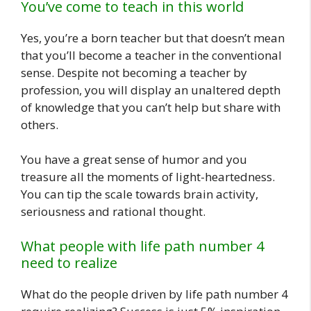
You’ve come to teach in this world
Yes, you’re a born teacher but that doesn’t mean
that you’ll become a teacher in the conventional
sense. Despite not becoming a teacher by
profession, you will display an unaltered depth
of knowledge that you can’t help but share with
others.
You have a great sense of humor and you
treasure all the moments of light-heartedness.
You can tip the scale towards brain activity,
seriousness and rational thought.
What people with life path number 4
need to realize
What do the people driven by life path number 4