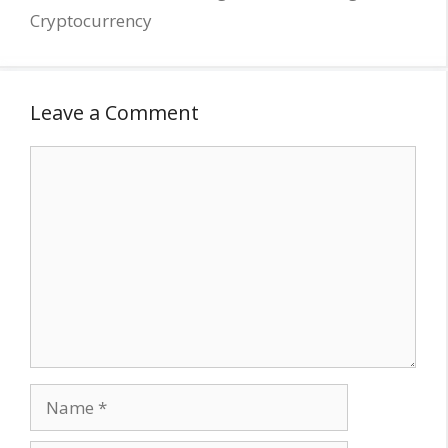
Cryptocurrency
Leave a Comment
Comment
Name