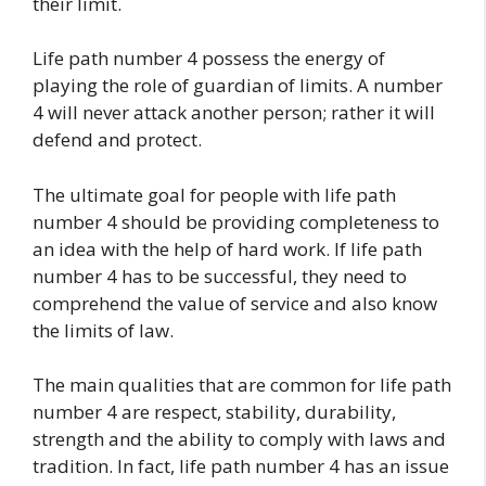
their limit.
Life path number 4 possess the energy of
playing the role of guardian of limits. A number
4 will never attack another person; rather it will
defend and protect.
The ultimate goal for people with life path
number 4 should be providing completeness to
an idea with the help of hard work. If life path
number 4 has to be successful, they need to
comprehend the value of service and also know
the limits of law.
The main qualities that are common for life path
number 4 are respect, stability, durability,
strength and the ability to comply with laws and
tradition. In fact, life path number 4 has an issue