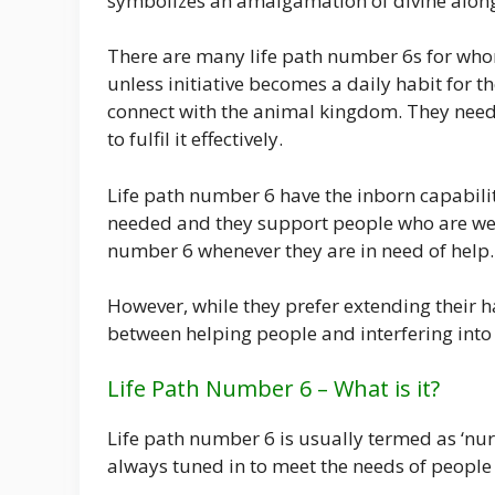
symbolizes an amalgamation of divine along
There are many life path number 6s for w
unless initiative becomes a daily habit for th
connect with the animal kingdom. They need
to fulfil it effectively.
Life path number 6 have the inborn capabili
needed and they support people who are weak
number 6 whenever they are in need of help.
However, while they prefer extending their 
between helping people and interfering into t
Life Path Number 6 – What is it?
Life path number 6 is usually termed as ‘nur
always tuned in to meet the needs of people