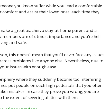
 someone you know suffer while you lead a comfortable
r comfort and assist their loved ones, each time they
make a great teacher, a stay-at-home parent and a
ly members are of utmost importance and you’re hell
ving and safe.
son, this doesn’t mean that you’ll never face any issues
 across problems like anyone else. Nevertheless, due to
 your issues with enough ease.
periphery where they suddenly become too interfering
imes put people on such high pedestals that you often
ake mistakes. In case they prove you wrong, you are
the extent of severing all ties with them.