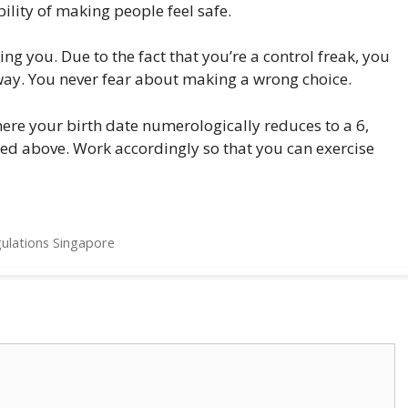
ility of making people feel safe.
ing you. Due to the fact that you’re a control freak, you
 way. You never fear about making a wrong choice.
here your birth date numerologically reduces to a 6,
oned above. Work accordingly so that you can exercise
gulations Singapore