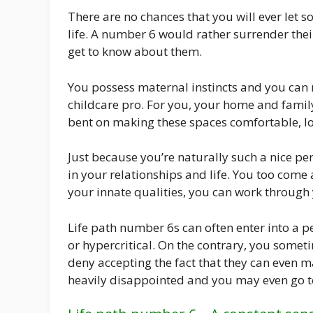
There are no chances that you will ever let
life. A number 6 would rather surrender thei
get to know about them.
You possess maternal instincts and you can 
childcare pro. For you, your home and fami
bent on making these spaces comfortable, lo
Just because you’re naturally such a nice per
in your relationships and life. You too come
your innate qualities, you can work through
Life path number 6s can often enter into a 
or hypercritical. On the contrary, you somet
deny accepting the fact that they can even m
heavily disappointed and you may even go to 