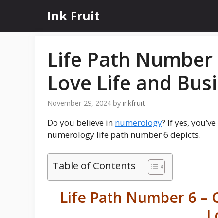
Skip
Ink Fruit
to
content
Life Path Number 
Love Life and Bus
November 29, 2024
by
inkfruit
Do you believe in
numerology
? If yes, you’v
numerology life path number 6 depicts.
Table of Contents
Life Path Number 6 – C
L