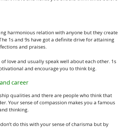
ing harmonious relation with anyone but they create
 The 1s and 9s have got a definite drive for attaining
fections and praises.
of love and usually speak well about each other. 1s
motivational and encourage you to think big.
 and career
ship qualities and there are people who think that
eader. Your sense of compassion makes you a famous
and thinking.
 don’t do this with your sense of charisma but by