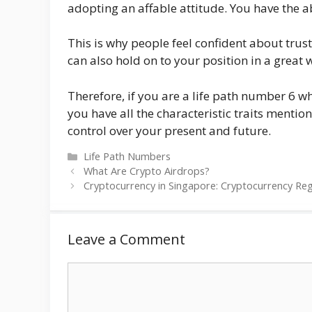
adopting an affable attitude. You have the ab
This is why people feel confident about trust
can also hold on to your position in a great
Therefore, if you are a life path number 6 w
you have all the characteristic traits menti
control over your present and future.
Categories
Life Path Numbers
What Are Crypto Airdrops?
Cryptocurrency in Singapore: Cryptocurrency Re
Leave a Comment
Comment