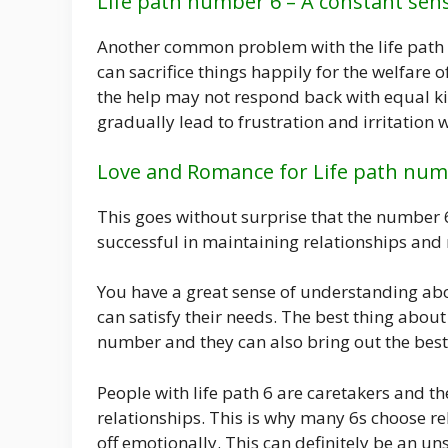
Life path number 6 – A constant se
Another common problem with the life path 
can sacrifice things happily for the welfare o
the help may not respond back with equal k
gradually lead to frustration and irritation 
Love and Romance for Life path num
This goes without surprise that the number 6
successful in maintaining relationships and
You have a great sense of understanding ab
can satisfy their needs. The best thing about
number and they can also bring out the best 
People with life path 6 are caretakers and t
relationships. This is why many 6s choose r
off emotionally. This can definitely be an 