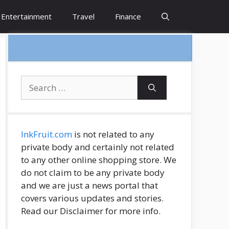
Entertainment
Travel
Finance
Search
for:
InkFruit.com
is not related to any
private body and certainly not related
to any other online shopping store. We
do not claim to be any private body
and we are just a news portal that
covers various updates and stories.
Read our Disclaimer for more info.