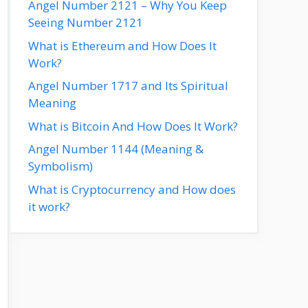
Angel Number 2121 – Why You Keep
Seeing Number 2121
What is Ethereum and How Does It
Work?
Angel Number 1717 and Its Spiritual
Meaning
What is Bitcoin And How Does It Work?
Angel Number 1144 (Meaning &
Symbolism)
What is Cryptocurrency and How does
it work?