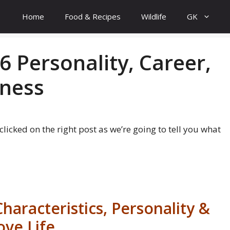
Home
Food & Recipes
Wildlife
GK
6 Personality, Career,
iness
e clicked on the right post as we’re going to tell you what
haracteristics, Personality &
ove Life