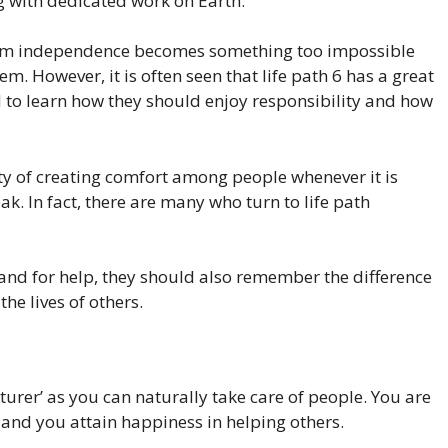
 with dedicated work on Earth.
hom independence becomes something too impossible
em. However, it is often seen that life path 6 has a great
 to learn how they should enjoy responsibility and how
ty of creating comfort among people whenever it is
. In fact, there are many who turn to life path
hand for help, they should also remember the difference
he lives of others.
turer’ as you can naturally take care of people. You are
 and you attain happiness in helping others.