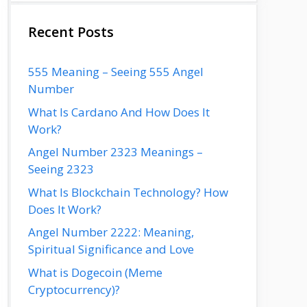
Recent Posts
555 Meaning – Seeing 555 Angel
Number
What Is Cardano And How Does It
Work?
Angel Number 2323 Meanings –
Seeing 2323
What Is Blockchain Technology? How
Does It Work?
Angel Number 2222: Meaning,
Spiritual Significance and Love
What is Dogecoin (Meme
Cryptocurrency)?