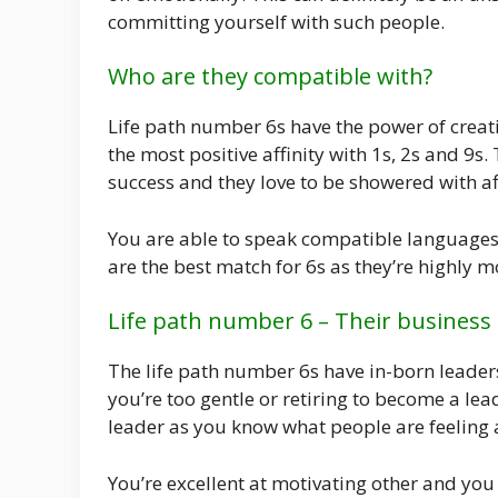
committing yourself with such people.
Who are they compatible with?
Life path number 6s have the power of creat
the most positive affinity with 1s, 2s and 9s.
success and they love to be showered with af
You are able to speak compatible languages 
are the best match for 6s as they’re highly 
Life path number 6 – Their business
The life path number 6s have in-born leader
you’re too gentle or retiring to become a l
leader as you know what people are feeling 
You’re excellent at motivating other and you