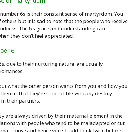
nse of martyrdom
number 6s is their constant sense of martyrdom. You
f others but it is sad to note that the people who receive
indness. The 6’s grace and understanding can
when they don’t feel appreciated.
ber 6
s, due to their nurturing nature, are usually
 romances.
out what the other person wants from you and how you
 them is that they’re compatible with any destiny
in their partners.
hey are always driven by their maternal element in the
elations with people who tend to be maladapted or cut
unsmart move and hence you should think twice before