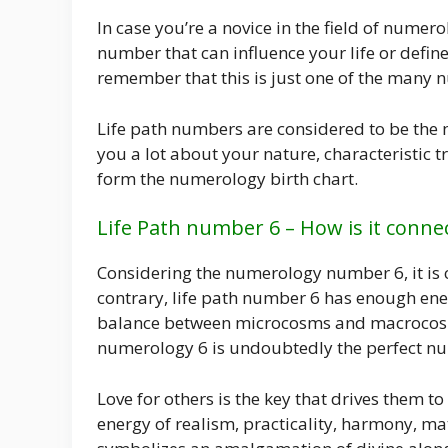
In case you’re a novice in the field of numer
number that can influence your life or define 
remember that this is just one of the many n
Life path numbers are considered to be the m
you a lot about your nature, characteristic t
form the numerology birth chart.
Life Path number 6 – How is it conne
Considering the numerology number 6, it is c
contrary, life path number 6 has enough en
balance between microcosms and macrocosms.
numerology 6 is undoubtedly the perfect n
Love for others is the key that drives them to
energy of realism, practicality, harmony, ma