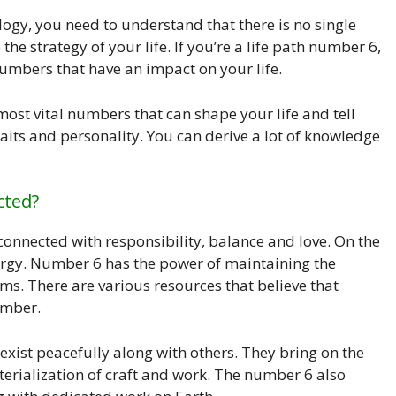
ology, you need to understand that there is no single
the strategy of your life. If you’re a life path number 6,
umbers that have an impact on your life.
ost vital numbers that can shape your life and tell
raits and personality. You can derive a lot of knowledge
cted?
onnected with responsibility, balance and love. On the
ergy. Number 6 has the power of maintaining the
 There are various resources that believe that
umber.
 exist peacefully along with others. They bring on the
terialization of craft and work. The number 6 also