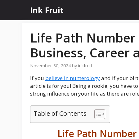
Skip
Ink Fruit
to
content
Life Path Number 
Business, Career 
November 30, 2024
by
inkfruit
If you
believe in numerology
and if your bir
article is for you! Being a rookie, you have 
strong influence on your life as there are ro
Table of Contents
Life Path Number