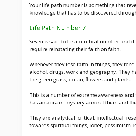
Your life path number is something that revea
knowledge that has to be discovered throug
Life Path Number 7
Seven is said to be a cerebral number and if 
require reinstating their faith on faith.
Whenever they lose faith in things, they tend 
alcohol, drugs, work and geography. They hav
the green grass, ocean, flowers and plants.
This is a number of extreme awareness and 
has an aura of mystery around them and they
They are analytical, critical, intellectual, r
towards spiritual things, loner, pessimism, l