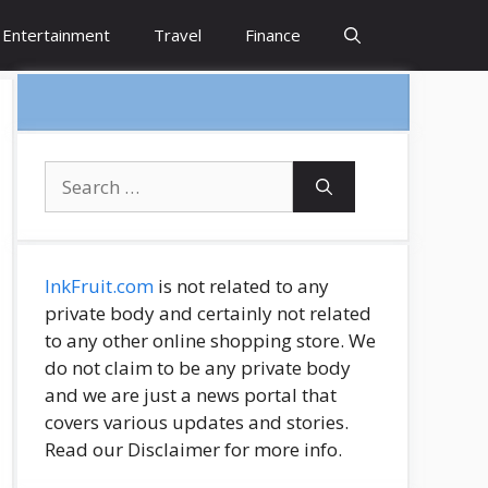
Entertainment
Travel
Finance
Search
for:
InkFruit.com
is not related to any
private body and certainly not related
to any other online shopping store. We
do not claim to be any private body
and we are just a news portal that
covers various updates and stories.
Read our Disclaimer for more info.