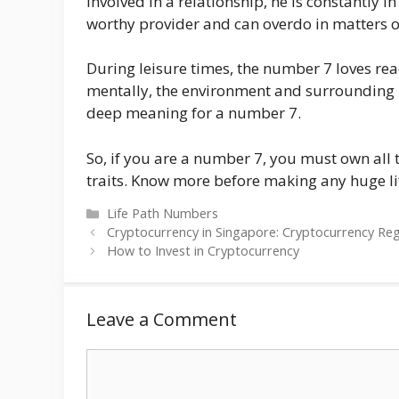
involved in a relationship, he is constantly i
worthy provider and can overdo in matters o
During leisure times, the number 7 loves re
mentally, the environment and surrounding 
deep meaning for a number 7.
So, if you are a number 7, you must own all
traits. Know more before making any huge li
Categories
Life Path Numbers
Cryptocurrency in Singapore: Cryptocurrency Re
How to Invest in Cryptocurrency
Leave a Comment
Comment