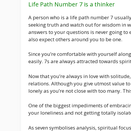
Life Path Number 7 is a thinker
A person who is a life path number 7 usually 
seeking truth and watch out for wisdom in w
answers to your questions is never going to e
also expect others around you to be one.
Since you’re comfortable with yourself along 
easily. 7s are always attracted towards spiri
Now that you’re always in love with solitude, 
relations. Although you give utmost value t
lonely as you’re not close with too many. Thi
One of the biggest impediments of embracing
your loneliness and not getting totally isolat
As seven symbolises analysis, spiritual foc