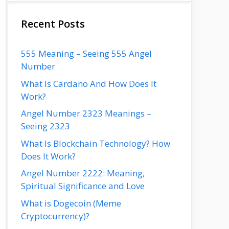
Recent Posts
555 Meaning – Seeing 555 Angel
Number
What Is Cardano And How Does It
Work?
Angel Number 2323 Meanings –
Seeing 2323
What Is Blockchain Technology? How
Does It Work?
Angel Number 2222: Meaning,
Spiritual Significance and Love
What is Dogecoin (Meme
Cryptocurrency)?