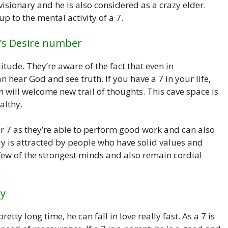
isionary and he is also considered as a crazy elder.
p to the mental activity of a 7.
’s Desire number
tude. They’re aware of the fact that even in
hear God and see truth. If you have a 7 in your life,
n will welcome new trail of thoughts. This cave space is
althy.
ber 7 as they’re able to perform good work and can also
ly is attracted by people who have solid values and
 few of the strongest minds and also remain cordial
ty
etty long time, he can fall in love really fast. As a 7 is