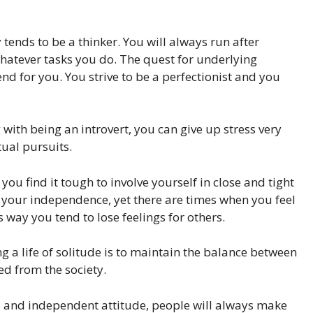
tends to be a thinker. You will always run after
hatever tasks you do. The quest for underlying
nd for you. You strive to be a perfectionist and you
with being an introvert, you can give up stress very
tual pursuits.
you find it tough to involve yourself in close and tight
o your independence, yet there are times when you feel
s way you tend to lose feelings for others.
 a life of solitude is to maintain the balance between
ed from the society.
us and independent attitude, people will always make