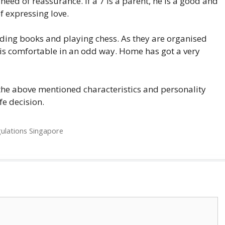
n need of reassurance. If a 7 is a parent, he is a good and
f expressing love.
ading books and playing chess. As they are organised
is comfortable in an odd way. Home has got a very
 the above mentioned characteristics and personality
fe decision.
gulations Singapore