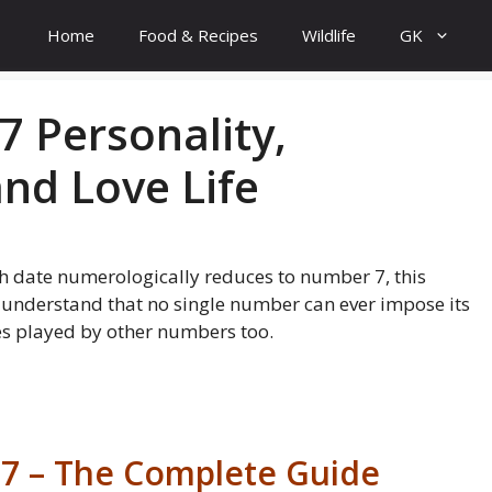
Home
Food & Recipes
Wildlife
GK
7 Personality,
and Love Life
th date numerologically reduces to number 7, this
to understand that no single number can ever impose its
les played by other numbers too.
 7 – The Complete Guide