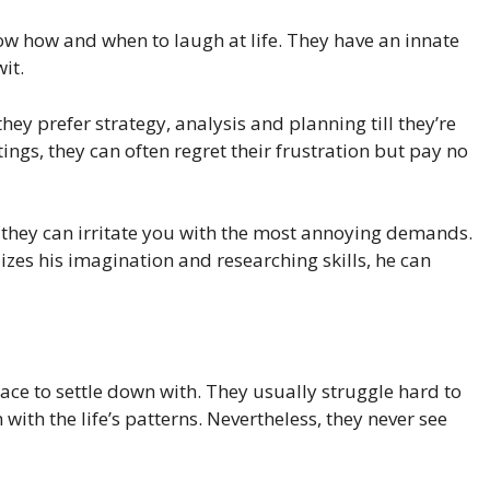
now how and when to laugh at life. They have an innate
it.
hey prefer strategy, analysis and planning till they’re
ettings, they can often regret their frustration but pay no
k, they can irritate you with the most annoying demands.
lizes his imagination and researching skills, he can
lace to settle down with. They usually struggle hard to
 with the life’s patterns. Nevertheless, they never see