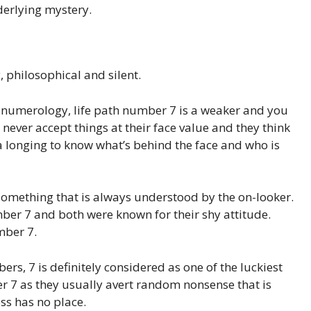
derlying mystery.
c, philosophical and silent.
 numerology, life path number 7 is a weaker and you
 never accept things at their face value and they think
 a longing to know what’s behind the face and who is
t something that is always understood by the on-looker.
r 7 and both were known for their shy attitude.
mber 7.
ers, 7 is definitely considered as one of the luckiest
r 7 as they usually avert random nonsense that is
ess has no place.