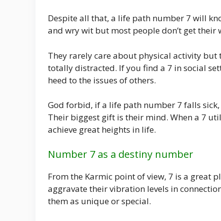
Despite all that, a life path number 7 will k
and wry wit but most people don’t get their w
They rarely care about physical activity but t
totally distracted. If you find a 7 in social s
heed to the issues of others.
God forbid, if a life path number 7 falls sic
Their biggest gift is their mind. When a 7 uti
achieve great heights in life.
Number 7 as a destiny number
From the Karmic point of view, 7 is a great p
aggravate their vibration levels in connection
them as unique or special.