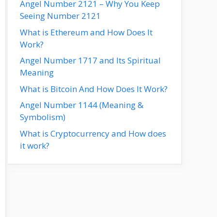
Angel Number 2121 – Why You Keep
Seeing Number 2121
What is Ethereum and How Does It
Work?
Angel Number 1717 and Its Spiritual
Meaning
What is Bitcoin And How Does It Work?
Angel Number 1144 (Meaning &
Symbolism)
What is Cryptocurrency and How does
it work?