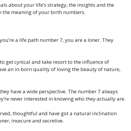
ls about your life’s strategy, the insights and the
h the meaning of your birth numbers.
you’re a life path number 7, you are a loner. They
to get cynical and take resort to the influence of
e an in-born quality of loving the beauty of nature,
they have a wide perspective. The number 7 always
’re never interested in knowing who they actually are.
eserved, thoughtful and have got a natural inclination
oner, insecure and secretive.