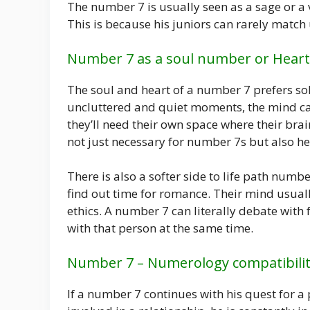
The number 7 is usually seen as a sage or a v
This is because his juniors can rarely match u
Number 7 as a soul number or Heart
The soul and heart of a number 7 prefers soli
uncluttered and quiet moments, the mind can 
they’ll need their own space where their brai
not just necessary for number 7s but also he
There is also a softer side to life path num
find out time for romance. Their mind usual
ethics. A number 7 can literally debate with
with that person at the same time.
Number 7 – Numerology compatibili
If a number 7 continues with his quest for a pr