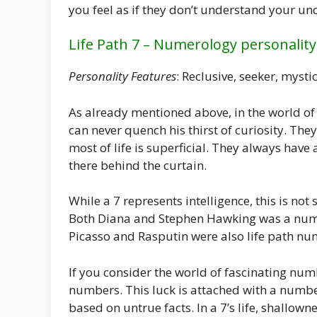
you feel as if they don’t understand your un
Life Path 7 – Numerology personality
Personality Features
: Reclusive, seeker, mysti
As already mentioned above, in the world of
can never quench his thirst of curiosity. They
most of life is superficial. They always have
there behind the curtain.
While a 7 represents intelligence, this is no
Both Diana and Stephen Hawking was a numbe
Picasso and Rasputin were also life path nu
If you consider the world of fascinating numb
numbers. This luck is attached with a numbe
based on untrue facts. In a 7’s life, shallown