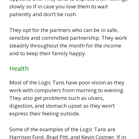
slowly so if in case you love them to wait
patiently and don’t be rush.
They opt for the partners who can be in safe,
sensible and committed partnership. They work
steadily throughout the month for the income
and to keep their family happy.
Health
Most of the Logic Tans have poor vision as they
work with computers from morning to evening.
They also get problems such as ulcers,
digestion, and stomach upset as they won’t
express their feeling outside.
Some of the examples of the Logic Tans are
Harrison Ford, Brad Pitt, and Kevin Costner. If in