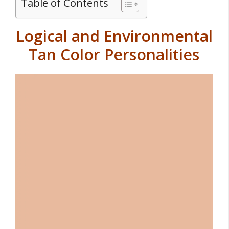
Table of Contents
Logical and Environmental
Tan Color Personalities