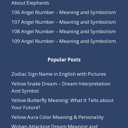
About Elephants
106 Angel Number – Meaning and Symbolism
107 Angel Number – Meaning and Symbolism
108 Angel Number – Meaning and Symbolism
109 Angel Number – Meaning and Symbolism
Popular Posts
Zodiac Sign Name in English with Pictures
Yellow Snake Dream – Dream Interpretation
And Symbol
Yellow Butterfly Meaning: What It Tells about
Your Future?
Yellow Aura Color Meaning & Personality
Wolves Attacking Dream Meaning and