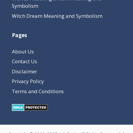
Symbolism
Witch Dream Meaning and Symbolism
Pages
About Us
Contact Us
Disclaimer
Privacy Policy
Terms and Conditions