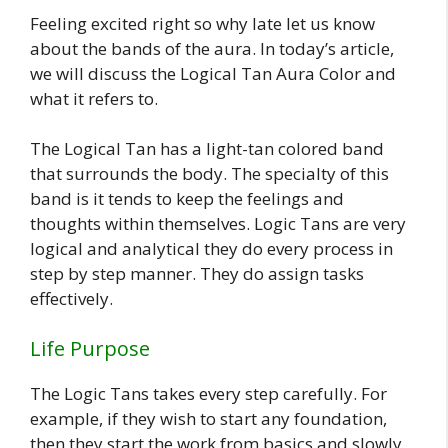
Feeling excited right so why late let us know
about the bands of the aura. In today’s article,
we will discuss the Logical Tan Aura Color and
what it refers to.
The Logical Tan has a light-tan colored band
that surrounds the body. The specialty of this
band is it tends to keep the feelings and
thoughts within themselves. Logic Tans are very
logical and analytical they do every process in
step by step manner. They do assign tasks
effectively.
Life Purpose
The Logic Tans takes every step carefully. For
example, if they wish to start any foundation,
then they start the work from basics and slowly