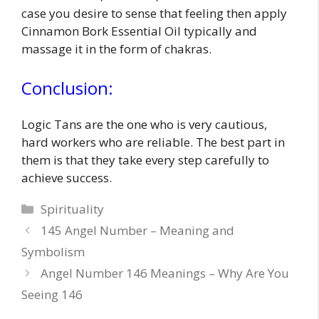
case you desire to sense that feeling then apply
Cinnamon Bork Essential Oil typically and
massage it in the form of chakras.
Conclusion:
Logic Tans are the one who is very cautious,
hard workers who are reliable. The best part in
them is that they take every step carefully to
achieve success.
Categories
Spirituality
145 Angel Number – Meaning and
Symbolism
Angel Number 146 Meanings – Why Are You
Seeing 146