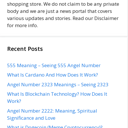
shopping store. We do not claim to be any private
body and we are just a news portal that covers
various updates and stories. Read our Disclaimer
for more info.
Recent Posts
555 Meaning – Seeing 555 Angel Number
What Is Cardano And How Does It Work?
Angel Number 2323 Meanings – Seeing 2323
What Is Blockchain Technology? How Does It
Work?
Angel Number 2222: Meaning, Spiritual
Significance and Love
What is Dogecoin (Meme Cryptocurrency)?