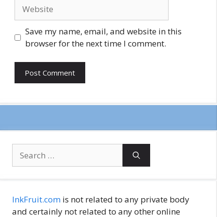
Website
Save my name, email, and website in this
browser for the next time I comment.
Search
for:
InkFruit.com
is not related to any private body
and certainly not related to any other online