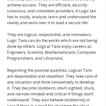
achieve success. They are efficient, security-
conscious, and consistent providers. A Logic tan
has to study, analyze, learn and understand the
reality and work over it to lead a secure life.
They are logical, responsible, and innovators.
Logic Tans can do the works which are not being
done by others. Logical Tans enjoy careers as
Engineers, Scientist, Mathematicians, Computer
Programmers, and Librarians.
Regarding the positive qualities, Logical Tans
are dependable and steadfast. They take care of
any situation and think innovatively to develop
it. They become stubborn, short-sighted, stuck,
and narrow-minded and critical if things don’t
understand. They also behave stubbornly in
case if there is a need for changing the ideas.