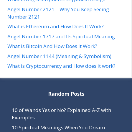
Angel Number 2121 – Why You Keep Seeing
Number 2121
What is Ethereum and How Does It Work?
Angel Number 1717 and Its Spiritual Meaning
What is Bitcoin And How Does It Work?
Angel Number 1144 (Meaning & Symbolism)
What is Cryptocurrency and How does it work?
Random Posts
10 of Wands Yes or No? Explained A-Z with
Examples
10 Spiritual Meanings When You Dream