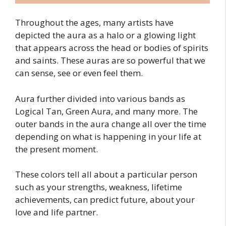
Throughout the ages, many artists have
depicted the aura as a halo or a glowing light
that appears across the head or bodies of spirits
and saints. These auras are so powerful that we
can sense, see or even feel them.
Aura further divided into various bands as
Logical Tan, Green Aura, and many more. The
outer bands in the aura change all over the time
depending on what is happening in your life at
the present moment.
These colors tell all about a particular person
such as your strengths, weakness, lifetime
achievements, can predict future, about your
love and life partner.