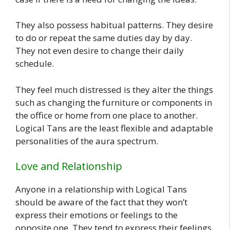
They also possess habitual patterns. They desire
to do or repeat the same duties day by day.
They not even desire to change their daily
schedule.
They feel much distressed is they alter the things
such as changing the furniture or components in
the office or home from one place to another.
Logical Tans are the least flexible and adaptable
personalities of the aura spectrum.
Love and Relationship
Anyone in a relationship with Logical Tans
should be aware of the fact that they won’t
express their emotions or feelings to the
opposite one. They tend to express their feelings