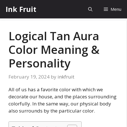
Skip
Ink Fruit
Menu
to
content
Logical Tan Aura
Color Meaning &
Personality
February 19, 2024
by
inkfruit
All of us has a favorite color with which we
decorate our house, and the places surrounding
colorfully. In the same way, our physical body
also surrounds by the particular color.