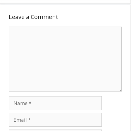
Leave a Comment
Comment
Name
Email