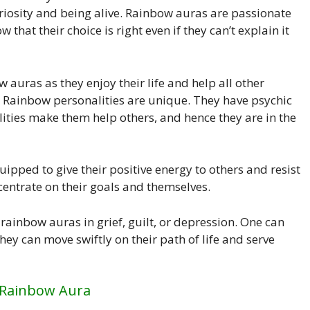
riosity and being alive. Rainbow auras are passionate
that their choice is right even if they can’t explain it
w auras as they enjoy their life and help all other
n. Rainbow personalities are unique. They have psychic
ilities make them help others, and hence they are in the
ipped to give their positive energy to others and resist
centrate on their goals and themselves.
rainbow auras in grief, guilt, or depression. One can
they can move swiftly on their path of life and serve
 Rainbow Aura