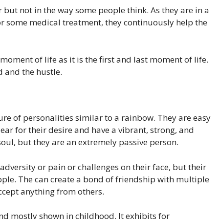
but not in the way some people think. As they are in a
, or some medical treatment, they continuously help the
ment of life as it is the first and last moment of life.
d and the hustle.
re of personalities similar to a rainbow. They are easy
ar for their desire and have a vibrant, strong, and
soul, but they are an extremely passive person.
dversity or pain or challenges on their face, but their
ople. The can create a bond of friendship with multiple
ccept anything from others.
d mostly shown in childhood. It exhibits for