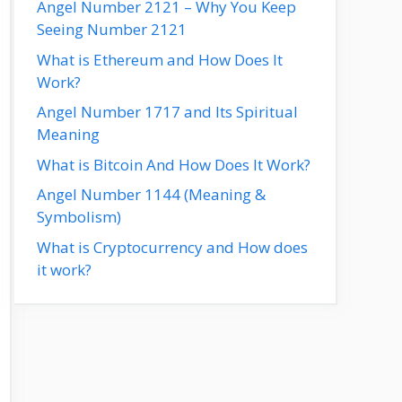
Angel Number 2121 – Why You Keep
Seeing Number 2121
What is Ethereum and How Does It
Work?
Angel Number 1717 and Its Spiritual
Meaning
What is Bitcoin And How Does It Work?
Angel Number 1144 (Meaning &
Symbolism)
What is Cryptocurrency and How does
it work?