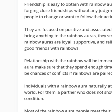
Friendship is easy to obtain with rainbow a
forging close friendships without any judgme
people to change or want to follow their acti
They are focused on positive and associated 
bring anything to the rainbow auras, they s
rainbow auras are loyal, supportive, and rel
good friends with rainbows.
Relationship with the rainbow will be imme
aura make sure that they spend enough time 
be chances of conflicts if rainbows are pair
Individuals with a rainbow aura naturally att
world. For them, a partner who does not show
condition.
Most of the rainbow aura people meet their l