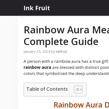
Skip
Ink Fruit
to
content
Rainbow Aura Mea
Complete Guide
January 25, 2024
by
inkfruit
A person with a rainbow aura has a true gift. 
rainbow aura
are blessed with distinct posit
colors that symbolized the deep understandi
Table of Contents
Rainbow Aura D