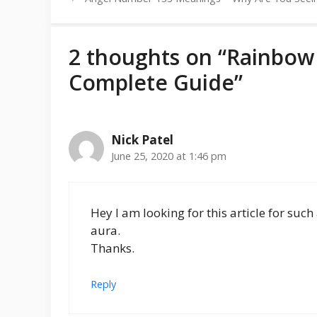
2 thoughts on “Rainbow
Complete Guide”
Nick Patel
June 25, 2020 at 1:46 pm
Hey I am looking for this article for suc
aura.
Thanks.
Reply