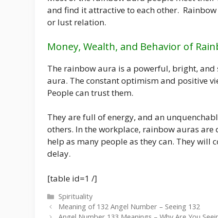
and find it attractive to each other. Rainbow
or lust relation.
Money, Wealth, and Behavior of Rai
The rainbow aura is a powerful, bright, and 
aura. The constant optimism and positive vie
People can trust them.
They are full of energy, and an unquenchabl
others. In the workplace, rainbow auras are d
help as many people as they can. They will
delay.
[table id=1 /]
Categories
Spirituality
Meaning of 132 Angel Number – Seeing 132
Angel Number 133 Meanings – Why Are You Seei