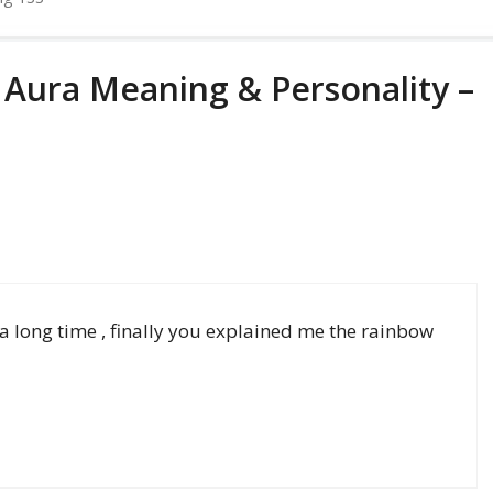
 Aura Meaning & Personality –
h a long time , finally you explained me the rainbow