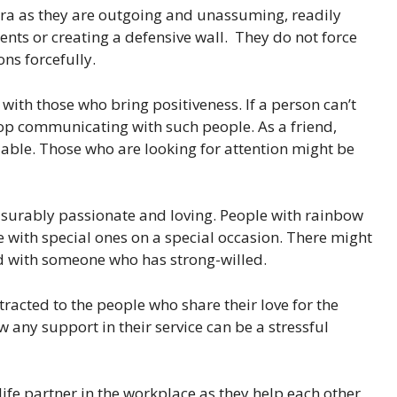
ura as they are outgoing and unassuming, readily
nts or creating a defensive wall. They do not force
ons forcefully.
with those who bring positiveness. If a person can’t
top communicating with such people. As a friend,
iable. Those who are looking for attention might be
asurably passionate and loving. People with rainbow
with special ones on a special occasion. There might
ed with someone who has strong-willed.
racted to the people who share their love for the
 any support in their service can be a stressful
ife partner in the workplace as they help each other