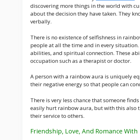
discovering more things in the world with cu
about the decision they have taken. They know 
verbally.
There is no existence of selfishness in rainbo
people at all the time and in every situatio
abilities, and spiritual connection. These ab
occupation such as a therapist or doctor.
A person with a rainbow aura is uniquely equ
their negative energy so that people can con
There is very less chance that someone finds 
easily hurt rainbow aura, but with this also 
their service to others.
Friendship, Love, And Romance With