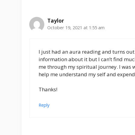
Taylor
October 19, 2021 at 1:55 am
I just had an aura reading and turns out 
information about it but I can’t find much
me through my spiritual journey. I was
help me understand my self and expen
Thanks!
Reply