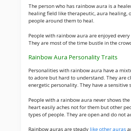
The person who has rainbow aura is a healer 
healing field like therapeutic, aura healing
people around them to heal.
People with rainbow aura are enjoyed every mo
They are most of the time bustle in the crow
Rainbow Aura Personality Traits
Personalities with rainbow aura have a mixtu
to adore but hard to understand. They are cle
energetic personality. They have a sensitive 
People with a rainbow aura never shows the a
heart easily aches not for them but other pe
types of people. They are open and do not a
Rainbow auras are steady
like other auras
an