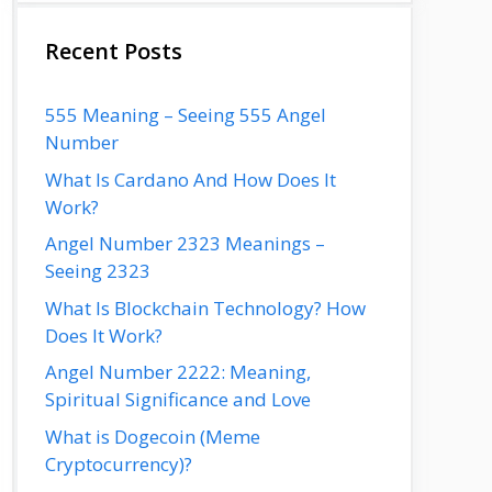
Recent Posts
555 Meaning – Seeing 555 Angel
Number
What Is Cardano And How Does It
Work?
Angel Number 2323 Meanings –
Seeing 2323
What Is Blockchain Technology? How
Does It Work?
Angel Number 2222: Meaning,
Spiritual Significance and Love
What is Dogecoin (Meme
Cryptocurrency)?