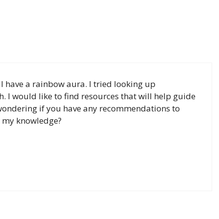
I have a rainbow aura. I tried looking up
. I would like to find resources that will help guide
 wondering if you have any recommendations to
d my knowledge?