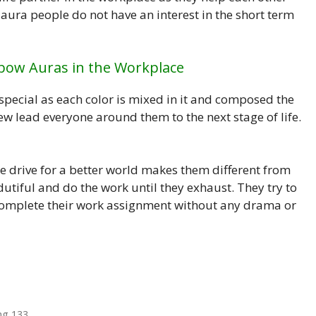
 aura people do not have an interest in the short term
nbow Auras in the Workplace
special as each color is mixed in it and composed the
w lead everyone around them to the next stage of life.
e drive for a better world makes them different from
utiful and do the work until they exhaust. They try to
 complete their work assignment without any drama or
ng 133