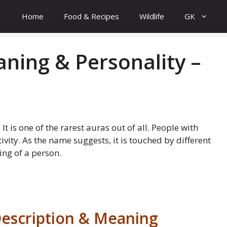
Home
Food & Recipes
Wildlife
GK
ning & Personality –
It is one of the rarest auras out of all. People with
ivity. As the name suggests, it is touched by different
ng of a person.
escription & Meaning