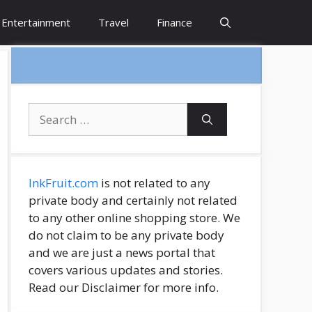
Entertainment
Travel
Finance
Search
for:
InkFruit.com
is not related to any
private body and certainly not related
to any other online shopping store. We
do not claim to be any private body
and we are just a news portal that
covers various updates and stories.
Read our Disclaimer for more info.