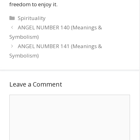
freedom to enjoy it.
Categories
Spirituality
ANGEL NUMBER 140 (Meanings &
Symbolism)
ANGEL NUMBER 141 (Meanings &
Symbolism)
Leave a Comment
Comment