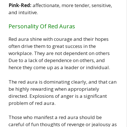
Pink-Red:
affectionate, more tender, sensitive,
and intuitive.
Personality Of Red Auras
Red aura shine with courage and their hopes
often drive them to great success in the
workplace. They are not dependent on others
Due to a lack of dependence on others, and
hence they come up as a leader or individual.
The red aura is dominating clearly, and that can
be highly rewarding when appropriately
directed. Explosions of anger is a significant
problem of red aura.
Those who manifest a red aura should be
careful of fun thoughts of revenge or jealousy as