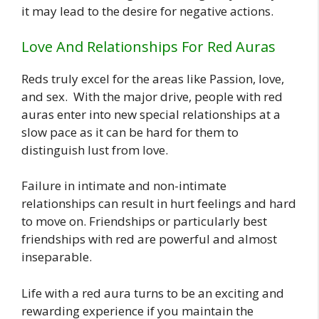
it may lead to the desire for negative actions.
Love And Relationships For Red Auras
Reds truly excel for the areas like Passion, love,
and sex. With the major drive, people with red
auras enter into new special relationships at a
slow pace as it can be hard for them to
distinguish lust from love.
Failure in intimate and non-intimate
relationships can result in hurt feelings and hard
to move on. Friendships or particularly best
friendships with red are powerful and almost
inseparable.
Life with a red aura turns to be an exciting and
rewarding experience if you maintain the