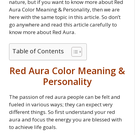
nature, but if you want to know more about Red
Aura Color Meaning & Personality, then we are
here with the same topic in this article. So don’t
go anywhere and read this article carefully to
know more about Red Aura.
Table of Contents
Red Aura Color Meaning &
Personality
The passion of red aura people can be felt and
fueled in various ways; they can expect very
different things. So first understand your red
aura and focus the energy you are blessed with
to achieve life goals.