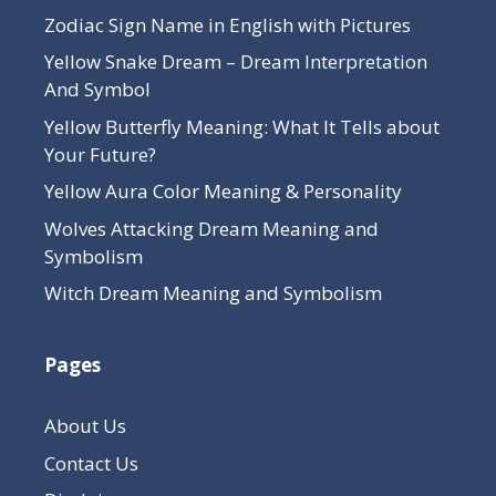
Zodiac Sign Name in English with Pictures
Yellow Snake Dream – Dream Interpretation
And Symbol
Yellow Butterfly Meaning: What It Tells about
Your Future?
Yellow Aura Color Meaning & Personality
Wolves Attacking Dream Meaning and
Symbolism
Witch Dream Meaning and Symbolism
Pages
About Us
Contact Us