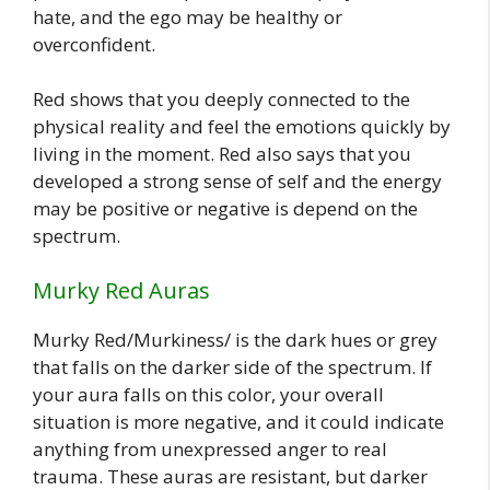
hate, and the ego may be healthy or
overconfident.
Red shows that you deeply connected to the
physical reality and feel the emotions quickly by
living in the moment. Red also says that you
developed a strong sense of self and the energy
may be positive or negative is depend on the
spectrum.
Murky Red Auras
Murky Red/Murkiness/ is the dark hues or grey
that falls on the darker side of the spectrum. If
your aura falls on this color, your overall
situation is more negative, and it could indicate
anything from unexpressed anger to real
trauma. These auras are resistant, but darker