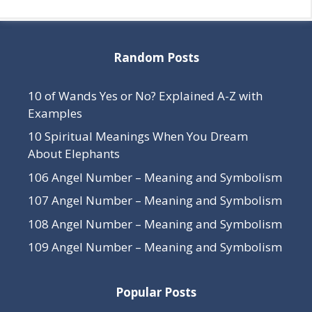
Random Posts
10 of Wands Yes or No? Explained A-Z with
Examples
10 Spiritual Meanings When You Dream
About Elephants
106 Angel Number – Meaning and Symbolism
107 Angel Number – Meaning and Symbolism
108 Angel Number – Meaning and Symbolism
109 Angel Number – Meaning and Symbolism
Popular Posts