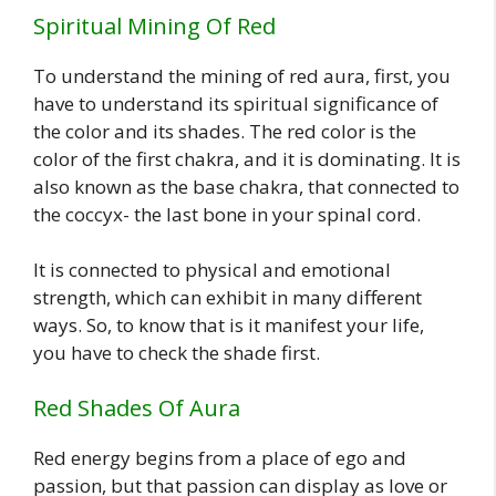
Spiritual Mining Of Red
To understand the mining of red aura, first, you
have to understand its spiritual significance of
the color and its shades. The red color is the
color of the first chakra, and it is dominating. It is
also known as the base chakra, that connected to
the coccyx- the last bone in your spinal cord.
It is connected to physical and emotional
strength, which can exhibit in many different
ways. So, to know that is it manifest your life,
you have to check the shade first.
Red Shades Of Aura
Red energy begins from a place of ego and
passion, but that passion can display as love or