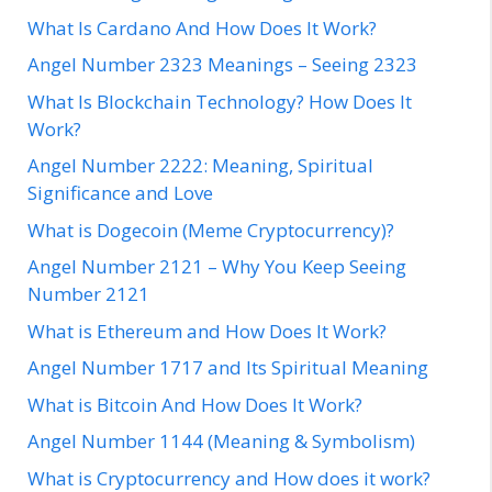
What Is Cardano And How Does It Work?
Angel Number 2323 Meanings – Seeing 2323
What Is Blockchain Technology? How Does It
Work?
Angel Number 2222: Meaning, Spiritual
Significance and Love
What is Dogecoin (Meme Cryptocurrency)?
Angel Number 2121 – Why You Keep Seeing
Number 2121
What is Ethereum and How Does It Work?
Angel Number 1717 and Its Spiritual Meaning
What is Bitcoin And How Does It Work?
Angel Number 1144 (Meaning & Symbolism)
What is Cryptocurrency and How does it work?