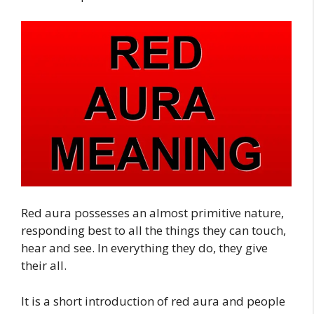
Red aura possesses an almost primitive nature,
responding best to all the things they can touch,
hear and see. In everything they do, they give
their all.
It is a short introduction of red aura and people