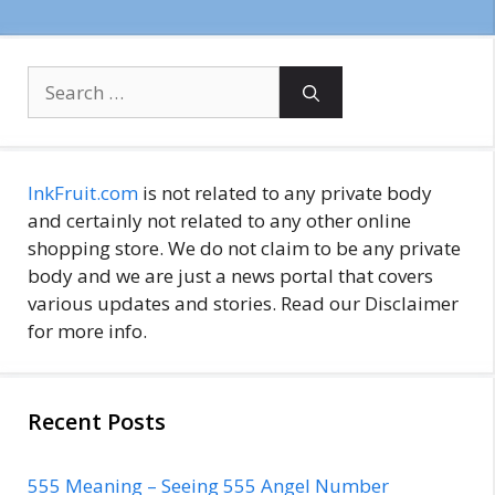
Search
for:
InkFruit.com
is not related to any private body
and certainly not related to any other online
shopping store. We do not claim to be any private
body and we are just a news portal that covers
various updates and stories. Read our Disclaimer
for more info.
Recent Posts
555 Meaning – Seeing 555 Angel Number