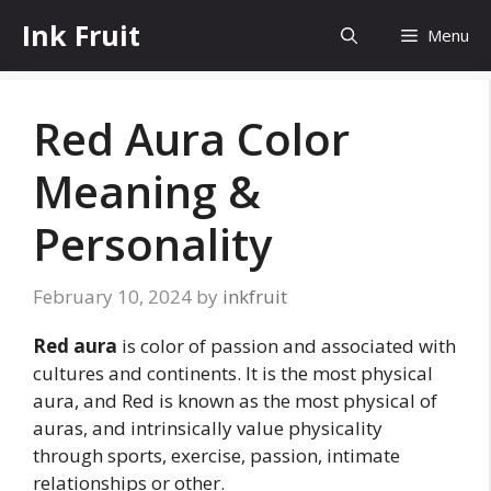
Skip
Ink Fruit
Menu
to
content
Red Aura Color
Meaning &
Personality
February 10, 2024
by
inkfruit
Red aura
is color of passion and associated with
cultures and continents. It is the most physical
aura, and Red is known as the most physical of
auras, and intrinsically value physicality
through sports, exercise, passion, intimate
relationships or other.