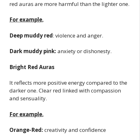
red auras are more harmful than the lighter one.
For example,
Deep muddy red
: violence and anger.
Dark muddy pink:
anxiety or dishonesty.
Bright Red Auras
It reflects more positive energy compared to the
darker one. Clear red linked with compassion
and sensuality.
For example,
Orange-Red:
creativity and confidence