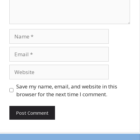
Name
Email
Website
Save my name, email, and website in this
browser for the next time I comment.