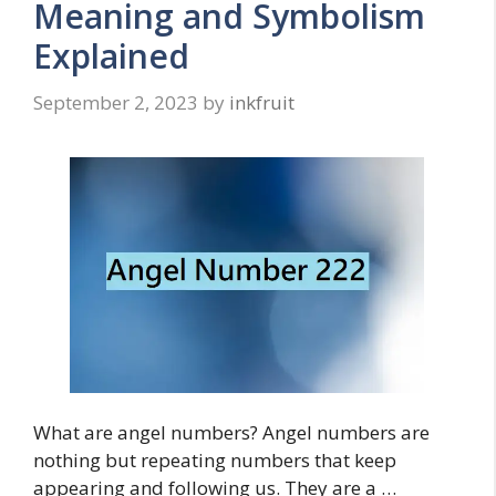
Meaning and Symbolism
Explained
September 2, 2023
by
inkfruit
What are angel numbers? Angel numbers are
nothing but repeating numbers that keep
appearing and following us. They are a …