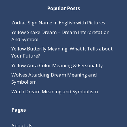
Popular Posts
Zodiac Sign Name in English with Pictures
Yellow Snake Dream – Dream Interpretation
And Symbol
Yellow Butterfly Meaning: What It Tells about
Your Future?
Yellow Aura Color Meaning & Personality
Wolves Attacking Dream Meaning and
Symbolism
Witch Dream Meaning and Symbolism
Pages
About Us