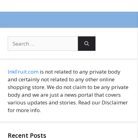
Search
for:
InkFruit.com
is not related to any private body
and certainly not related to any other online
shopping store. We do not claim to be any private
body and we are just a news portal that covers
various updates and stories. Read our Disclaimer
for more info.
Recent Posts