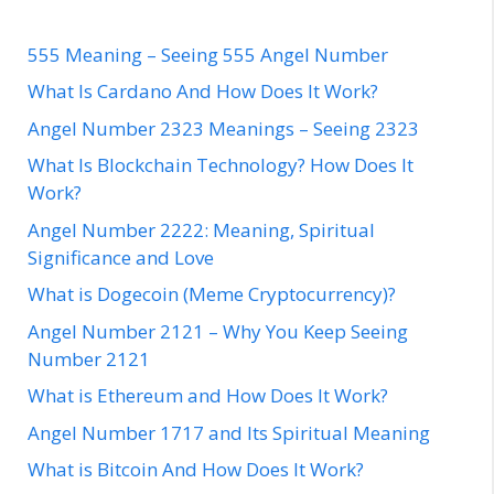
555 Meaning – Seeing 555 Angel Number
What Is Cardano And How Does It Work?
Angel Number 2323 Meanings – Seeing 2323
What Is Blockchain Technology? How Does It
Work?
Angel Number 2222: Meaning, Spiritual
Significance and Love
What is Dogecoin (Meme Cryptocurrency)?
Angel Number 2121 – Why You Keep Seeing
Number 2121
What is Ethereum and How Does It Work?
Angel Number 1717 and Its Spiritual Meaning
What is Bitcoin And How Does It Work?