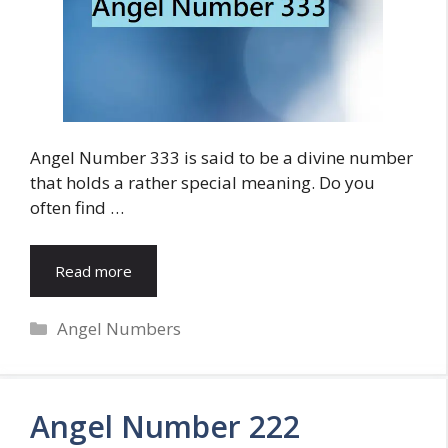
Angel Number 333 is said to be a divine number
that holds a rather special meaning. Do you
often find …
Read more
Categories
Angel Numbers
Angel Number 222