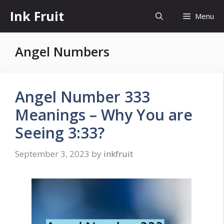
Skip
Ink Fruit
Menu
to
content
Angel Numbers
Angel Number 333
Meanings – Why You are
Seeing 3:33?
September 3, 2023
by
inkfruit