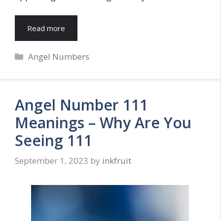
Read more
Categories
Angel Numbers
Angel Number 111
Meanings – Why Are You
Seeing 111
September 1, 2023
by
inkfruit