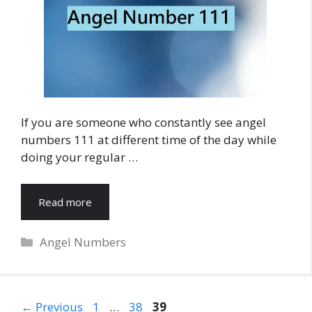
If you are someone who constantly see angel
numbers 111 at different time of the day while
doing your regular …
Read more
Categories
Angel Numbers
Page
Page
Page
←
Previous
1
…
38
39