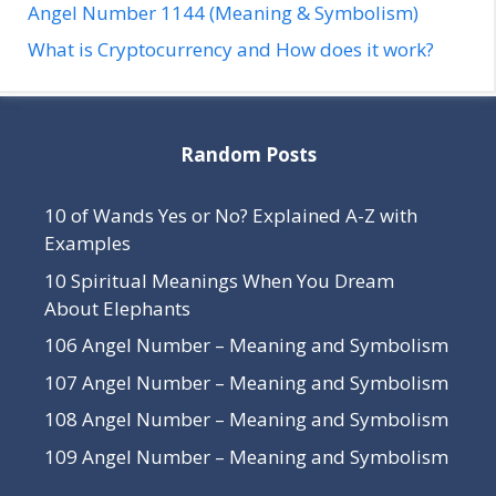
Angel Number 1144 (Meaning & Symbolism)
What is Cryptocurrency and How does it work?
Random Posts
10 of Wands Yes or No? Explained A-Z with
Examples
10 Spiritual Meanings When You Dream
About Elephants
106 Angel Number – Meaning and Symbolism
107 Angel Number – Meaning and Symbolism
108 Angel Number – Meaning and Symbolism
109 Angel Number – Meaning and Symbolism