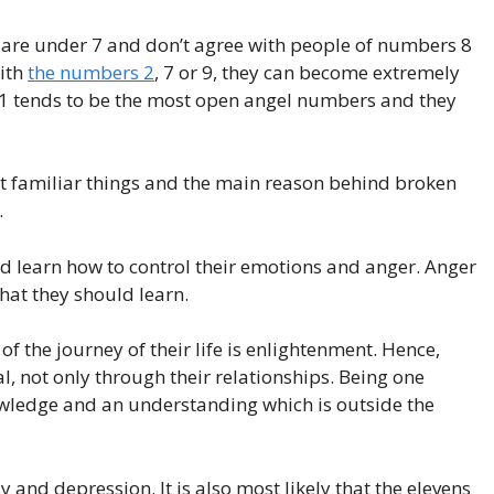
 are under 7 and don’t agree with people of numbers 8
with
the numbers 2
, 7 or 9, they can become extremely
1 tends to be the most open angel numbers and they
st familiar things and the main reason behind broken
.
d learn how to control their emotions and anger. Anger
hat they should learn.
f the journey of their life is enlightenment. Hence,
al, not only through their relationships. Being one
ledge and an understanding which is outside the
nd depression. It is also most likely that the elevens