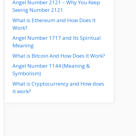
Angel Number 2121 – Why You Keep
Seeing Number 2121
What is Ethereum and How Does It
Work?
Angel Number 1717 and Its Spiritual
Meaning
What is Bitcoin And How Does It Work?
Angel Number 1144 (Meaning &
Symbolism)
What is Cryptocurrency and How does
it work?