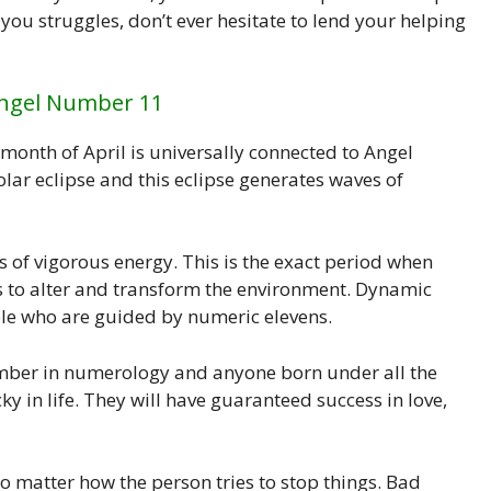
u struggles, don’t ever hesitate to lend your helping
Angel Number 11
 month of April is universally connected to Angel
olar eclipse and this eclipse generates waves of
ns of vigorous energy. This is the exact period when
ies to alter and transform the environment. Dynamic
ople who are guided by numeric elevens.
mber in numerology and anyone born under all the
ky in life. They will have guaranteed success in love,
o matter how the person tries to stop things. Bad