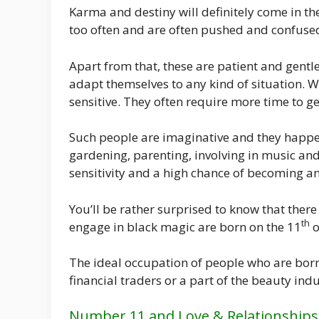
Karma and destiny will definitely come in th
too often and are often pushed and confused
Apart from that, these are patient and gentle
adapt themselves to any kind of situation.
sensitive. They often require more time to ge
Such people are imaginative and they happen
gardening, parenting, involving in music and
sensitivity and a high chance of becoming an 
You’ll be rather surprised to know that ther
th
engage in black magic are born on the 11
o
The ideal occupation of people who are born
financial traders or a part of the beauty indu
Number 11 and Love & Relationships