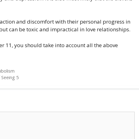
isfaction and discomfort with their personal progress in
 but can be toxic and impractical in love relationships.
r 11, you should take into account all the above
mbolism
 Seeing 5