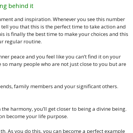
ng behind it
nment and inspiration. Whenever you see this number
tell you that this is the perfect time to take action and
is is finally the best time to make your choices and this
ur regular routine.
ner peace and you feel like you can’t find it on your
e so many people who are not just close to you but are
riends, family members and your significant others.
the harmony, you’ll get closer to being a divine being.
oon become your life purpose.
ath. As you do this, you can become a perfect example