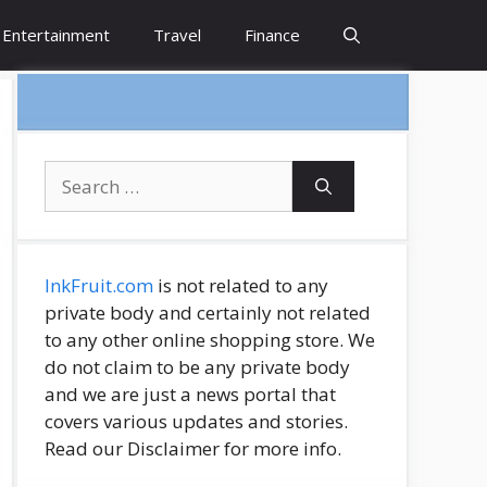
Entertainment
Travel
Finance
Search
for:
InkFruit.com
is not related to any
private body and certainly not related
to any other online shopping store. We
do not claim to be any private body
and we are just a news portal that
covers various updates and stories.
Read our Disclaimer for more info.