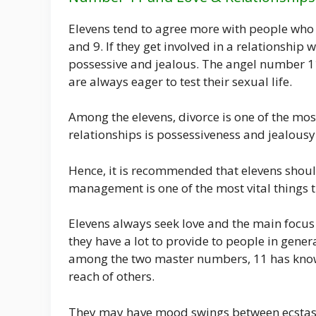
Elevens tend to agree more with people who
and 9. If they get involved in a relationship 
possessive and jealous. The angel number 1
are always eager to test their sexual life.
Among the elevens, divorce is one of the mo
relationships is possessiveness and jealousy
Hence, it is recommended that elevens shoul
management is one of the most vital things t
Elevens always seek love and the main focus o
they have a lot to provide to people in gener
among the two master numbers, 11 has know
reach of others.
They may have mood swings between ecstasy a