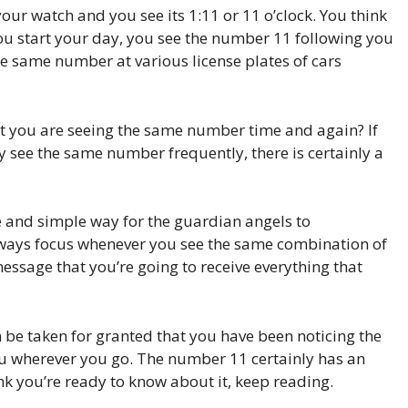
our watch and you see its 1:11 or 11 o’clock. You think
ou start your day, you see the number 11 following you
the same number at various license plates of cars
that you are seeing the same number time and again? If
y see the same number frequently, there is certainly a
and simple way for the guardian angels to
ways focus whenever you see the same combination of
message that you’re going to receive everything that
n be taken for granted that you have been noticing the
ou wherever you go. The number 11 certainly has an
ink you’re ready to know about it, keep reading.