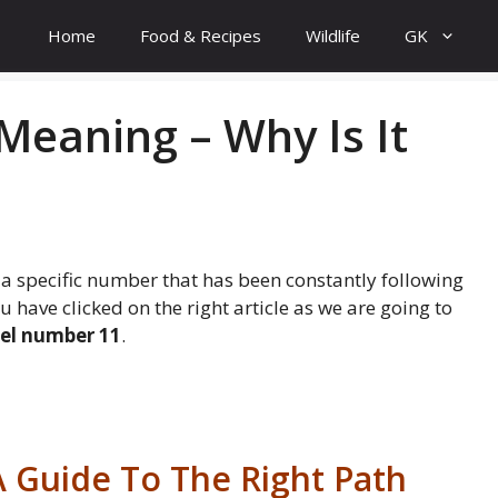
Home
Food & Recipes
Wildlife
GK
eaning – Why Is It
 a specific number that has been constantly following
 have clicked on the right article as we are going to
el number 11
.
 Guide To The Right Path