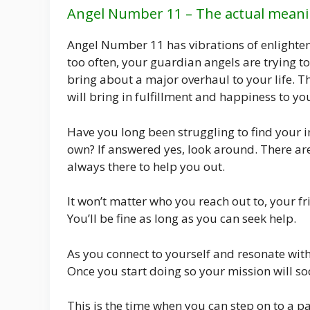
Angel Number 11 – The actual meani
Angel Number 11 has vibrations of enlighte
too often, your guardian angels are trying to 
bring about a major overhaul to your life. Th
will bring in fulfillment and happiness to yo
Have you long been struggling to find your in
own? If answered yes, look around. There ar
always there to help you out.
It won’t matter who you reach out to, your f
You’ll be fine as long as you can seek help.
As you connect to yourself and resonate with 
Once you start doing so your mission will s
This is the time when you can step on to a p