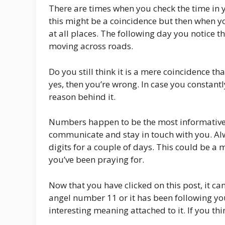
There are times when you check the time in y
this might be a coincidence but then when y
at all places. The following day you notice 
moving across roads.
Do you still think it is a mere coincidence 
yes, then you’re wrong. In case you constantl
reason behind it.
Numbers happen to be the most informative 
communicate and stay in touch with you. Al
digits for a couple of days. This could be a 
you’ve been praying for.
Now that you have clicked on this post, it ca
angel number 11 or it has been following y
interesting meaning attached to it. If you th