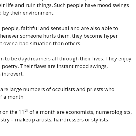
eir life and ruin things. Such people have mood swings
 by their environment.
 people, faithful and sensual and are also able to
 Whenever someone hurts them, they become hyper
t over a bad situation than others.
 to be daydreamers all through their lives. They enjoy
 poetry. Their flaws are instant mood swings,
introvert.
e are large numbers of occultists and priests who
f a month.
th
 on the 11
of a month are economists, numerologists,
stry – makeup artists, hairdressers or stylists.