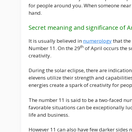
for people around you. When someone near yo
hand.
Secret meaning and significance of 
It is usually believed in
numerology
that the
th
Number 11. On the 29
of April occurs the s
creativity.
During the solar eclipse, there are indicatio
elevens utilize their strength and capabilit
energies create a spark of creativity for pe
The number 11 is said to be a two-faced nu
favorable situations can be exceptionally luc
life and business.
However 11 can also have few darker sides n