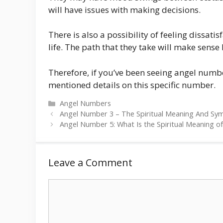
will have issues with making decisions.
There is also a possibility of feeling dissat
life. The path that they take will make sense
Therefore, if you’ve been seeing angel numbe
mentioned details on this specific number.
Categories
Angel Numbers
Angel Number 3 – The Spiritual Meaning And Sy
Angel Number 5: What Is the Spiritual Meaning of
Leave a Comment
Comment