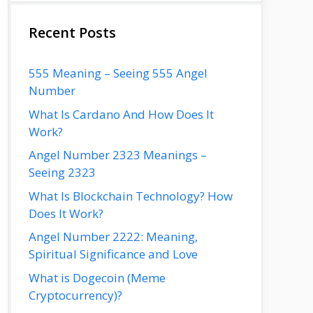
Recent Posts
555 Meaning – Seeing 555 Angel
Number
What Is Cardano And How Does It
Work?
Angel Number 2323 Meanings –
Seeing 2323
What Is Blockchain Technology? How
Does It Work?
Angel Number 2222: Meaning,
Spiritual Significance and Love
What is Dogecoin (Meme
Cryptocurrency)?