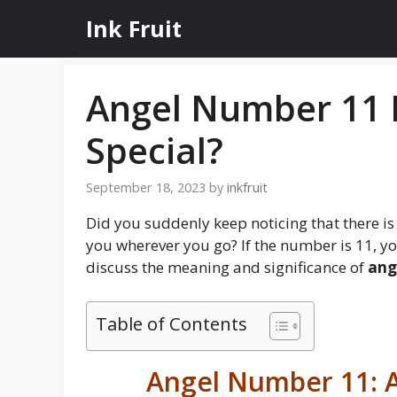
Skip
Ink Fruit
to
content
Angel Number 11 M
Special?
September 18, 2023
by
inkfruit
Did you suddenly keep noticing that there is
you wherever you go? If the number is 11, you
discuss the meaning and significance of
ang
Table of Contents
Angel Number 11: A