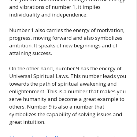
and vibrations of number 1, it implies
individuality and independence.
Number 1 also carries the energy of motivation,
progress, moving forward and also symbolizes
ambition. It speaks of new beginnings and of
attaining success.
On the other hand, number 9 has the energy of
Universal Spiritual Laws. This number leads you
towards the path of spiritual awakening and
enlightenment. This is a number that makes you
serve humanity and become a great example to
others. Number 9 is also a number that
symbolizes the capability of solving issues and
great intuition.