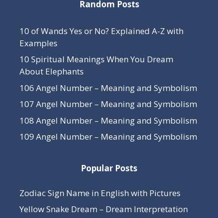
Random Posts
10 of Wands Yes or No? Explained A-Z with
Examples
10 Spiritual Meanings When You Dream
About Elephants
106 Angel Number – Meaning and Symbolism
107 Angel Number – Meaning and Symbolism
108 Angel Number – Meaning and Symbolism
109 Angel Number – Meaning and Symbolism
Popular Posts
Zodiac Sign Name in English with Pictures
Yellow Snake Dream – Dream Interpretation