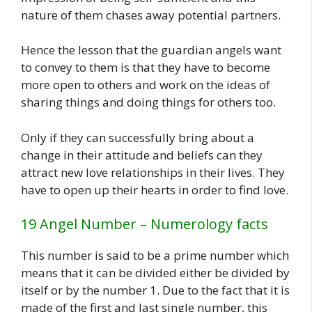
nature of them chases away potential partners.
Hence the lesson that the guardian angels want
to convey to them is that they have to become
more open to others and work on the ideas of
sharing things and doing things for others too.
Only if they can successfully bring about a
change in their attitude and beliefs can they
attract new love relationships in their lives. They
have to open up their hearts in order to find love.
19 Angel Number – Numerology facts
This number is said to be a prime number which
means that it can be divided either be divided by
itself or by the number 1. Due to the fact that it is
made of the first and last single number, this