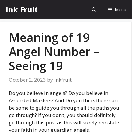
Skip
Ink Fruit
Menu
to
content
Meaning of 19
Angel Number –
Seeing 19
October 2, 2023
by
inkfruit
Do you believe in angels? Do you believe in
Ascended Masters? And Do you think there can
be some to guide you through all the paths you
go through? If you don’t, you should definitely
go through this post as this will surely reinstate
your faith in your guardian angels.