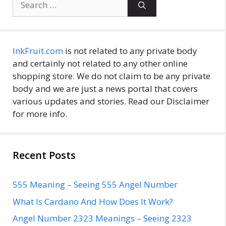
for:
InkFruit.com
is not related to any private body
and certainly not related to any other online
shopping store. We do not claim to be any private
body and we are just a news portal that covers
various updates and stories. Read our Disclaimer
for more info.
Recent Posts
555 Meaning – Seeing 555 Angel Number
What Is Cardano And How Does It Work?
Angel Number 2323 Meanings – Seeing 2323