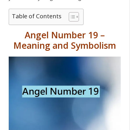
Table of Contents
Angel Number 19 –
Meaning and Symbolism