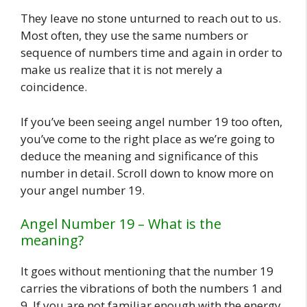
They leave no stone unturned to reach out to us.
Most often, they use the same numbers or
sequence of numbers time and again in order to
make us realize that it is not merely a
coincidence.
If you’ve been seeing angel number 19 too often,
you’ve come to the right place as we’re going to
deduce the meaning and significance of this
number in detail. Scroll down to know more on
your angel number 19.
Angel Number 19 – What is the
meaning?
It goes without mentioning that the number 19
carries the vibrations of both the numbers 1 and
9. If you are not familiar enough with the energy