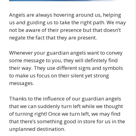
Angels are always hovering around us, helping
us and guiding us to take the right path. We may
not be aware of their presence but that doesn’t
negate the fact that they are present.
Whenever your guardian angels want to convey
some message to you, they will definitely find
their way. They use different signs and symbols
to make us focus on their silent yet strong
messages.
Thanks to the influence of our guardian angels
that we can suddenly turn left while we thought
of turning right! Once we turn left, we may find
that there’s something good in store for us in the
unplanned destination.