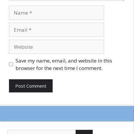
Name
Email
Website
Save my name, email, and website in this
browser for the next time I comment.
Search