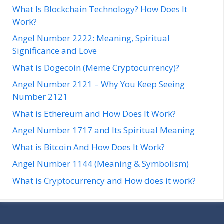
What Is Blockchain Technology? How Does It
Work?
Angel Number 2222: Meaning, Spiritual
Significance and Love
What is Dogecoin (Meme Cryptocurrency)?
Angel Number 2121 – Why You Keep Seeing
Number 2121
What is Ethereum and How Does It Work?
Angel Number 1717 and Its Spiritual Meaning
What is Bitcoin And How Does It Work?
Angel Number 1144 (Meaning & Symbolism)
What is Cryptocurrency and How does it work?