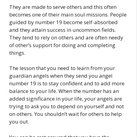
They are made to serve others and this often
becomes one of their main soul missions. People
guided by number 19 become self-absorbed
and they attain success in uncommon fields.
They tend to rely on others and are often needy
of other’s support for doing and completing
things.
The lesson that you need to learn from your
guardian angels when they send you angel
number 19 is to stay confident and to add more
balance to your life. When the number has an
added significance in your life, your angels are
trying to ask you to depend on yourself and not
on others. You shouldn’t wait for others to help
you out.