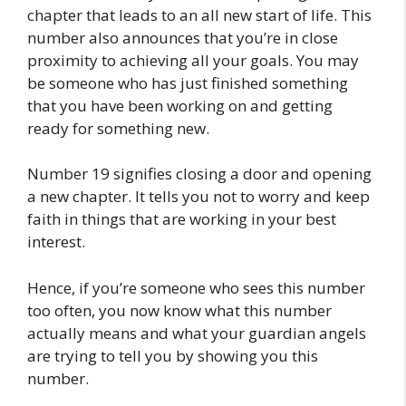
chapter that leads to an all new start of life. This
number also announces that you’re in close
proximity to achieving all your goals. You may
be someone who has just finished something
that you have been working on and getting
ready for something new.
Number 19 signifies closing a door and opening
a new chapter. It tells you not to worry and keep
faith in things that are working in your best
interest.
Hence, if you’re someone who sees this number
too often, you now know what this number
actually means and what your guardian angels
are trying to tell you by showing you this
number.