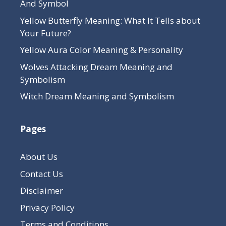
And Symbol
Yellow Butterfly Meaning: What It Tells about
Your Future?
Yellow Aura Color Meaning & Personality
Wolves Attacking Dream Meaning and
Symbolism
Witch Dream Meaning and Symbolism
Pages
About Us
Contact Us
Disclaimer
Privacy Policy
Terms and Conditions