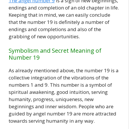
The angel number 9
is a sign of new beginnings,
endings and completion of an old chapter in life.
Keeping that in mind, we can easily conclude
that the number 19 is definitely a number of
endings and completions and also of the
grabbing of new opportunities.
Symbolism and Secret Meaning of
Number 19
As already mentioned above, the number 19 is a
collective integration of the vibrations of the
numbers 1 and 9. This number is a symbol of
spiritual awakening, good intuition, serving
humanity, progress, uniqueness, new
beginnings and inner wisdom. People who are
guided by angel number 19 are more attracted
towards serving humanity in any way.