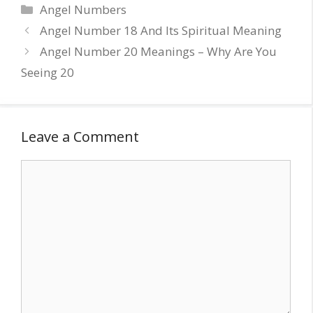
Categories
Angel Numbers
Angel Number 18 And Its Spiritual Meaning
Angel Number 20 Meanings – Why Are You
Seeing 20
Leave a Comment
Comment