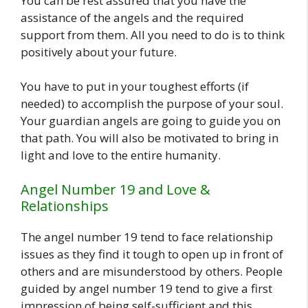
You can be rest assured that you have the
assistance of the angels and the required
support from them. All you need to do is to think
positively about your future.
You have to put in your toughest efforts (if
needed) to accomplish the purpose of your soul.
Your guardian angels are going to guide you on
that path. You will also be motivated to bring in
light and love to the entire humanity.
Angel Number 19 and Love &
Relationships
The angel number 19 tend to face relationship
issues as they find it tough to open up in front of
others and are misunderstood by others. People
guided by angel number 19 tend to give a first
impression of being self-sufficient and this