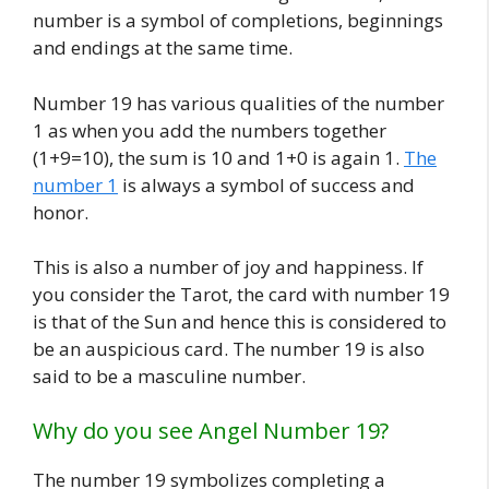
number is a symbol of completions, beginnings
and endings at the same time.
Number 19 has various qualities of the number
1 as when you add the numbers together
(1+9=10), the sum is 10 and 1+0 is again 1.
The
number 1
is always a symbol of success and
honor.
This is also a number of joy and happiness. If
you consider the Tarot, the card with number 19
is that of the Sun and hence this is considered to
be an auspicious card. The number 19 is also
said to be a masculine number.
Why do you see Angel Number 19?
The number 19 symbolizes completing a