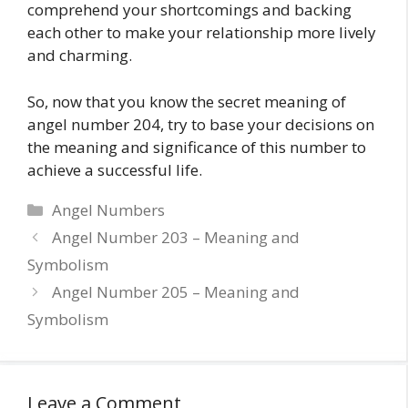
comprehend your shortcomings and backing
each other to make your relationship more lively
and charming.
So, now that you know the secret meaning of
angel number 204, try to base your decisions on
the meaning and significance of this number to
achieve a successful life.
Categories
Angel Numbers
Angel Number 203 – Meaning and
Symbolism
Angel Number 205 – Meaning and
Symbolism
Leave a Comment