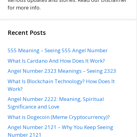
for more info.
Recent Posts
555 Meaning – Seeing 555 Angel Number
What Is Cardano And How Does It Work?
Angel Number 2323 Meanings – Seeing 2323
What Is Blockchain Technology? How Does It
Work?
Angel Number 2222: Meaning, Spiritual
Significance and Love
What is Dogecoin (Meme Cryptocurrency)?
Angel Number 2121 – Why You Keep Seeing
Number 2121