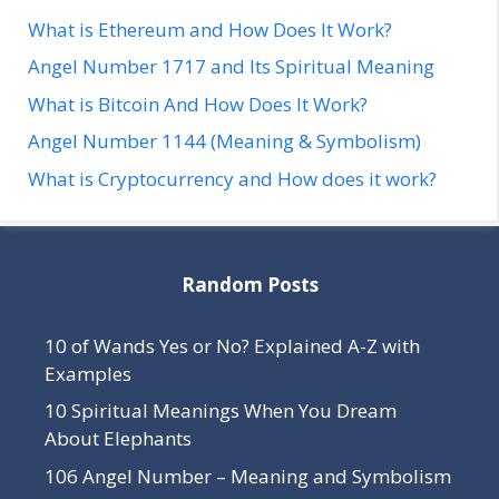
What is Ethereum and How Does It Work?
Angel Number 1717 and Its Spiritual Meaning
What is Bitcoin And How Does It Work?
Angel Number 1144 (Meaning & Symbolism)
What is Cryptocurrency and How does it work?
Random Posts
10 of Wands Yes or No? Explained A-Z with
Examples
10 Spiritual Meanings When You Dream
About Elephants
106 Angel Number – Meaning and Symbolism