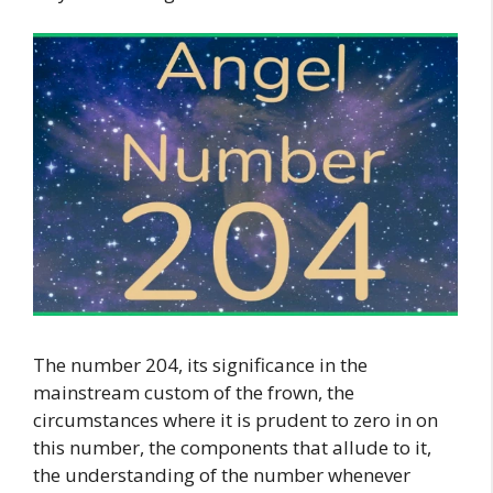
The number 204, its significance in the
mainstream custom of the frown, the
circumstances where it is prudent to zero in on
this number, the components that allude to it,
the understanding of the number whenever