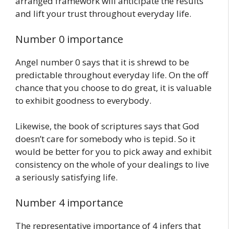
arranged framework will anticipate the results
and lift your trust throughout everyday life.
Number 0 importance
Angel number 0 says that it is shrewd to be
predictable throughout everyday life. On the off
chance that you choose to do great, it is valuable
to exhibit goodness to everybody.
Likewise, the book of scriptures says that God
doesn’t care for somebody who is tepid. So it
would be better for you to pick away and exhibit
consistency on the whole of your dealings to live
a seriously satisfying life.
Number 4 importance
The representative importance of 4 infers that