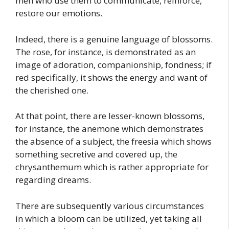
men who use them to communicate, reinforce,
restore our emotions.
Indeed, there is a genuine language of blossoms.
The rose, for instance, is demonstrated as an
image of adoration, companionship, fondness; if
red specifically, it shows the energy and want of
the cherished one.
At that point, there are lesser-known blossoms,
for instance, the anemone which demonstrates
the absence of a subject, the freesia which shows
something secretive and covered up, the
chrysanthemum which is rather appropriate for
regarding dreams.
There are subsequently various circumstances
in which a bloom can be utilized, yet taking all