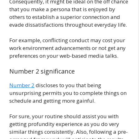
Consequently, it might be ideal on the off chance
that you make a persona that is enjoyed by
others to establish a superior connection and
evade dissatisfactions throughout everyday life.
For example, conflicting conduct may cost your
work environment advancements or not get any
preferences on your web-based media talks.
Number 2 significance
Number 2
discloses to you that being
unsurprising permits you to complete things on
schedule and getting more gainful.
For sure, your routine should assist you with
getting profundity experience as you do very
similar things consistently. Also, following a pre-