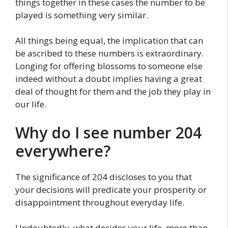
things together in these cases the number to be
played is something very similar.
All things being equal, the implication that can
be ascribed to these numbers is extraordinary.
Longing for offering blossoms to someone else
indeed without a doubt implies having a great
deal of thought for them and the job they play in
our life.
Why do I see number 204
everywhere?
The significance of 204 discloses to you that
your decisions will predicate your prosperity or
disappointment throughout everyday life.
Undoubtedly, what decides your life, more than