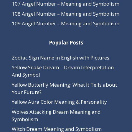
107 Angel Number – Meaning and Symbolism
108 Angel Number – Meaning and Symbolism
109 Angel Number – Meaning and Symbolism
Popular Posts
Zodiac Sign Name in English with Pictures
Yellow Snake Dream – Dream Interpretation
And Symbol
Yellow Butterfly Meaning: What It Tells about
Your Future?
Yellow Aura Color Meaning & Personality
Wolves Attacking Dream Meaning and
Symbolism
Witch Dream Meaning and Symbolism