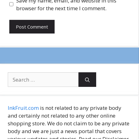
Save my name, email, and website in this
browser for the next time I comment.
Search
for:
InkFruit.com
is not related to any private body
and certainly not related to any other online
shopping store. We do not claim to be any private
body and we are just a news portal that covers
various updates and stories. Read our Disclaimer