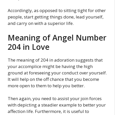
Accordingly, as opposed to sitting tight for other
people, start getting things done, lead yourself,
and carry on with a superior life.
Meaning of Angel Number
204 in Love
The meaning of 204 in adoration suggests that
your accomplice might be having the high
ground at foreseeing your conduct over yourself.
It will help on the off chance that you become
more open to them to help you better.
Then again, you need to assist your join forces
with depicting a steadier example to better your
affection life. Furthermore, it is useful to