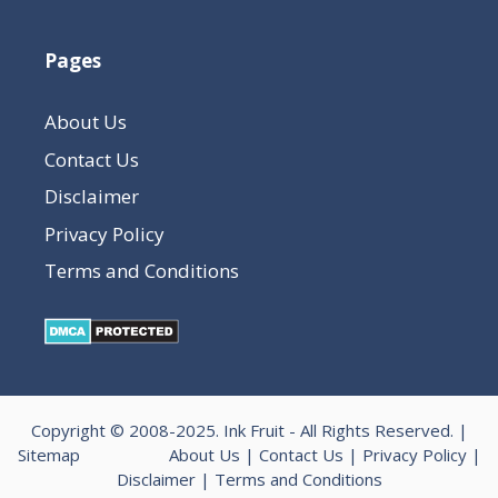
Pages
About Us
Contact Us
Disclaimer
Privacy Policy
Terms and Conditions
Copyright © 2008-2025.
Ink Fruit
- All Rights Reserved. |
Sitemap
About Us
|
Contact Us
|
Privacy Policy
|
Disclaimer
|
Terms and Conditions