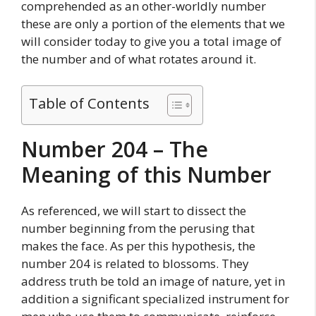
comprehended as an other-worldly number
these are only a portion of the elements that we
will consider today to give you a total image of
the number and of what rotates around it.
Table of Contents
Number 204 – The
Meaning of this Number
As referenced, we will start to dissect the
number beginning from the perusing that
makes the face. As per this hypothesis, the
number 204 is related to blossoms. They
address truth be told an image of nature, yet in
addition a significant specialized instrument for