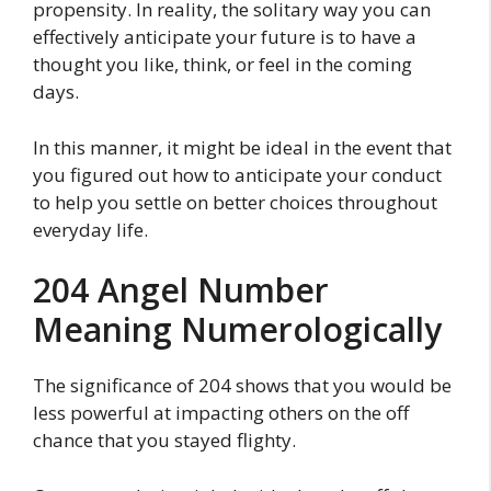
propensity. In reality, the solitary way you can
effectively anticipate your future is to have a
thought you like, think, or feel in the coming
days.
In this manner, it might be ideal in the event that
you figured out how to anticipate your conduct
to help you settle on better choices throughout
everyday life.
204 Angel Number
Meaning Numerologically
The significance of 204 shows that you would be
less powerful at impacting others on the off
chance that you stayed flighty.