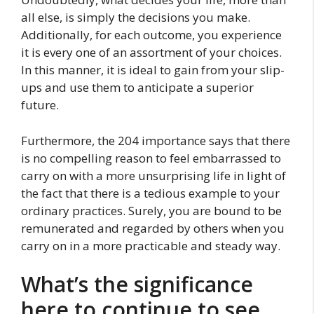
all else, is simply the decisions you make.
Additionally, for each outcome, you experience
it is every one of an assortment of your choices.
In this manner, it is ideal to gain from your slip-
ups and use them to anticipate a superior
future.
Furthermore, the 204 importance says that there
is no compelling reason to feel embarrassed to
carry on with a more unsurprising life in light of
the fact that there is a tedious example to your
ordinary practices. Surely, you are bound to be
remunerated and regarded by others when you
carry on in a more practicable and steady way.
What’s the significance
here to continue to see