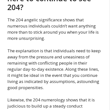
204?
The 204 angelic significance shows that
numerous individuals couldn’t want anything
more than to stick around you when your life is
more unsurprising.
The explanation is that individuals need to keep
away from the pressure and uneasiness of
remaining with conflicting people in their
regular day-to-day existence. Along these lines,
it might be ideal in the event that you continue
living as indicated by assumptions, astounding
good propensities.
Likewise, the 204 numerology shows that it is
judicious to build up a steady conduct