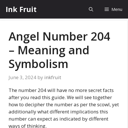
Skip
Ink Fruit
Menu
to
content
Angel Number 204
– Meaning and
Symbolism
June 3, 2024
by
inkfruit
The number 204 will have no more secret facts
after you read this guide. We will see together
how to decipher the number as per the scowl, yet
additionally what different implications this
number can expect as indicated by different
ways of thinking.