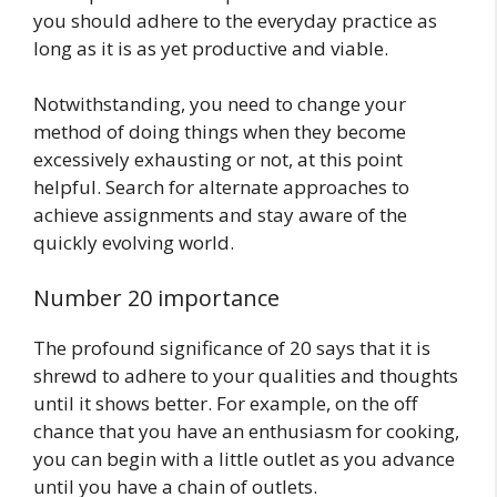
you should adhere to the everyday practice as
long as it is as yet productive and viable.
Notwithstanding, you need to change your
method of doing things when they become
excessively exhausting or not, at this point
helpful. Search for alternate approaches to
achieve assignments and stay aware of the
quickly evolving world.
Number 20 importance
The profound significance of 20 says that it is
shrewd to adhere to your qualities and thoughts
until it shows better. For example, on the off
chance that you have an enthusiasm for cooking,
you can begin with a little outlet as you advance
until you have a chain of outlets.