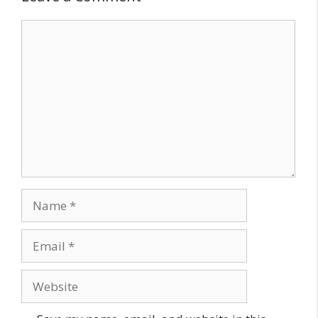
Comment
Name
Email
Website