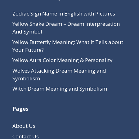
Zodiac Sign Name in English with Pictures
Yellow Snake Dream – Dream Interpretation
And Symbol
Yellow Butterfly Meaning: What It Tells about
Your Future?
Yellow Aura Color Meaning & Personality
Wolves Attacking Dream Meaning and
Symbolism
Witch Dream Meaning and Symbolism
Pages
About Us
Contact Us