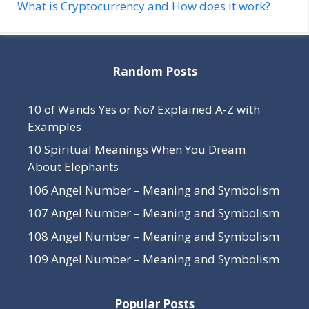
What is Cryptocurrency and How does it work?
Random Posts
10 of Wands Yes or No? Explained A-Z with
Examples
10 Spiritual Meanings When You Dream
About Elephants
106 Angel Number – Meaning and Symbolism
107 Angel Number – Meaning and Symbolism
108 Angel Number – Meaning and Symbolism
109 Angel Number – Meaning and Symbolism
Popular Posts