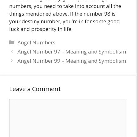
numbers, you need to take into account all the
things mentioned above. If the number 98 is
your destiny number, you’re in for some good
luck and prosperity in life.
Categories
Angel Numbers
Angel Number 97 – Meaning and Symbolism
Angel Number 99 – Meaning and Symbolism
Leave a Comment
Comment