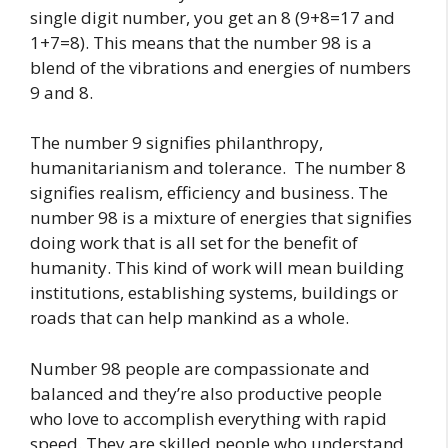
single digit number, you get an 8 (9+8=17 and
1+7=8). This means that the number 98 is a
blend of the vibrations and energies of numbers
9 and 8.
The number 9 signifies philanthropy,
humanitarianism and tolerance. The number 8
signifies realism, efficiency and business. The
number 98 is a mixture of energies that signifies
doing work that is all set for the benefit of
humanity. This kind of work will mean building
institutions, establishing systems, buildings or
roads that can help mankind as a whole.
Number 98 people are compassionate and
balanced and they’re also productive people
who love to accomplish everything with rapid
speed. They are skilled people who understand