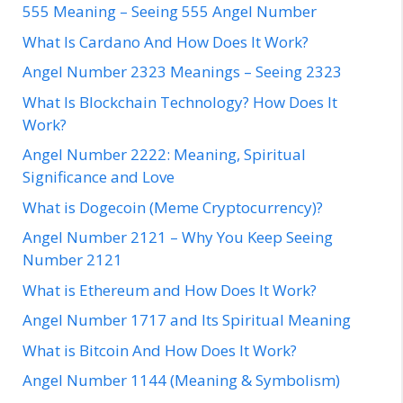
555 Meaning – Seeing 555 Angel Number
What Is Cardano And How Does It Work?
Angel Number 2323 Meanings – Seeing 2323
What Is Blockchain Technology? How Does It
Work?
Angel Number 2222: Meaning, Spiritual
Significance and Love
What is Dogecoin (Meme Cryptocurrency)?
Angel Number 2121 – Why You Keep Seeing
Number 2121
What is Ethereum and How Does It Work?
Angel Number 1717 and Its Spiritual Meaning
What is Bitcoin And How Does It Work?
Angel Number 1144 (Meaning & Symbolism)