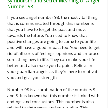
Symbolism and Secret Meaning of Angel
Number 98
If you see angel number 98, the most vital thing
that is communicated through this number is
that you have to forget the past and move
towards the future. You need to know that
positive changes are going to come to your life
and will have a good impact too. You need to get
rid of all sorts of feelings, opinions and embrace
something new in life. They can make your life
better and also make you happier. Believe in
your guardian angels as they’re here to motivate
you and give you strength.
Number 98 is a combination of the numbers 9
and 8. It is known that this number is linked with
endings and conclusions. This number is also
related to sixth sense and spirituality. This