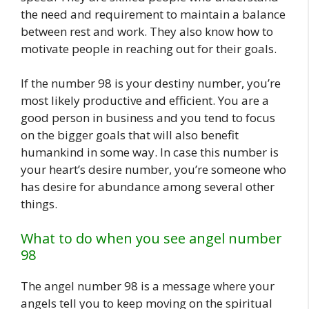
the need and requirement to maintain a balance
between rest and work. They also know how to
motivate people in reaching out for their goals.
If the number 98 is your destiny number, you’re
most likely productive and efficient. You are a
good person in business and you tend to focus
on the bigger goals that will also benefit
humankind in some way. In case this number is
your heart’s desire number, you’re someone who
has desire for abundance among several other
things.
What to do when you see angel number
98
The angel number 98 is a message where your
angels tell you to keep moving on the spiritual