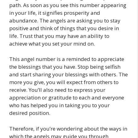
path. As soon as you see this number appearing
in your life, it signifies prosperity and
abundance. The angels are asking you to stay
positive and think of things that you desire in
life. Trust that you may have an ability to
achieve what you set your mind on.
This angel number is a reminded to appreciate
the blessings that you have. Stop being selfish
and start sharing your blessings with others. The
more you give, you will expect from others to
receive. You’ll also need to express your
appreciation or gratitude to each and everyone
who has helped you in taking you to your
desired position.
Therefore, if you’re wondering about the ways in
which the angels may guide you through