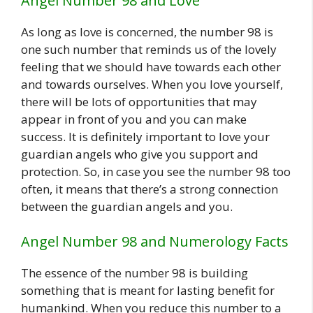
Angel Number 98 and Love
As long as love is concerned, the number 98 is
one such number that reminds us of the lovely
feeling that we should have towards each other
and towards ourselves. When you love yourself,
there will be lots of opportunities that may
appear in front of you and you can make
success. It is definitely important to love your
guardian angels who give you support and
protection. So, in case you see the number 98 too
often, it means that there’s a strong connection
between the guardian angels and you.
Angel Number 98 and Numerology Facts
The essence of the number 98 is building
something that is meant for lasting benefit for
humankind. When you reduce this number to a