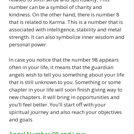
number can be a symbol of charity and
kindness. On the other hand, there is number 8
that is related to Karma. This is a number that is
associated with intelligence, stability and metal
strength. It can also symbolize inner wisdom and
personal power.
In case you notice that the number 98 appears
often in your life, it means that the guardian
angels wish to tell you something about your life
that is still unknown to you. Something or some
chapter in your life will soon finish giving way to
new chapters. It will bring in opportunities and
you’ll feel better. You’ll start off with your
spiritual journey and also reach your objectives
and goals.