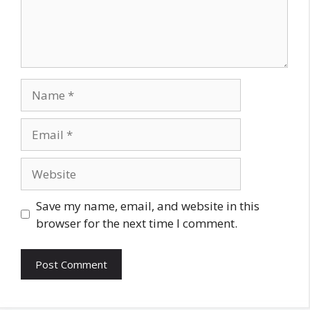
Name
Email
Website
Save my name, email, and website in this
browser for the next time I comment.