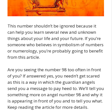
This number shouldn’t be ignored because it
can help you learn several new and unknown
things about your life and your future. If you’re
someone who believes in symbolism of numbers
or numerology, you’re probably going to benefit
from this article.
Are you seeing the number 98 too often in front
of you? If answered yes, you needn’t get scared
as this is a way in which the guardian angels
send you a message to pay heed to. We’ll tell you
something more on angel number 98 and why it
is appearing in front of you and to tell you what.
Keep reading the article for more details.