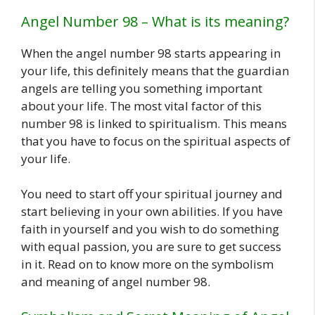
Angel Number 98 – What is its meaning?
When the angel number 98 starts appearing in
your life, this definitely means that the guardian
angels are telling you something important
about your life. The most vital factor of this
number 98 is linked to spiritualism. This means
that you have to focus on the spiritual aspects of
your life.
You need to start off your spiritual journey and
start believing in your own abilities. If you have
faith in yourself and you wish to do something
with equal passion, you are sure to get success
in it. Read on to know more on the symbolism
and meaning of angel number 98.