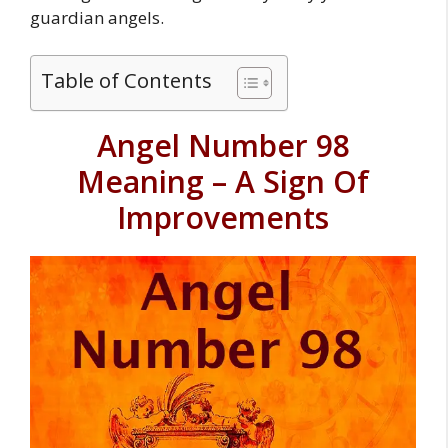
guardian angels.
Table of Contents
Angel Number 98
Meaning – A Sign Of
Improvements