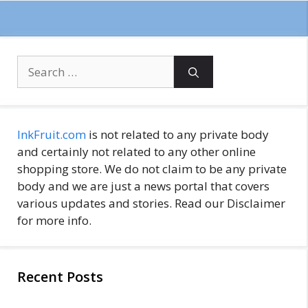
Search
for:
InkFruit.com
is not related to any private body
and certainly not related to any other online
shopping store. We do not claim to be any private
body and we are just a news portal that covers
various updates and stories. Read our Disclaimer
for more info.
Recent Posts