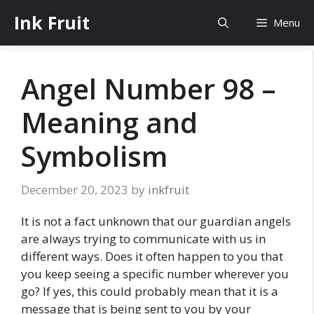
Skip
Ink Fruit
Menu
to
content
Angel Number 98 –
Meaning and
Symbolism
December 20, 2023
by
inkfruit
It is not a fact unknown that our guardian angels
are always trying to communicate with us in
different ways. Does it often happen to you that
you keep seeing a specific number wherever you
go? If yes, this could probably mean that it is a
message that is being sent to you by your