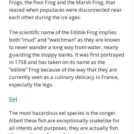
Frogs, the Pool Frog and the Marsh Frog, that
reared when populaces were disconnected near
each other during the ice ages.
The scientific name of the Edible Frog implies
both “mud” and “watchman” as they are known
to never wander a long way from water, nearly
guarding the sloppy banks. It was first portrayed
in 1758 and has taken on its name as the
“edible” Frog because of the way that they are
currently seen as a culinary delicacy in France,
especially the legs.
Eel
The most hazardous eel species is the conger.
Albeit these fish are exceptionally snakelike for
all intents and purposes, they are actually fish.