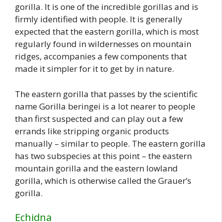
gorilla. It is one of the incredible gorillas and is
firmly identified with people. It is generally
expected that the eastern gorilla, which is most
regularly found in wildernesses on mountain
ridges, accompanies a few components that
made it simpler for it to get by in nature.
The eastern gorilla that passes by the scientific
name Gorilla beringei is a lot nearer to people
than first suspected and can play out a few
errands like stripping organic products
manually – similar to people. The eastern gorilla
has two subspecies at this point – the eastern
mountain gorilla and the eastern lowland
gorilla, which is otherwise called the Grauer’s
gorilla.
Echidna