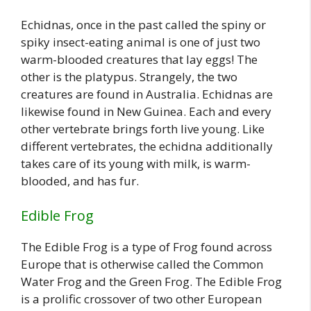
Echidnas, once in the past called the spiny or
spiky insect-eating animal is one of just two
warm-blooded creatures that lay eggs! The
other is the platypus. Strangely, the two
creatures are found in Australia. Echidnas are
likewise found in New Guinea. Each and every
other vertebrate brings forth live young. Like
different vertebrates, the echidna additionally
takes care of its young with milk, is warm-
blooded, and has fur.
Edible Frog
The Edible Frog is a type of Frog found across
Europe that is otherwise called the Common
Water Frog and the Green Frog. The Edible Frog
is a prolific crossover of two other European