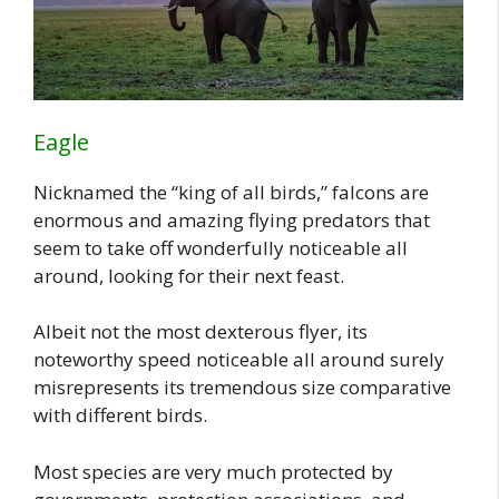
Eagle
Nicknamed the “king of all birds,” falcons are
enormous and amazing flying predators that
seem to take off wonderfully noticeable all
around, looking for their next feast.
Albeit not the most dexterous flyer, its
noteworthy speed noticeable all around surely
misrepresents its tremendous size comparative
with different birds.
Most species are very much protected by