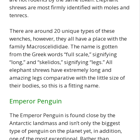
shrews are most firmly identified with moles and
tenrecs.
There are around 20 unique types of these
wenches, however, they all have a place with the
family Macroscelididae. The name is gotten
from the Greek words “full scale,” signifying
“long,” and “skelidos,” signifying “legs.” All
elephant shrews have extremely long and
amazing legs comparative with the little size of
their bodies, so this is a fitting name.
Emperor Penguin
The Emperor Penguin is found close by the
Antarctic landmass and isn’t only the biggest
type of penguin on the planet yet, in addition,
one of the most exceptional. Rather than