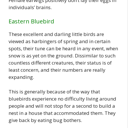
Female earwigs positively don’t lay their eggs in
individuals’ brains.
Eastern Bluebird
These excellent and darling little birds are
viewed as harbingers of spring and in certain
spots, their tune can be heard in any event, when
snow is as yet on the ground. Dissimilar to such
countless different creatures, their status is of
least concern, and their numbers are really
expanding.
This is generally because of the way that
bluebirds experience no difficulty living around
people and will not stop for a second to build a
nest in a house that accommodated them. They
give back by eating bug bothers.