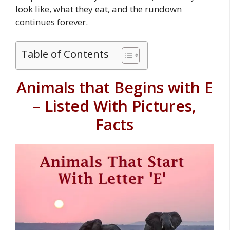
look like, what they eat, and the rundown
continues forever.
Table of Contents
Animals that Begins with E
– Listed With Pictures,
Facts