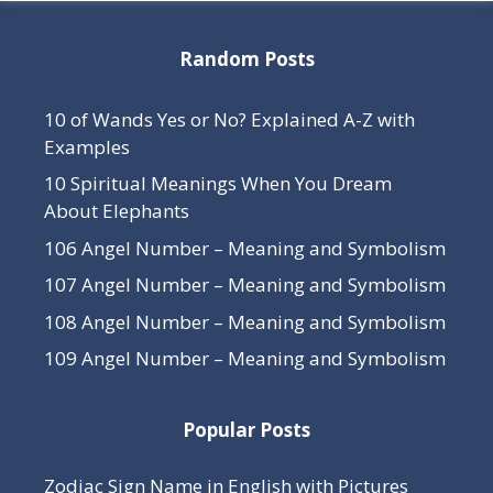
Random Posts
10 of Wands Yes or No? Explained A-Z with
Examples
10 Spiritual Meanings When You Dream
About Elephants
106 Angel Number – Meaning and Symbolism
107 Angel Number – Meaning and Symbolism
108 Angel Number – Meaning and Symbolism
109 Angel Number – Meaning and Symbolism
Popular Posts
Zodiac Sign Name in English with Pictures