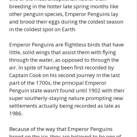
breeding in the hotter late spring months like
other penguin species, Emperor Penguins lay
and brood their eggs during the coldest season
in the coldest spot on Earth.
Emperor Penguins are flightless birds that have
little, solid wings that assist them with flying
through the water, as opposed to through the
air. In spite of having been first recorded by
Captain Cook on his second journey in the last
part of the 1700s, the principal Emperor
Penguin state wasn’t found until 1902 with their
super southerly-staying nature prompting new
settlements actually being recorded as late as
1986.
Because of the way that Emperor Penguins
breed on the ice, they are believed to be one of