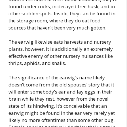
found under rocks, in decayed tree husk, and in
other sodden spots. Inside, they can be found in
the storage room, where they do eat food
sources that haven’t been very much gotten.
The earwig likewise eats harvests and nursery
plants, however, it is additionally an extremely
effective enemy of other nursery nuisances like
thrips, aphids, and snails.
The significance of the earwig’s name likely
doesn’t come from the old spouses’ story that it
will enter somebody’s ear and lay eggs in their
brain while they rest, however from the novel
state of its hindwing. It’s conceivable that an
earwig might be found in the ear very rarely yet
likely no more oftentimes than some other bug.