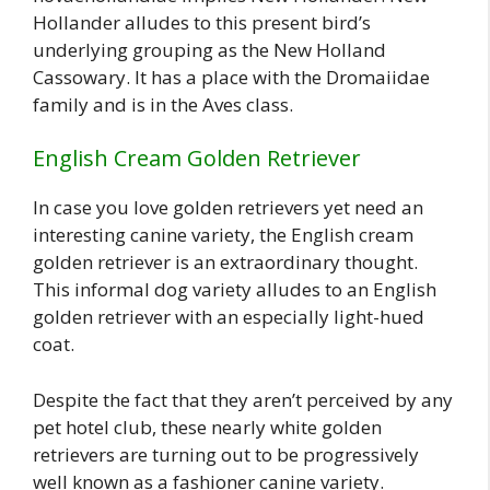
Hollander alludes to this present bird’s
underlying grouping as the New Holland
Cassowary. It has a place with the Dromaiidae
family and is in the Aves class.
English Cream Golden Retriever
In case you love golden retrievers yet need an
interesting canine variety, the English cream
golden retriever is an extraordinary thought.
This informal dog variety alludes to an English
golden retriever with an especially light-hued
coat.
Despite the fact that they aren’t perceived by any
pet hotel club, these nearly white golden
retrievers are turning out to be progressively
well known as a fashioner canine variety.