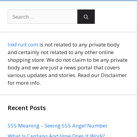
Search
for:
InkFruit.com
is not related to any private body
and certainly not related to any other online
shopping store. We do not claim to be any private
body and we are just a news portal that covers
various updates and stories. Read our Disclaimer
for more info.
Recent Posts
555 Meaning – Seeing 555 Angel Number
What Is Cardano And How Does It Work?