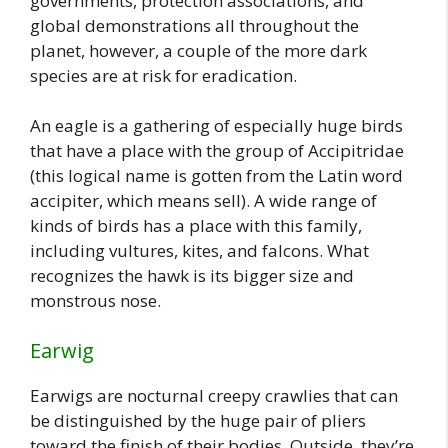
governments, protection associations, and
global demonstrations all throughout the
planet, however, a couple of the more dark
species are at risk for eradication.
An eagle is a gathering of especially huge birds
that have a place with the group of Accipitridae
(this logical name is gotten from the Latin word
accipiter, which means sell). A wide range of
kinds of birds has a place with this family,
including vultures, kites, and falcons. What
recognizes the hawk is its bigger size and
monstrous nose.
Earwig
Earwigs are nocturnal creepy crawlies that can
be distinguished by the huge pair of pliers
toward the finish of their bodies. Outside, they’re