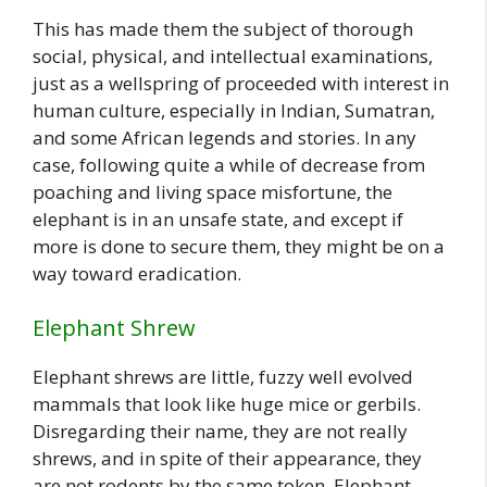
This has made them the subject of thorough
social, physical, and intellectual examinations,
just as a wellspring of proceeded with interest in
human culture, especially in Indian, Sumatran,
and some African legends and stories. In any
case, following quite a while of decrease from
poaching and living space misfortune, the
elephant is in an unsafe state, and except if
more is done to secure them, they might be on a
way toward eradication.
Elephant Shrew
Elephant shrews are little, fuzzy well evolved
mammals that look like huge mice or gerbils.
Disregarding their name, they are not really
shrews, and in spite of their appearance, they
are not rodents by the same token. Elephant