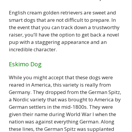
English cream golden retrievers are sweet and
smart dogs that are not difficult to prepare. In
the event that you can track down a trustworthy
raiser, you’ll have the option to get back a novel
pup with a staggering appearance and an
incredible character.
Eskimo Dog
While you might accept that these dogs were
reared in America, this variety is really from
Germany. They dropped from the German Spitz,
a Nordic variety that was brought to America by
German settlers in the mid-1800s. They were
given their name during World War I when the
nation was against everything German. Along
these lines, the German Spitz was supplanted