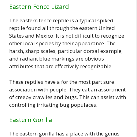
Eastern Fence Lizard
The eastern fence reptile is a typical spiked
reptile found all through the eastern United
States and Mexico. It is not difficult to recognize
other local species by their appearance. The
harsh, sharp scales, particular dorsal example,
and radiant blue markings are obvious
attributes that are effectively recognizable.
These reptiles have a for the most part sure
association with people. They eat an assortment
of creepy crawlies and bugs. This can assist with
controlling irritating bug populaces.
Eastern Gorilla
The eastern gorilla has a place with the genus