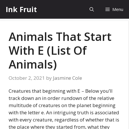
Skip
Ink Fruit
Menu
to
content
Animals That Start
With E (List Of
Animals)
October 2, 2021
by
Jasmine Cole
Creatures that beginning with E – Below you’ll
track down an in order rundown of the relative
multitude of creatures on the planet beginning
with the letter e. An intriguing truth is associated
with every creature, regardless of whether that is
the place where they started from, what they