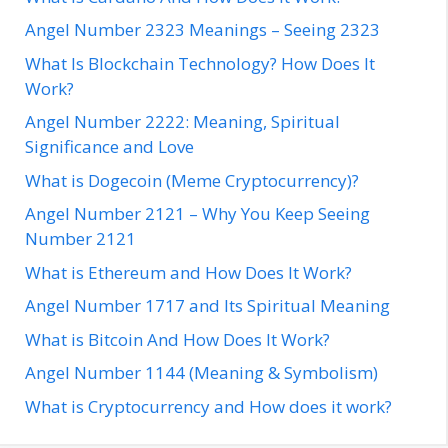
Angel Number 2323 Meanings – Seeing 2323
What Is Blockchain Technology? How Does It
Work?
Angel Number 2222: Meaning, Spiritual
Significance and Love
What is Dogecoin (Meme Cryptocurrency)?
Angel Number 2121 – Why You Keep Seeing
Number 2121
What is Ethereum and How Does It Work?
Angel Number 1717 and Its Spiritual Meaning
What is Bitcoin And How Does It Work?
Angel Number 1144 (Meaning & Symbolism)
What is Cryptocurrency and How does it work?