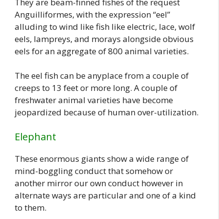
They are beam-finned fishes of the request
Anguilliformes, with the expression “eel”
alluding to wind like fish like electric, lace, wolf
eels, lampreys, and morays alongside obvious
eels for an aggregate of 800 animal varieties.
The eel fish can be anyplace from a couple of
creeps to 13 feet or more long. A couple of
freshwater animal varieties have become
jeopardized because of human over-utilization.
Elephant
These enormous giants show a wide range of
mind-boggling conduct that somehow or
another mirror our own conduct however in
alternate ways are particular and one of a kind
to them.