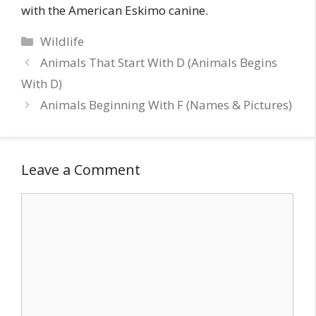
with the American Eskimo canine.
Categories
Wildlife
Animals That Start With D (Animals Begins
With D)
Animals Beginning With F (Names & Pictures)
Leave a Comment
Comment