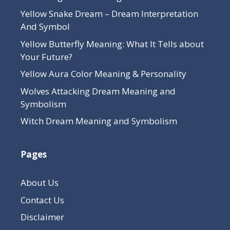
Yellow Snake Dream – Dream Interpretation
And Symbol
Yellow Butterfly Meaning: What It Tells about
Your Future?
Yellow Aura Color Meaning & Personality
Wolves Attacking Dream Meaning and
Symbolism
Witch Dream Meaning and Symbolism
Pages
About Us
Contact Us
Disclaimer