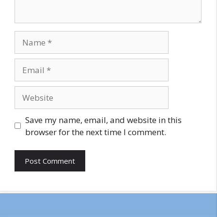
Name
Email
Website
Save my name, email, and website in this
browser for the next time I comment.