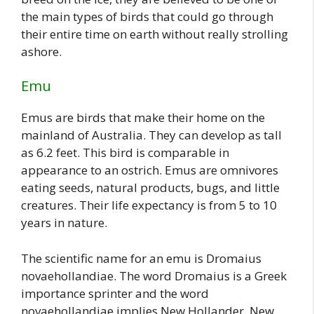
the main types of birds that could go through
their entire time on earth without really strolling
ashore.
Emu
Emus are birds that make their home on the
mainland of Australia. They can develop as tall
as 6.2 feet. This bird is comparable in
appearance to an ostrich. Emus are omnivores
eating seeds, natural products, bugs, and little
creatures. Their life expectancy is from 5 to 10
years in nature.
The scientific name for an emu is Dromaius
novaehollandiae. The word Dromaius is a Greek
importance sprinter and the word
novaehollandiae implies New Hollander. New