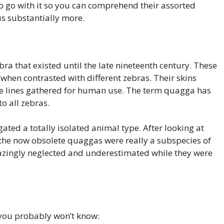
 to go with it so you can comprehend their assorted
hus substantially more.
a that existed until the late nineteenth century. These
hen contrasted with different zebras. Their skins
se lines gathered for human use. The term quagga has
to all zebras.
ted a totally isolated animal type. After looking at
 the now obsolete quaggas were really a subspecies of
mazingly neglected and underestimated while they were
 you probably won’t know: