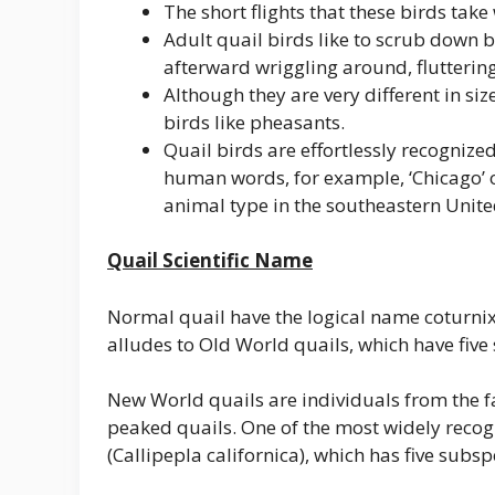
The short flights that these birds take
Adult quail birds like to scrub down b
afterward wriggling around, fluttering
Although they are very different in si
birds like pheasants.
Quail birds are effortlessly recognized
human words, for example, ‘Chicago’ o
animal type in the southeastern Unite
Quail Scientific Name
Normal quail have the logical name coturnix
alludes to Old World quails, which have five
New World quails are individuals from the f
peaked quails. One of the most widely recog
(Callipepla californica), which has five subsp