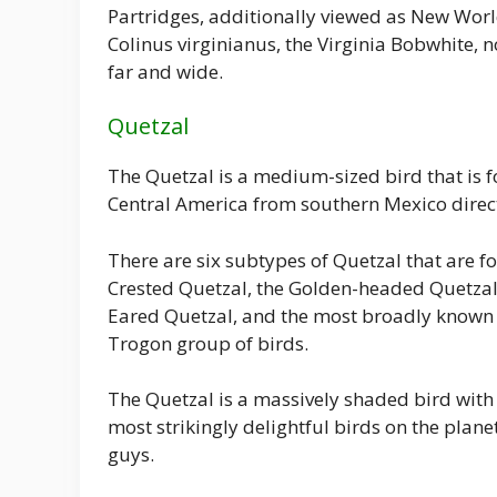
Partridges, additionally viewed as New World
Colinus virginianus, the Virginia Bobwhite, 
far and wide.
Quetzal
The Quetzal is a medium-sized bird that is f
Central America from southern Mexico dire
There are six subtypes of Quetzal that are 
Crested Quetzal, the Golden-headed Quetzal,
Eared Quetzal, and the most broadly known R
Trogon group of birds.
The Quetzal is a massively shaded bird with
most strikingly delightful birds on the plane
guys.