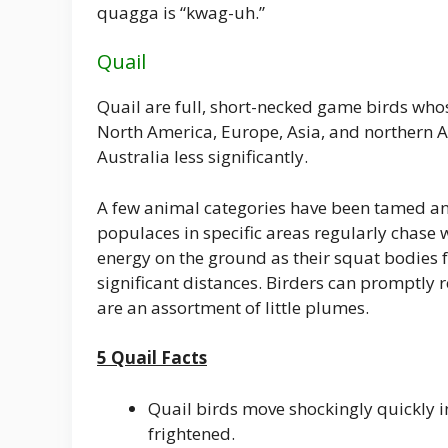
quagga is “kwag-uh.”
Quail
Quail are full, short-necked game birds who
North America, Europe, Asia, and northern 
Australia less significantly.
A few animal categories have been tamed and
populaces in specific areas regularly chase wi
energy on the ground as their squat bodies f
significant distances. Birders can promptly r
are an assortment of little plumes.
5 Quail Facts
Quail birds move shockingly quickly
frightened.