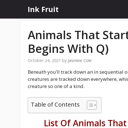
Skip
Ink Fruit
to
content
Animals That Star
Begins With Q)
October 24, 2021
by
Jasmine Cole
Beneath you’ll track down an in sequential 
creatures are tracked down everywhere, whic
creature so one of a kind.
Table of Contents
List Of Animals That