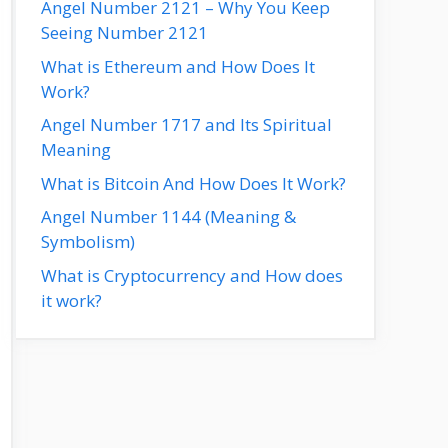
Angel Number 2121 – Why You Keep
Seeing Number 2121
What is Ethereum and How Does It
Work?
Angel Number 1717 and Its Spiritual
Meaning
What is Bitcoin And How Does It Work?
Angel Number 1144 (Meaning &
Symbolism)
What is Cryptocurrency and How does
it work?