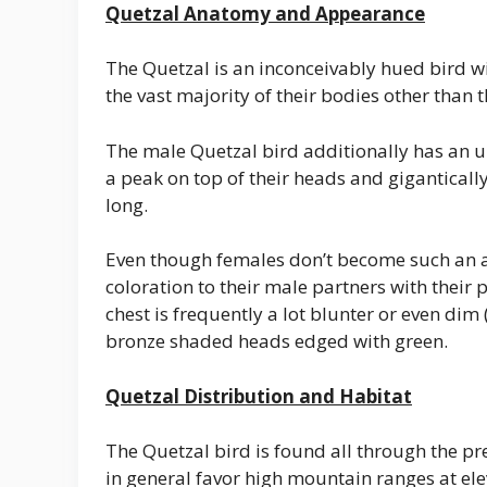
Quetzal Anatomy and Appearance
The Quetzal is an inconceivably hued bird w
the vast majority of their bodies other than 
The male Quetzal bird additionally has an un
a peak on top of their heads and gigantically
long.
Even though females don’t become such an a
coloration to their male partners with their
chest is frequently a lot blunter or even dim 
bronze shaded heads edged with green.
Quetzal Distribution and Habitat
The Quetzal bird is found all through the pr
in general favor high mountain ranges at el