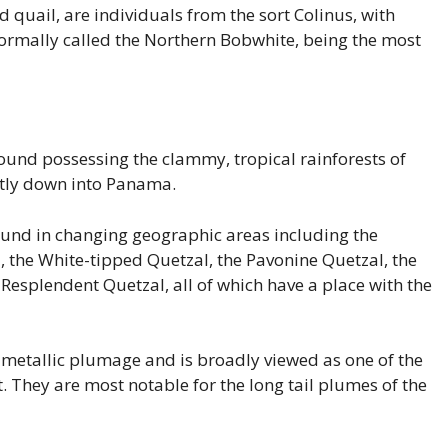
 quail, are individuals from the sort Colinus, with
normally called the Northern Bobwhite, being the most
ound possessing the clammy, tropical rainforests of
ctly down into Panama.
found in changing geographic areas including the
 the White-tipped Quetzal, the Pavonine Quetzal, the
esplendent Quetzal, all of which have a place with the
 metallic plumage and is broadly viewed as one of the
t. They are most notable for the long tail plumes of the