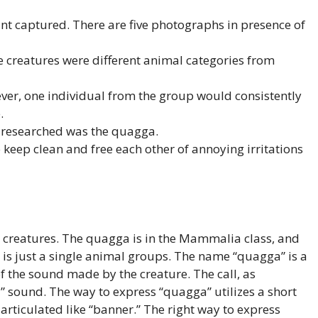
nt captured. There are five photographs in presence of
se creatures were different animal categories from
ver, one individual from the group would consistently
.
NA researched was the quagga.
eep clean and free each other of annoying irritations
 creatures. The quagga is in the Mammalia class, and
e is just a single animal groups. The name “quagga” is a
 the sound made by the creature. The call, as
” sound. The way to express “quagga” utilizes a short
 articulated like “banner.” The right way to express