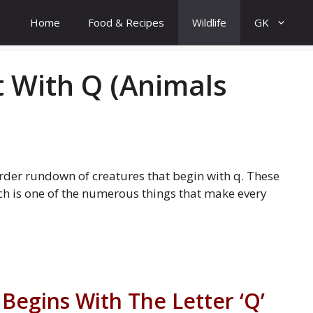
Home
Food & Recipes
Wildlife
GK
t With Q (Animals
order rundown of creatures that begin with q. These
h is one of the numerous things that make every
 Begins With The Letter ‘Q’