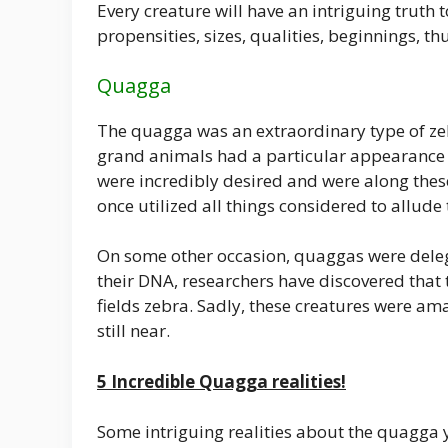
Every creature will have an intriguing truth
propensities, sizes, qualities, beginnings, t
Quagga
The quagga was an extraordinary type of zebr
grand animals had a particular appearance w
were incredibly desired and were along the
once utilized all things considered to allude 
On some other occasion, quaggas were delega
their DNA, researchers have discovered that
fields zebra. Sadly, these creatures were a
still near.
5 Incredible Quagga realities!
Some intriguing realities about the quagga