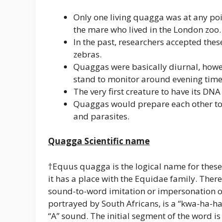
Only one living quagga was at any poi
the mare who lived in the London zoo.
In the past, researchers accepted the
zebras.
Quaggas were basically diurnal, howe
stand to monitor around evening time
The very first creature to have its D
Quaggas would prepare each other to k
and parasites.
Quagga Scientific name
†Equus quagga is the logical name for these
it has a place with the Equidae family. Ther
sound-to-word imitation or impersonation of
portrayed by South Africans, is a “kwa-ha-ha
“A” sound. The initial segment of the word is