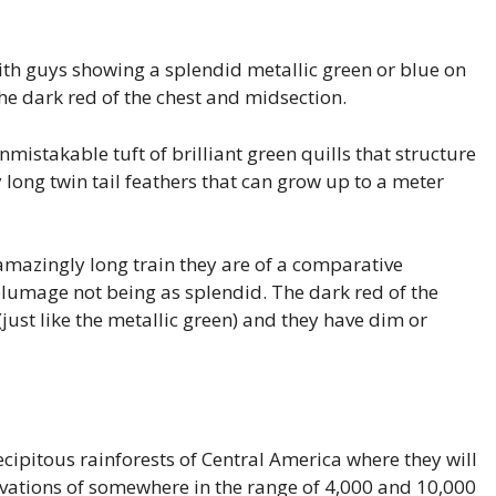
ith guys showing a splendid metallic green or blue on
the dark red of the chest and midsection.
mistakable tuft of brilliant green quills that structure
 long twin tail feathers that can grow up to a meter
mazingly long train they are of a comparative
 plumage not being as splendid. The dark red of the
(just like the metallic green) and they have dim or
ecipitous rainforests of Central America where they will
evations of somewhere in the range of 4,000 and 10,000