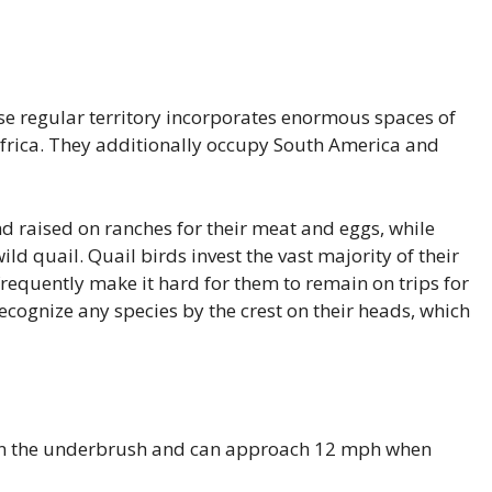
se regular territory incorporates enormous spaces of
Africa. They additionally occupy South America and
 raised on ranches for their meat and eggs, while
ld quail. Quail birds invest the vast majority of their
requently make it hard for them to remain on trips for
ecognize any species by the crest on their heads, which
 in the underbrush and can approach 12 mph when