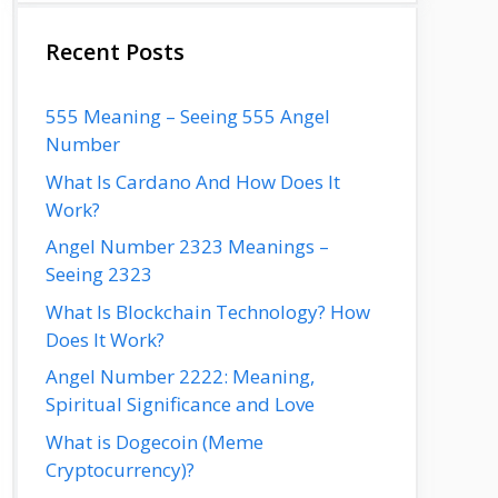
Recent Posts
555 Meaning – Seeing 555 Angel
Number
What Is Cardano And How Does It
Work?
Angel Number 2323 Meanings –
Seeing 2323
What Is Blockchain Technology? How
Does It Work?
Angel Number 2222: Meaning,
Spiritual Significance and Love
What is Dogecoin (Meme
Cryptocurrency)?