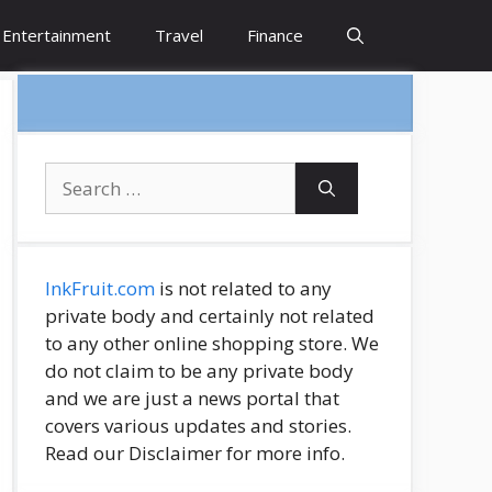
Entertainment
Travel
Finance
Search
for:
InkFruit.com
is not related to any
private body and certainly not related
to any other online shopping store. We
do not claim to be any private body
and we are just a news portal that
covers various updates and stories.
Read our Disclaimer for more info.