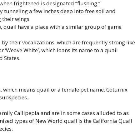
 when frightened is designated “flushing.”
y tunneling a few inches deep into free soil and
 their wings
ze, quail have a place with a similar group of game
 by their vocalizations, which are frequently strong like
r ‘Weave White’, which loans its name to a quail
d States.
, which means quail or a female pet name. Coturnix
 subspecies.
amily Callipepla and are in some cases alluded to as
nized types of New World quail is the California Quail
ecies.