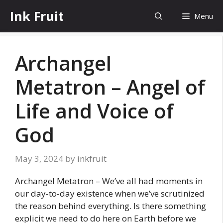
Skip
Ink Fruit
Menu
to
content
Archangel
Metatron – Angel of
Life and Voice of
God
May 3, 2024
by
inkfruit
Archangel Metatron – We’ve all had moments in
our day-to-day existence when we’ve scrutinized
the reason behind everything. Is there something
explicit we need to do here on Earth before we