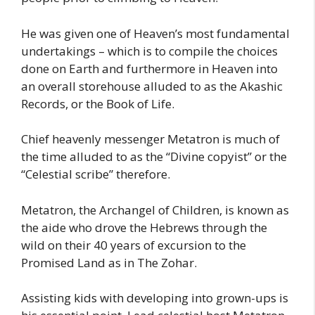
He was given one of Heaven’s most fundamental
undertakings – which is to compile the choices
done on Earth and furthermore in Heaven into
an overall storehouse alluded to as the Akashic
Records, or the Book of Life.
Chief heavenly messenger Metatron is much of
the time alluded to as the “Divine copyist” or the
“Celestial scribe” therefore.
Metatron, the Archangel of Children, is known as
the aide who drove the Hebrews through the
wild on their 40 years of excursion to the
Promised Land as in The Zohar.
Assisting kids with developing into grown-ups is