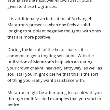
aroma are the most well-known descriptors
given to these fragrances.
It is additionally an indication of Archangel
Metatron’s presence when one feels a solid
longing to supplant negative thoughts with ones
that are more positive.
During the kickoff of the head chakra, it is
common to get a tingling sensation. With the
utilization of Metatron’s help with actuating
your crown chakra, heavenly entryway, as well as
soul star you might observe that this is the sort
of thing you really want assistance with.
Metatron might be attempting to speak with you
through multifaceted examples that you start to
notice.