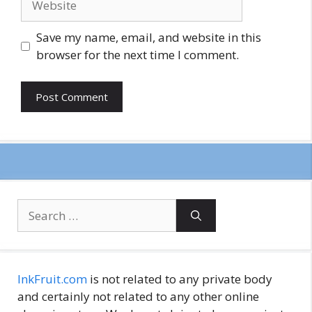
Save my name, email, and website in this
browser for the next time I comment.
Search
for:
InkFruit.com
is not related to any private body
and certainly not related to any other online