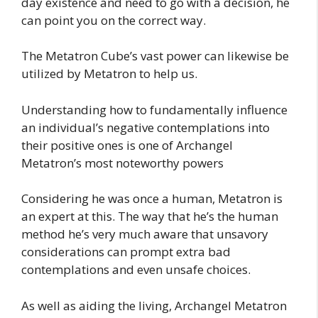
day existence and need to go with a decision, he
can point you on the correct way.
The Metatron Cube’s vast power can likewise be
utilized by Metatron to help us.
Understanding how to fundamentally influence
an individual’s negative contemplations into
their positive ones is one of Archangel
Metatron’s most noteworthy powers
Considering he was once a human, Metatron is
an expert at this. The way that he’s the human
method he’s very much aware that unsavory
considerations can prompt extra bad
contemplations and even unsafe choices.
As well as aiding the living, Archangel Metatron