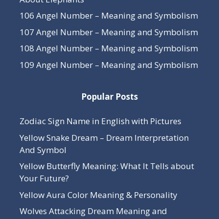
106 Angel Number – Meaning and Symbolism
107 Angel Number – Meaning and Symbolism
108 Angel Number – Meaning and Symbolism
109 Angel Number – Meaning and Symbolism
Popular Posts
Zodiac Sign Name in English with Pictures
Yellow Snake Dream – Dream Interpretation
And Symbol
Yellow Butterfly Meaning: What It Tells about
Your Future?
Yellow Aura Color Meaning & Personality
Wolves Attacking Dream Meaning and