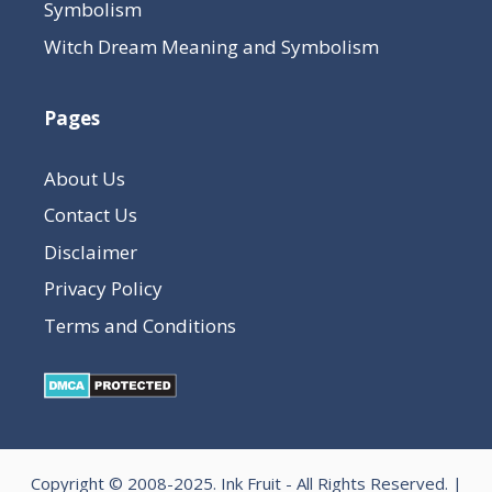
Symbolism
Witch Dream Meaning and Symbolism
Pages
About Us
Contact Us
Disclaimer
Privacy Policy
Terms and Conditions
Copyright © 2008-2025.
Ink Fruit
- All Rights Reserved. |