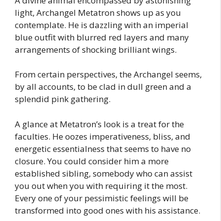
A divine animal encompassed by astonishing
light, Archangel Metatron shows up as you
contemplate. He is dazzling with an imperial
blue outfit with blurred red layers and many
arrangements of shocking brilliant wings.
From certain perspectives, the Archangel seems,
by all accounts, to be clad in dull green and a
splendid pink gathering.
A glance at Metatron’s look is a treat for the
faculties. He oozes imperativeness, bliss, and
energetic essentialness that seems to have no
closure. You could consider him a more
established sibling, somebody who can assist
you out when you with requiring it the most.
Every one of your pessimistic feelings will be
transformed into good ones with his assistance.