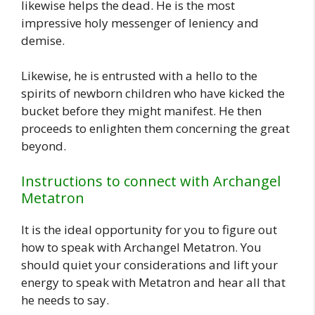
likewise helps the dead. He is the most
impressive holy messenger of leniency and
demise.
Likewise, he is entrusted with a hello to the
spirits of newborn children who have kicked the
bucket before they might manifest. He then
proceeds to enlighten them concerning the great
beyond.
Instructions to connect with Archangel
Metatron
It is the ideal opportunity for you to figure out
how to speak with Archangel Metatron. You
should quiet your considerations and lift your
energy to speak with Metatron and hear all that
he needs to say.