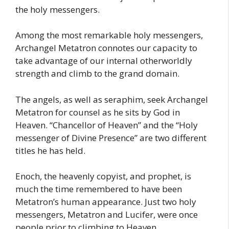
the holy messengers.
Among the most remarkable holy messengers,
Archangel Metatron connotes our capacity to
take advantage of our internal otherworldly
strength and climb to the grand domain.
The angels, as well as seraphim, seek Archangel
Metatron for counsel as he sits by God in
Heaven. “Chancellor of Heaven” and the “Holy
messenger of Divine Presence” are two different
titles he has held.
Enoch, the heavenly copyist, and prophet, is
much the time remembered to have been
Metatron’s human appearance. Just two holy
messengers, Metatron and Lucifer, were once
people prior to climbing to Heaven.