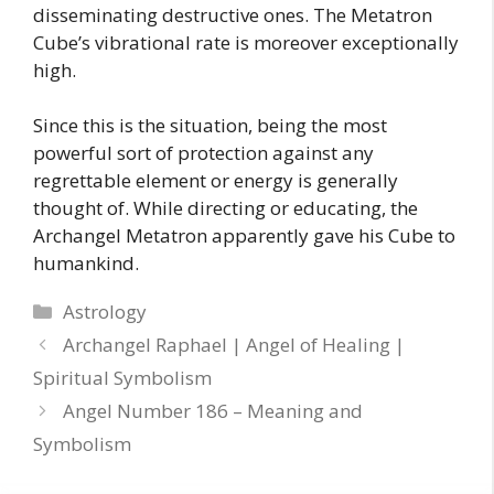
disseminating destructive ones. The Metatron
Cube’s vibrational rate is moreover exceptionally
high.
Since this is the situation, being the most
powerful sort of protection against any
regrettable element or energy is generally
thought of. While directing or educating, the
Archangel Metatron apparently gave his Cube to
humankind.
Categories
Astrology
Archangel Raphael | Angel of Healing |
Spiritual Symbolism
Angel Number 186 – Meaning and
Symbolism