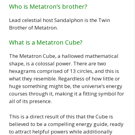
Who is Metatron’s brother?
Lead celestial host Sandalphon is the Twin
Brother of Metatron.
What is a Metatron Cube?
The Metatron Cube, a hallowed mathematical
shape, is a colossal power. There are two
hexagrams comprised of 13 circles, and this is
what they resemble. Regardless of how little or
huge something might be, the universe’s energy
courses through it, making it a fitting symbol for
all of its presence.
This is a direct result of this that the Cube is
believed to be a compelling energy guide, ready
to attract helpful powers while additionally