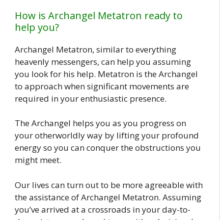
How is Archangel Metatron ready to
help you?
Archangel Metatron, similar to everything
heavenly messengers, can help you assuming
you look for his help. Metatron is the Archangel
to approach when significant movements are
required in your enthusiastic presence.
The Archangel helps you as you progress on
your otherworldly way by lifting your profound
energy so you can conquer the obstructions you
might meet.
Our lives can turn out to be more agreeable with
the assistance of Archangel Metatron. Assuming
you’ve arrived at a crossroads in your day-to-