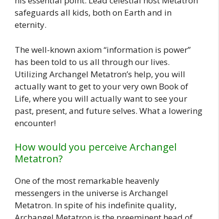
his essential point. Lead celestial host Metatron
safeguards all kids, both on Earth and in
eternity.
The well-known axiom “information is power”
has been told to us all through our lives.
Utilizing Archangel Metatron’s help, you will
actually want to get to your very own Book of
Life, where you will actually want to see your
past, present, and future selves. What a lowering
encounter!
How would you perceive Archangel
Metatron?
One of the most remarkable heavenly
messengers in the universe is Archangel
Metatron. In spite of his indefinite quality,
Archangel Metatron is the preeminent head of