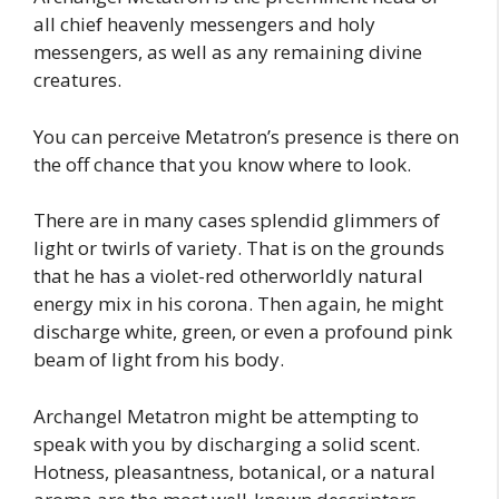
all chief heavenly messengers and holy
messengers, as well as any remaining divine
creatures.
You can perceive Metatron’s presence is there on
the off chance that you know where to look.
There are in many cases splendid glimmers of
light or twirls of variety. That is on the grounds
that he has a violet-red otherworldly natural
energy mix in his corona. Then again, he might
discharge white, green, or even a profound pink
beam of light from his body.
Archangel Metatron might be attempting to
speak with you by discharging a solid scent.
Hotness, pleasantness, botanical, or a natural