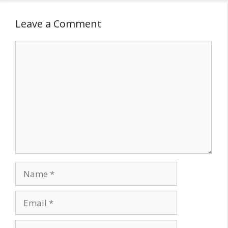
Leave a Comment
Comment
Name
Email
Website