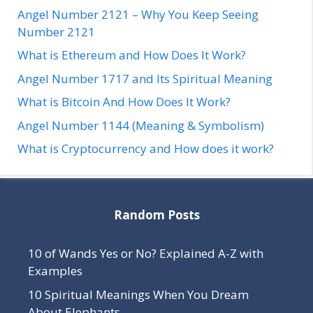
Angel Number 2121 – Why You Keep Seeing
Number 2121
What is Ethereum and How Does It Work?
Angel Number 1717 and Its Spiritual Meaning
What is Bitcoin And How Does It Work?
Angel Number 1144 (Meaning & Symbolism)
What is Cryptocurrency and How does it work?
Random Posts
10 of Wands Yes or No? Explained A-Z with
Examples
10 Spiritual Meanings When You Dream
About Elephants