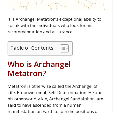
It is Archangel Metatron’s exceptional ability to
speak with the individuals who look for his
recommendation and assurance.
Table of Contents
Who is Archangel
Metatron?
Metatron is otherwise called the Archangel of
Life, Empowerment, Self-Determination. He and
his otherworldly kin, Archangel Sandalphon, are
said to have ascended from a human
manifestation on Earth to join the positions of