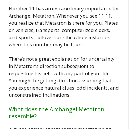
Number 11 has an extraordinary importance for
Archangel Metatron. Whenever you see 11:11,
you realize that Metatron is there for you. Plates
on vehicles, transports, computerized clocks,
and sports pullovers are the whole instances
where this number may be found.
There’s not a great explanation for uncertainty
in Metatron’s direction subsequent to
requesting his help with any part of your life.
You might be getting direction assuming that
you experience natural clues, odd incidents, and
unconstrained inclinations.
What does the Archangel Metatron
resemble?