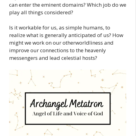
can enter the eminent domains? Which job do we
play all things considered?
Is it workable for us, as simple humans, to
realize what is generally anticipated of us? How
might we work on our otherworldliness and
improve our connections to the heavenly
messengers and lead celestial hosts?