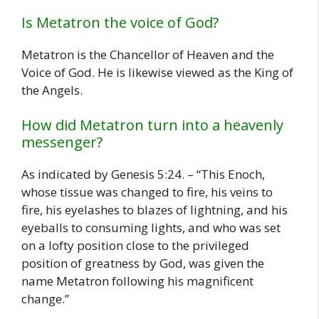
Is Metatron the voice of God?
Metatron is the Chancellor of Heaven and the
Voice of God. He is likewise viewed as the King of
the Angels.
How did Metatron turn into a heavenly
messenger?
As indicated by Genesis 5:24. – “This Enoch,
whose tissue was changed to fire, his veins to
fire, his eyelashes to blazes of lightning, and his
eyeballs to consuming lights, and who was set
on a lofty position close to the privileged
position of greatness by God, was given the
name Metatron following his magnificent
change.”