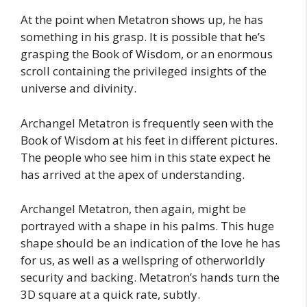
At the point when Metatron shows up, he has
something in his grasp. It is possible that he’s
grasping the Book of Wisdom, or an enormous
scroll containing the privileged insights of the
universe and divinity.
Archangel Metatron is frequently seen with the
Book of Wisdom at his feet in different pictures.
The people who see him in this state expect he
has arrived at the apex of understanding.
Archangel Metatron, then again, might be
portrayed with a shape in his palms. This huge
shape should be an indication of the love he has
for us, as well as a wellspring of otherworldly
security and backing. Metatron’s hands turn the
3D square at a quick rate, subtly.