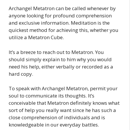
Archangel Metatron can be called whenever by
anyone looking for profound comprehension
and exclusive information. Meditation is the
quickest method for achieving this, whether you
utilize a Metatron Cube.
It’s a breeze to reach out to Metatron. You
should simply explain to him why you would
need his help, either verbally or recorded as a
hard copy.
To speak with Archangel Metatron, permit your
soul to communicate its thoughts. It’s
conceivable that Metatron definitely knows what
sort of help you really want since he has such a
close comprehension of individuals and is
knowledgeable in our everyday battles.