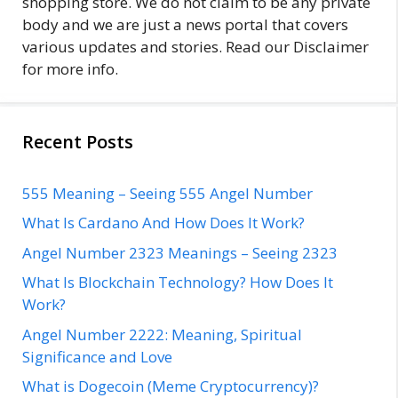
shopping store. We do not claim to be any private
body and we are just a news portal that covers
various updates and stories. Read our Disclaimer
for more info.
Recent Posts
555 Meaning – Seeing 555 Angel Number
What Is Cardano And How Does It Work?
Angel Number 2323 Meanings – Seeing 2323
What Is Blockchain Technology? How Does It
Work?
Angel Number 2222: Meaning, Spiritual
Significance and Love
What is Dogecoin (Meme Cryptocurrency)?