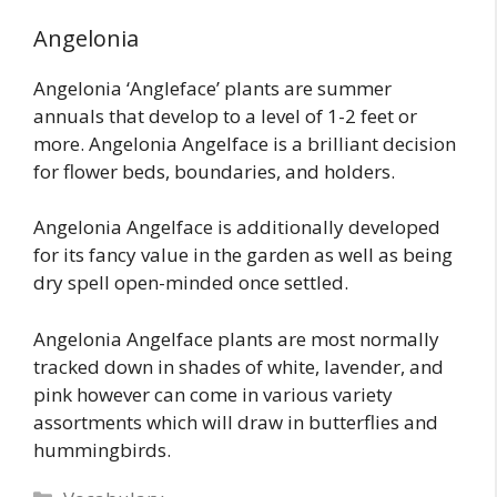
Angelonia
Angelonia ‘Angleface’ plants are summer
annuals that develop to a level of 1-2 feet or
more. Angelonia Angelface is a brilliant decision
for flower beds, boundaries, and holders.
Angelonia Angelface is additionally developed
for its fancy value in the garden as well as being
dry spell open-minded once settled.
Angelonia Angelface plants are most normally
tracked down in shades of white, lavender, and
pink however can come in various variety
assortments which will draw in butterflies and
hummingbirds.
Categories