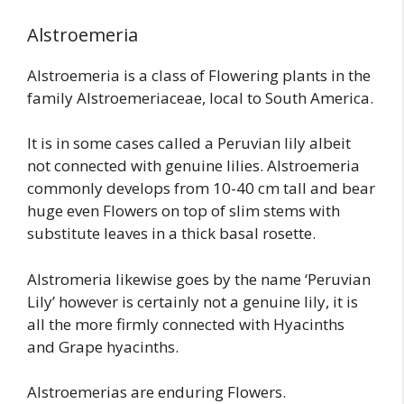
Alstroemeria
Alstroemeria is a class of Flowering plants in the
family Alstroemeriaceae, local to South America.
It is in some cases called a Peruvian lily albeit
not connected with genuine lilies. Alstroemeria
commonly develops from 10-40 cm tall and bear
huge even Flowers on top of slim stems with
substitute leaves in a thick basal rosette.
Alstromeria likewise goes by the name ‘Peruvian
Lily’ however is certainly not a genuine lily, it is
all the more firmly connected with Hyacinths
and Grape hyacinths.
Alstroemerias are enduring Flowers.