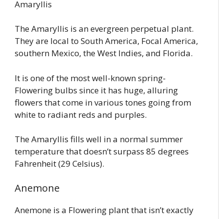
Amaryllis
The Amaryllis is an evergreen perpetual plant.
They are local to South America, Focal America,
southern Mexico, the West Indies, and Florida.
It is one of the most well-known spring-
Flowering bulbs since it has huge, alluring
flowers that come in various tones going from
white to radiant reds and purples.
The Amaryllis fills well in a normal summer
temperature that doesn’t surpass 85 degrees
Fahrenheit (29 Celsius).
Anemone
Anemone is a Flowering plant that isn’t exactly