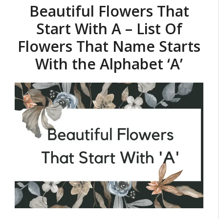
Beautiful Flowers That
Start With A – List Of
Flowers That Name Starts
With the Alphabet ‘A’