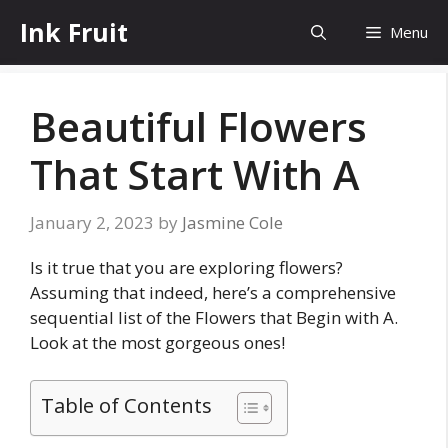
Skip
Ink Fruit
Menu
to
content
Beautiful Flowers
That Start With A
January 2, 2023
by
Jasmine Cole
Is it true that you are exploring flowers?
Assuming that indeed, here’s a comprehensive
sequential list of the Flowers that Begin with A.
Look at the most gorgeous ones!
Table of Contents