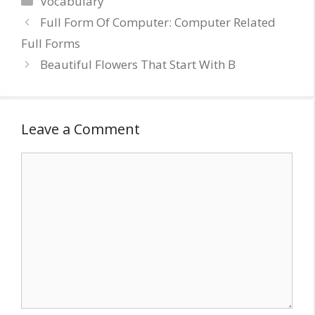
Vocabulary
Full Form Of Computer: Computer Related
Full Forms
Beautiful Flowers That Start With B
Leave a Comment
Comment