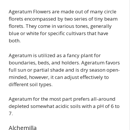
Ageratum Flowers are made out of many circle
florets encompassed by two series of tiny beam
florets. They come in various tones, generally
blue or white for specific cultivars that have
both.
Ageratum is utilized as a fancy plant for
boundaries, beds, and holders. Ageratum favors
full sun or partial shade and is dry season open-
minded, however, it can adjust effectively to
different soil types.
Ageratum for the most part prefers all-around
depleted somewhat acidic soils with a pH of 6 to
7.
Alchemilla