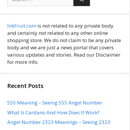
for:
InkFruit.com
is not related to any private body
and certainly not related to any other online
shopping store. We do not claim to be any private
body and we are just a news portal that covers
various updates and stories. Read our Disclaimer
for more info.
Recent Posts
555 Meaning – Seeing 555 Angel Number
What Is Cardano And How Does It Work?
Angel Number 2323 Meanings – Seeing 2323