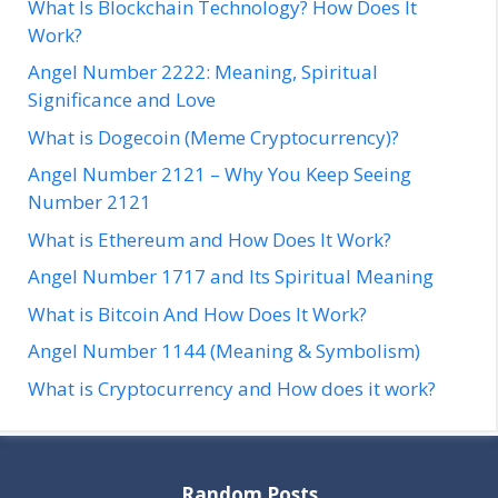
What Is Blockchain Technology? How Does It
Work?
Angel Number 2222: Meaning, Spiritual
Significance and Love
What is Dogecoin (Meme Cryptocurrency)?
Angel Number 2121 – Why You Keep Seeing
Number 2121
What is Ethereum and How Does It Work?
Angel Number 1717 and Its Spiritual Meaning
What is Bitcoin And How Does It Work?
Angel Number 1144 (Meaning & Symbolism)
What is Cryptocurrency and How does it work?
Random Posts