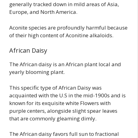
generally tracked down in mild areas of Asia,
Europe, and North America.
Aconite species are profoundly harmful because
of their high content of Aconitine alkaloids.
African Daisy
The African daisy is an African plant local and
yearly blooming plant.
This specific type of African Daisy was
acquainted with the U.S in the mid-1900s and is
known for its exquisite white Flowers with
purple centers, alongside slight spear leaves
that are commonly gleaming dimly.
The African daisy favors full sun to fractional