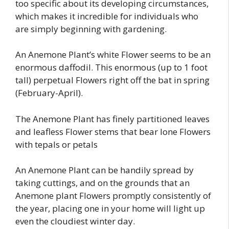
too specific about its developing circumstances,
which makes it incredible for individuals who
are simply beginning with gardening.
An Anemone Plant’s white Flower seems to be an
enormous daffodil. This enormous (up to 1 foot
tall) perpetual Flowers right off the bat in spring
(February-April).
The Anemone Plant has finely partitioned leaves
and leafless Flower stems that bear lone Flowers
with tepals or petals
An Anemone Plant can be handily spread by
taking cuttings, and on the grounds that an
Anemone plant Flowers promptly consistently of
the year, placing one in your home will light up
even the cloudiest winter day.