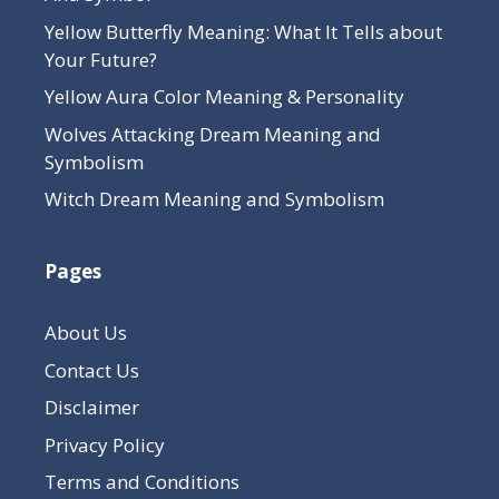
Yellow Butterfly Meaning: What It Tells about
Your Future?
Yellow Aura Color Meaning & Personality
Wolves Attacking Dream Meaning and
Symbolism
Witch Dream Meaning and Symbolism
Pages
About Us
Contact Us
Disclaimer
Privacy Policy
Terms and Conditions