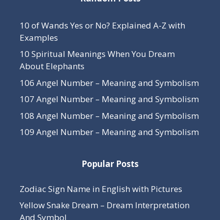
10 of Wands Yes or No? Explained A-Z with
Examples
10 Spiritual Meanings When You Dream
About Elephants
106 Angel Number – Meaning and Symbolism
107 Angel Number – Meaning and Symbolism
108 Angel Number – Meaning and Symbolism
109 Angel Number – Meaning and Symbolism
Popular Posts
Zodiac Sign Name in English with Pictures
Yellow Snake Dream – Dream Interpretation
And Symbol