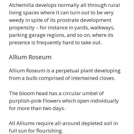
Alchemilla develops normally all through rural
living spaces where it can turn out to be very
weedy in spite of its prostrate development
propensity – for instance in yards, walkways,
parking garage regions, and so on, where its
presence is frequently hard to take out.
Allium Roseum
Allium Roseum is a perpetual plant developing
from a bulb comprised of intertwined cloves.
The bloom head has a circular umbel of
purplish-pink Flowers which open individually
for more than two days.
All Alliums require all-around depleted soil in
full sun for flourishing.