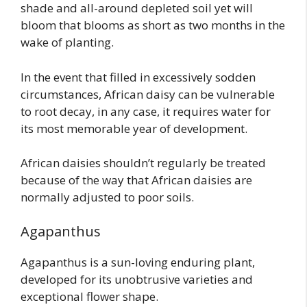
shade and all-around depleted soil yet will
bloom that blooms as short as two months in the
wake of planting.
In the event that filled in excessively sodden
circumstances, African daisy can be vulnerable
to root decay, in any case, it requires water for
its most memorable year of development.
African daisies shouldn’t regularly be treated
because of the way that African daisies are
normally adjusted to poor soils.
Agapanthus
Agapanthus is a sun-loving enduring plant,
developed for its unobtrusive varieties and
exceptional flower shape.