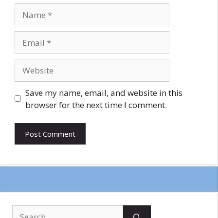
Name
Email
Website
Save my name, email, and website in this
browser for the next time I comment.
Search