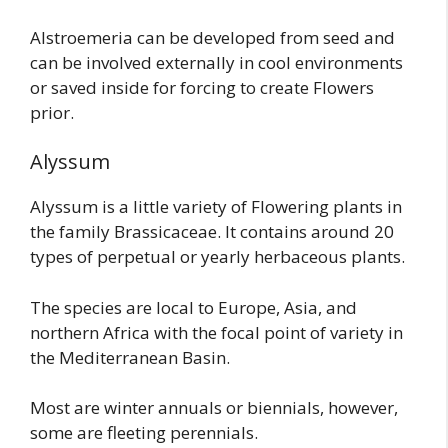
Alstroemeria can be developed from seed and
can be involved externally in cool environments
or saved inside for forcing to create Flowers
prior.
Alyssum
Alyssum is a little variety of Flowering plants in
the family Brassicaceae. It contains around 20
types of perpetual or yearly herbaceous plants.
The species are local to Europe, Asia, and
northern Africa with the focal point of variety in
the Mediterranean Basin.
Most are winter annuals or biennials, however,
some are fleeting perennials.