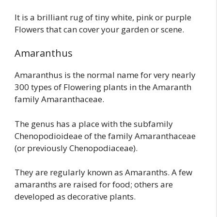
It is a brilliant rug of tiny white, pink or purple
Flowers that can cover your garden or scene.
Amaranthus
Amaranthus is the normal name for very nearly
300 types of Flowering plants in the Amaranth
family Amaranthaceae.
The genus has a place with the subfamily
Chenopodioideae of the family Amaranthaceae
(or previously Chenopodiaceae).
They are regularly known as Amaranths. A few
amaranths are raised for food; others are
developed as decorative plants.