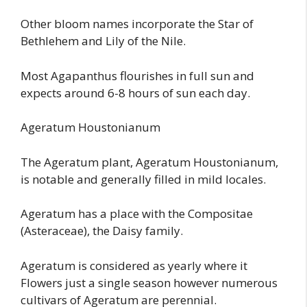
Other bloom names incorporate the Star of
Bethlehem and Lily of the Nile.
Most Agapanthus flourishes in full sun and
expects around 6-8 hours of sun each day.
Ageratum Houstonianum
The Ageratum plant, Ageratum Houstonianum,
is notable and generally filled in mild locales.
Ageratum has a place with the Compositae
(Asteraceae), the Daisy family.
Ageratum is considered as yearly where it
Flowers just a single season however numerous
cultivars of Ageratum are perennial.