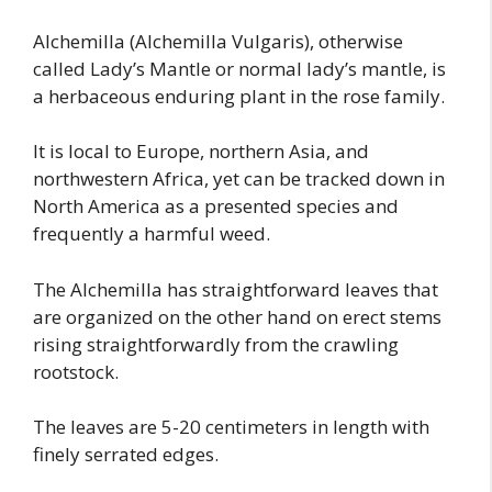
Alchemilla (Alchemilla Vulgaris), otherwise
called Lady’s Mantle or normal lady’s mantle, is
a herbaceous enduring plant in the rose family.
It is local to Europe, northern Asia, and
northwestern Africa, yet can be tracked down in
North America as a presented species and
frequently a harmful weed.
The Alchemilla has straightforward leaves that
are organized on the other hand on erect stems
rising straightforwardly from the crawling
rootstock.
The leaves are 5-20 centimeters in length with
finely serrated edges.