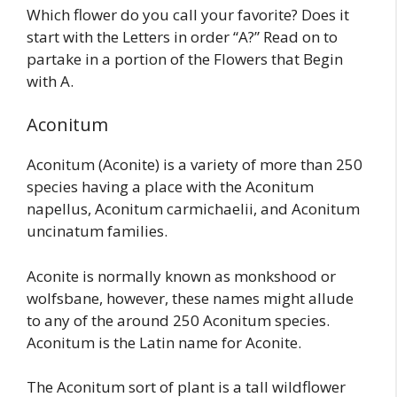
Which flower do you call your favorite? Does it
start with the Letters in order “A?” Read on to
partake in a portion of the Flowers that Begin
with A.
Aconitum
Aconitum (Aconite) is a variety of more than 250
species having a place with the Aconitum
napellus, Aconitum carmichaelii, and Aconitum
uncinatum families.
Aconite is normally known as monkshood or
wolfsbane, however, these names might allude
to any of the around 250 Aconitum species.
Aconitum is the Latin name for Aconite.
The Aconitum sort of plant is a tall wildflower