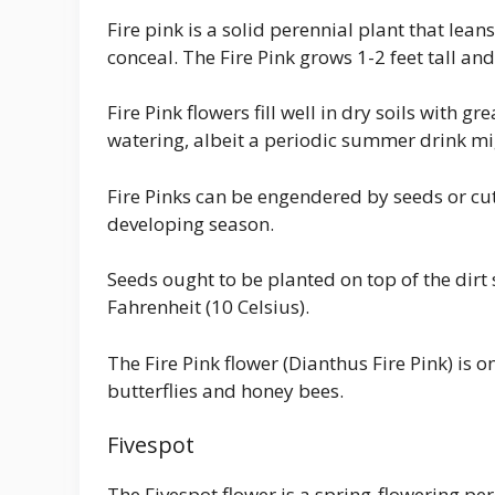
Fire pink is a solid perennial plant that lea
conceal. The Fire Pink grows 1-2 feet tall an
Fire Pink flowers fill well in dry soils with g
watering, albeit a periodic summer drink m
Fire Pinks can be engendered by seeds or cu
developing season.
Seeds ought to be planted on top of the dir
Fahrenheit (10 Celsius).
The Fire Pink flower (Dianthus Fire Pink) is 
butterflies and honey bees.
Fivespot
The Fivespot flower is a spring-flowering per