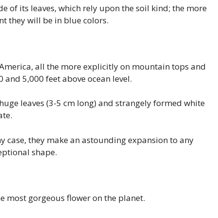
 of its leaves, which rely upon the soil kind; the more
t they will be in blue colors.
 America, all the more explicitly on mountain tops and
 and 5,000 feet above ocean level.
 huge leaves (3-5 cm long) and strangely formed white
ate.
any case, they make an astounding expansion to any
eptional shape.
e most gorgeous flower on the planet.