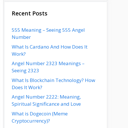
Recent Posts
555 Meaning – Seeing 555 Angel
Number
What Is Cardano And How Does It
Work?
Angel Number 2323 Meanings –
Seeing 2323
What Is Blockchain Technology? How
Does It Work?
Angel Number 2222: Meaning,
Spiritual Significance and Love
What is Dogecoin (Meme
Cryptocurrency)?