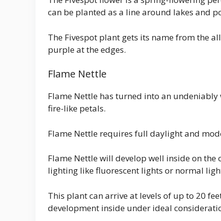
can be planted as a line around lakes and p
The Fivespot plant gets its name from the all
purple at the edges.
Flame Nettle
Flame Nettle has turned into an undeniably 
fire-like petals.
Flame Nettle requires full daylight and mod
Flame Nettle will develop well inside on the o
lighting like fluorescent lights or normal li
This plant can arrive at levels of up to 20 fee
development inside under ideal considerati