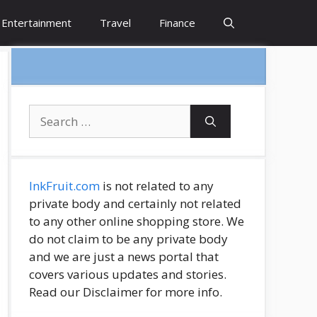
Entertainment
Travel
Finance
Search
for:
InkFruit.com
is not related to any
private body and certainly not related
to any other online shopping store. We
do not claim to be any private body
and we are just a news portal that
covers various updates and stories.
Read our Disclaimer for more info.