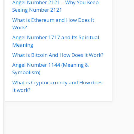
Angel Number 2121 – Why You Keep
Seeing Number 2121
What is Ethereum and How Does It
Work?
Angel Number 1717 and Its Spiritual
Meaning
What is Bitcoin And How Does It Work?
Angel Number 1144 (Meaning &
Symbolism)
What is Cryptocurrency and How does
it work?