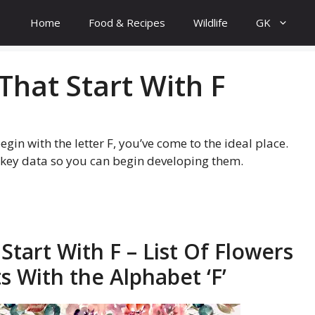
Home
Food & Recipes
Wildlife
GK
That Start With F
gin with the letter F, you’ve come to the ideal place.
e key data so you can begin developing them.
Start With F – List Of Flowers
 With the Alphabet ‘F’