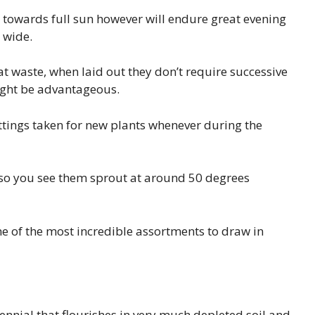
ns towards full sun however will endure great evening
d wide.
reat waste, when laid out they don’t require successive
ight be advantageous.
ttings taken for new plants whenever during the
t so you see them sprout at around 50 degrees
one of the most incredible assortments to draw in
ennial that flourishes in very much depleted soil and