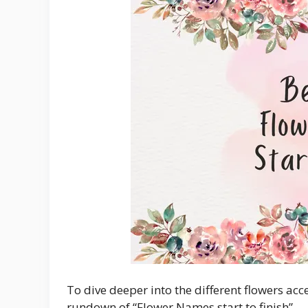
To dive deeper into the different flowers acc
rundown of “Flower Names start to finish”.