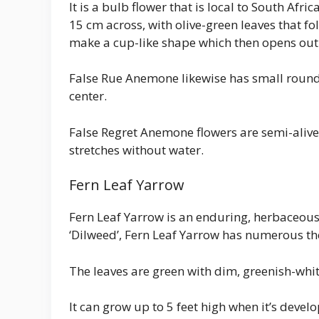
It is a bulb flower that is local to South Af
15 cm across, with olive-green leaves that fol
make a cup-like shape which then opens out i
False Rue Anemone likewise has small round a
center.
False Regret Anemone flowers are semi-alive
stretches without water.
Fern Leaf Yarrow
Fern Leaf Yarrow is an enduring, herbaceous 
‘Dilweed’, Fern Leaf Yarrow has numerous t
The leaves are green with dim, greenish-white
It can grow up to 5 feet high when it’s devel