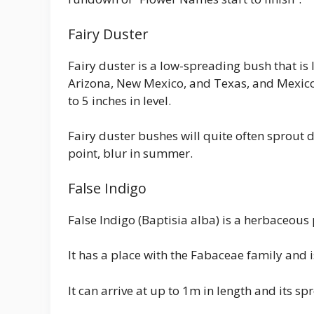
Fairy Duster
Fairy duster is a low-spreading bush that is l
Arizona, New Mexico, and Texas, and Mexico
to 5 inches in level.
Fairy duster bushes will quite often sprout 
point, blur in summer.
False Indigo
False Indigo (Baptisia alba) is a herbaceous 
It has a place with the Fabaceae family and is
It can arrive at up to 1m in length and its s