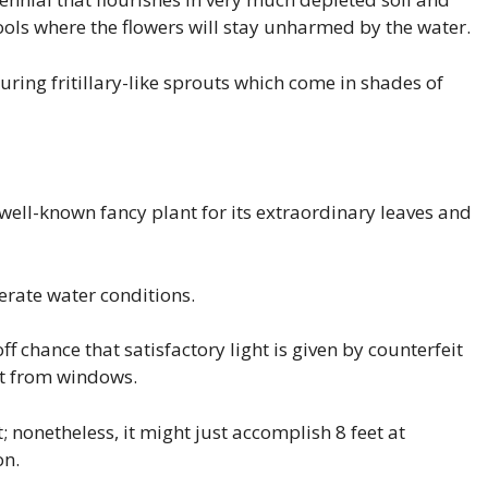
ools where the flowers will stay unharmed by the water.
uring fritillary-like sprouts which come in shades of
well-known fancy plant for its extraordinary leaves and
erate water conditions.
ff chance that satisfactory light is given by counterfeit
ght from windows.
t; nonetheless, it might just accomplish 8 feet at
on.