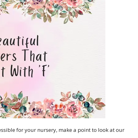
essible for your nursery, make a point to look at our