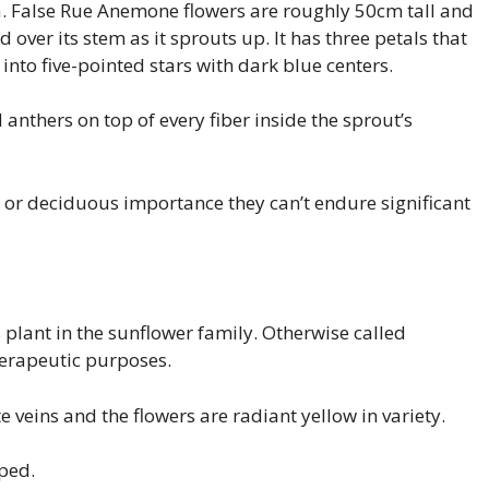
rica. False Rue Anemone flowers are roughly 50cm tall and
d over its stem as it sprouts up. It has three petals that
nto five-pointed stars with dark blue centers.
nthers on top of every fiber inside the sprout’s
 or deciduous importance they can’t endure significant
plant in the sunflower family. Otherwise called
herapeutic purposes.
 veins and the flowers are radiant yellow in variety.
oped.