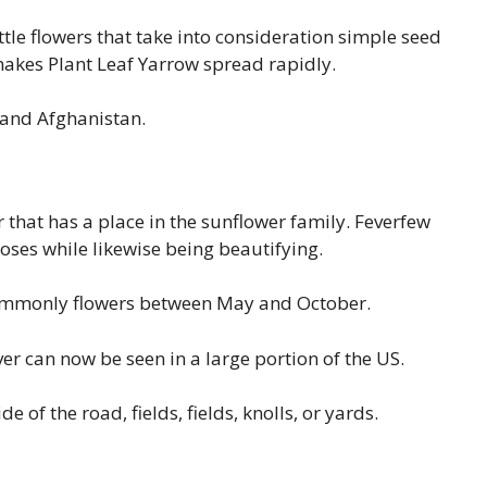
le flowers that take into consideration simple seed
makes Plant Leaf Yarrow spread rapidly.
, and Afghanistan.
r that has a place in the sunflower family. Feverfew
oses while likewise being beautifying.
commonly flowers between May and October.
er can now be seen in a large portion of the US.
 of the road, fields, fields, knolls, or yards.