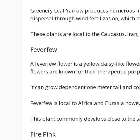
Greenery Leaf Yarrow produces numerous litt
dispersal through wind fertilization, which 
These plants are local to the Caucasus, Iran
Feverfew
A feverfew flower is a yellow daisy-like flowe
flowers are known for their therapeutic purp
It can grow dependent one meter tall and 
Feverfew is local to Africa and Eurasia howev
This plant commonly develops close to the side
Fire Pink