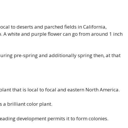
ocal to deserts and parched fields in California,
. A white and purple flower can go from around 1 inch
during pre-spring and additionally spring then, at that
plant that is local to focal and eastern North America.
 a brilliant color plant.
preading development permits it to form colonies.