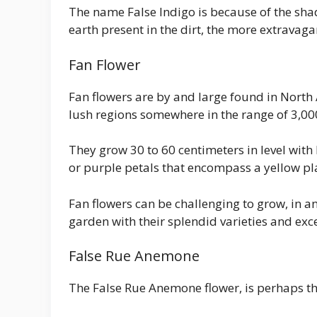
The name False Indigo is because of the shade
earth present in the dirt, the more extravagan
Fan Flower
Fan flowers are by and large found in North
lush regions somewhere in the range of 3,000
They grow 30 to 60 centimeters in level with
or purple petals that encompass a yellow pl
Fan flowers can be challenging to grow, in 
garden with their splendid varieties and exc
False Rue Anemone
The False Rue Anemone flower, is perhaps th