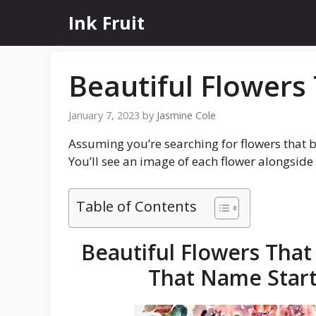
Skip
Ink Fruit
to
content
Beautiful Flowers 
January 7, 2023
by
Jasmine Cole
Assuming you’re searching for flowers that be
You’ll see an image of each flower alongsid
Table of Contents
Beautiful Flowers That 
That Name Starts