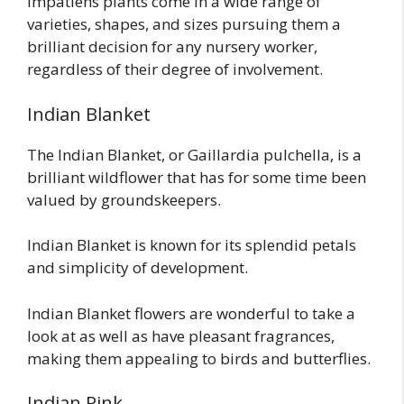
Impatiens plants come in a wide range of
varieties, shapes, and sizes pursuing them a
brilliant decision for any nursery worker,
regardless of their degree of involvement.
Indian Blanket
The Indian Blanket, or Gaillardia pulchella, is a
brilliant wildflower that has for some time been
valued by groundskeepers.
Indian Blanket is known for its splendid petals
and simplicity of development.
Indian Blanket flowers are wonderful to take a
look at as well as have pleasant fragrances,
making them appealing to birds and butterflies.
Indian Pink