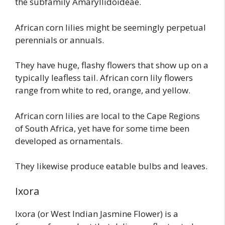
the subfamily Amaryllidoideae.
African corn lilies might be seemingly perpetual
perennials or annuals.
They have huge, flashy flowers that show up on a
typically leafless tail. African corn lily flowers
range from white to red, orange, and yellow.
African corn lilies are local to the Cape Regions
of South Africa, yet have for some time been
developed as ornamentals.
They likewise produce eatable bulbs and leaves.
Ixora
Ixora (or West Indian Jasmine Flower) is a