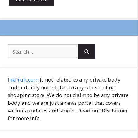
Search
for:
InkFruit.com
is not related to any private body
and certainly not related to any other online
shopping store. We do not claim to be any private
body and we are just a news portal that covers
various updates and stories. Read our Disclaimer
for more info.