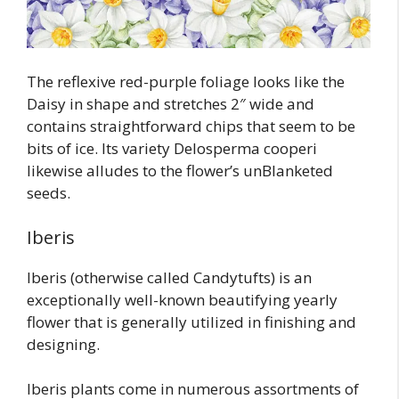
The reflexive red-purple foliage looks like the
Daisy in shape and stretches 2″ wide and
contains straightforward chips that seem to be
bits of ice. Its variety Delosperma cooperi
likewise alludes to the flower’s unBlanketed
seeds.
Iberis
Iberis (otherwise called Candytufts) is an
exceptionally well-known beautifying yearly
flower that is generally utilized in finishing and
designing.
Iberis plants come in numerous assortments of