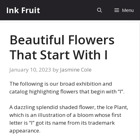
Skip
Ink Fruit
Menu
to
content
Beautiful Flowers
That Start With I
January 10, 2023
by
Jasmine Cole
The following is our broad exhibition and
catalog highlighting flowers that begin with “I”.
A dazzling splendid shaded flower, the Ice Plant,
which is an illustration of a bloom whose first
letter is “I” got its name from its trademark
appearance.