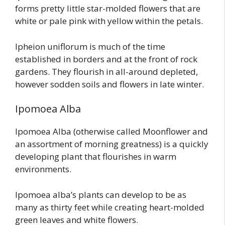
forms pretty little star-molded flowers that are
white or pale pink with yellow within the petals.
Ipheion uniflorum is much of the time
established in borders and at the front of rock
gardens. They flourish in all-around depleted,
however sodden soils and flowers in late winter.
Ipomoea Alba
Ipomoea Alba (otherwise called Moonflower and
an assortment of morning greatness) is a quickly
developing plant that flourishes in warm
environments.
Ipomoea alba’s plants can develop to be as
many as thirty feet while creating heart-molded
green leaves and white flowers.