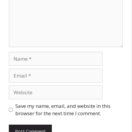
Name
Email
Website
Save my name, email, and website in this
browser for the next time I comment.