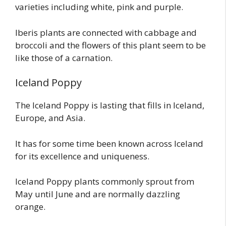
varieties including white, pink and purple.
Iberis plants are connected with cabbage and
broccoli and the flowers of this plant seem to be
like those of a carnation.
Iceland Poppy
The Iceland Poppy is lasting that fills in Iceland,
Europe, and Asia.
It has for some time been known across Iceland
for its excellence and uniqueness.
Iceland Poppy plants commonly sprout from
May until June and are normally dazzling
orange.