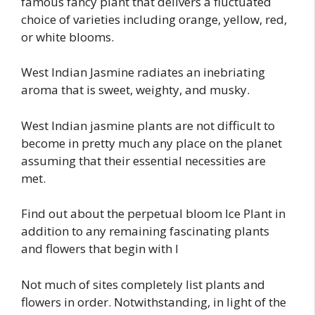
famous fancy plant that delivers a fluctuated
choice of varieties including orange, yellow, red,
or white blooms.
West Indian Jasmine radiates an inebriating
aroma that is sweet, weighty, and musky.
West Indian jasmine plants are not difficult to
become in pretty much any place on the planet
assuming that their essential necessities are
met.
Find out about the perpetual bloom Ice Plant in
addition to any remaining fascinating plants
and flowers that begin with I
Not much of sites completely list plants and
flowers in order. Notwithstanding, in light of the