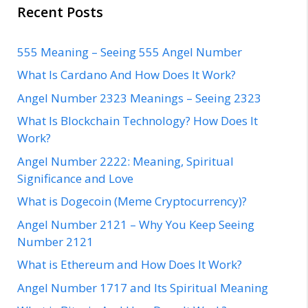
Recent Posts
555 Meaning – Seeing 555 Angel Number
What Is Cardano And How Does It Work?
Angel Number 2323 Meanings – Seeing 2323
What Is Blockchain Technology? How Does It
Work?
Angel Number 2222: Meaning, Spiritual
Significance and Love
What is Dogecoin (Meme Cryptocurrency)?
Angel Number 2121 – Why You Keep Seeing
Number 2121
What is Ethereum and How Does It Work?
Angel Number 1717 and Its Spiritual Meaning