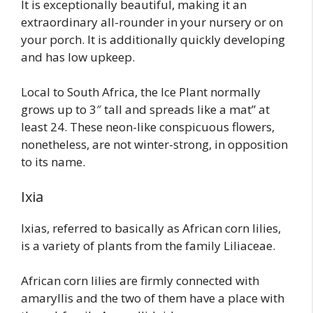
It is exceptionally beautiful, making it an
extraordinary all-rounder in your nursery or on
your porch. It is additionally quickly developing
and has low upkeep.
Local to South Africa, the Ice Plant normally
grows up to 3″ tall and spreads like a mat” at
least 24. These neon-like conspicuous flowers,
nonetheless, are not winter-strong, in opposition
to its name.
Ixia
Ixias, referred to basically as African corn lilies,
is a variety of plants from the family Liliaceae.
African corn lilies are firmly connected with
amaryllis and the two of them have a place with