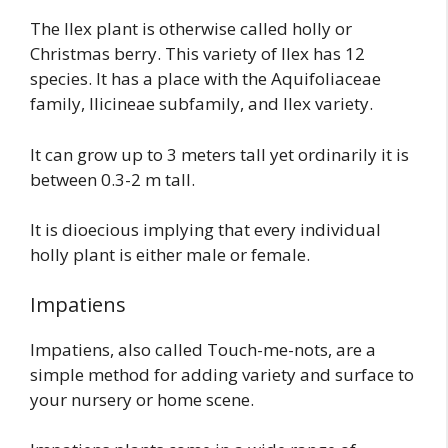
The Ilex plant is otherwise called holly or
Christmas berry. This variety of Ilex has 12
species. It has a place with the Aquifoliaceae
family, Ilicineae subfamily, and Ilex variety.
It can grow up to 3 meters tall yet ordinarily it is
between 0.3-2 m tall.
It is dioecious implying that every individual
holly plant is either male or female.
Impatiens
Impatiens, also called Touch-me-nots, are a
simple method for adding variety and surface to
your nursery or home scene.