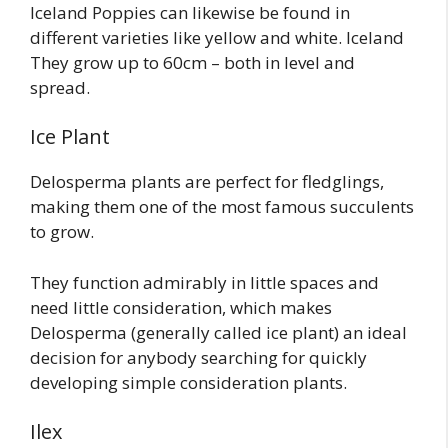
Iceland Poppies can likewise be found in
different varieties like yellow and white. Iceland
They grow up to 60cm – both in level and
spread.
Ice Plant
Delosperma plants are perfect for fledglings,
making them one of the most famous succulents
to grow.
They function admirably in little spaces and
need little consideration, which makes
Delosperma (generally called ice plant) an ideal
decision for anybody searching for quickly
developing simple consideration plants.
Ilex