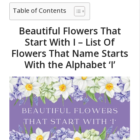
Table of Contents
Beautiful Flowers That
Start With I – List Of
Flowers That Name Starts
With the Alphabet ‘I’