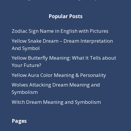
Popular Posts
Zodiac Sign Name in English with Pictures
Yellow Snake Dream – Dream Interpretation
And Symbol
Yellow Butterfly Meaning: What It Tells about
Your Future?
Yellow Aura Color Meaning & Personality
Wolves Attacking Dream Meaning and
Symbolism
Witch Dream Meaning and Symbolism
Pages