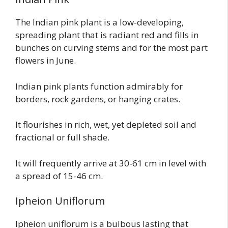
The Indian pink plant is a low-developing,
spreading plant that is radiant red and fills in
bunches on curving stems and for the most part
flowers in June.
Indian pink plants function admirably for
borders, rock gardens, or hanging crates.
It flourishes in rich, wet, yet depleted soil and
fractional or full shade.
It will frequently arrive at 30-61 cm in level with
a spread of 15-46 cm.
Ipheion Uniflorum
Ipheion uniflorum is a bulbous lasting that