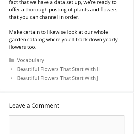
fact that we have a data set up, we’re ready to
offer a thorough posting of plants and flowers
that you can channel in order.
Make certain to likewise look at our whole
garden catalog where you’ll track down yearly
flowers too.
Categories
Vocabulary
Beautiful Flowers That Start With H
Beautiful Flowers That Start With J
Leave a Comment
Comment