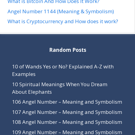
What is Bitcoin And How Does It Work?
Angel Number 1144 (Meaning & Symbolism)
What is Cryptocurrency and How does it work?
Random Posts
10 of Wands Yes or No? Explained A-Z with
Examples
10 Spiritual Meanings When You Dream
About Elephants
106 Angel Number – Meaning and Symbolism
107 Angel Number – Meaning and Symbolism
108 Angel Number – Meaning and Symbolism
109 Angel Number – Meaning and Symbolism