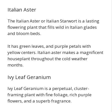
Italian Aster
The Italian Aster or Italian Starwort is a lasting
flowering plant that fills wild in Italian glades
and bloom beds.
It has green leaves, and purple petals with
yellow centers. Italian aster makes a magnificent
houseplant throughout the cold weather
months.
Ivy Leaf Geranium
Ivy Leaf Geranium is a perpetual, cluster-
framing plant with fine foliage, rich purple
flowers, and a superb fragrance.