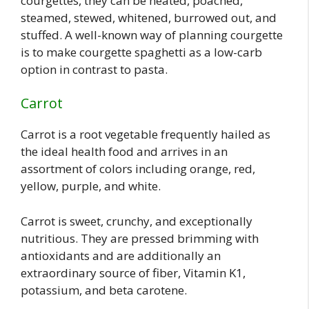
courgettes, they can be heated, poached,
steamed, stewed, whitened, burrowed out, and
stuffed. A well-known way of planning courgette
is to make courgette spaghetti as a low-carb
option in contrast to pasta.
Carrot
Carrot is a root vegetable frequently hailed as
the ideal health food and arrives in an
assortment of colors including orange, red,
yellow, purple, and white.
Carrot is sweet, crunchy, and exceptionally
nutritious. They are pressed brimming with
antioxidants and are additionally an
extraordinary source of fiber, Vitamin K1,
potassium, and beta carotene.