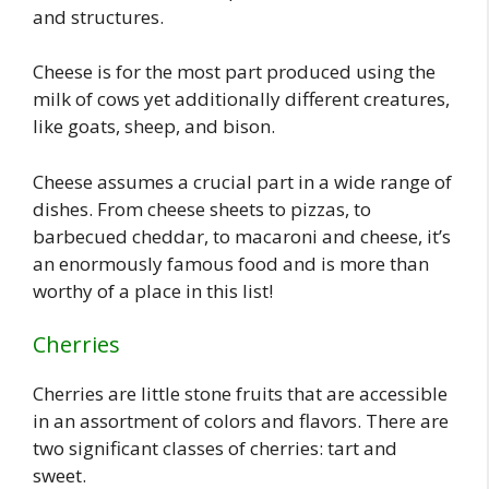
and structures.
Cheese is for the most part produced using the
milk of cows yet additionally different creatures,
like goats, sheep, and bison.
Cheese assumes a crucial part in a wide range of
dishes. From cheese sheets to pizzas, to
barbecued cheddar, to macaroni and cheese, it’s
an enormously famous food and is more than
worthy of a place in this list!
Cherries
Cherries are little stone fruits that are accessible
in an assortment of colors and flavors. There are
two significant classes of cherries: tart and
sweet.