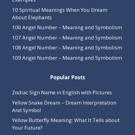
10 Spiritual Meanings When You Dream
About Elephants
106 Angel Number – Meaning and Symbolism
107 Angel Number – Meaning and Symbolism
108 Angel Number – Meaning and Symbolism
109 Angel Number – Meaning and Symbolism
Popular Posts
Zodiac Sign Name in English with Pictures
Yellow Snake Dream – Dream Interpretation
And Symbol
Yellow Butterfly Meaning: What It Tells about
Your Future?