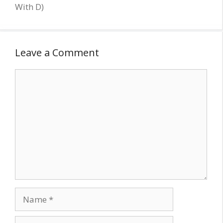
With D)
Leave a Comment
Comment
Name
Email