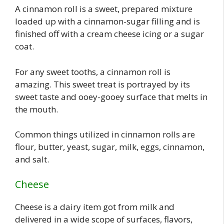
A cinnamon roll is a sweet, prepared mixture
loaded up with a cinnamon-sugar filling and is
finished off with a cream cheese icing or a sugar
coat.
For any sweet tooths, a cinnamon roll is
amazing. This sweet treat is portrayed by its
sweet taste and ooey-gooey surface that melts in
the mouth.
Common things utilized in cinnamon rolls are
flour, butter, yeast, sugar, milk, eggs, cinnamon,
and salt.
Cheese
Cheese is a dairy item got from milk and
delivered in a wide scope of surfaces, flavors,