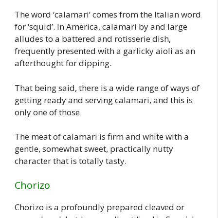
The word ‘calamari’ comes from the Italian word
for ‘squid’. In America, calamari by and large
alludes to a battered and rotisserie dish,
frequently presented with a garlicky aioli as an
afterthought for dipping.
That being said, there is a wide range of ways of
getting ready and serving calamari, and this is
only one of those.
The meat of calamari is firm and white with a
gentle, somewhat sweet, practically nutty
character that is totally tasty.
Chorizo
Chorizo is a profoundly prepared cleaved or