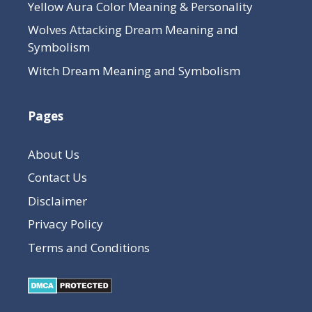
Yellow Aura Color Meaning & Personality
Wolves Attacking Dream Meaning and
Symbolism
Witch Dream Meaning and Symbolism
Pages
About Us
Contact Us
Disclaimer
Privacy Policy
Terms and Conditions