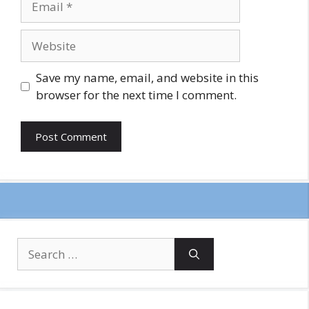
Website
Save my name, email, and website in this
browser for the next time I comment.
Search
for: