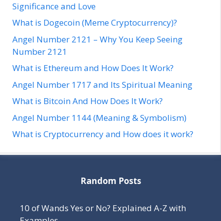
Significance and Love
What is Dogecoin (Meme Cryptocurrency)?
Angel Number 2121 – Why You Keep Seeing
Number 2121
What is Ethereum and How Does It Work?
Angel Number 1717 and Its Spiritual Meaning
What is Bitcoin And How Does It Work?
Angel Number 1144 (Meaning & Symbolism)
What is Cryptocurrency and How does it work?
Random Posts
10 of Wands Yes or No? Explained A-Z with
Examples