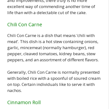
and improvements, there truly is no more
excellent way of commending another time of
life than with a delectable cut of the cake.
Chili Con Carne
Chili Con Carne is a dish that means ‘chili with
meat’. This dish is a hot stew containing onions,
garlic, mincemeat (normally hamburger), red
pepper, cleaved tomatoes, kidney beans, stew
peppers, and an assortment of different flavors.
Generally, Chili Con Carne is normally presented
with boiled rice with a spoonful of soured cream
on top. Certain individuals like to serve it with
nachos.
Cinnamon Roll