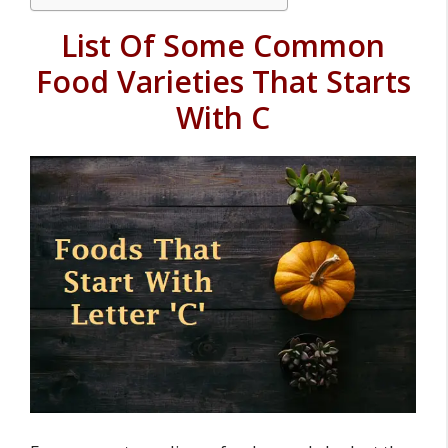
List Of Some Common
Food Varieties That Starts
With C