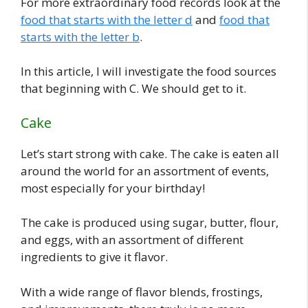
For more extraordinary food records look at the
food that starts with the letter d
and
food that
starts with the letter b
.
In this article, I will investigate the food sources
that beginning with C. We should get to it.
Cake
Let’s start strong with cake. The cake is eaten all
around the world for an assortment of events,
most especially for your birthday!
The cake is produced using sugar, butter, flour,
and eggs, with an assortment of different
ingredients to give it flavor.
With a wide range of flavor blends, frostings,