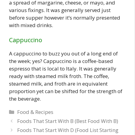
a spread of margarine, cheese, or mayo, and
various fixings. It was generally served just
before supper however it’s normally presented
with mixed drinks.
Cappuccino
A cappuccino to buzz you out of a long end of
the week; yes? Cappuccino is a coffee-based
espresso that is local to Italy. It was generally
ready with steamed milk froth. The coffee,
steamed milk, and froth are in equivalent
proportion yet can be shifted for the strength of
the beverage.
Categories
Food & Recipes
Foods That Start With B (Best Food With B)
Foods That Start With D (Food List Starting