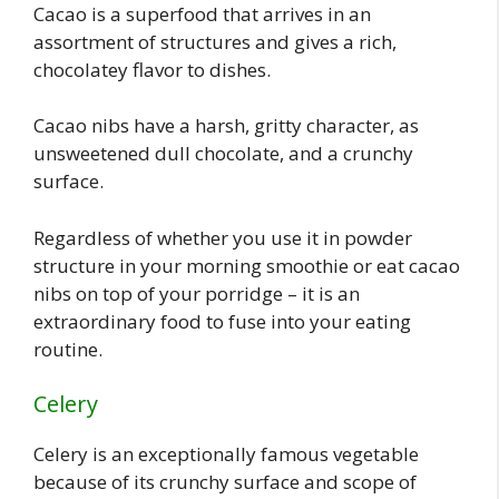
Cacao is a superfood that arrives in an
assortment of structures and gives a rich,
chocolatey flavor to dishes.
Cacao nibs have a harsh, gritty character, as
unsweetened dull chocolate, and a crunchy
surface.
Regardless of whether you use it in powder
structure in your morning smoothie or eat cacao
nibs on top of your porridge – it is an
extraordinary food to fuse into your eating
routine.
Celery
Celery is an exceptionally famous vegetable
because of its crunchy surface and scope of