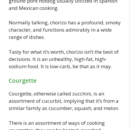
ground pork hotdog usually utilized in Spanish
and Mexican cooking.
Normally talking, chorizo has a profound, smoky
character, and functions admirably in a wide
range of dishes.
Tasty for what it’s worth, chorizo isn’t the best of
decisions. It is an unhealthy, high-fat, high-
sodium food. It is low-carb, be that as it may.
Courgette
Courgette, otherwise called zucchini, is an
assortment of cucurbit, implying that it’s from a
similar family as cucumber, squash, and melon.
There is an assortment of ways of cooking