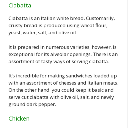
Ciabatta
Ciabatta is an Italian white bread. Customarily,
crusty bread is produced using wheat flour,
yeast, water, salt, and olive oil.
It is prepared in numerous varieties, however, is
exceptional for its alveolar openings. There is an
assortment of tasty ways of serving ciabatta.
It’s incredible for making sandwiches loaded up
with an assortment of cheeses and Italian meats.
On the other hand, you could keep it basic and
serve cut ciabatta with olive oil, salt, and newly
ground dark pepper.
Chicken