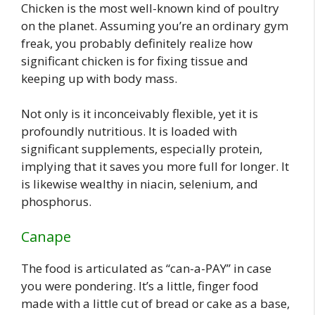
Chicken is the most well-known kind of poultry
on the planet. Assuming you’re an ordinary gym
freak, you probably definitely realize how
significant chicken is for fixing tissue and
keeping up with body mass.
Not only is it inconceivably flexible, yet it is
profoundly nutritious. It is loaded with
significant supplements, especially protein,
implying that it saves you more full for longer. It
is likewise wealthy in niacin, selenium, and
phosphorus.
Canape
The food is articulated as “can-a-PAY” in case
you were pondering. It’s a little, finger food
made with a little cut of bread or cake as a base,