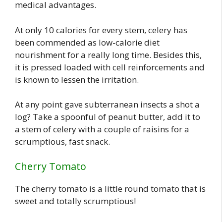
medical advantages.
At only 10 calories for every stem, celery has
been commended as low-calorie diet
nourishment for a really long time. Besides this,
it is pressed loaded with cell reinforcements and
is known to lessen the irritation.
At any point gave subterranean insects a shot a
log? Take a spoonful of peanut butter, add it to
a stem of celery with a couple of raisins for a
scrumptious, fast snack.
Cherry Tomato
The cherry tomato is a little round tomato that is
sweet and totally scrumptious!