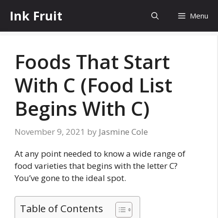
Skip
Ink Fruit
Menu
to
content
Foods That Start
With C (Food List
Begins With C)
November 9, 2021
by
Jasmine Cole
At any point needed to know a wide range of
food varieties that begins with the letter C?
You’ve gone to the ideal spot.
Table of Contents