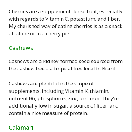
Cherries are a supplement dense fruit, especially
with regards to Vitamin C, potassium, and fiber.
My cherished way of eating cherries is as a snack
all alone or in a cherry pie!
Cashews
Cashews are a kidney-formed seed sourced from
the cashew tree – a tropical tree local to Brazil.
Cashews are plentiful in the scope of
supplements, including Vitamin K, thiamin,
nutrient B6, phosphorus, zinc, and iron. They’re
additionally low in sugar, a source of fiber, and
contain a nice measure of protein.
Calamari