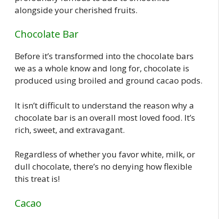
alongside your cherished fruits.
Chocolate Bar
Before it’s transformed into the chocolate bars
we as a whole know and long for, chocolate is
produced using broiled and ground cacao pods.
It isn’t difficult to understand the reason why a
chocolate bar is an overall most loved food. It’s
rich, sweet, and extravagant.
Regardless of whether you favor white, milk, or
dull chocolate, there’s no denying how flexible
this treat is!
Cacao