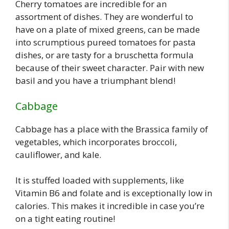
Cherry tomatoes are incredible for an
assortment of dishes. They are wonderful to
have on a plate of mixed greens, can be made
into scrumptious pureed tomatoes for pasta
dishes, or are tasty for a bruschetta formula
because of their sweet character. Pair with new
basil and you have a triumphant blend!
Cabbage
Cabbage has a place with the Brassica family of
vegetables, which incorporates broccoli,
cauliflower, and kale.
It is stuffed loaded with supplements, like
Vitamin B6 and folate and is exceptionally low in
calories. This makes it incredible in case you’re
on a tight eating routine!