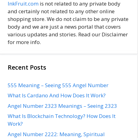
InkFruit.com
is not related to any private body
and certainly not related to any other online
shopping store. We do not claim to be any private
body and we are just a news portal that covers
various updates and stories. Read our Disclaimer
for more info.
Recent Posts
555 Meaning – Seeing 555 Angel Number
What Is Cardano And How Does It Work?
Angel Number 2323 Meanings – Seeing 2323
What Is Blockchain Technology? How Does It
Work?
Angel Number 2222: Meaning, Spiritual