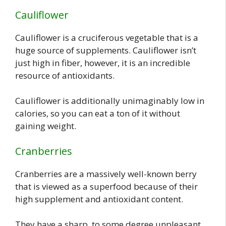
Cauliflower
Cauliflower is a cruciferous vegetable that is a
huge source of supplements. Cauliflower isn’t
just high in fiber, however, it is an incredible
resource of antioxidants.
Cauliflower is additionally unimaginably low in
calories, so you can eat a ton of it without
gaining weight.
Cranberries
Cranberries are a massively well-known berry
that is viewed as a superfood because of their
high supplement and antioxidant content.
They have a sharp, to some degree unpleasant