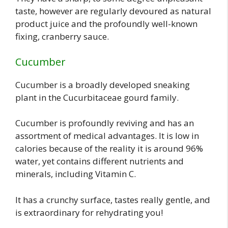
taste, however are regularly devoured as natural
product juice and the profoundly well-known
fixing, cranberry sauce.
Cucumber
Cucumber is a broadly developed sneaking
plant in the Cucurbitaceae gourd family.
Cucumber is profoundly reviving and has an
assortment of medical advantages. It is low in
calories because of the reality it is around 96%
water, yet contains different nutrients and
minerals, including Vitamin C.
It has a crunchy surface, tastes really gentle, and
is extraordinary for rehydrating you!