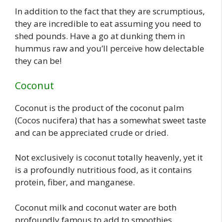
In addition to the fact that they are scrumptious,
they are incredible to eat assuming you need to
shed pounds. Have a go at dunking them in
hummus raw and you’ll perceive how delectable
they can be!
Coconut
Coconut is the product of the coconut palm
(Cocos nucifera) that has a somewhat sweet taste
and can be appreciated crude or dried.
Not exclusively is coconut totally heavenly, yet it
is a profoundly nutritious food, as it contains
protein, fiber, and manganese.
Coconut milk and coconut water are both
profoundly famous to add to smoothies