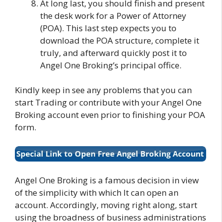
At long last, you should finish and present
the desk work for a Power of Attorney
(POA). This last step expects you to
download the POA structure, complete it
truly, and afterward quickly post it to
Angel One Broking’s principal office.
Kindly keep in see any problems that you can
start Trading or contribute with your Angel One
Broking account even prior to finishing your POA
form.
Angel One Broking is a famous decision in view
of the simplicity with which It can open an
account. Accordingly, moving right along, start
using the broadness of business administrations