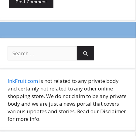
Search
for:
InkFruit.com
is not related to any private body
and certainly not related to any other online
shopping store. We do not claim to be any private
body and we are just a news portal that covers
various updates and stories. Read our Disclaimer
for more info.