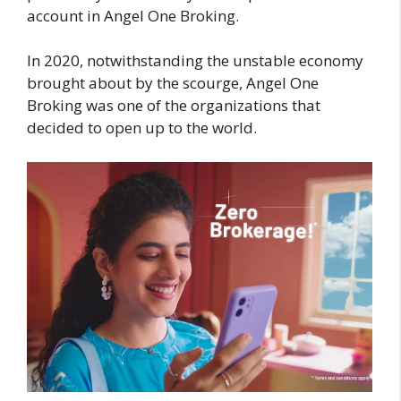
account in Angel One Broking.
In 2020, notwithstanding the unstable economy
brought about by the scourge, Angel One
Broking was one of the organizations that
decided to open up to the world.