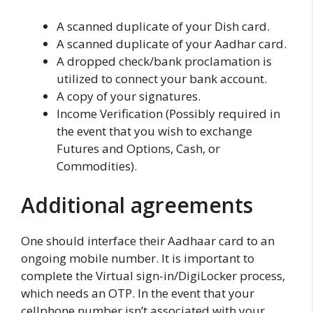
A scanned duplicate of your Dish card.
A scanned duplicate of your Aadhar card.
A dropped check/bank proclamation is
utilized to connect your bank account.
A copy of your signatures.
Income Verification (Possibly required in
the event that you wish to exchange
Futures and Options, Cash, or
Commodities).
Additional agreements
One should interface their Aadhaar card to an
ongoing mobile number. It is important to
complete the Virtual sign-in/DigiLocker process,
which needs an OTP. In the event that your
cellphone number isn’t associated with your