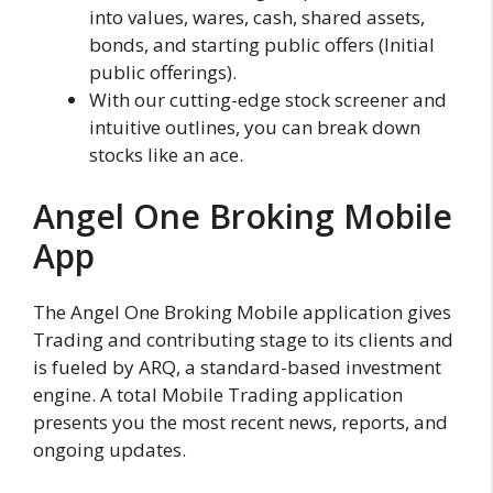
into values, wares, cash, shared assets,
bonds, and starting public offers (Initial
public offerings).
With our cutting-edge stock screener and
intuitive outlines, you can break down
stocks like an ace.
Angel One Broking Mobile
App
The Angel One Broking Mobile application gives
Trading and contributing stage to its clients and
is fueled by ARQ, a standard-based investment
engine. A total Mobile Trading application
presents you the most recent news, reports, and
ongoing updates.