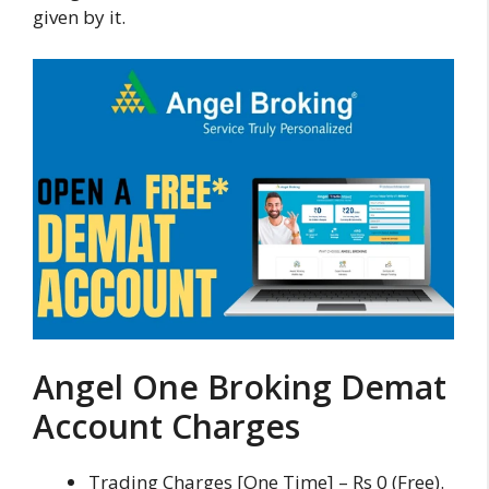
given by it.
Angel One Broking Demat
Account Charges
Trading Charges [One Time] – Rs 0 (Free).