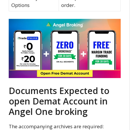
Options
order.
Documents Expected to
open Demat Account in
Angel One broking
The accompanying archives are required: