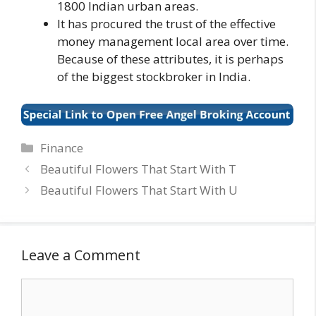
1800 Indian urban areas.
It has procured the trust of the effective
money management local area over time.
Because of these attributes, it is perhaps
of the biggest stockbroker in India.
Categories
Finance
Beautiful Flowers That Start With T
Beautiful Flowers That Start With U
Leave a Comment
Comment