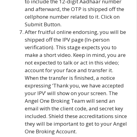
to include the 12-digit Aadhaar number
and afterward, the OTP is shipped off the
cellphone number related to it. Click on
Submit Button.
After fruitful online endorsing, you will be
shipped off the IPV page (In-person
verification). This stage expects you to
make a short video. Keep in mind, you are
not expected to talk or act in this video;
account for your face and transfer it.
When the transfer is finished, a notice
expressing ‘Thank you, we have accepted
your IPV’ will show on your screen. The
Angel One Broking Team will send an
email with the client code, and secret key
included. Shield these accreditations since
they will be important to get to your Angel
One Broking Account.