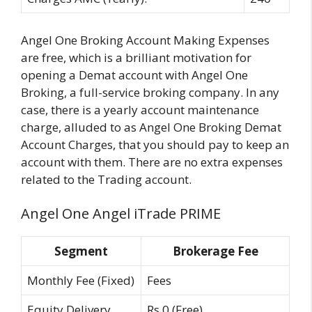
Angel One Broking Account Making Expenses
are free, which is a brilliant motivation for
opening a Demat account with Angel One
Broking, a full-service broking company. In any
case, there is a yearly account maintenance
charge, alluded to as Angel One Broking Demat
Account Charges, that you should pay to keep an
account with them. There are no extra expenses
related to the Trading account.
Angel One Angel iTrade PRIME
Segment
Brokerage Fee
Monthly Fee (Fixed)
Fees
Equity Delivery
Rs 0 (Free)