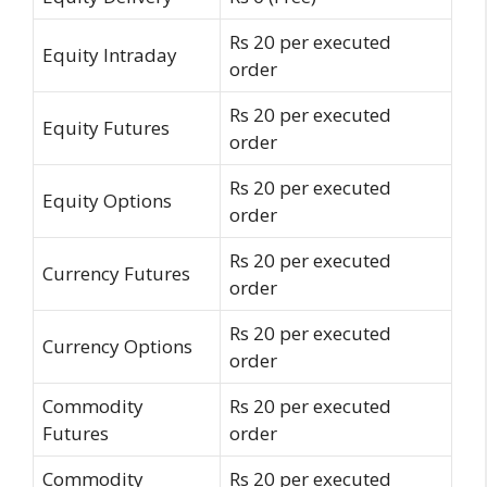
Rs 20 per executed
Equity Intraday
order
Rs 20 per executed
Equity Futures
order
Rs 20 per executed
Equity Options
order
Rs 20 per executed
Currency Futures
order
Rs 20 per executed
Currency Options
order
Commodity
Rs 20 per executed
Futures
order
Commodity
Rs 20 per executed