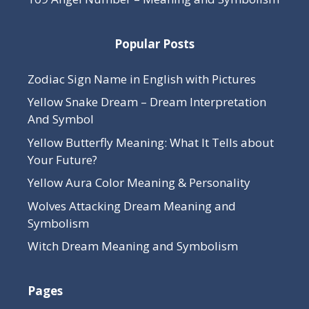
Popular Posts
Zodiac Sign Name in English with Pictures
Yellow Snake Dream – Dream Interpretation
And Symbol
Yellow Butterfly Meaning: What It Tells about
Your Future?
Yellow Aura Color Meaning & Personality
Wolves Attacking Dream Meaning and
Symbolism
Witch Dream Meaning and Symbolism
Pages