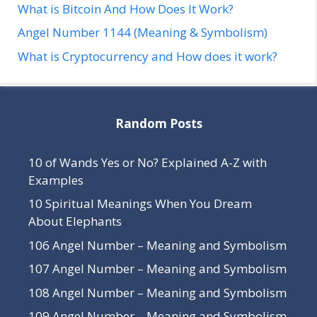
What is Bitcoin And How Does It Work?
Angel Number 1144 (Meaning & Symbolism)
What is Cryptocurrency and How does it work?
Random Posts
10 of Wands Yes or No? Explained A-Z with
Examples
10 Spiritual Meanings When You Dream
About Elephants
106 Angel Number – Meaning and Symbolism
107 Angel Number – Meaning and Symbolism
108 Angel Number – Meaning and Symbolism
109 Angel Number – Meaning and Symbolism