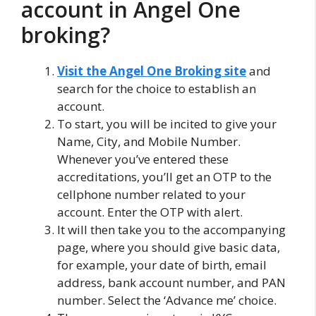
account in Angel One
broking?
Visit the Angel One Broking site
and
search for the choice to establish an
account.
To start, you will be incited to give your
Name, City, and Mobile Number.
Whenever you’ve entered these
accreditations, you’ll get an OTP to the
cellphone number related to your
account. Enter the OTP with alert.
It will then take you to the accompanying
page, where you should give basic data,
for example, your date of birth, email
address, bank account number, and PAN
number. Select the ‘Advance me’ choice.