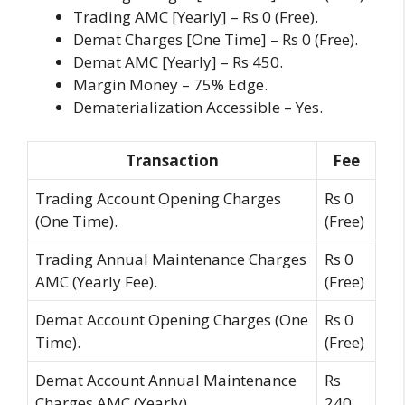
Trading AMC [Yearly] – Rs 0 (Free).
Demat Charges [One Time] – Rs 0 (Free).
Demat AMC [Yearly] – Rs 450.
Margin Money – 75% Edge.
Dematerialization Accessible – Yes.
Transaction
Fee
Trading Account Opening Charges
Rs 0
(One Time).
(Free)
Trading Annual Maintenance Charges
Rs 0
AMC (Yearly Fee).
(Free)
Demat Account Opening Charges (One
Rs 0
Time).
(Free)
Demat Account Annual Maintenance
Rs
Charges AMC (Yearly).
240