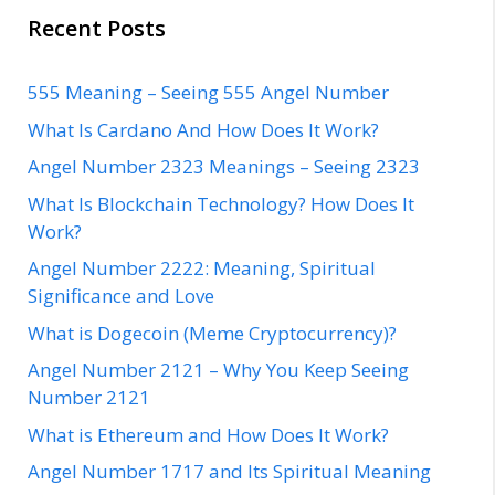
Recent Posts
555 Meaning – Seeing 555 Angel Number
What Is Cardano And How Does It Work?
Angel Number 2323 Meanings – Seeing 2323
What Is Blockchain Technology? How Does It
Work?
Angel Number 2222: Meaning, Spiritual
Significance and Love
What is Dogecoin (Meme Cryptocurrency)?
Angel Number 2121 – Why You Keep Seeing
Number 2121
What is Ethereum and How Does It Work?
Angel Number 1717 and Its Spiritual Meaning