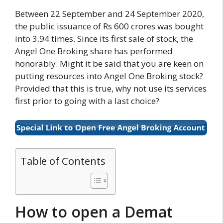
Between 22 September and 24 September 2020,
the public issuance of Rs 600 crores was bought
into 3.94 times. Since its first sale of stock, the
Angel One Broking share has performed
honorably. Might it be said that you are keen on
putting resources into Angel One Broking stock?
Provided that this is true, why not use its services
first prior to going with a last choice?
Table of Contents
How to open a Demat