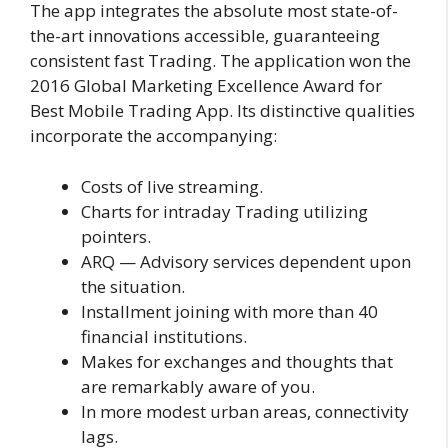
The app integrates the absolute most state-of-
the-art innovations accessible, guaranteeing
consistent fast Trading. The application won the
2016 Global Marketing Excellence Award for
Best Mobile Trading App. Its distinctive qualities
incorporate the accompanying:
Costs of live streaming.
Charts for intraday Trading utilizing
pointers.
ARQ — Advisory services dependent upon
the situation.
Installment joining with more than 40
financial institutions.
Makes for exchanges and thoughts that
are remarkably aware of you.
In more modest urban areas, connectivity
lags.