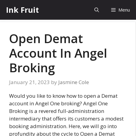
Skip
Ink Fruit
Menu
to
content
Open Demat
Account In Angel
Broking
January 21, 2023
by
Jasmine Cole
Would you like to know how to open a Demat
account in Angel One broking? Angel One
Broking is a revered full-administration
intermediary that offers its customers a modest
booking administration. Here, we will go into
profundity about the cycle to Open a Demat