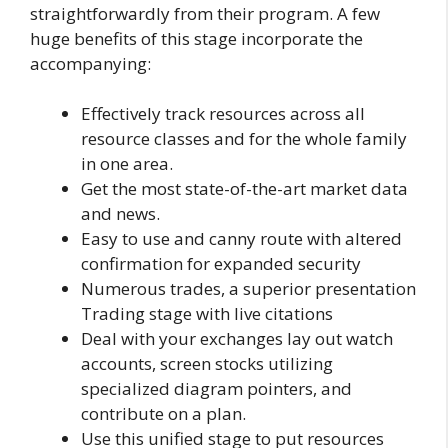
straightforwardly from their program. A few
huge benefits of this stage incorporate the
accompanying:
Effectively track resources across all
resource classes and for the whole family
in one area.
Get the most state-of-the-art market data
and news.
Easy to use and canny route with altered
confirmation for expanded security
Numerous trades, a superior presentation
Trading stage with live citations
Deal with your exchanges lay out watch
accounts, screen stocks utilizing
specialized diagram pointers, and
contribute on a plan.
Use this unified stage to put resources