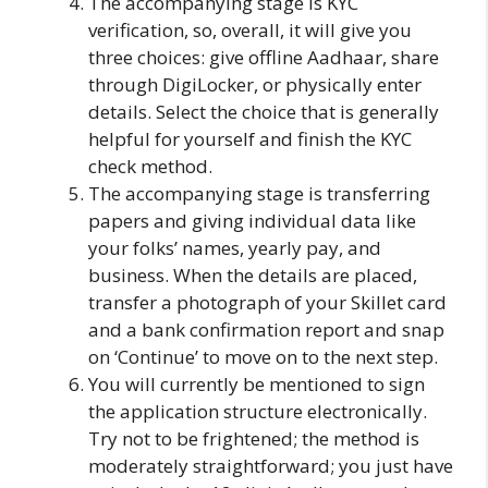
The accompanying stage is KYC
verification, so, overall, it will give you
three choices: give offline Aadhaar, share
through DigiLocker, or physically enter
details. Select the choice that is generally
helpful for yourself and finish the KYC
check method.
The accompanying stage is transferring
papers and giving individual data like
your folks’ names, yearly pay, and
business. When the details are placed,
transfer a photograph of your Skillet card
and a bank confirmation report and snap
on ‘Continue’ to move on to the next step.
You will currently be mentioned to sign
the application structure electronically.
Try not to be frightened; the method is
moderately straightforward; you just have