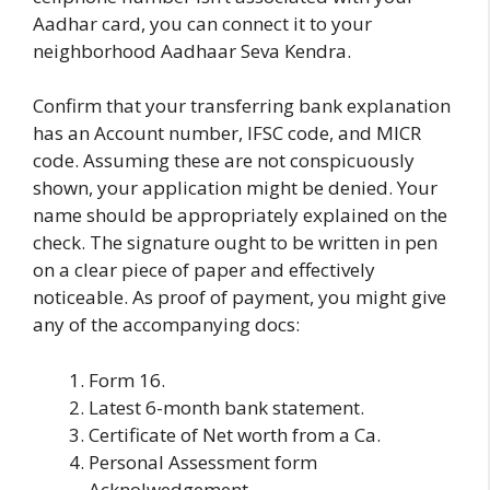
Aadhar card, you can connect it to your
neighborhood Aadhaar Seva Kendra.
Confirm that your transferring bank explanation
has an Account number, IFSC code, and MICR
code. Assuming these are not conspicuously
shown, your application might be denied. Your
name should be appropriately explained on the
check. The signature ought to be written in pen
on a clear piece of paper and effectively
noticeable. As proof of payment, you might give
any of the accompanying docs:
Form 16.
Latest 6-month bank statement.
Certificate of Net worth from a Ca.
Personal Assessment form
Acknolwedgement.