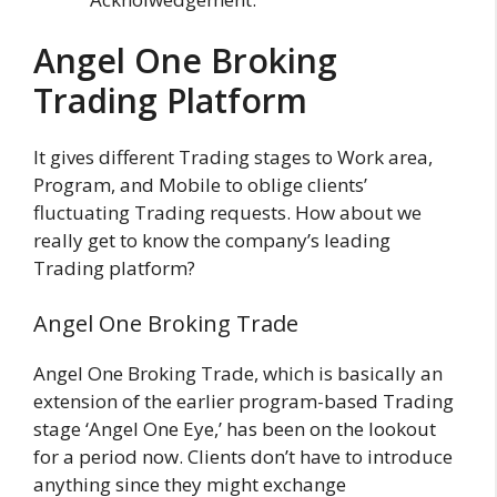
Angel One Broking
Trading Platform
It gives different Trading stages to Work area,
Program, and Mobile to oblige clients’
fluctuating Trading requests. How about we
really get to know the company’s leading
Trading platform?
Angel One Broking Trade
Angel One Broking Trade, which is basically an
extension of the earlier program-based Trading
stage ‘Angel One Eye,’ has been on the lookout
for a period now. Clients don’t have to introduce
anything since they might exchange