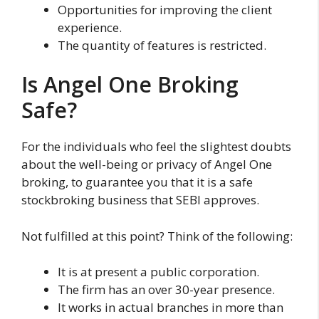
Opportunities for improving the client
experience.
The quantity of features is restricted.
Is Angel One Broking
Safe?
For the individuals who feel the slightest doubts
about the well-being or privacy of Angel One
broking, to guarantee you that it is a safe
stockbroking business that SEBI approves.
Not fulfilled at this point? Think of the following:
It is at present a public corporation.
The firm has an over 30-year presence.
It works in actual branches in more than