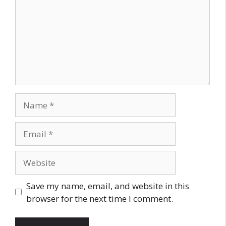
Name
Email
Website
Save my name, email, and website in this
browser for the next time I comment.