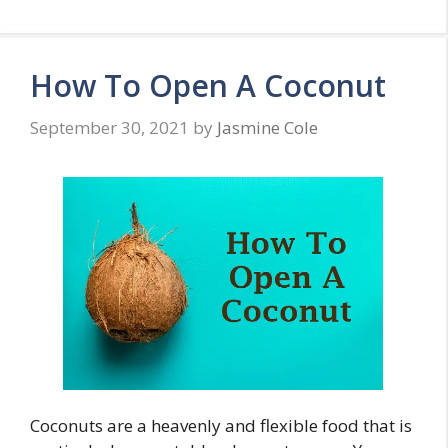
How To Open A Coconut
September 30, 2021
by
Jasmine Cole
Coconuts are a heavenly and flexible food that is