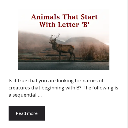
Is it true that you are looking for names of
creatures that beginning with B? The following is
a sequential …
Read more