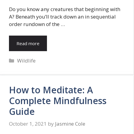
Do you know any creatures that beginning with
A? Beneath you’ll track down an in sequential
order rundown of the …
Read more
Categories
Wildlife
How to Meditate: A
Complete Mindfulness
Guide
October 1, 2021
by
Jasmine Cole