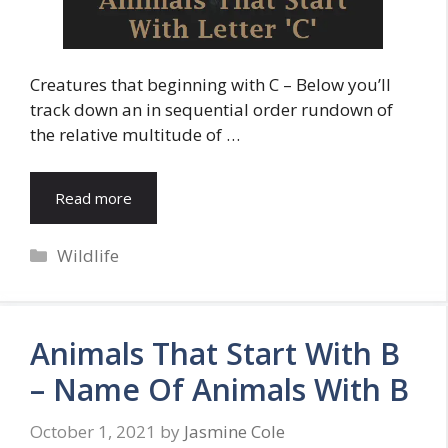
Creatures that beginning with C – Below you’ll
track down an in sequential order rundown of
the relative multitude of …
Read more
Categories
Wildlife
Animals That Start With B
– Name Of Animals With B
October 1, 2021
by
Jasmine Cole