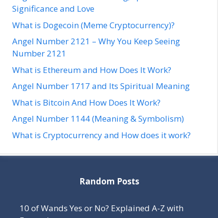
Significance and Love
What is Dogecoin (Meme Cryptocurrency)?
Angel Number 2121 – Why You Keep Seeing
Number 2121
What is Ethereum and How Does It Work?
Angel Number 1717 and Its Spiritual Meaning
What is Bitcoin And How Does It Work?
Angel Number 1144 (Meaning & Symbolism)
What is Cryptocurrency and How does it work?
Random Posts
10 of Wands Yes or No? Explained A-Z with