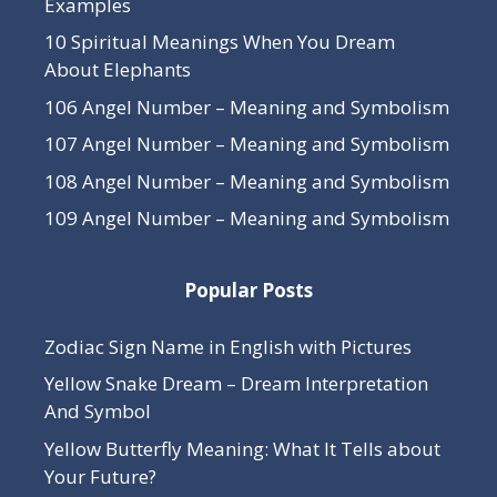
Examples
10 Spiritual Meanings When You Dream
About Elephants
106 Angel Number – Meaning and Symbolism
107 Angel Number – Meaning and Symbolism
108 Angel Number – Meaning and Symbolism
109 Angel Number – Meaning and Symbolism
Popular Posts
Zodiac Sign Name in English with Pictures
Yellow Snake Dream – Dream Interpretation
And Symbol
Yellow Butterfly Meaning: What It Tells about
Your Future?