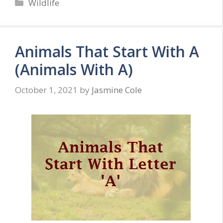
Categories
Wildlife
Animals That Start With A
(Animals With A)
October 1, 2021
by
Jasmine Cole