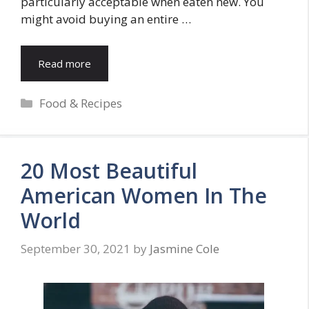
particularly acceptable when eaten new. You
might avoid buying an entire …
Read more
Categories
Food & Recipes
20 Most Beautiful
American Women In The
World
September 30, 2021
by
Jasmine Cole