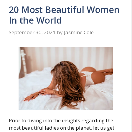
20 Most Beautiful Women
In the World
September 30, 2021
by
Jasmine Cole
Prior to diving into the insights regarding the
most beautiful ladies on the planet, let us get