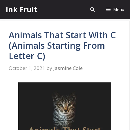
Skip
Ink Fruit
Menu
to
content
Animals That Start With C
(Animals Starting From
Letter C)
October 1, 2021
by
Jasmine Cole