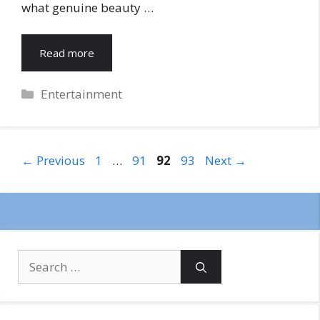
what genuine beauty …
Read more
Categories
Entertainment
Page
Page
Page
Page
←
Previous
1
…
91
92
93
Next
→
Search
for: