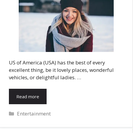
US of America (USA) has the best of every
excellent thing, be it lovely places, wonderful
vehicles, or delightful ladies. …
Read more
Categories
Entertainment