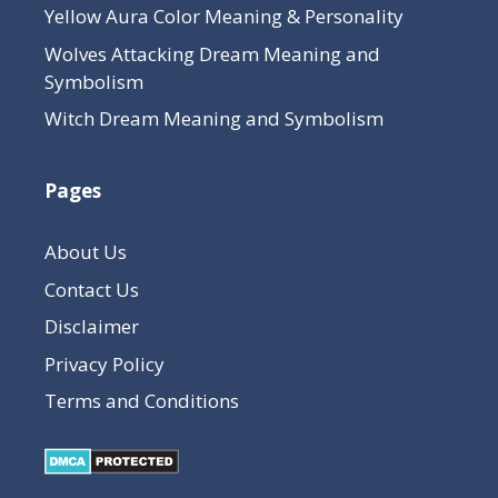
Yellow Aura Color Meaning & Personality
Wolves Attacking Dream Meaning and
Symbolism
Witch Dream Meaning and Symbolism
Pages
About Us
Contact Us
Disclaimer
Privacy Policy
Terms and Conditions