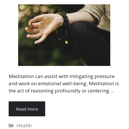
Meditation can assist with mitigating pressure
and work on emotional well-being. Meditation is
the act of reasoning profoundly or centering …
Read more
Categories
Health