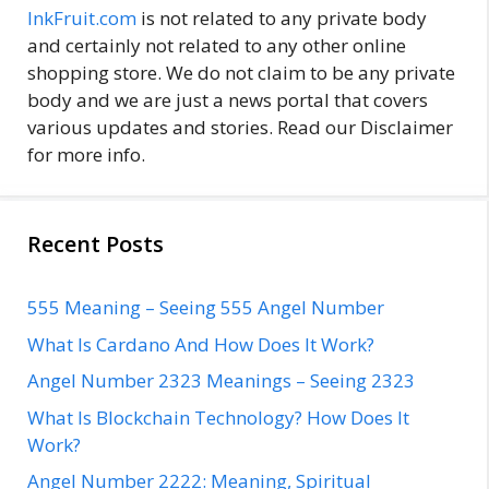
InkFruit.com
is not related to any private body
and certainly not related to any other online
shopping store. We do not claim to be any private
body and we are just a news portal that covers
various updates and stories. Read our Disclaimer
for more info.
Recent Posts
555 Meaning – Seeing 555 Angel Number
What Is Cardano And How Does It Work?
Angel Number 2323 Meanings – Seeing 2323
What Is Blockchain Technology? How Does It
Work?
Angel Number 2222: Meaning, Spiritual