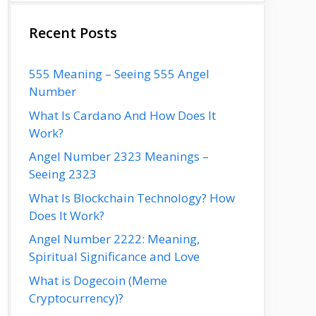
Recent Posts
555 Meaning – Seeing 555 Angel
Number
What Is Cardano And How Does It
Work?
Angel Number 2323 Meanings –
Seeing 2323
What Is Blockchain Technology? How
Does It Work?
Angel Number 2222: Meaning,
Spiritual Significance and Love
What is Dogecoin (Meme
Cryptocurrency)?