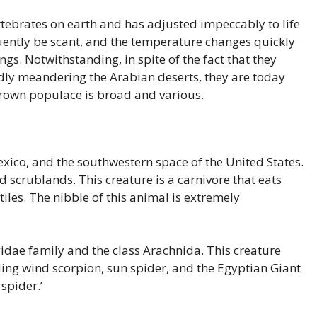
tebrates on earth and has adjusted impeccably to life
uently be scant, and the temperature changes quickly
ngs. Notwithstanding, in spite of the fact that they
ly meandering the Arabian deserts, they are today
rown populace is broad and various.
exico, and the southwestern space of the United States.
d scrublands. This creature is a carnivore that eats
ptiles. The nibble of this animal is extremely
idae family and the class Arachnida. This creature
ding wind scorpion, sun spider, and the Egyptian Giant
spider.’