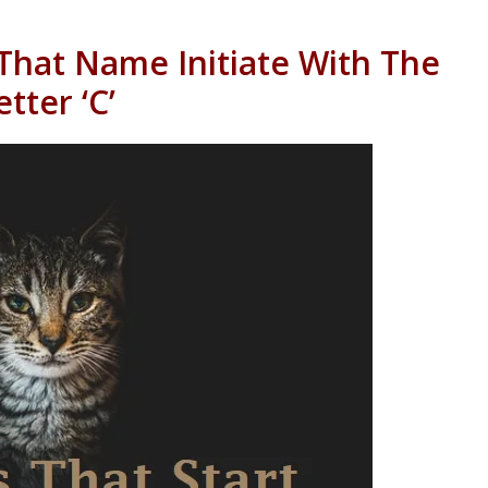
That Name Initiate With The
etter ‘C’