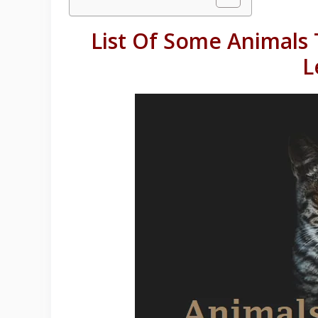
List Of Some Animals 
L