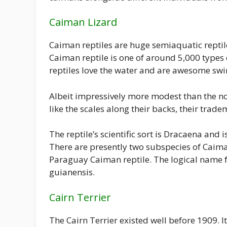
Caiman Lizard
Caiman reptiles are huge semiaquatic reptil
Caiman reptile is one of around 5,000 types 
reptiles love the water and are awesome sw
Albeit impressively more modest than the no
like the scales along their backs, their trad
The reptile’s scientific sort is Dracaena and 
There are presently two subspecies of Caima
Paraguay Caiman reptile. The logical name f
guianensis.
Cairn Terrier
The Cairn Terrier existed well before 1909. I