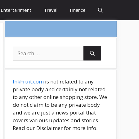
Entertainment
Travel
Finance
Search
for:
InkFruit.com
is not related to any
private body and certainly not related
to any other online shopping store. We
do not claim to be any private body
and we are just a news portal that
covers various updates and stories.
Read our Disclaimer for more info.