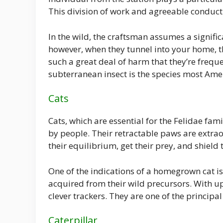
This division of work and agreeable conduct 
In the wild, the craftsman assumes a signifi
however, when they tunnel into your home, t
such a great deal of harm that they’re freq
subterranean insect is the species most Am
Cats
Cats, which are essential for the Felidae fami
by people. Their retractable paws are extrao
their equilibrium, get their prey, and shiel
One of the indications of a homegrown cat is 
acquired from their wild precursors. With up
clever trackers. They are one of the principal
Caterpillar