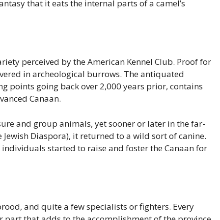
tasy that it eats the internal parts of a camel’s
iety perceived by the American Kennel Club. Proof for
overed in archeological burrows. The antiquated
ng points going back over 2,000 years prior, contains
advanced Canaan.
ure and group animals, yet sooner or later in the far-
e Jewish Diaspora), it returned to a wild sort of canine.
t individuals started to raise and foster the Canaan for
rood, and quite a few specialists or fighters. Every
ar part that adds to the accomplishment of the province.