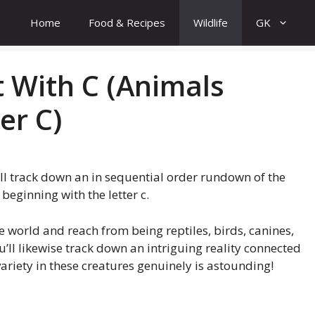
Home
Food & Recipes
Wildlife
GK
t With C (Animals
er C)
ll track down an in sequential order rundown of the
beginning with the letter c.
 world and reach from being reptiles, birds, canines,
u’ll likewise track down an intriguing reality connected
e variety in these creatures genuinely is astounding!