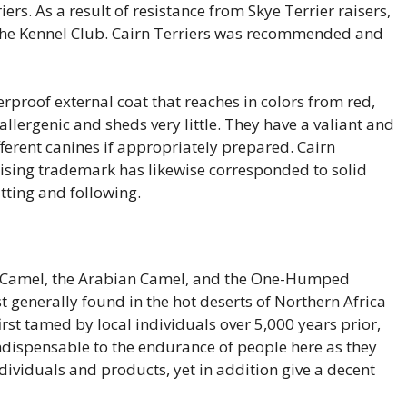
s. As a result of resistance from Skye Terrier raisers,
o the Kennel Club. Cairn Terriers was recommended and
herproof external coat that reaches in colors from red,
allergenic and sheds very little. They have a valiant and
fferent canines if appropriately prepared. Cairn
rising trademark has likewise corresponded to solid
tting and following.
 Camel, the Arabian Camel, and the One-Humped
t generally found in the hot deserts of Northern Africa
rst tamed by local individuals over 5,000 years prior,
dispensable to the endurance of people here as they
dividuals and products, yet in addition give a decent