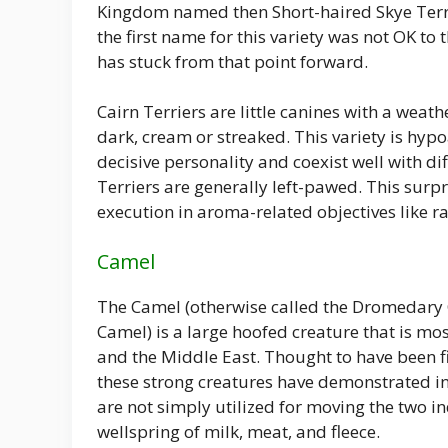
Kingdom named then Short-haired Skye Terrier
the first name for this variety was not OK t
has stuck from that point forward.
Cairn Terriers are little canines with a weat
dark, cream or streaked. This variety is hypo
decisive personality and coexist well with di
Terriers are generally left-pawed. This surp
execution in aroma-related objectives like ra
Camel
The Camel (otherwise called the Dromedary
Camel) is a large hoofed creature that is mos
and the Middle East. Thought to have been fi
these strong creatures have demonstrated in
are not simply utilized for moving the two in
wellspring of milk, meat, and fleece.