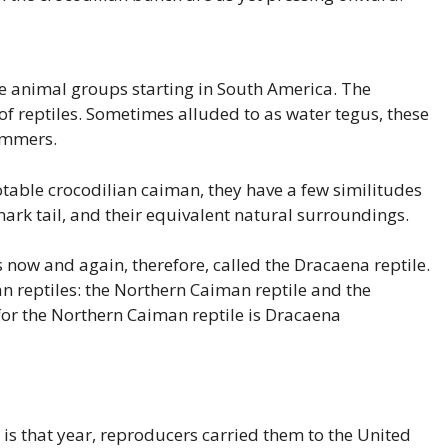
e animal groups starting in South America. The
of reptiles. Sometimes alluded to as water tegus, these
immers.
table crocodilian caiman, they have a few similitudes
emark tail, and their equivalent natural surroundings.
is now and again, therefore, called the Dracaena reptile.
n reptiles: the Northern Caiman reptile and the
or the Northern Caiman reptile is Dracaena
t is that year, reproducers carried them to the United