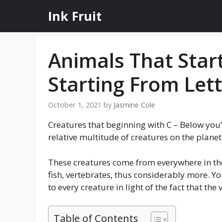
Skip
Ink Fruit
to
content
Animals That Star
Starting From Lett
October 1, 2021
by
Jasmine Cole
Creatures that beginning with C – Below you’
relative multitude of creatures on the planet 
These creatures come from everywhere in the
fish, vertebrates, thus considerably more. Yo
to every creature in light of the fact that th
Table of Contents