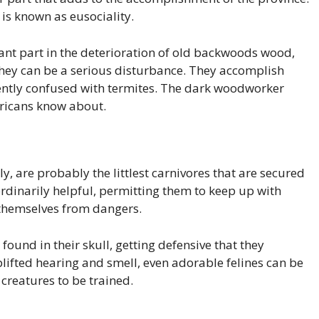
is known as eusociality.
cant part in the deterioration of old backwoods wood,
hey can be a serious disturbance. They accomplish
uently confused with termites. The dark woodworker
ericans know about.
ly, are probably the littlest carnivores that are secured
rdinarily helpful, permitting them to keep up with
d themselves from dangers.
found in their skull, getting defensive that they
lifted hearing and smell, even adorable felines can be
 creatures to be trained.