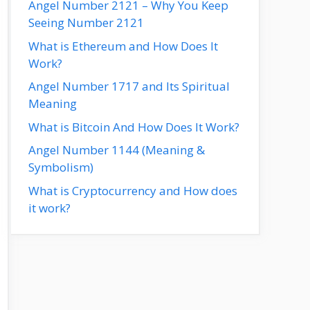
Angel Number 2121 – Why You Keep
Seeing Number 2121
What is Ethereum and How Does It
Work?
Angel Number 1717 and Its Spiritual
Meaning
What is Bitcoin And How Does It Work?
Angel Number 1144 (Meaning &
Symbolism)
What is Cryptocurrency and How does
it work?