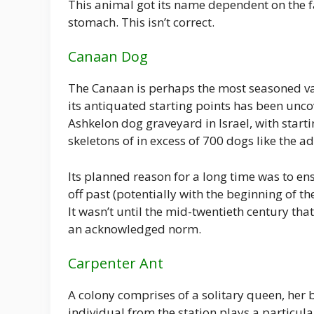
This animal got its name dependent on the fan
stomach. This isn’t correct.
Canaan Dog
The Canaan is perhaps the most seasoned var
its antiquated starting points has been unc
Ashkelon dog graveyard in Israel, with starti
skeletons of in excess of 700 dogs like the 
Its planned reason for a long time was to ens
off past (potentially with the beginning of th
It wasn’t until the mid-twentieth century tha
an acknowledged norm.
Carpenter Ant
A colony comprises of a solitary queen, her b
individual from the station plays a particul