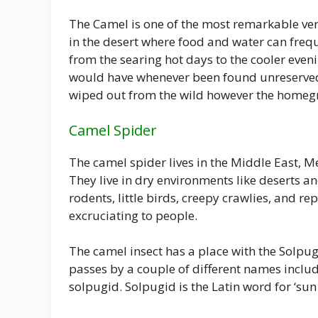
The Camel is one of the most remarkable ver
in the desert where food and water can freq
from the searing hot days to the cooler eveni
would have whenever been found unreserved
wiped out from the wild however the homeg
Camel Spider
The camel spider lives in the Middle East, M
They live in dry environments like deserts an
rodents, little birds, creepy crawlies, and re
excruciating to people.
The camel insect has a place with the Solpug
passes by a couple of different names inclu
solpugid. Solpugid is the Latin word for ‘sun 