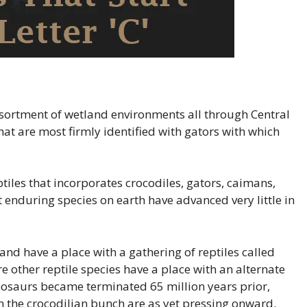
ssortment of wetland environments all through Central
at are most firmly identified with gators with which
ptiles that incorporates crocodiles, gators, caimans,
t enduring species on earth have advanced very little in
nd have a place with a gathering of reptiles called
 other reptile species have a place with an alternate
inosaurs became terminated 65 million years prior,
m the crocodilian bunch are as yet pressing onward.