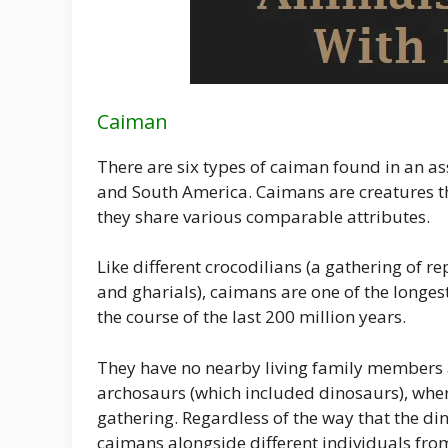
Caiman
There are six types of caiman found in an a
and South America. Caimans are creatures th
they share various comparable attributes.
Like different crocodilians (a gathering of re
and gharials), caimans are one of the longes
the course of the last 200 million years.
They have no nearby living family members a
archosaurs (which included dinosaurs), where
gathering. Regardless of the way that the d
caimans alongside different individuals fro