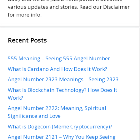
various updates and stories. Read our Disclaimer
for more info.
Recent Posts
555 Meaning – Seeing 555 Angel Number
What Is Cardano And How Does It Work?
Angel Number 2323 Meanings – Seeing 2323
What Is Blockchain Technology? How Does It
Work?
Angel Number 2222: Meaning, Spiritual
Significance and Love
What is Dogecoin (Meme Cryptocurrency)?
Angel Number 2121 – Why You Keep Seeing