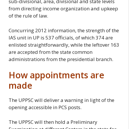
sub-divisional, area, divisional and state levels
from directing income organization and upkeep
of the rule of law.
Concurring 2012 information, the strength of the
IAS unit in UP is 537 officials, of which 374 are
enlisted straightforwardly, while the leftover 163
are accepted from the state common
administrations from the presidential branch.
How appointments are
made
The UPPSC will deliver a warning in light of the
opening accessible in PCS posts.
The UPPSC will then hold a Preliminary