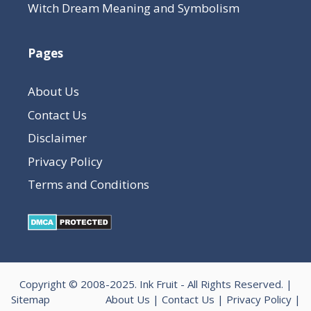
Witch Dream Meaning and Symbolism
Pages
About Us
Contact Us
Disclaimer
Privacy Policy
Terms and Conditions
Copyright © 2008-2025.
Ink Fruit
- All Rights Reserved. |
Sitemap
About Us
|
Contact Us
|
Privacy Policy
|