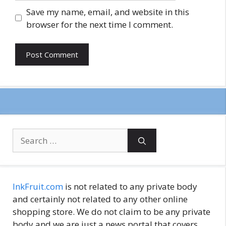
Save my name, email, and website in this
browser for the next time I comment.
Search
for:
InkFruit.com
is not related to any private body
and certainly not related to any other online
shopping store. We do not claim to be any private
body and we are just a news portal that covers