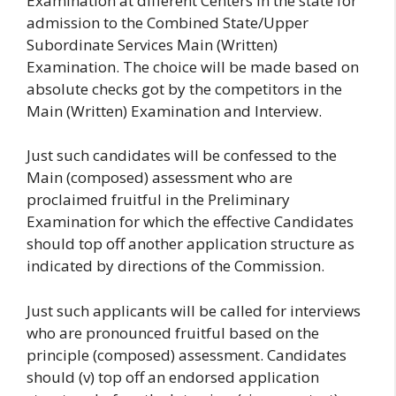
Examination at different Centers in the state for
admission to the Combined State/Upper
Subordinate Services Main (Written)
Examination. The choice will be made based on
absolute checks got by the competitors in the
Main (Written) Examination and Interview.
Just such candidates will be confessed to the
Main (composed) assessment who are
proclaimed fruitful in the Preliminary
Examination for which the effective Candidates
should top off another application structure as
indicated by directions of the Commission.
Just such applicants will be called for interviews
who are pronounced fruitful based on the
principle (composed) assessment. Candidates
should (v) top off an endorsed application