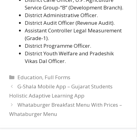
Service Group-“B” (Development Branch).
District Administrative Officer.
District Audit Officer (Revenue Audit).
Assistant Controller Legal Measurement
(Grade-1).
District Programme Officer.
District Youth Welfare and Pradeshik
Vikas Dal Officer.
Categories
Education
,
Full Forms
G-Shala Mobile App – Gujarat Students
Holistic Adaptive Learning App
Whataburger Breakfast Menu With Prices –
Whataburger Menu