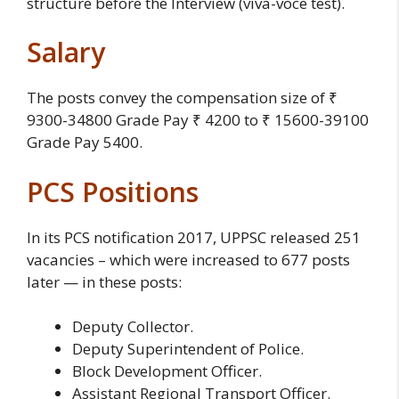
structure before the Interview (viva-voce test).
Salary
The posts convey the compensation size of ₹
9300-34800 Grade Pay ₹ 4200 to ₹ 15600-39100
Grade Pay 5400.
PCS Positions
In its PCS notification 2017, UPPSC released 251
vacancies – which were increased to 677 posts
later — in these posts:
Deputy Collector.
Deputy Superintendent of Police.
Block Development Officer.
Assistant Regional Transport Officer.