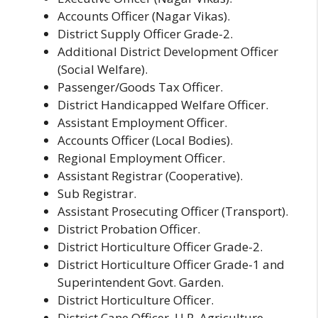
Accounts Officer (Nagar Vikas).
District Supply Officer Grade-2.
Additional District Development Officer
(Social Welfare).
Passenger/Goods Tax Officer.
District Handicapped Welfare Officer.
Assistant Employment Officer.
Accounts Officer (Local Bodies).
Regional Employment Officer.
Assistant Registrar (Cooperative).
Sub Registrar.
Assistant Prosecuting Officer (Transport).
District Probation Officer.
District Horticulture Officer Grade-2.
District Horticulture Officer Grade-1 and
Superintendent Govt. Garden.
District Horticulture Officer.
District Cane Officer, U.P. Agriculture