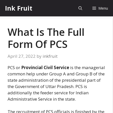
Skip
Ink Fruit
Menu
to
content
What Is The Full
Form Of PCS
April 27, 2022
by
inkfruit
PCS or
Provincial Civil Service
is the managerial
common help under Group A and Group B of the
state administration of the presidential part of
the Government of Uttar Pradesh. PCS is
additionally the feeder service for Indian
Administrative Service in the state.
The recruitment of PCS officials is finished by the