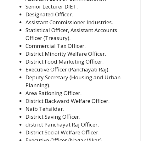
Senior Lecturer DIET.
Designated Officer.
Assistant Commissioner Industries.
Statistical Officer, Assistant Accounts
Officer (Treasury).
Commercial Tax Officer.
District Minority Welfare Officer.
District Food Marketing Officer.
Executive Officer (Panchayati Raj).
Deputy Secretary (Housing and Urban
Planning).
Area Rationing Officer.
District Backward Welfare Officer.
Naib Tehsildar.
District Saving Officer.
district Panchayat Raj Officer.
District Social Welfare Officer.
Executive Officer (Nagar Vikas).