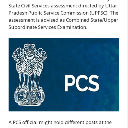
State Civil Services assessment directed by Uttar
Pradesh Public Service Commission (UPPSC). The
assessment is advised as Combined State/Upper
Subordinate Services Examination.
A PCS official might hold different posts at the