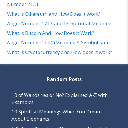
Number 2121
What is Ethereum and How Does It Work?
Angel Number 1717 and Its Spiritual Meaning
What is Bitcoin And How Does It Work?
Angel Number 1144 (Meaning & Symbolism)
What is Cryptocurrency and How does it work?
Random Posts
10 of Wands Yes or No? Explained A-Z with
Examples
10 Spiritual Meanings When You Dream
About Elephants