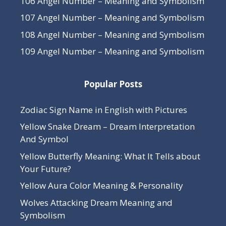
106 Angel Number – Meaning and Symbolism
107 Angel Number – Meaning and Symbolism
108 Angel Number – Meaning and Symbolism
109 Angel Number – Meaning and Symbolism
Popular Posts
Zodiac Sign Name in English with Pictures
Yellow Snake Dream – Dream Interpretation
And Symbol
Yellow Butterfly Meaning: What It Tells about
Your Future?
Yellow Aura Color Meaning & Personality
Wolves Attacking Dream Meaning and
Symbolism