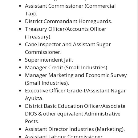
Assistant Commissioner (Commercial
Tax).
District Commandant Homeguards.
Treasury Officer/Accounts Officer
(Treasury).
Cane Inspector and Assistant Sugar
Commissioner.
Superintendent Jail.
Manager Credit (Small Industries).
Manager Marketing and Economic Survey
(Small Industries).
Executive Officer Grade-I/Assistant Nagar
Ayukta.
District Basic Education Officer/Associate
DIOS & other equivalent Administrative
Posts.
Assistant Director Industries (Marketing).
Assistant Labour Commissioner.