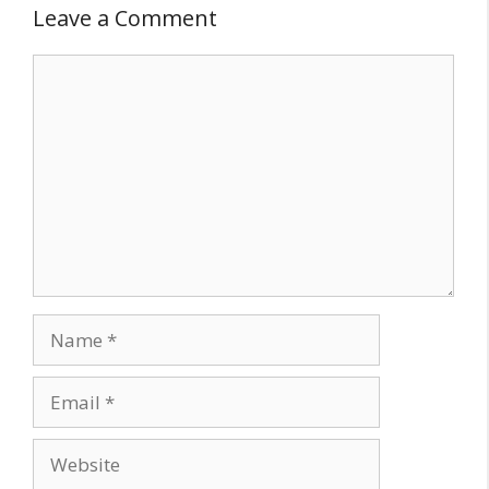
Leave a Comment
Comment
Name
Email
Website