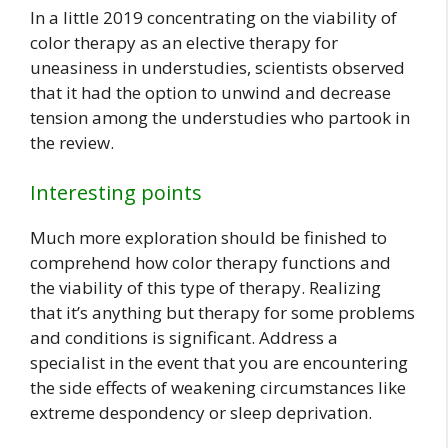
In a little 2019 concentrating on the viability of
color therapy as an elective therapy for
uneasiness in understudies, scientists observed
that it had the option to unwind and decrease
tension among the understudies who partook in
the review.
Interesting points
Much more exploration should be finished to
comprehend how color therapy functions and
the viability of this type of therapy. Realizing
that it’s anything but therapy for some problems
and conditions is significant. Address a
specialist in the event that you are encountering
the side effects of weakening circumstances like
extreme despondency or sleep deprivation.