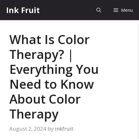
Skip
Ink Fruit
Menu
to
content
What Is Color
Therapy? |
Everything You
Need to Know
About Color
Therapy
August 2, 2024
by
inkfruit