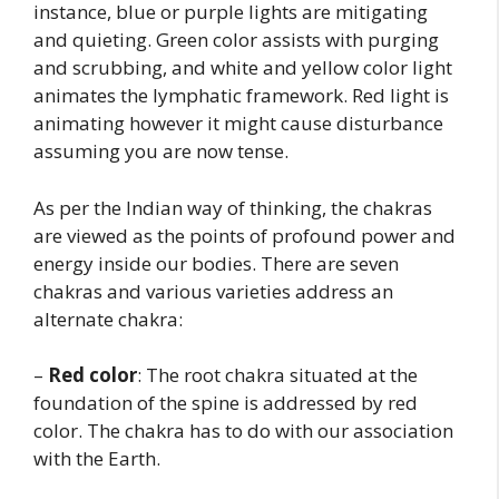
instance, blue or purple lights are mitigating
and quieting. Green color assists with purging
and scrubbing, and white and yellow color light
animates the lymphatic framework. Red light is
animating however it might cause disturbance
assuming you are now tense.
As per the Indian way of thinking, the chakras
are viewed as the points of profound power and
energy inside our bodies. There are seven
chakras and various varieties address an
alternate chakra:
–
Red color
: The root chakra situated at the
foundation of the spine is addressed by red
color. The chakra has to do with our association
with the Earth.