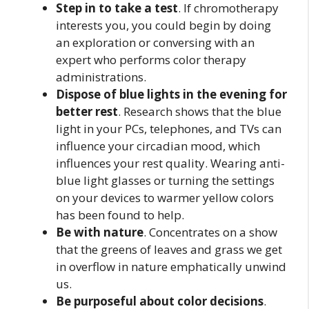
Step in to take a test
. If chromotherapy
interests you, you could begin by doing
an exploration or conversing with an
expert who performs color therapy
administrations.
Dispose of blue lights in the evening for
better rest
. Research shows that the blue
light in your PCs, telephones, and TVs can
influence your circadian mood, which
influences your rest quality. Wearing anti-
blue light glasses or turning the settings
on your devices to warmer yellow colors
has been found to help.
Be with nature
. Concentrates on a show
that the greens of leaves and grass we get
in overflow in nature emphatically unwind
us.
Be purposeful about color decisions
.