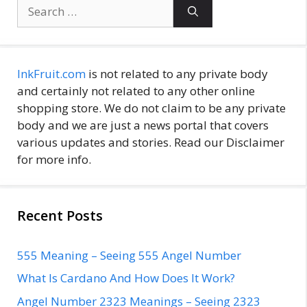
Search
for:
InkFruit.com
is not related to any private body
and certainly not related to any other online
shopping store. We do not claim to be any private
body and we are just a news portal that covers
various updates and stories. Read our Disclaimer
for more info.
Recent Posts
555 Meaning – Seeing 555 Angel Number
What Is Cardano And How Does It Work?
Angel Number 2323 Meanings – Seeing 2323