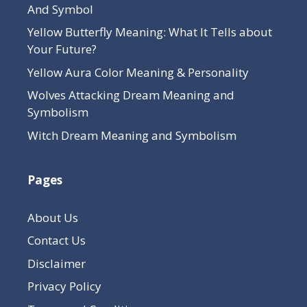
And Symbol
Yellow Butterfly Meaning: What It Tells about
Your Future?
Yellow Aura Color Meaning & Personality
Wolves Attacking Dream Meaning and
Symbolism
Witch Dream Meaning and Symbolism
Pages
About Us
Contact Us
Disclaimer
Privacy Policy