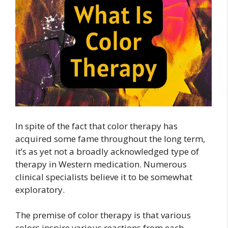
In spite of the fact that color therapy has
acquired some fame throughout the long term,
it’s as yet not a broadly acknowledged type of
therapy in Western medication. Numerous
clinical specialists believe it to be somewhat
exploratory.
The premise of color therapy is that various
colors inspire various reactions from each