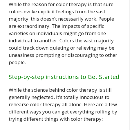
While the reason for color therapy is that sure
colors evoke explicit feelings from the vast
majority, this doesn’t necessarily work. People
are extraordinary. The impacts of specific
varieties on individuals might go from one
individual to another. Colors the vast majority
could track down quieting or relieving may be
uneasiness prompting or discouraging to other
people.
Step-by-step instructions to Get Started
While the science behind color therapy is still
generally neglected, it’s totally innocuous to
rehearse color therapy all alone. Here are a few
different ways you can get everything rolling by
trying different things with color therapy: