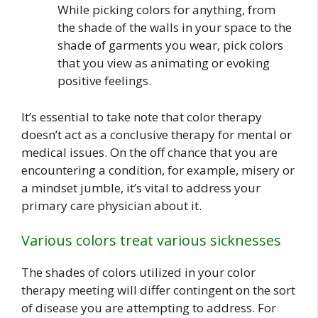
While picking colors for anything, from
the shade of the walls in your space to the
shade of garments you wear, pick colors
that you view as animating or evoking
positive feelings.
It’s essential to take note that color therapy
doesn’t act as a conclusive therapy for mental or
medical issues. On the off chance that you are
encountering a condition, for example, misery or
a mindset jumble, it’s vital to address your
primary care physician about it.
Various colors treat various sicknesses
The shades of colors utilized in your color
therapy meeting will differ contingent on the sort
of disease you are attempting to address. For