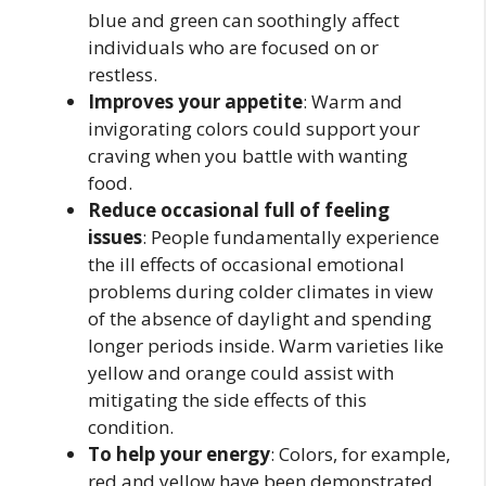
blue and green can soothingly affect
individuals who are focused on or
restless.
Improves your appetite
: Warm and
invigorating colors could support your
craving when you battle with wanting
food.
Reduce occasional full of feeling
issues
: People fundamentally experience
the ill effects of occasional emotional
problems during colder climates in view
of the absence of daylight and spending
longer periods inside. Warm varieties like
yellow and orange could assist with
mitigating the side effects of this
condition.
To help your energy
: Colors, for example,
red and yellow have been demonstrated