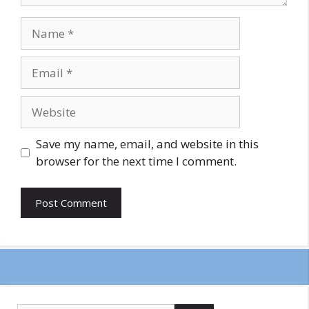
Name
Email
Website
Save my name, email, and website in this
browser for the next time I comment.