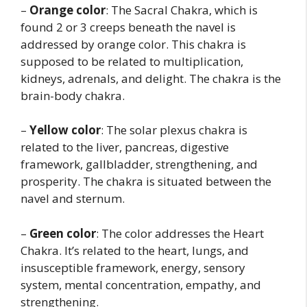
–
Orange color
: The Sacral Chakra, which is
found 2 or 3 creeps beneath the navel is
addressed by orange color. This chakra is
supposed to be related to multiplication,
kidneys, adrenals, and delight. The chakra is the
brain-body chakra.
–
Yellow color
: The solar plexus chakra is
related to the liver, pancreas, digestive
framework, gallbladder, strengthening, and
prosperity. The chakra is situated between the
navel and sternum.
–
Green color
: The color addresses the Heart
Chakra. It’s related to the heart, lungs, and
insusceptible framework, energy, sensory
system, mental concentration, empathy, and
strengthening.