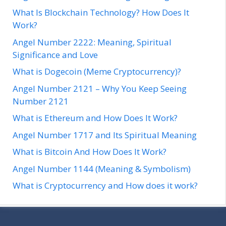
What Is Blockchain Technology? How Does It
Work?
Angel Number 2222: Meaning, Spiritual
Significance and Love
What is Dogecoin (Meme Cryptocurrency)?
Angel Number 2121 – Why You Keep Seeing
Number 2121
What is Ethereum and How Does It Work?
Angel Number 1717 and Its Spiritual Meaning
What is Bitcoin And How Does It Work?
Angel Number 1144 (Meaning & Symbolism)
What is Cryptocurrency and How does it work?