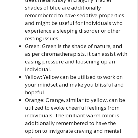
shades of blue are additionally
remembered to have sedative properties
and might be useful for individuals who
experience a sleeping disorder or other
resting issues.
Green: Green is the shade of nature, and
as per chromatherapists, it can assist with
easing pressure and loosening up an
individual.
Yellow: Yellow can be utilized to work on
your mindset and make you blissful and
hopeful.
Orange: Orange, similar to yellow, can be
utilized to evoke cheerful feelings from
individuals. The brilliant warm color is
additionally remembered to have the
option to invigorate craving and mental