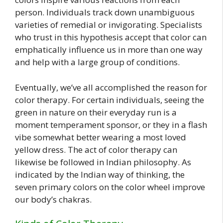
person. Individuals track down unambiguous
varieties of remedial or invigorating. Specialists
who trust in this hypothesis accept that color can
emphatically influence us in more than one way
and help with a large group of conditions.
Eventually, we’ve all accomplished the reason for
color therapy. For certain individuals, seeing the
green in nature on their everyday run is a
moment temperament sponsor, or they in a flash
vibe somewhat better wearing a most loved
yellow dress. The act of color therapy can
likewise be followed in Indian philosophy. As
indicated by the Indian way of thinking, the
seven primary colors on the color wheel improve
our body’s chakras.