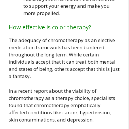
to support your energy and make you
more propelled.
How effective is color therapy?
The adequacy of chromotherapy as an elective
medication framework has been bantered
throughout the long term. While certain
individuals accept that it can treat both mental
and states of being, others accept that this is just
a fantasy.
In a recent report about the viability of
chromotherapy as a therapy choice, specialists
found that chromotherapy emphatically
affected conditions like cancer, hypertension,
skin contaminations, and depression.