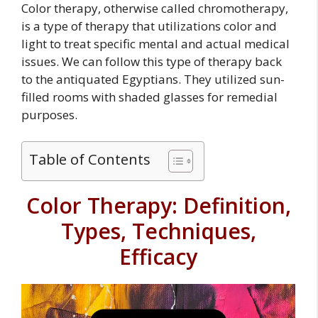
Color therapy, otherwise called chromotherapy,
is a type of therapy that utilizations color and
light to treat specific mental and actual medical
issues. We can follow this type of therapy back
to the antiquated Egyptians. They utilized sun-
filled rooms with shaded glasses for remedial
purposes.
Table of Contents
Color Therapy: Definition,
Types, Techniques,
Efficacy