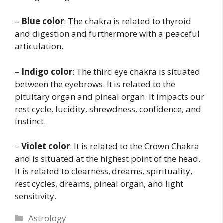
–
Blue color
: The chakra is related to thyroid
and digestion and furthermore with a peaceful
articulation.
–
Indigo color
: The third eye chakra is situated
between the eyebrows. It is related to the
pituitary organ and pineal organ. It impacts our
rest cycle, lucidity, shrewdness, confidence, and
instinct.
–
Violet color
: It is related to the Crown Chakra
and is situated at the highest point of the head.
It is related to clearness, dreams, spirituality,
rest cycles, dreams, pineal organ, and light
sensitivity.
Categories
Astrology