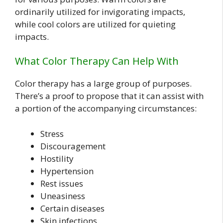
ordinarily utilized for invigorating impacts,
while cool colors are utilized for quieting
impacts.
What Color Therapy Can Help With
Color therapy has a large group of purposes.
There’s a proof to propose that it can assist with
a portion of the accompanying circumstances:
Stress
Discouragement
Hostility
Hypertension
Rest issues
Uneasiness
Certain diseases
Skin infections