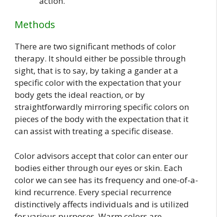
action.
Methods
There are two significant methods of color
therapy. It should either be possible through
sight, that is to say, by taking a gander at a
specific color with the expectation that your
body gets the ideal reaction, or by
straightforwardly mirroring specific colors on
pieces of the body with the expectation that it
can assist with treating a specific disease.
Color advisors accept that color can enter our
bodies either through our eyes or skin. Each
color we can see has its frequency and one-of-a-
kind recurrence. Every special recurrence
distinctively affects individuals and is utilized
for various purposes. Warm colors are