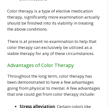
Color therapy is a type of elective medication
therapy, significantly more examination actually
should be finished into its viability in treating
the above conditions.
There is at present no examination to help that
color therapy can exclusively be utilized as a
viable therapy for any of these circumstances.
Advantages of Color Therapy
Throughout the long term, color therapy has
been demonstrated to have a few advantages
going from physical to mental. A few advantages
that one could get from color therapy include:
Stress alleviation
: Certain colors like