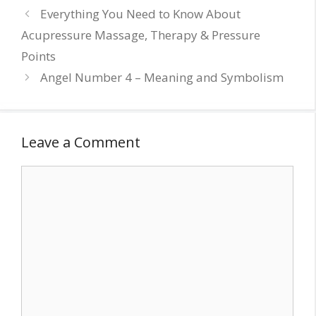
Everything You Need to Know About
Acupressure Massage, Therapy & Pressure
Points
Angel Number 4 – Meaning and Symbolism
Leave a Comment
Comment