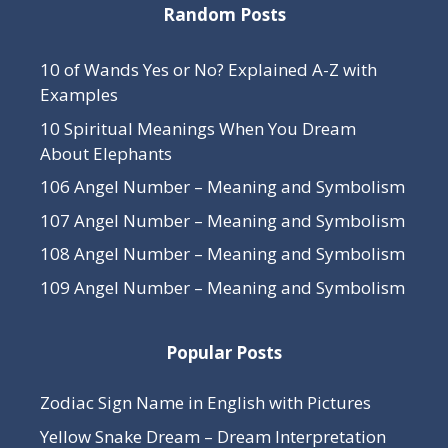
Random Posts
10 of Wands Yes or No? Explained A-Z with
Examples
10 Spiritual Meanings When You Dream
About Elephants
106 Angel Number – Meaning and Symbolism
107 Angel Number – Meaning and Symbolism
108 Angel Number – Meaning and Symbolism
109 Angel Number – Meaning and Symbolism
Popular Posts
Zodiac Sign Name in English with Pictures
Yellow Snake Dream – Dream Interpretation