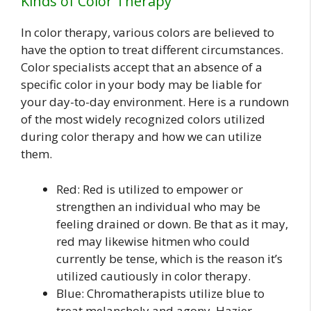
Kinds of Color Therapy
In color therapy, various colors are believed to
have the option to treat different circumstances.
Color specialists accept that an absence of a
specific color in your body may be liable for
your day-to-day environment. Here is a rundown
of the most widely recognized colors utilized
during color therapy and how we can utilize
them.
Red: Red is utilized to empower or
strengthen an individual who may be
feeling drained or down. Be that as it may,
red may likewise hitmen who could
currently be tense, which is the reason it’s
utilized cautiously in color therapy.
Blue: Chromatherapists utilize blue to
treat melancholy and agony. Hazier