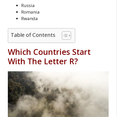
Russia
Romania
Rwanda
Table of Contents
Which Countries Start
With The Letter R?