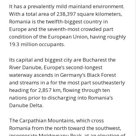
It has a prevalently mild mainland environment.
With a total area of 238,397 square kilometers,
Romania is the twelfth-biggest country in
Europe and the seventh-most crowded part
condition of the European Union, having roughly
19.3 million occupants.
Its capital and biggest city are Bucharest the
River Danube, Europe’s second-longest
waterway ascends in Germany’s Black Forest
and streams in a for the most part southeasterly
heading for 2,857 km, flowing through ten
nations prior to discharging into Romania’s
Danube Delta.
The Carpathian Mountains, which cross
Romania from the north toward the southwest,
incorporate Moldoveanu Peak, at an elevation of