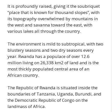
It is profoundly raised, giving it the soubriquet
“place that is known for thousand slopes”, with
its topography overwhelmed by mountains in
the west and savanna toward the east, with
various lakes all through the country.
The environment is mild to subtropical, with two
blustery seasons and two dry seasons every
year. Rwanda has a populace of over 12.6
million living on 26,338 km2 of land and is the
most thickly populated central area of an
African country.
The Republic of Rwanda is situated inside the
boundaries of Tanzania, Uganda, Burundi, and
the Democratic Republic of Congo on the
landmass of Africa.