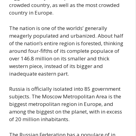
crowded country, as well as the most crowded
country in Europe.
The nation is one of the worlds’ generally
meagerly populated and urbanized. About half
of the nation’s entire region is forested, thinking
around four-fifths of its complete populace of
over 146.8 million on its smaller and thick
western piece, instead of its bigger and
inadequate eastern part.
Russia is officially isolated into 85 government
subjects. The Moscow Metropolitan Area is the
biggest metropolitan region in Europe, and
among the biggest on the planet, with in excess
of 20 million inhabitants.
The Russian Federation has a populace of in