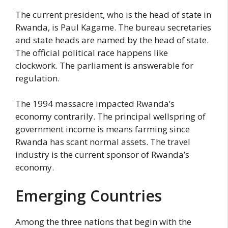
The current president, who is the head of state in
Rwanda, is Paul Kagame. The bureau secretaries
and state heads are named by the head of state.
The official political race happens like
clockwork. The parliament is answerable for
regulation.
The 1994 massacre impacted Rwanda’s
economy contrarily. The principal wellspring of
government income is means farming since
Rwanda has scant normal assets. The travel
industry is the current sponsor of Rwanda’s
economy.
Emerging Countries
Among the three nations that begin with the