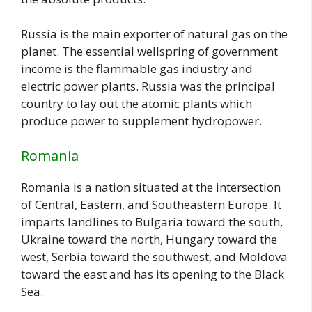
Russia is the main exporter of natural gas on the
planet. The essential wellspring of government
income is the flammable gas industry and
electric power plants. Russia was the principal
country to lay out the atomic plants which
produce power to supplement hydropower.
Romania
Romania is a nation situated at the intersection
of Central, Eastern, and Southeastern Europe. It
imparts landlines to Bulgaria toward the south,
Ukraine toward the north, Hungary toward the
west, Serbia toward the southwest, and Moldova
toward the east and has its opening to the Black
Sea.