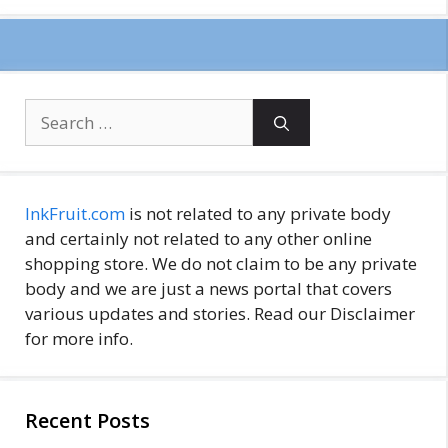
Search
for:
InkFruit.com
is not related to any private body
and certainly not related to any other online
shopping store. We do not claim to be any private
body and we are just a news portal that covers
various updates and stories. Read our Disclaimer
for more info.
Recent Posts