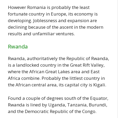
However Romania is probably the least
fortunate country in Europe, its economy is
developing. Joblessness and expansion are
declining because of the ascent in the modern
results and unfamiliar ventures.
Rwanda
Rwanda, authoritatively the Republic of Rwanda,
is a landlocked country in the Great Rift Valley,
where the African Great Lakes area and East
Africa combine. Probably the littlest country in
the African central area, its capital city is Kigali.
Found a couple of degrees south of the Equator,
Rwanda is lined by Uganda, Tanzania, Burundi,
and the Democratic Republic of the Congo.