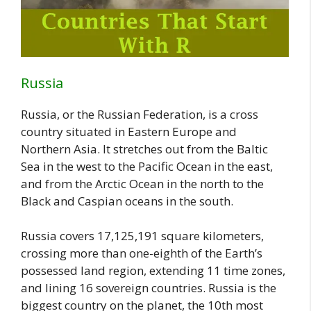
Russia
Russia, or the Russian Federation, is a cross
country situated in Eastern Europe and
Northern Asia. It stretches out from the Baltic
Sea in the west to the Pacific Ocean in the east,
and from the Arctic Ocean in the north to the
Black and Caspian oceans in the south.
Russia covers 17,125,191 square kilometers,
crossing more than one-eighth of the Earth’s
possessed land region, extending 11 time zones,
and lining 16 sovereign countries. Russia is the
biggest country on the planet, the 10th most