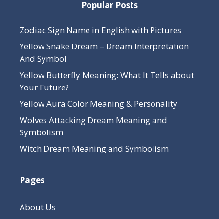
Popular Posts
Zodiac Sign Name in English with Pictures
Yellow Snake Dream – Dream Interpretation
And Symbol
Yellow Butterfly Meaning: What It Tells about
Your Future?
Yellow Aura Color Meaning & Personality
Wolves Attacking Dream Meaning and
Symbolism
Witch Dream Meaning and Symbolism
Pages
About Us