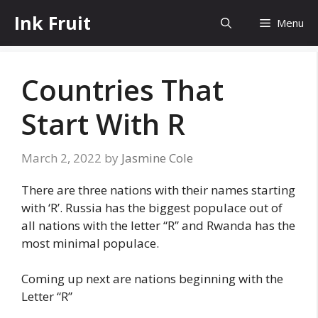
Skip
Ink Fruit
Menu
to
content
Countries That
Start With R
March 2, 2022
by
Jasmine Cole
There are three nations with their names starting
with ‘R’. Russia has the biggest populace out of
all nations with the letter “R” and Rwanda has the
most minimal populace.
Coming up next are nations beginning with the
Letter “R”