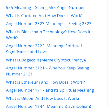
555 Meaning – Seeing 555 Angel Number
What Is Cardano And How Does It Work?
Angel Number 2323 Meanings – Seeing 2323
What Is Blockchain Technology? How Does It
Work?
Angel Number 2222: Meaning, Spiritual
Significance and Love
What is Dogecoin (Meme Cryptocurrency)?
Angel Number 2121 – Why You Keep Seeing
Number 2121
What is Ethereum and How Does It Work?
Angel Number 1717 and Its Spiritual Meaning
What is Bitcoin And How Does It Work?
Angel Number 1144 (Meaning & Symbolism)