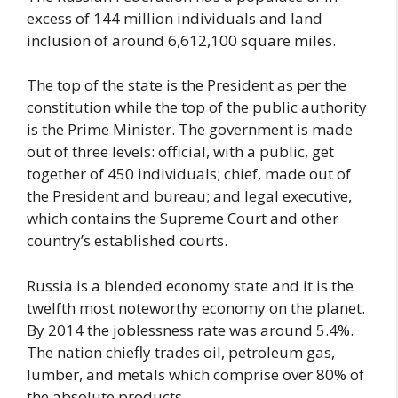
excess of 144 million individuals and land
inclusion of around 6,612,100 square miles.
The top of the state is the President as per the
constitution while the top of the public authority
is the Prime Minister. The government is made
out of three levels: official, with a public, get
together of 450 individuals; chief, made out of
the President and bureau; and legal executive,
which contains the Supreme Court and other
country’s established courts.
Russia is a blended economy state and it is the
twelfth most noteworthy economy on the planet.
By 2014 the joblessness rate was around 5.4%.
The nation chiefly trades oil, petroleum gas,
lumber, and metals which comprise over 80% of
the absolute products.