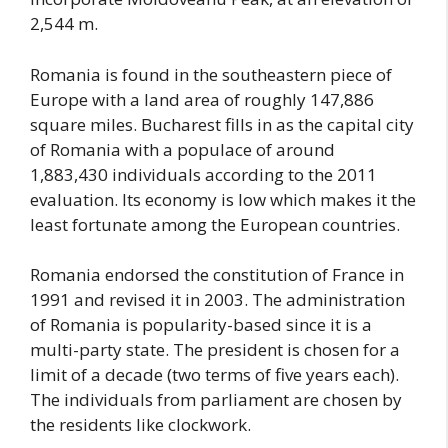
2,544 m.
Romania is found in the southeastern piece of
Europe with a land area of roughly 147,886
square miles. Bucharest fills in as the capital city
of Romania with a populace of around
1,883,430 individuals according to the 2011
evaluation. Its economy is low which makes it the
least fortunate among the European countries.
Romania endorsed the constitution of France in
1991 and revised it in 2003. The administration
of Romania is popularity-based since it is a
multi-party state. The president is chosen for a
limit of a decade (two terms of five years each).
The individuals from parliament are chosen by
the residents like clockwork.