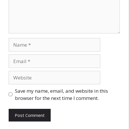
Name
Email
Website
Save my name, email, and website in this
browser for the next time I comment.