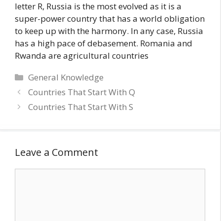
letter R, Russia is the most evolved as it is a
super-power country that has a world obligation
to keep up with the harmony. In any case, Russia
has a high pace of debasement. Romania and
Rwanda are agricultural countries
Categories
General Knowledge
Countries That Start With Q
Countries That Start With S
Leave a Comment
Comment