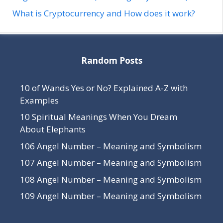
What is Cryptocurrency and How does it work?
Random Posts
10 of Wands Yes or No? Explained A-Z with
Examples
10 Spiritual Meanings When You Dream
About Elephants
106 Angel Number – Meaning and Symbolism
107 Angel Number – Meaning and Symbolism
108 Angel Number – Meaning and Symbolism
109 Angel Number – Meaning and Symbolism