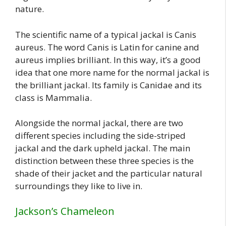
nature.
The scientific name of a typical jackal is Canis
aureus. The word Canis is Latin for canine and
aureus implies brilliant. In this way, it’s a good
idea that one more name for the normal jackal is
the brilliant jackal. Its family is Canidae and its
class is Mammalia.
Alongside the normal jackal, there are two
different species including the side-striped
jackal and the dark upheld jackal. The main
distinction between these three species is the
shade of their jacket and the particular natural
surroundings they like to live in.
Jackson’s Chameleon