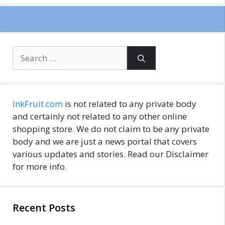
Search
for:
InkFruit.com
is not related to any private body
and certainly not related to any other online
shopping store. We do not claim to be any private
body and we are just a news portal that covers
various updates and stories. Read our Disclaimer
for more info.
Recent Posts