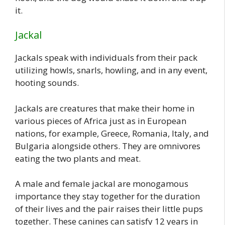
it.
Jackal
Jackals speak with individuals from their pack
utilizing howls, snarls, howling, and in any event,
hooting sounds.
Jackals are creatures that make their home in
various pieces of Africa just as in European
nations, for example, Greece, Romania, Italy, and
Bulgaria alongside others. They are omnivores
eating the two plants and meat.
A male and female jackal are monogamous
importance they stay together for the duration
of their lives and the pair raises their little pups
together. These canines can satisfy 12 years in