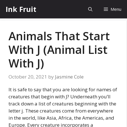
Skip
Ink Fruit
Menu
to
content
Animals That Start
With J (Animal List
With J)
October 20, 2021
by
Jasmine Cole
It is safe to say that you are looking for names of
creatures that begin with J? Underneath you’ll
track down a list of creatures beginning with the
letter j. These creatures come from everywhere
in the world, like Asia, Africa, the Americas, and
Europe. Every creature incorporates a