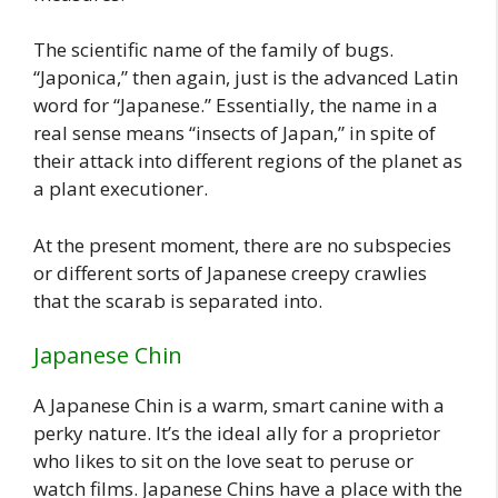
The scientific name of the family of bugs.
“Japonica,” then again, just is the advanced Latin
word for “Japanese.” Essentially, the name in a
real sense means “insects of Japan,” in spite of
their attack into different regions of the planet as
a plant executioner.
At the present moment, there are no subspecies
or different sorts of Japanese creepy crawlies
that the scarab is separated into.
Japanese Chin
A Japanese Chin is a warm, smart canine with a
perky nature. It’s the ideal ally for a proprietor
who likes to sit on the love seat to peruse or
watch films. Japanese Chins have a place with the