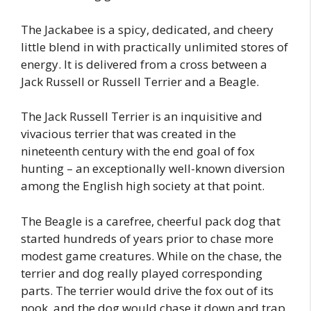
The Jackabee is a spicy, dedicated, and cheery
little blend in with practically unlimited stores of
energy. It is delivered from a cross between a
Jack Russell or Russell Terrier and a Beagle.
The Jack Russell Terrier is an inquisitive and
vivacious terrier that was created in the
nineteenth century with the end goal of fox
hunting – an exceptionally well-known diversion
among the English high society at that point.
The Beagle is a carefree, cheerful pack dog that
started hundreds of years prior to chase more
modest game creatures. While on the chase, the
terrier and dog really played corresponding
parts. The terrier would drive the fox out of its
nook, and the dog would chase it down and trap