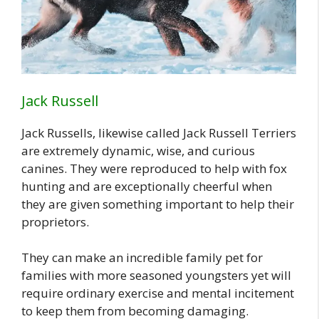
Jack Russell
Jack Russells, likewise called Jack Russell Terriers
are extremely dynamic, wise, and curious
canines. They were reproduced to help with fox
hunting and are exceptionally cheerful when
they are given something important to help their
proprietors.
They can make an incredible family pet for
families with more seasoned youngsters yet will
require ordinary exercise and mental incitement
to keep them from becoming damaging.