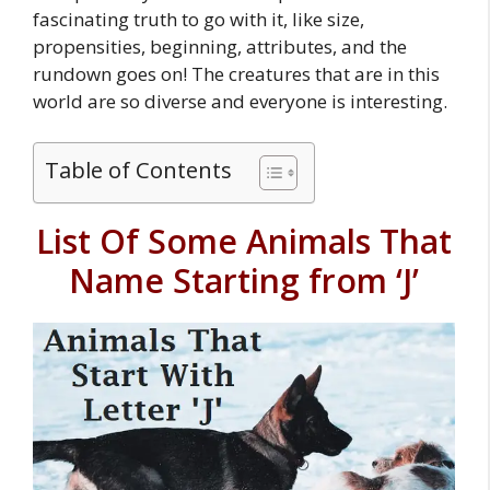
fascinating truth to go with it, like size,
propensities, beginning, attributes, and the
rundown goes on! The creatures that are in this
world are so diverse and everyone is interesting.
Table of Contents
List Of Some Animals That
Name Starting from ‘J’