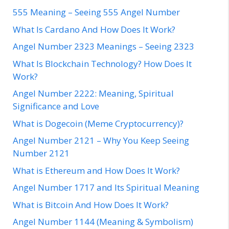
555 Meaning – Seeing 555 Angel Number
What Is Cardano And How Does It Work?
Angel Number 2323 Meanings – Seeing 2323
What Is Blockchain Technology? How Does It
Work?
Angel Number 2222: Meaning, Spiritual
Significance and Love
What is Dogecoin (Meme Cryptocurrency)?
Angel Number 2121 – Why You Keep Seeing
Number 2121
What is Ethereum and How Does It Work?
Angel Number 1717 and Its Spiritual Meaning
What is Bitcoin And How Does It Work?
Angel Number 1144 (Meaning & Symbolism)