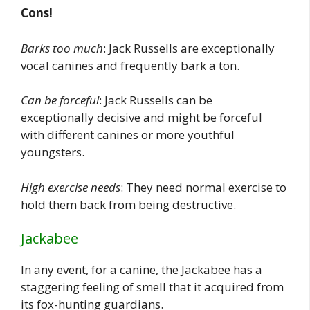
Cons!
Barks too much
: Jack Russells are exceptionally
vocal canines and frequently bark a ton.
Can be forceful
: Jack Russells can be
exceptionally decisive and might be forceful
with different canines or more youthful
youngsters.
High exercise needs
: They need normal exercise to
hold them back from being destructive.
Jackabee
In any event, for a canine, the Jackabee has a
staggering feeling of smell that it acquired from
its fox-hunting guardians.