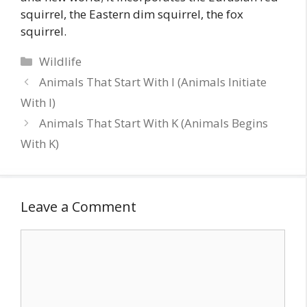
squirrel, the Eastern dim squirrel, the fox
squirrel.
Categories
Wildlife
Animals That Start With I (Animals Initiate
With I)
Animals That Start With K (Animals Begins
With K)
Leave a Comment
Comment