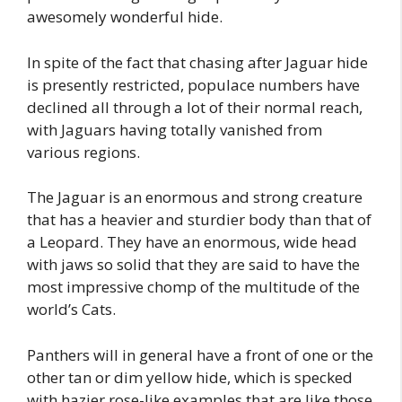
awesomely wonderful hide.
In spite of the fact that chasing after Jaguar hide
is presently restricted, populace numbers have
declined all through a lot of their normal reach,
with Jaguars having totally vanished from
various regions.
The Jaguar is an enormous and strong creature
that has a heavier and sturdier body than that of
a Leopard. They have an enormous, wide head
with jaws so solid that they are said to have the
most impressive chomp of the multitude of the
world’s Cats.
Panthers will in general have a front of one or the
other tan or dim yellow hide, which is specked
with hazier rose-like examples that are like those