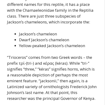
different names for this reptile, it has a place
with the Chamaeleonidae family in the Reptilia
class. There are just three subspecies of
Jackson’s chameleons, which incorporate the:
Jackson’s chameleon
Dwarf Jackson’s chameleon
Yellow-peaked Jackson’s chameleon
“Trioceros” comes from two Greek words – the
prefix τρί-(tri-) and κέρας (kéras). While “tri-”
signifies “three,” “kéras” signifies horns, which is
a reasonable depiction of perhaps the most
eminent feature. “jacksonii,” then again, is a
Latinized variety of ornithologists Frederick John
Johnson’s last name. At that point, this
researcher was the principal Governor of Kenya.