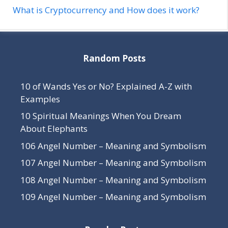
What is Cryptocurrency and How does it work?
Random Posts
10 of Wands Yes or No? Explained A-Z with
Examples
10 Spiritual Meanings When You Dream
About Elephants
106 Angel Number – Meaning and Symbolism
107 Angel Number – Meaning and Symbolism
108 Angel Number – Meaning and Symbolism
109 Angel Number – Meaning and Symbolism