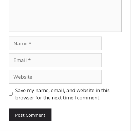
Name
Email
Website
Save my name, email, and website in this
browser for the next time I comment.