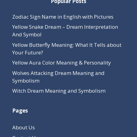
Popular Posts
Zodiac Sign Name in English with Pictures
Yellow Snake Dream – Dream Interpretation
And Symbol
Yellow Butterfly Meaning: What It Tells about
Your Future?
Yellow Aura Color Meaning & Personality
Wolves Attacking Dream Meaning and
Symbolism
Witch Dream Meaning and Symbolism
Pages
About Us