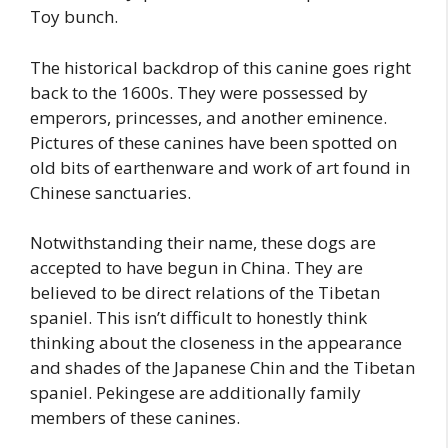
Toy bunch.
The historical backdrop of this canine goes right
back to the 1600s. They were possessed by
emperors, princesses, and another eminence.
Pictures of these canines have been spotted on
old bits of earthenware and work of art found in
Chinese sanctuaries.
Notwithstanding their name, these dogs are
accepted to have begun in China. They are
believed to be direct relations of the Tibetan
spaniel. This isn’t difficult to honestly think
thinking about the closeness in the appearance
and shades of the Japanese Chin and the Tibetan
spaniel. Pekingese are additionally family
members of these canines.