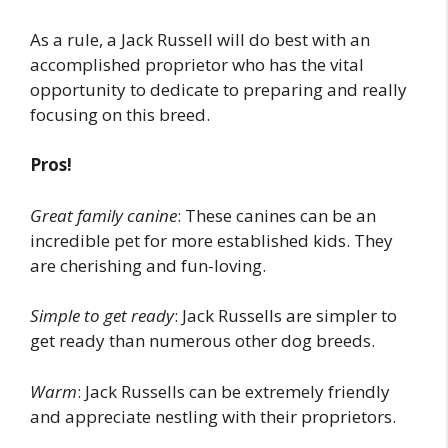
As a rule, a Jack Russell will do best with an
accomplished proprietor who has the vital
opportunity to dedicate to preparing and really
focusing on this breed.
Pros!
Great family canine
: These canines can be an
incredible pet for more established kids. They
are cherishing and fun-loving.
Simple to get ready
: Jack Russells are simpler to
get ready than numerous other dog breeds.
Warm
: Jack Russells can be extremely friendly
and appreciate nestling with their proprietors.