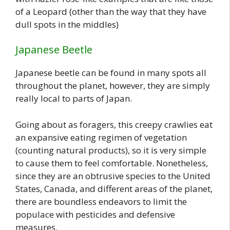
of a Leopard (other than the way that they have
dull spots in the middles)
Japanese Beetle
Japanese beetle can be found in many spots all
throughout the planet, however, they are simply
really local to parts of Japan.
Going about as foragers, this creepy crawlies eat
an expansive eating regimen of vegetation
(counting natural products), so it is very simple
to cause them to feel comfortable. Nonetheless,
since they are an obtrusive species to the United
States, Canada, and different areas of the planet,
there are boundless endeavors to limit the
populace with pesticides and defensive
measures.