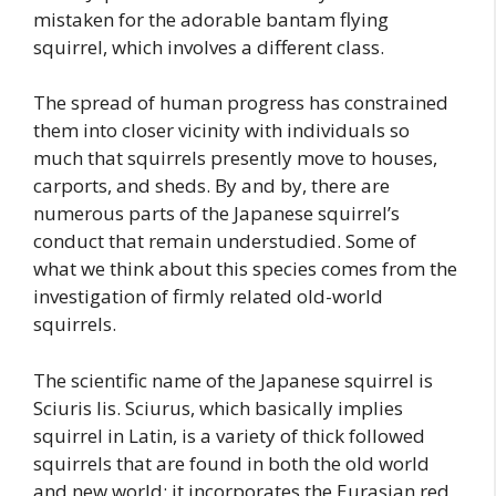
mistaken for the adorable bantam flying
squirrel, which involves a different class.
The spread of human progress has constrained
them into closer vicinity with individuals so
much that squirrels presently move to houses,
carports, and sheds. By and by, there are
numerous parts of the Japanese squirrel’s
conduct that remain understudied. Some of
what we think about this species comes from the
investigation of firmly related old-world
squirrels.
The scientific name of the Japanese squirrel is
Sciuris lis. Sciurus, which basically implies
squirrel in Latin, is a variety of thick followed
squirrels that are found in both the old world
and new world; it incorporates the Eurasian red