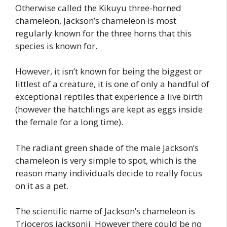
Otherwise called the Kikuyu three-horned
chameleon, Jackson’s chameleon is most
regularly known for the three horns that this
species is known for.
However, it isn’t known for being the biggest or
littlest of a creature, it is one of only a handful of
exceptional reptiles that experience a live birth
(however the hatchlings are kept as eggs inside
the female for a long time).
The radiant green shade of the male Jackson’s
chameleon is very simple to spot, which is the
reason many individuals decide to really focus
on it as a pet.
The scientific name of Jackson’s chameleon is
Trioceros jacksonii. However there could be no