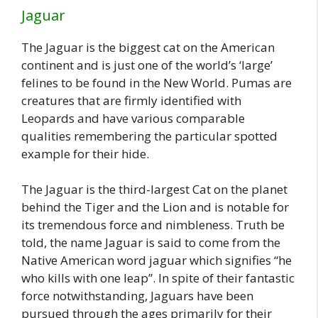
Jaguar
The Jaguar is the biggest cat on the American
continent and is just one of the world’s ‘large’
felines to be found in the New World. Pumas are
creatures that are firmly identified with
Leopards and have various comparable
qualities remembering the particular spotted
example for their hide.
The Jaguar is the third-largest Cat on the planet
behind the Tiger and the Lion and is notable for
its tremendous force and nimbleness. Truth be
told, the name Jaguar is said to come from the
Native American word jaguar which signifies “he
who kills with one leap”. In spite of their fantastic
force notwithstanding, Jaguars have been
pursued through the ages primarily for their