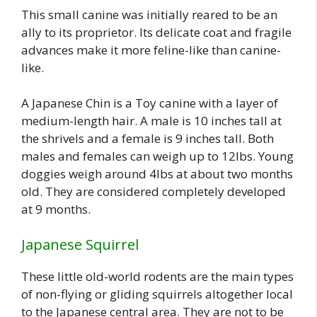
This small canine was initially reared to be an
ally to its proprietor. Its delicate coat and fragile
advances make it more feline-like than canine-
like.
A Japanese Chin is a Toy canine with a layer of
medium-length hair. A male is 10 inches tall at
the shrivels and a female is 9 inches tall. Both
males and females can weigh up to 12lbs. Young
doggies weigh around 4lbs at about two months
old. They are considered completely developed
at 9 months.
Japanese Squirrel
These little old-world rodents are the main types
of non-flying or gliding squirrels altogether local
to the Japanese central area. They are not to be