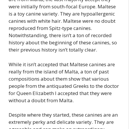
were initially from south-focal Europe. Maltese
is a toy canine variety. They are hypoallergenic
canines with white hair. Maltese were no doubt
reproduced from Spitz-type canines.
Notwithstanding, there isn’t a ton of recorded
history about the beginning of these canines, so
their previous history isn’t totally clear.
While it isn’t accepted that Maltese canines are
really from the island of Malta, a ton of past
compositions about them show that various
people from the antiquated Greeks to the doctor
for Queen Elizabeth I accepted that they were
without a doubt from Malta.
Despite where they started, these canines are an
extremely perky and delicate variety. They are