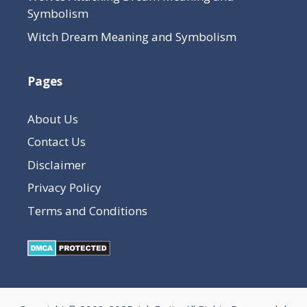
Symbolism
Witch Dream Meaning and Symbolism
Pages
About Us
Contact Us
Disclaimer
Privacy Policy
Terms and Conditions