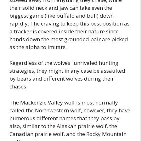
their solid neck and jaw can take even the
biggest game (like buffalo and bull) down
rapidly. The craving to keep this best position as
a tracker is covered inside their nature since
hands down the most grounded pair are picked
as the alpha to imitate.
Regardless of the wolves ‘ unrivaled hunting
strategies, they might in any case be assaulted
by bears and different wolves during their
chases.
The Mackenzie Valley wolf is most normally
called the Northwestern wolf, however, they have
numerous different names that they pass by
also, similar to the Alaskan prairie wolf, the
Canadian prairie wolf, and the Rocky Mountain