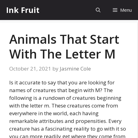
Skip
Ink Fruit
Menu
to
content
Animals That Start
With The Letter M
October 21, 2021
by
Jasmine Cole
Is it accurate to say that you are looking for
names of creatures that begin with M? The
following is a rundown of creatures beginning
with the letter m. These creatures come from
everywhere in the world, each having
remarkable attributes and propensities. Every
creature has a fascinating reality to go with it so
you can more readily get where they come from