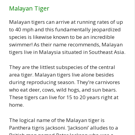
Malayan Tiger
Malayan tigers can arrive at running rates of up
to 40 mph and this fundamentally jeopardized
species is likewise known to be an incredible
swimmer! As their name recommends, Malayan
tigers live in Malaysia situated in Southeast Asia.
They are the littlest subspecies of the central
area tiger. Malayan tigers live alone besides
during reproducing season. They’re carnivores
who eat deer, cows, wild hogs, and sun bears.
These tigers can live for 15 to 20 years right at
home.
The logical name of the Malayan tiger is
Panthera tigris jacksoni. ‘Jacksoni’ alludes to a