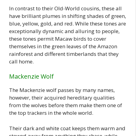
In contrast to their Old-World cousins, these all
have brilliant plumes in shifting shades of green,
blue, yellow, gold, and red. While these tones are
exceptionally dynamic and alluring to people,
these tones permit Macaw birds to cover
themselves in the green leaves of the Amazon
rainforest and different timberlands that they
call home.
Mackenzie Wolf
The Mackenzie wolf passes by many names,
however, their acquired hereditary qualities
from the wolves before them make them one of
the top trackers in the whole world.
Their dark and white coat keeps them warm and
stowed away from anything they chase, while