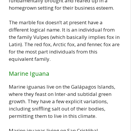
fundamentally brought and reared up in a
homegrown setting for their business esteem.
The marble fox doesn’t at present have a
different logical name. It is an individual from
the family Vulpes (which basically implies fox in
Latin). The red fox, Arctic fox, and fennec fox are
for the most part individuals from this
equivalent family.
Marine Iguana
Marine iguanas live on the Galápagos Islands,
where they feast on Inter-and subtidal green
growth. They have a few explicit variations,
including sniffling salt out of their bodies,
permitting them to live in this climate.
Marine iguanas living on San Cristóbal,