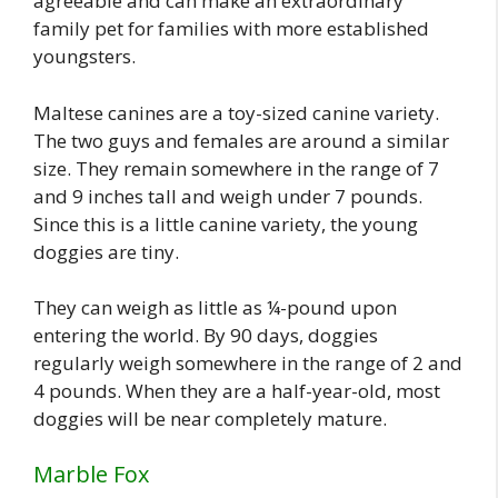
agreeable and can make an extraordinary
family pet for families with more established
youngsters.
Maltese canines are a toy-sized canine variety.
The two guys and females are around a similar
size. They remain somewhere in the range of 7
and 9 inches tall and weigh under 7 pounds.
Since this is a little canine variety, the young
doggies are tiny.
They can weigh as little as ¼-pound upon
entering the world. By 90 days, doggies
regularly weigh somewhere in the range of 2 and
4 pounds. When they are a half-year-old, most
doggies will be near completely mature.
Marble Fox