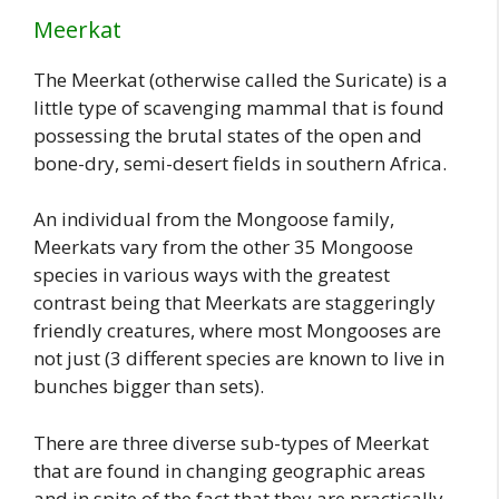
Meerkat
The Meerkat (otherwise called the Suricate) is a
little type of scavenging mammal that is found
possessing the brutal states of the open and
bone-dry, semi-desert fields in southern Africa.
An individual from the Mongoose family,
Meerkats vary from the other 35 Mongoose
species in various ways with the greatest
contrast being that Meerkats are staggeringly
friendly creatures, where most Mongooses are
not just (3 different species are known to live in
bunches bigger than sets).
There are three diverse sub-types of Meerkat
that are found in changing geographic areas
and in spite of the fact that they are practically