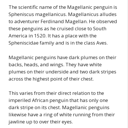
The scientific name of the Magellanic penguin is
Spheniscus magellanicus. Magellanicus alludes
to adventurer Ferdinand Magellan. He observed
these penguins as he cruised close to South
America in 1520. It has a place with the
Spheniscidae family and is in the class Aves.
Magellanic penguins have dark plumes on their
backs, heads, and wings. They have white
plumes on their underside and two dark stripes
across the highest point of their chest.
This varies from their direct relation to the
imperiled African penguin that has only one
dark stripe on its chest. Magellanic penguins
likewise have a ring of white running from their
jawline up to over their eyes.