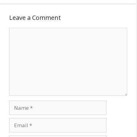
Leave a Comment
Comment
Name
Email