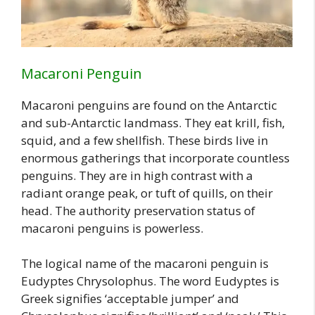
Macaroni Penguin
Macaroni penguins are found on the Antarctic
and sub-Antarctic landmass. They eat krill, fish,
squid, and a few shellfish. These birds live in
enormous gatherings that incorporate countless
penguins. They are in high contrast with a
radiant orange peak, or tuft of quills, on their
head. The authority preservation status of
macaroni penguins is powerless.
The logical name of the macaroni penguin is
Eudyptes Chrysolophus. The word Eudyptes is
Greek signifies ‘acceptable jumper’ and