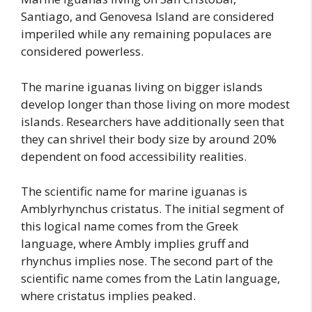
Santiago, and Genovesa Island are considered
imperiled while any remaining populaces are
considered powerless.
The marine iguanas living on bigger islands
develop longer than those living on more modest
islands. Researchers have additionally seen that
they can shrivel their body size by around 20%
dependent on food accessibility realities.
The scientific name for marine iguanas is
Amblyrhynchus cristatus. The initial segment of
this logical name comes from the Greek
language, where Ambly implies gruff and
rhynchus implies nose. The second part of the
scientific name comes from the Latin language,
where cristatus implies peaked.