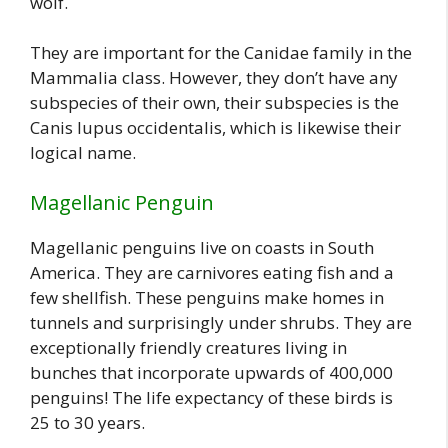
wolf.
They are important for the Canidae family in the
Mammalia class. However, they don’t have any
subspecies of their own, their subspecies is the
Canis lupus occidentalis, which is likewise their
logical name.
Magellanic Penguin
Magellanic penguins live on coasts in South
America. They are carnivores eating fish and a
few shellfish. These penguins make homes in
tunnels and surprisingly under shrubs. They are
exceptionally friendly creatures living in
bunches that incorporate upwards of 400,000
penguins! The life expectancy of these birds is
25 to 30 years.