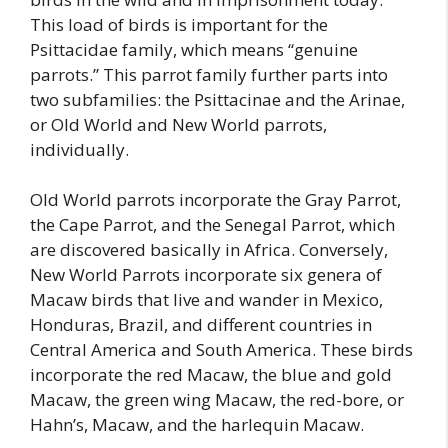
This load of birds is important for the
Psittacidae family, which means “genuine
parrots.” This parrot family further parts into
two subfamilies: the Psittacinae and the Arinae,
or Old World and New World parrots,
individually.
Old World parrots incorporate the Gray Parrot,
the Cape Parrot, and the Senegal Parrot, which
are discovered basically in Africa. Conversely,
New World Parrots incorporate six genera of
Macaw birds that live and wander in Mexico,
Honduras, Brazil, and different countries in
Central America and South America. These birds
incorporate the red Macaw, the blue and gold
Macaw, the green wing Macaw, the red-bore, or
Hahn’s, Macaw, and the harlequin Macaw.