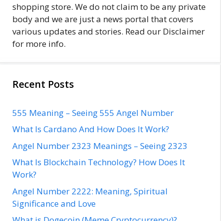
shopping store. We do not claim to be any private
body and we are just a news portal that covers
various updates and stories. Read our Disclaimer
for more info.
Recent Posts
555 Meaning – Seeing 555 Angel Number
What Is Cardano And How Does It Work?
Angel Number 2323 Meanings – Seeing 2323
What Is Blockchain Technology? How Does It
Work?
Angel Number 2222: Meaning, Spiritual
Significance and Love
What is Dogecoin (Meme Cryptocurrency)?