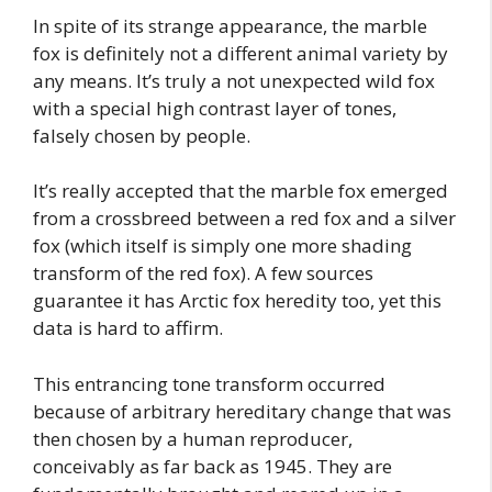
In spite of its strange appearance, the marble
fox is definitely not a different animal variety by
any means. It’s truly a not unexpected wild fox
with a special high contrast layer of tones,
falsely chosen by people.
It’s really accepted that the marble fox emerged
from a crossbreed between a red fox and a silver
fox (which itself is simply one more shading
transform of the red fox). A few sources
guarantee it has Arctic fox heredity too, yet this
data is hard to affirm.
This entrancing tone transform occurred
because of arbitrary hereditary change that was
then chosen by a human reproducer,
conceivably as far back as 1945. They are