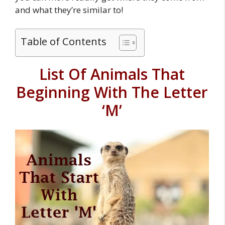
and what they’re similar to!
Table of Contents
List Of Animals That
Beginning With The Letter
‘M’