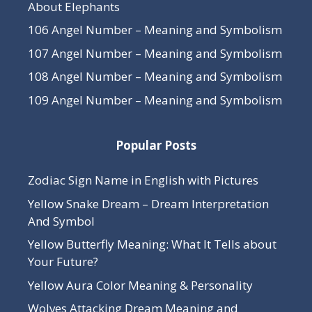
About Elephants
106 Angel Number – Meaning and Symbolism
107 Angel Number – Meaning and Symbolism
108 Angel Number – Meaning and Symbolism
109 Angel Number – Meaning and Symbolism
Popular Posts
Zodiac Sign Name in English with Pictures
Yellow Snake Dream – Dream Interpretation
And Symbol
Yellow Butterfly Meaning: What It Tells about
Your Future?
Yellow Aura Color Meaning & Personality
Wolves Attacking Dream Meaning and