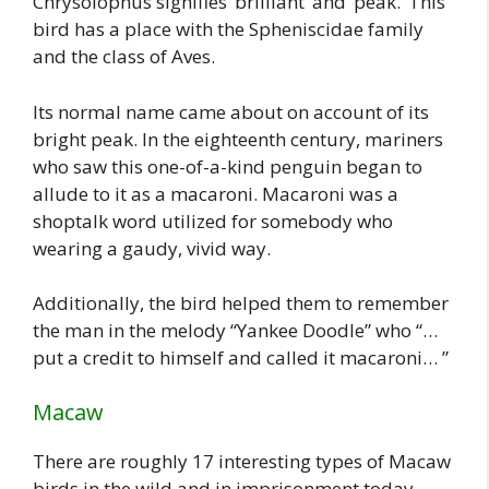
Chrysolophus signifies ‘brilliant’ and ‘peak.’ This
bird has a place with the Spheniscidae family
and the class of Aves.
Its normal name came about on account of its
bright peak. In the eighteenth century, mariners
who saw this one-of-a-kind penguin began to
allude to it as a macaroni. Macaroni was a
shoptalk word utilized for somebody who
wearing a gaudy, vivid way.
Additionally, the bird helped them to remember
the man in the melody “Yankee Doodle” who “…
put a credit to himself and called it macaroni… ”
Macaw
There are roughly 17 interesting types of Macaw
birds in the wild and in imprisonment today.