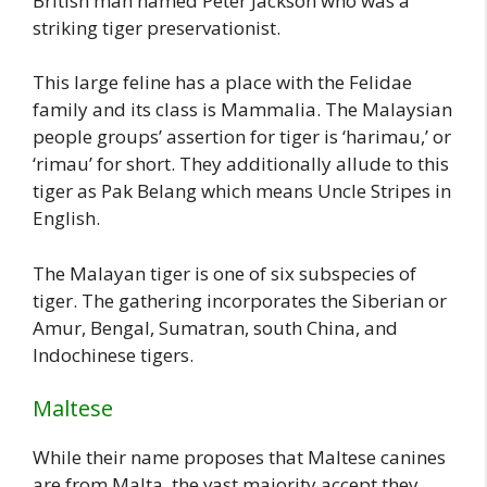
British man named Peter Jackson who was a
striking tiger preservationist.
This large feline has a place with the Felidae
family and its class is Mammalia. The Malaysian
people groups’ assertion for tiger is ‘harimau,’ or
‘rimau’ for short. They additionally allude to this
tiger as Pak Belang which means Uncle Stripes in
English.
The Malayan tiger is one of six subspecies of
tiger. The gathering incorporates the Siberian or
Amur, Bengal, Sumatran, south China, and
Indochinese tigers.
Maltese
While their name proposes that Maltese canines
are from Malta, the vast majority accept they