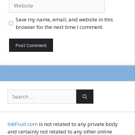
Website
Save my name, email, and website in this
browser for the next time I comment.
Search
for:
InkFruit.com
is not related to any private body
and certainly not related to any other online