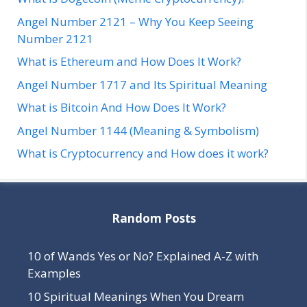
Angel Number 2121 – Why You Keep Seeing
Number 2121
What is Ethereum and How Does It Work?
Angel Number 1717 and Its Spiritual Meaning
What is Bitcoin And How Does It Work?
Angel Number 1144 (Meaning & Symbolism)
What is Cryptocurrency and How does it work?
Random Posts
10 of Wands Yes or No? Explained A-Z with
Examples
10 Spiritual Meanings When You Dream