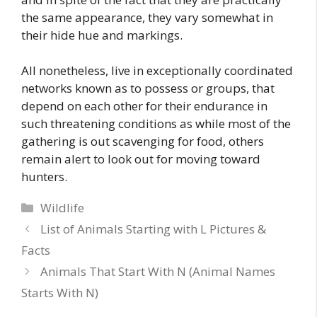
the same appearance, they vary somewhat in
their hide hue and markings.
All nonetheless, live in exceptionally coordinated
networks known as to possess or groups, that
depend on each other for their endurance in
such threatening conditions as while most of the
gathering is out scavenging for food, others
remain alert to look out for moving toward
hunters.
Categories
Wildlife
List of Animals Starting with L Pictures &
Facts
Animals That Start With N (Animal Names
Starts With N)