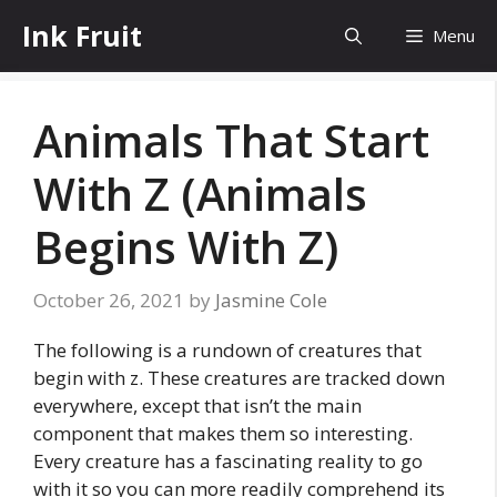
Skip
Ink Fruit
Menu
to
content
Animals That Start
With Z (Animals
Begins With Z)
October 26, 2021
by
Jasmine Cole
The following is a rundown of creatures that
begin with z. These creatures are tracked down
everywhere, except that isn’t the main
component that makes them so interesting.
Every creature has a fascinating reality to go
with it so you can more readily comprehend its