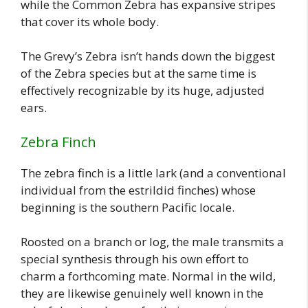
while the Common Zebra has expansive stripes
that cover its whole body.
The Grevy’s Zebra isn’t hands down the biggest
of the Zebra species but at the same time is
effectively recognizable by its huge, adjusted
ears.
Zebra Finch
The zebra finch is a little lark (and a conventional
individual from the estrildid finches) whose
beginning is the southern Pacific locale.
Roosted on a branch or log, the male transmits a
special synthesis through his own effort to
charm a forthcoming mate. Normal in the wild,
they are likewise genuinely well known in the