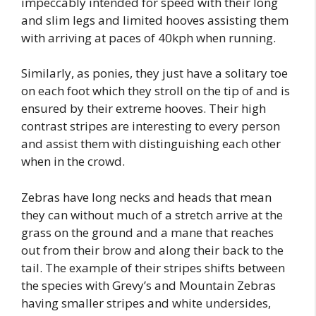
impeccably intended for speed with their long
and slim legs and limited hooves assisting them
with arriving at paces of 40kph when running.
Similarly, as ponies, they just have a solitary toe
on each foot which they stroll on the tip of and is
ensured by their extreme hooves. Their high
contrast stripes are interesting to every person
and assist them with distinguishing each other
when in the crowd.
Zebras have long necks and heads that mean
they can without much of a stretch arrive at the
grass on the ground and a mane that reaches
out from their brow and along their back to the
tail. The example of their stripes shifts between
the species with Grevy’s and Mountain Zebras
having smaller stripes and white undersides,