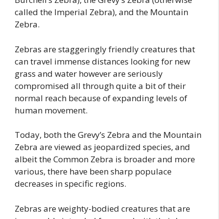
called the Imperial Zebra), and the Mountain
Zebra.
Zebras are staggeringly friendly creatures that
can travel immense distances looking for new
grass and water however are seriously
compromised all through quite a bit of their
normal reach because of expanding levels of
human movement.
Today, both the Grevy’s Zebra and the Mountain
Zebra are viewed as jeopardized species, and
albeit the Common Zebra is broader and more
various, there have been sharp populace
decreases in specific regions.
Zebras are weighty-bodied creatures that are