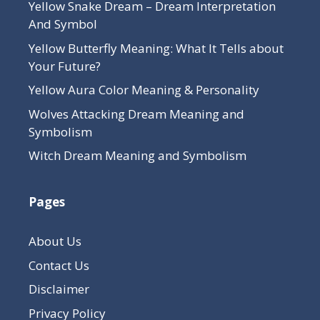
Yellow Snake Dream – Dream Interpretation
And Symbol
Yellow Butterfly Meaning: What It Tells about
Your Future?
Yellow Aura Color Meaning & Personality
Wolves Attacking Dream Meaning and
Symbolism
Witch Dream Meaning and Symbolism
Pages
About Us
Contact Us
Disclaimer
Privacy Policy