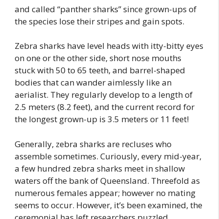
and called “panther sharks” since grown-ups of
the species lose their stripes and gain spots.
Zebra sharks have level heads with itty-bitty eyes
on one or the other side, short nose mouths
stuck with 50 to 65 teeth, and barrel-shaped
bodies that can wander aimlessly like an
aerialist. They regularly develop to a length of
2.5 meters (8.2 feet), and the current record for
the longest grown-up is 3.5 meters or 11 feet!
Generally, zebra sharks are recluses who
assemble sometimes. Curiously, every mid-year,
a few hundred zebra sharks meet in shallow
waters off the bank of Queensland. Threefold as
numerous females appear; however no mating
seems to occur. However, it’s been examined, the
ceremonial has left researchers puzzled.