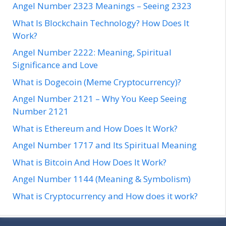
Angel Number 2323 Meanings – Seeing 2323
What Is Blockchain Technology? How Does It
Work?
Angel Number 2222: Meaning, Spiritual
Significance and Love
What is Dogecoin (Meme Cryptocurrency)?
Angel Number 2121 – Why You Keep Seeing
Number 2121
What is Ethereum and How Does It Work?
Angel Number 1717 and Its Spiritual Meaning
What is Bitcoin And How Does It Work?
Angel Number 1144 (Meaning & Symbolism)
What is Cryptocurrency and How does it work?