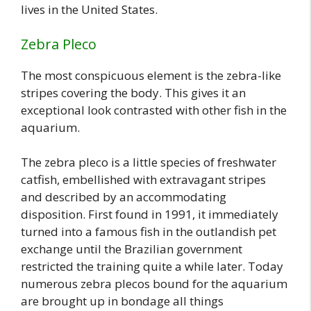
lives in the United States.
Zebra Pleco
The most conspicuous element is the zebra-like
stripes covering the body. This gives it an
exceptional look contrasted with other fish in the
aquarium.
The zebra pleco is a little species of freshwater
catfish, embellished with extravagant stripes
and described by an accommodating
disposition. First found in 1991, it immediately
turned into a famous fish in the outlandish pet
exchange until the Brazilian government
restricted the training quite a while later. Today
numerous zebra plecos bound for the aquarium
are brought up in bondage all things