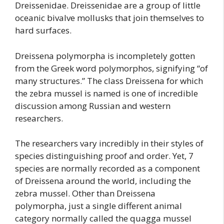
Dreissenidae. Dreissenidae are a group of little
oceanic bivalve mollusks that join themselves to
hard surfaces.
Dreissena polymorpha is incompletely gotten
from the Greek word polymorphos, signifying “of
many structures.” The class Dreissena for which
the zebra mussel is named is one of incredible
discussion among Russian and western
researchers.
The researchers vary incredibly in their styles of
species distinguishing proof and order. Yet, 7
species are normally recorded as a component
of Dreissena around the world, including the
zebra mussel. Other than Dreissena
polymorpha, just a single different animal
category normally called the quagga mussel