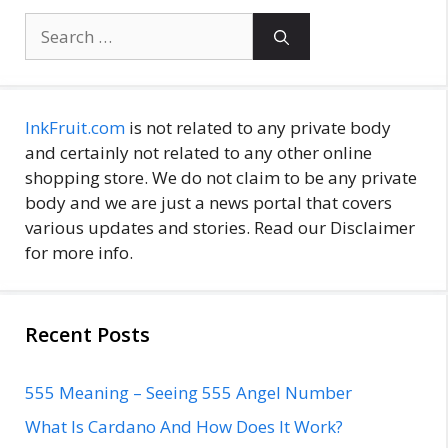
Search
for:
InkFruit.com
is not related to any private body
and certainly not related to any other online
shopping store. We do not claim to be any private
body and we are just a news portal that covers
various updates and stories. Read our Disclaimer
for more info.
Recent Posts
555 Meaning – Seeing 555 Angel Number
What Is Cardano And How Does It Work?