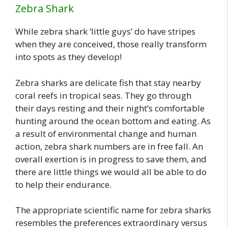
Zebra Shark
While zebra shark ‘little guys’ do have stripes
when they are conceived, those really transform
into spots as they develop!
Zebra sharks are delicate fish that stay nearby
coral reefs in tropical seas. They go through
their days resting and their night’s comfortable
hunting around the ocean bottom and eating. As
a result of environmental change and human
action, zebra shark numbers are in free fall. An
overall exertion is in progress to save them, and
there are little things we would all be able to do
to help their endurance.
The appropriate scientific name for zebra sharks
resembles the preferences extraordinary versus