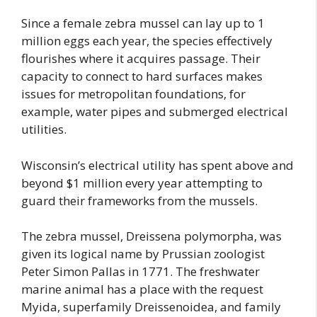
Since a female zebra mussel can lay up to 1
million eggs each year, the species effectively
flourishes where it acquires passage. Their
capacity to connect to hard surfaces makes
issues for metropolitan foundations, for
example, water pipes and submerged electrical
utilities.
Wisconsin’s electrical utility has spent above and
beyond $1 million every year attempting to
guard their frameworks from the mussels.
The zebra mussel, Dreissena polymorpha, was
given its logical name by Prussian zoologist
Peter Simon Pallas in 1771. The freshwater
marine animal has a place with the request
Myida, superfamily Dreissenoidea, and family