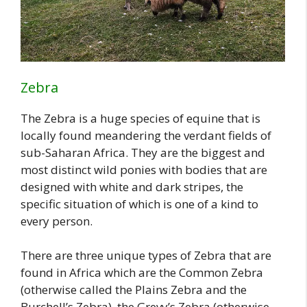
Zebra
The Zebra is a huge species of equine that is
locally found meandering the verdant fields of
sub-Saharan Africa. They are the biggest and
most distinct wild ponies with bodies that are
designed with white and dark stripes, the
specific situation of which is one of a kind to
every person.
There are three unique types of Zebra that are
found in Africa which are the Common Zebra
(otherwise called the Plains Zebra and the
Burchell’s Zebra), the Grevy’s Zebra (otherwise