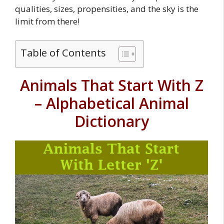
qualities, sizes, propensities, and the sky is the
limit from there!
Table of Contents
Animals That Start With Z
– Alphabetical Animal
Dictionary