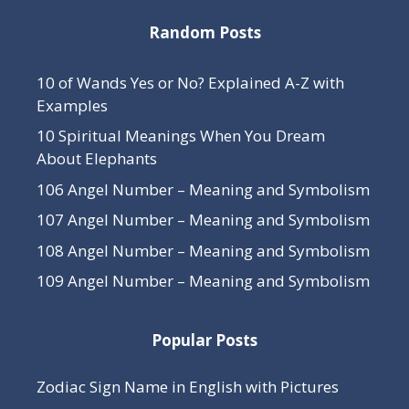
Random Posts
10 of Wands Yes or No? Explained A-Z with
Examples
10 Spiritual Meanings When You Dream
About Elephants
106 Angel Number – Meaning and Symbolism
107 Angel Number – Meaning and Symbolism
108 Angel Number – Meaning and Symbolism
109 Angel Number – Meaning and Symbolism
Popular Posts
Zodiac Sign Name in English with Pictures