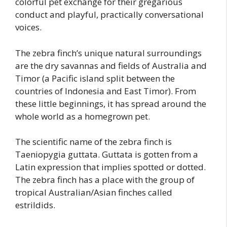
colorful pet exchange for their gregarious
conduct and playful, practically conversational
voices.
The zebra finch’s unique natural surroundings
are the dry savannas and fields of Australia and
Timor (a Pacific island split between the
countries of Indonesia and East Timor). From
these little beginnings, it has spread around the
whole world as a homegrown pet.
The scientific name of the zebra finch is
Taeniopygia guttata. Guttata is gotten from a
Latin expression that implies spotted or dotted.
The zebra finch has a place with the group of
tropical Australian/Asian finches called
estrildids.