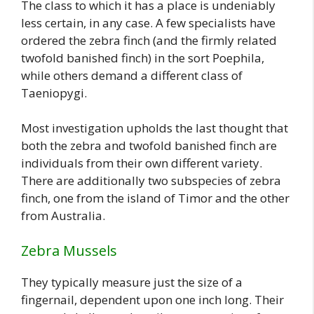
The class to which it has a place is undeniably
less certain, in any case. A few specialists have
ordered the zebra finch (and the firmly related
twofold banished finch) in the sort Poephila,
while others demand a different class of
Taeniopygi.
Most investigation upholds the last thought that
both the zebra and twofold banished finch are
individuals from their own different variety.
There are additionally two subspecies of zebra
finch, one from the island of Timor and the other
from Australia.
Zebra Mussels
They typically measure just the size of a
fingernail, dependent upon one inch long. Their