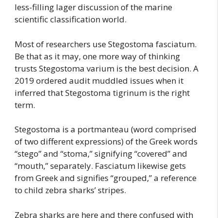
less-filling lager discussion of the marine
scientific classification world.
Most of researchers use Stegostoma fasciatum.
Be that as it may, one more way of thinking
trusts Stegostoma varium is the best decision. A
2019 ordered audit muddled issues when it
inferred that Stegostoma tigrinum is the right
term.
Stegostoma is a portmanteau (word comprised
of two different expressions) of the Greek words
“stego” and “stoma,” signifying “covered” and
“mouth,” separately. Fasciatum likewise gets
from Greek and signifies “grouped,” a reference
to child zebra sharks’ stripes.
Zebra sharks are here and there confused with