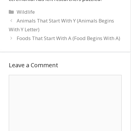
Categories
Wildlife
Animals That Start With Y (Animals Begins
With Y Letter)
Foods That Start With A (Food Begins With A)
Leave a Comment
Comment