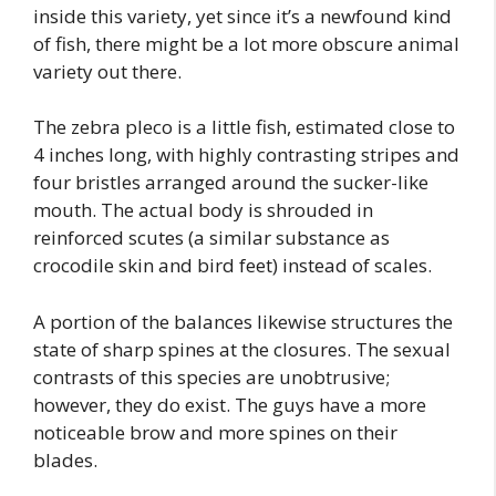
inside this variety, yet since it’s a newfound kind
of fish, there might be a lot more obscure animal
variety out there.
The zebra pleco is a little fish, estimated close to
4 inches long, with highly contrasting stripes and
four bristles arranged around the sucker-like
mouth. The actual body is shrouded in
reinforced scutes (a similar substance as
crocodile skin and bird feet) instead of scales.
A portion of the balances likewise structures the
state of sharp spines at the closures. The sexual
contrasts of this species are unobtrusive;
however, they do exist. The guys have a more
noticeable brow and more spines on their
blades.