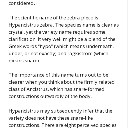
considered.
The scientific name of the zebra pleco is
Hypancistrus zebra. The species name is clear as
crystal, yet the variety name requires some
clarification. It very well might be a blend of the
Greek words “hypo” (which means underneath,
under, or not exactly) and “agkistron” (which
means snare).
The importance of this name turns out to be
clearer when you think about the firmly related
class of Ancistrus, which has snare-formed
constructions outwardly of the body.
Hypancistrus may subsequently infer that the
variety does not have these snare-like
constructions. There are eight perceived species