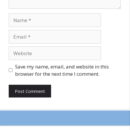
Name
Email
Website
Save my name, email, and website in this
browser for the next time I comment.