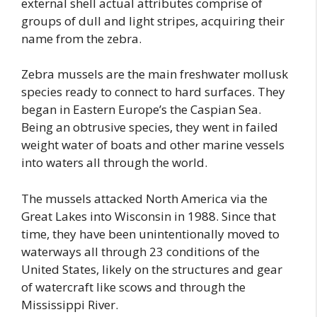
external shell actual attributes comprise of
groups of dull and light stripes, acquiring their
name from the zebra.
Zebra mussels are the main freshwater mollusk
species ready to connect to hard surfaces. They
began in Eastern Europe’s the Caspian Sea.
Being an obtrusive species, they went in failed
weight water of boats and other marine vessels
into waters all through the world.
The mussels attacked North America via the
Great Lakes into Wisconsin in 1988. Since that
time, they have been unintentionally moved to
waterways all through 23 conditions of the
United States, likely on the structures and gear
of watercraft like scows and through the
Mississippi River.