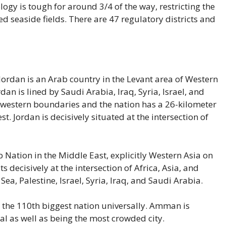
gy is tough for around 3/4 of the way, restricting the
ed seaside fields. There are 47 regulatory districts and
ordan is an Arab country in the Levant area of Western
rdan is lined by Saudi Arabia, Iraq, Syria, Israel, and
s western boundaries and the nation has a 26-kilometer
t. Jordan is decisively situated at the intersection of
Nation in the Middle East, explicitly Western Asia on
ts decisively at the intersection of Africa, Asia, and
ea, Palestine, Israel, Syria, Iraq, and Saudi Arabia.
 the 110th biggest nation universally. Amman is
tal as well as being the most crowded city.