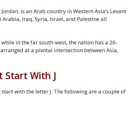
 Jordan, is an Arab country in Western Asia’s Levant
Arabia, Iraq, Syria, Israel, and Palestine all
 while in the far south-west, the nation has a 26-
 arranged at a pivotal intersection between Asia,
Start With J
art with the letter J. The following are a couple of