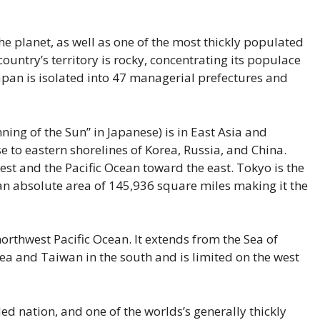
e planet, as well as one of the most thickly populated
untry’s territory is rocky, concentrating its populace
Japan is isolated into 47 managerial prefectures and
ing of the Sun” in Japanese) is in East Asia and
e to eastern shorelines of Korea, Russia, and China.
st and the Pacific Ocean toward the east. Tokyo is the
 an absolute area of 145,936 square miles making it the
northwest Pacific Ocean. It extends from the Sea of
ea and Taiwan in the south and is limited on the west
ed nation, and one of the worlds’s generally thickly