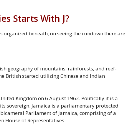
s Starts With J?
 is organized beneath, on seeing the rundown there are
ish geography of mountains, rainforests, and reef-
he British started utilizing Chinese and Indian
ited Kingdom on 6 August 1962. Politically it is a
ts sovereign. Jamaica is a parliamentary protected
e bicameral Parliament of Jamaica, comprising of a
n House of Representatives.