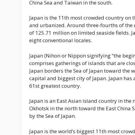
China Sea and Taiwan in the south.
Japan is the 11th most crowded country on th
and urbanized. Around three-fourths of the co
of 125.71 million on limited seaside fields. 
eight conventional locales.
Japan (Nihon or Nippon signifying “the beginn
comprises gatherings of islands that are clos
Japan borders the Sea of Japan toward the we
capital and biggest city of Japan. Japan has
61st greatest country.
Japan is an East Asian island country in the 
Okhotsk in the north toward the East China S
by the Sea of Japan.
Japan is the world’s biggest 11th most crowd