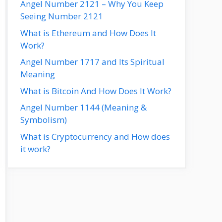
Angel Number 2121 – Why You Keep
Seeing Number 2121
What is Ethereum and How Does It
Work?
Angel Number 1717 and Its Spiritual
Meaning
What is Bitcoin And How Does It Work?
Angel Number 1144 (Meaning &
Symbolism)
What is Cryptocurrency and How does
it work?