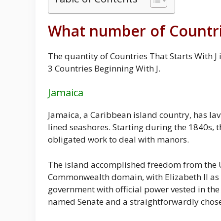
What number of Countrie
The quantity of Countries That Starts With J
3 Countries Beginning With J.
Jamaica
Jamaica, a Caribbean island country, has lav
lined seashores. Starting during the 1840s, t
obligated work to deal with manors.
The island accomplished freedom from the Un
Commonwealth domain, with Elizabeth II as i
government with official power vested in th
named Senate and a straightforwardly chose