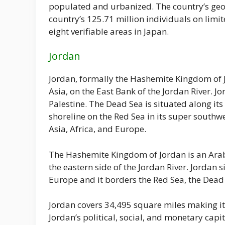
populated and urbanized. The country’s geolo
country’s 125.71 million individuals on limit
eight verifiable areas in Japan.
Jordan
Jordan, formally the Hashemite Kingdom of J
Asia, on the East Bank of the Jordan River. Jo
Palestine. The Dead Sea is situated along it
shoreline on the Red Sea in its super southwes
Asia, Africa, and Europe.
The Hashemite Kingdom of Jordan is an Arab 
the eastern side of the Jordan River. Jordan si
Europe and it borders the Red Sea, the Dead S
Jordan covers 34,495 square miles making it
Jordan’s political, social, and monetary capi