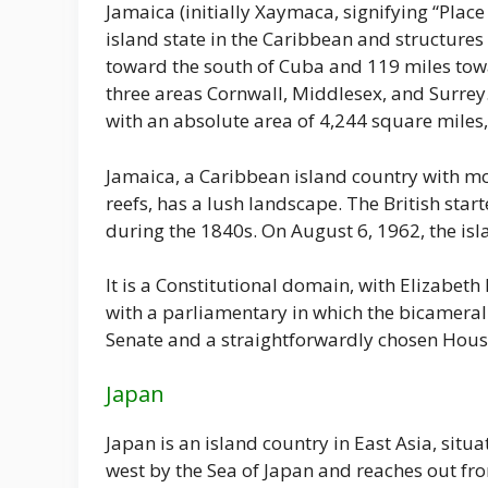
Jamaica (initially Xaymaca, signifying “Place 
island state in the Caribbean and structures p
toward the south of Cuba and 119 miles towa
three areas Cornwall, Middlesex, and Surrey.
with an absolute area of 4,244 square miles,
Jamaica, a Caribbean island country with mo
reefs, has a lush landscape. The British star
during the 1840s. On August 6, 1962, the 
It is a Constitutional domain, with Elizabeth
with a parliamentary in which the bicameral
Senate and a straightforwardly chosen Hou
Japan
Japan is an island country in East Asia, situa
west by the Sea of Japan and reaches out fro