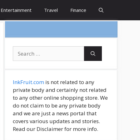
Entertainment
Travel
Finance
Search
for:
InkFruit.com
is not related to any
private body and certainly not related
to any other online shopping store. We
do not claim to be any private body
and we are just a news portal that
covers various updates and stories.
Read our Disclaimer for more info.