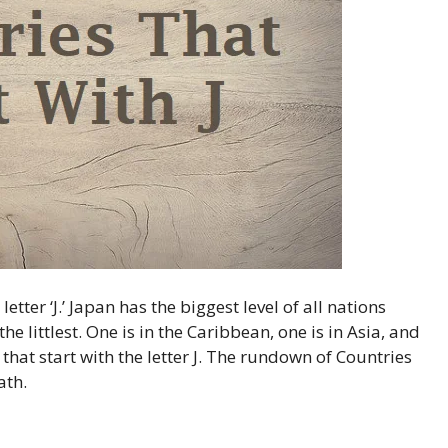
tter ‘J.’ Japan has the biggest level of all nations
the littlest. One is in the Caribbean, one is in Asia, and
 that start with the letter J. The rundown of Countries
ath.