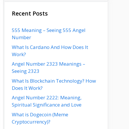
Recent Posts
555 Meaning – Seeing 555 Angel
Number
What Is Cardano And How Does It
Work?
Angel Number 2323 Meanings –
Seeing 2323
What Is Blockchain Technology? How
Does It Work?
Angel Number 2222: Meaning,
Spiritual Significance and Love
What is Dogecoin (Meme
Cryptocurrency)?