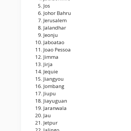
Jos
Johor Bahru
Jerusalem
Jalandhar
Jeonju
Jaboatao
Joao Pessoa
Jimma
Jirja
Jequie
Jiangyou
Jombang
Jiupu
Jiayuguan
Jaranwala
Jau
Jetpur
Jalingo