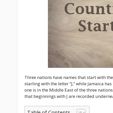
Three nations have names that start with the le
starting with the letter “J,” while Jamaica has 
one is in the Middle East of the three nations
that beginnings with J are recorded underne
Table of Contents