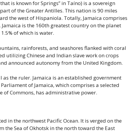
that is known for Springs” in Taíno) is a sovereign
art of the Greater Antilles. This nation is 90 miles
rd the west of Hispaniola. Totally, Jamaica comprises
 Jamaica is the 160th greatest country on the planet
 1.5% of which is water.
untains, rainforests, and seashores flanked with coral
ted utilizing Chinese and Indian slave work on crops
island announced autonomy from the United Kingdom.
 II as the ruler. Jamaica is an established government
 Parliament of Jamaica, which comprises a selected
se of Commons, has administrative power.
ted in the northwest Pacific Ocean. It is verged on the
m the Sea of Okhotsk in the north toward the East