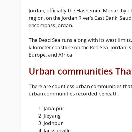
Jordan, officially the Hashemite Monarchy of
region, on the Jordan River’s East Bank. Saudi 
encompass Jordan.
The Dead Sea runs along with its west limits,
kilometer coastline on the Red Sea. Jordan is
Europe, and Africa.
Urban communities That 
There are countless urban communities that st
urban communities recorded beneath.
Jabalpur
Jieyang
Jodhpur
Jacksonville