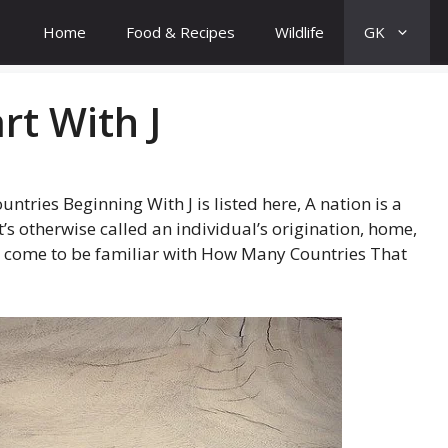
Home
Food & Recipes
Wildlife
GK
rt With J
tries Beginning With J is listed here, A nation is a
t’s otherwise called an individual’s origination, home,
will come to be familiar with How Many Countries That