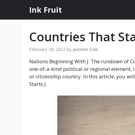
Skip
Ink Fruit
to
content
Countries That Sta
February 28, 2022
by
Jasmine Cole
Nations Beginning With J: The rundown of Coun
one-of-a-kind political or regional element, i
or citizenship country. In this article, you 
Starts J.